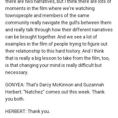
there are two narratives, but I think there are lots of
moments in the film where we're watching
townspeople and members of the same
community really navigate the gulfs between them
and really talk through how their different narratives
can be brought together. And we see a lot of
examples in the film of people trying to figure out
their relationship to this hard history. And I think
that is really a big lesson to take from the film, too,
is that changing your mind is really difficult but
necessary.
GONYEA: That's Darcy McKinnon and Suzannah
Herbert. "Natchez" comes out this week. Thank
you both.
HERBERT: Thank you.