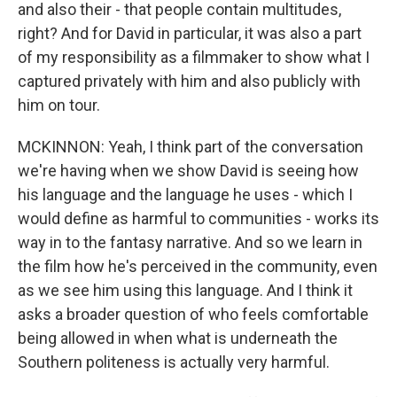
and also their - that people contain multitudes,
right? And for David in particular, it was also a part
of my responsibility as a filmmaker to show what I
captured privately with him and also publicly with
him on tour.
MCKINNON: Yeah, I think part of the conversation
we're having when we show David is seeing how
his language and the language he uses - which I
would define as harmful to communities - works its
way in to the fantasy narrative. And so we learn in
the film how he's perceived in the community, even
as we see him using this language. And I think it
asks a broader question of who feels comfortable
being allowed in when what is underneath the
Southern politeness is actually very harmful.