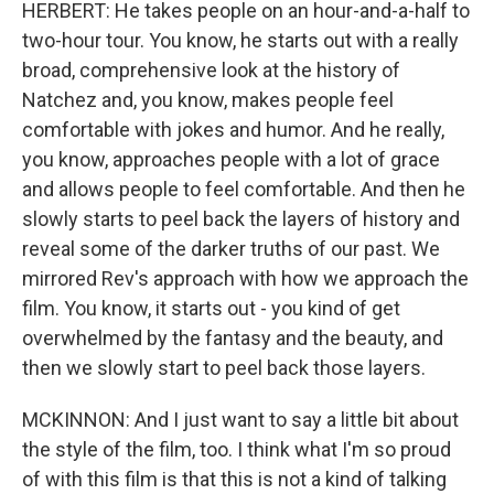
HERBERT: He takes people on an hour-and-a-half to
two-hour tour. You know, he starts out with a really
broad, comprehensive look at the history of
Natchez and, you know, makes people feel
comfortable with jokes and humor. And he really,
you know, approaches people with a lot of grace
and allows people to feel comfortable. And then he
slowly starts to peel back the layers of history and
reveal some of the darker truths of our past. We
mirrored Rev's approach with how we approach the
film. You know, it starts out - you kind of get
overwhelmed by the fantasy and the beauty, and
then we slowly start to peel back those layers.
MCKINNON: And I just want to say a little bit about
the style of the film, too. I think what I'm so proud
of with this film is that this is not a kind of talking