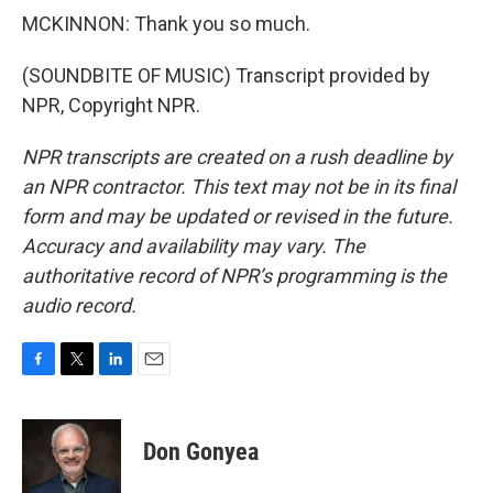
MCKINNON: Thank you so much.
(SOUNDBITE OF MUSIC) Transcript provided by
NPR, Copyright NPR.
NPR transcripts are created on a rush deadline by
an NPR contractor. This text may not be in its final
form and may be updated or revised in the future.
Accuracy and availability may vary. The
authoritative record of NPR’s programming is the
audio record.
F
T
L
E
a
w
i
m
c
i
n
a
e
t
k
i
Don Gonyea
b
t
e
l
o
e
d