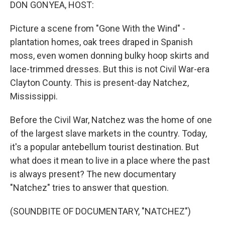
k
n
DON GONYEA, HOST:
Picture a scene from "Gone With the Wind" -
plantation homes, oak trees draped in Spanish
moss, even women donning bulky hoop skirts and
lace-trimmed dresses. But this is not Civil War-era
Clayton County. This is present-day Natchez,
Mississippi.
Before the Civil War, Natchez was the home of one
of the largest slave markets in the country. Today,
it's a popular antebellum tourist destination. But
what does it mean to live in a place where the past
is always present? The new documentary
"Natchez" tries to answer that question.
(SOUNDBITE OF DOCUMENTARY, "NATCHEZ")