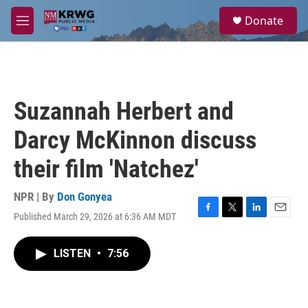
Skip to main content
S
Donate
e
M
a
e
r
n
c
u
h
u
Suzannah Herbert and
e
r
Darcy McKinnon discuss
y
their film 'Natchez'
NPR | By
Don Gonyea
Published March 29, 2026 at 6:36 AM MDT
F
T
L
E
a
w
i
m
c
i
n
a
LISTEN
•
7:56
e
t
k
i
b
t
e
l
o
e
d
o
r
I