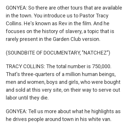
GONYEA: So there are other tours that are available
in the town. You introduce us to Pastor Tracy
Collins. He's known as Rev in the film. And he
focuses on the history of slavery, a topic that is
rarely present in the Garden Club version.
(SOUNDBITE OF DOCUMENTARY, "NATCHEZ")
TRACY COLLINS: The total number is 750,000.
That's three-quarters of a million human beings,
men and women, boys and girls, who were bought
and sold at this very site, on their way to serve out
labor until they die.
GONYEA: Tell us more about what he highlights as
he drives people around town in his white van.