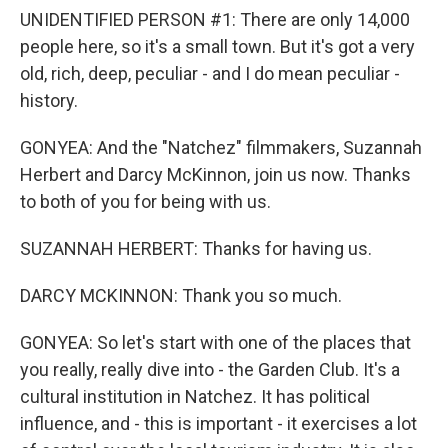
UNIDENTIFIED PERSON #1: There are only 14,000
people here, so it's a small town. But it's got a very
old, rich, deep, peculiar - and I do mean peculiar -
history.
GONYEA: And the "Natchez" filmmakers, Suzannah
Herbert and Darcy McKinnon, join us now. Thanks
to both of you for being with us.
SUZANNAH HERBERT: Thanks for having us.
DARCY MCKINNON: Thank you so much.
GONYEA: So let's start with one of the places that
you really, really dive into - the Garden Club. It's a
cultural institution in Natchez. It has political
influence, and - this is important - it exercises a lot