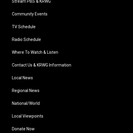
Stream PBS & KRWG
e
g
b
o
d
r
r
e
o
i
a
k
n
Community Events
m
TV Schedule
Radio Schedule
Where To Watch & Listen
Contact Us & KRWG Information
Local News
Regional News
National/World
Local Viewpoints
Donate Now