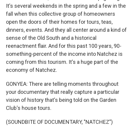
It's several weekends in the spring and a few in the
fall when this collective group of homeowners
open the doors of their homes for tours, teas,
dinners, events. And they all center around a kind of
sense of the Old South and a historical
reenactment flair. And for this past 100 years, 90-
something-percent of the income into Natchez is
coming from this tourism. It's a huge part of the
economy of Natchez.
GONYEA: There are telling moments throughout
your documentary that really capture a particular
vision of history that's being told on the Garden
Club's house tours.
(SOUNDBITE OF DOCUMENTARY, "NATCHEZ")