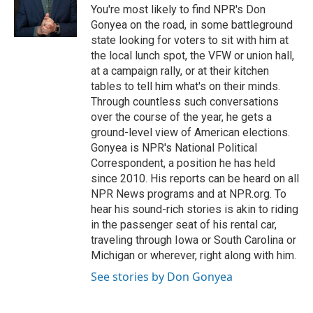
o
r
I
You're most likely to find NPR's Don
k
n
Gonyea on the road, in some battleground
state looking for voters to sit with him at
the local lunch spot, the VFW or union hall,
at a campaign rally, or at their kitchen
tables to tell him what's on their minds.
Through countless such conversations
over the course of the year, he gets a
ground-level view of American elections.
Gonyea is NPR's National Political
Correspondent, a position he has held
since 2010. His reports can be heard on all
NPR News programs and at NPR.org. To
hear his sound-rich stories is akin to riding
in the passenger seat of his rental car,
traveling through Iowa or South Carolina or
Michigan or wherever, right along with him.
See stories by Don Gonyea