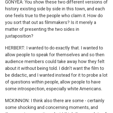
GONYEA: You show these two different versions of
history existing side by side in this town, and each
one feels true to the people who claim it. How do
you sort that out as filmmakers? Is it merely a
matter of presenting the two sides in
juxtaposition?
HERBERT: I wanted to do exactly that. I wanted to
allow people to speak for themselves and so then
audience members could take away how they felt
about it without being told. I didn't want the film to
be didactic, and I wanted instead for it to probe a lot
of questions within people, allow people to have
some introspection, especially white Americans.
MCKINNON: I think also there are some - certainly
some shocking and concerning moments, and