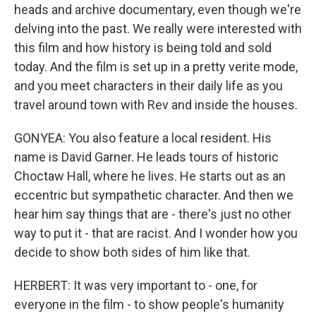
heads and archive documentary, even though we're
delving into the past. We really were interested with
this film and how history is being told and sold
today. And the film is set up in a pretty verite mode,
and you meet characters in their daily life as you
travel around town with Rev and inside the houses.
GONYEA: You also feature a local resident. His
name is David Garner. He leads tours of historic
Choctaw Hall, where he lives. He starts out as an
eccentric but sympathetic character. And then we
hear him say things that are - there's just no other
way to put it - that are racist. And I wonder how you
decide to show both sides of him like that.
HERBERT: It was very important to - one, for
everyone in the film - to show people's humanity