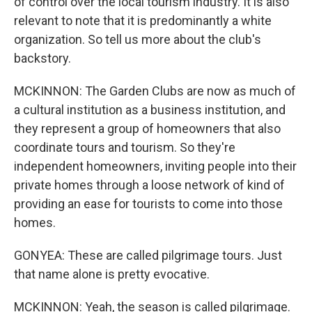
of control over the local tourism industry. It is also
relevant to note that it is predominantly a white
organization. So tell us more about the club's
backstory.
MCKINNON: The Garden Clubs are now as much of
a cultural institution as a business institution, and
they represent a group of homeowners that also
coordinate tours and tourism. So they're
independent homeowners, inviting people into their
private homes through a loose network of kind of
providing an ease for tourists to come into those
homes.
GONYEA: These are called pilgrimage tours. Just
that name alone is pretty evocative.
MCKINNON: Yeah, the season is called pilgrimage.