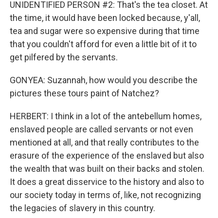
UNIDENTIFIED PERSON #2: That's the tea closet. At
the time, it would have been locked because, y'all,
tea and sugar were so expensive during that time
that you couldn't afford for even a little bit of it to
get pilfered by the servants.
GONYEA: Suzannah, how would you describe the
pictures these tours paint of Natchez?
HERBERT: I think in a lot of the antebellum homes,
enslaved people are called servants or not even
mentioned at all, and that really contributes to the
erasure of the experience of the enslaved but also
the wealth that was built on their backs and stolen.
It does a great disservice to the history and also to
our society today in terms of, like, not recognizing
the legacies of slavery in this country.