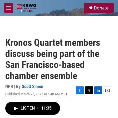
Skip to main content
S
Donate
e
M
a
e
r
n
c
u
h
u
Kronos Quartet members
e
r
discuss being part of the
y
San Francisco-based
chamber ensemble
NPR | By
Scott Simon
Published March 28, 2026 at 5:40 AM MDT
F
T
L
E
a
w
i
m
c
i
n
a
LISTEN
•
11:35
e
t
k
i
b
t
e
l