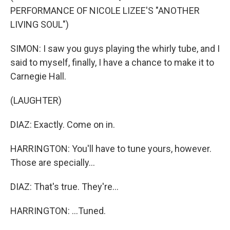
PERFORMANCE OF NICOLE LIZEE'S "ANOTHER
LIVING SOUL")
SIMON: I saw you guys playing the whirly tube, and I
said to myself, finally, I have a chance to make it to
Carnegie Hall.
(LAUGHTER)
DIAZ: Exactly. Come on in.
HARRINGTON: You'll have to tune yours, however.
Those are specially...
DIAZ: That's true. They're...
HARRINGTON: ...Tuned.