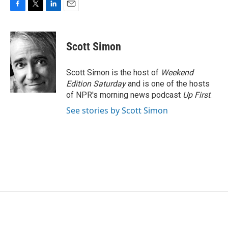
F
T
L
E
a
w
i
m
c
i
n
a
e
t
k
i
Scott Simon
b
t
e
l
o
e
d
o
r
I
Scott Simon is the host of
Weekend
k
n
Edition Saturday
and is one of the hosts
of NPR's morning news podcast
Up First
.
See stories by Scott Simon