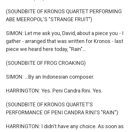
(SOUNDBITE OF KRONOS QUARTET PERFORMING
ABE MEEROPOL'S "STRANGE FRUIT")
SIMON: Let me ask you, David, about a piece you - I
gather - arranged that was written for Kronos - last
piece we heard here today, "Rain"...
(SOUNDBITE OF FROG CROAKING)
SIMON: ...By an Indonesian composer.
HARRINGTON: Yes. Peni Candra Rini. Yes.
(SOUNDBITE OF KRONOS QUARTET'S
PERFORMANCE OF PENI CANDRA RINI'S "RAIN")
HARRINGTON: I didn't have any choice. As soon as