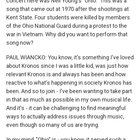
concert here was Neil Young's "Ohio." This was a
song that came out at 1970 after the shootings at
Kent State. Four students were killed by members
of the Ohio National Guard during a protest to the
war in Vietnam. Why did you want to perform that
song now?
PAUL WIANCKO: You know, it's something I've loved
about Kronos since I was a little kid, was just how
relevant Kronos is and always has been and how
reactive to what's happening in society Kronos has
been. And so to join - I've been wanting to take part
in that as much as possible in my own musical life.
And it's - it can be challenging to find meaningful
ways to actually address issues through music,
even though so many of us are trying.
In my mind, "Ohio" is - you know, it served such a