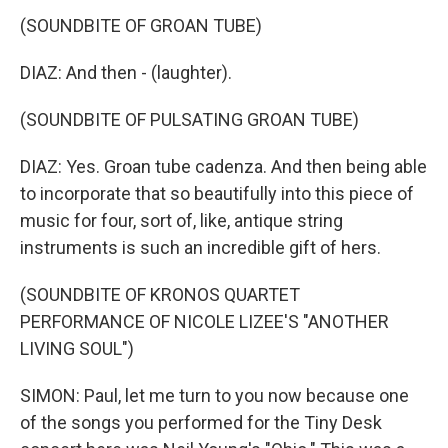
(SOUNDBITE OF GROAN TUBE)
DIAZ: And then - (laughter).
(SOUNDBITE OF PULSATING GROAN TUBE)
DIAZ: Yes. Groan tube cadenza. And then being able
to incorporate that so beautifully into this piece of
music for four, sort of, like, antique string
instruments is such an incredible gift of hers.
(SOUNDBITE OF KRONOS QUARTET
PERFORMANCE OF NICOLE LIZEE'S "ANOTHER
LIVING SOUL")
SIMON: Paul, let me turn to you now because one
of the songs you performed for the Tiny Desk