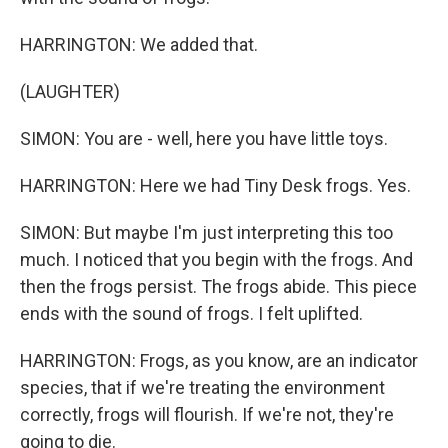
HARRINGTON: We added that.
(LAUGHTER)
SIMON: You are - well, here you have little toys.
HARRINGTON: Here we had Tiny Desk frogs. Yes.
SIMON: But maybe I'm just interpreting this too
much. I noticed that you begin with the frogs. And
then the frogs persist. The frogs abide. This piece
ends with the sound of frogs. I felt uplifted.
HARRINGTON: Frogs, as you know, are an indicator
species, that if we're treating the environment
correctly, frogs will flourish. If we're not, they're
going to die.