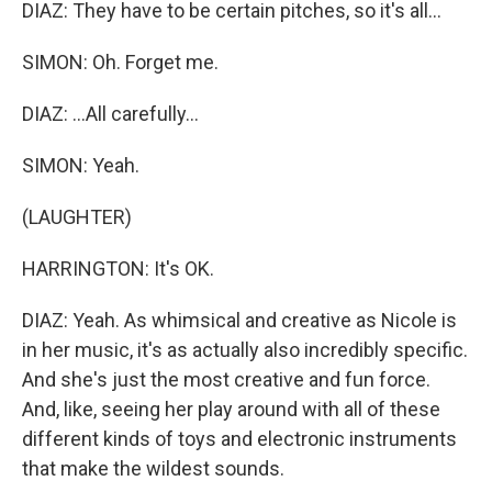
DIAZ: They have to be certain pitches, so it's all...
SIMON: Oh. Forget me.
DIAZ: ...All carefully...
SIMON: Yeah.
(LAUGHTER)
HARRINGTON: It's OK.
DIAZ: Yeah. As whimsical and creative as Nicole is
in her music, it's as actually also incredibly specific.
And she's just the most creative and fun force.
And, like, seeing her play around with all of these
different kinds of toys and electronic instruments
that make the wildest sounds.