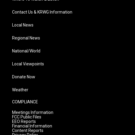
Contact Us & KRWG Information
Local News
Regional News
National/World
Local Viewpoints
Donate Now
Weather
COMPLIANCE
Meetings Information
FCC Public Files
EEO Reports
Financial Information
Content Reports