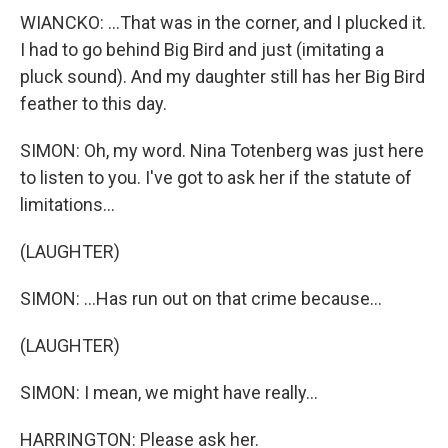
WIANCKO: ...That was in the corner, and I plucked it.
I had to go behind Big Bird and just (imitating a
pluck sound). And my daughter still has her Big Bird
feather to this day.
SIMON: Oh, my word. Nina Totenberg was just here
to listen to you. I've got to ask her if the statute of
limitations...
(LAUGHTER)
SIMON: ...Has run out on that crime because...
(LAUGHTER)
SIMON: I mean, we might have really...
HARRINGTON: Please ask her.