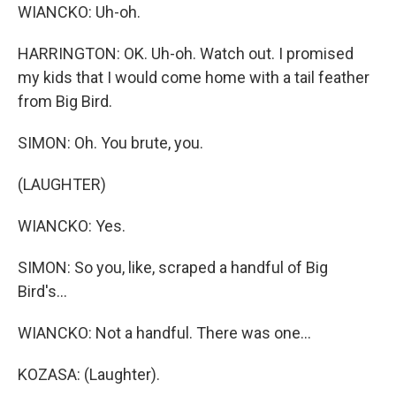
WIANCKO: Uh-oh.
HARRINGTON: OK. Uh-oh. Watch out. I promised
my kids that I would come home with a tail feather
from Big Bird.
SIMON: Oh. You brute, you.
(LAUGHTER)
WIANCKO: Yes.
SIMON: So you, like, scraped a handful of Big
Bird's...
WIANCKO: Not a handful. There was one...
KOZASA: (Laughter).