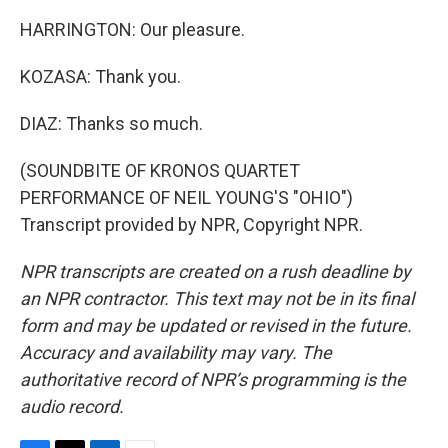
HARRINGTON: Our pleasure.
KOZASA: Thank you.
DIAZ: Thanks so much.
(SOUNDBITE OF KRONOS QUARTET
PERFORMANCE OF NEIL YOUNG'S "OHIO")
Transcript provided by NPR, Copyright NPR.
NPR transcripts are created on a rush deadline by
an NPR contractor. This text may not be in its final
form and may be updated or revised in the future.
Accuracy and availability may vary. The
authoritative record of NPR’s programming is the
audio record.