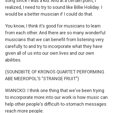
song since I was a kid. And at a certain point, I
realized, I need to try to sound like Billie Holiday. I
would be a better musician if I could do that.
You know, I think it's good for musicians to learn
from each other. And there are so many wonderful
musicians that we can benefit from listening very
carefully to and try to incorporate what they have
given all of us into our own lives and our own
abilities.
(SOUNDBITE OF KRONOS QUARTET PERFORMING
ABE MEEROPOL'S "STRANGE FRUIT")
WIANCKO: I think one thing that we've been trying
to incorporate more into our work is how music can
help other people's difficult-to-stomach messages
reach more people.