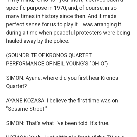
specific purpose in 1970, and, of course, in so
many times in history since then. And it made
perfect sense for us to play it. I was arranging it
during a time when peaceful protesters were being
hauled away by the police.
(SOUNDBITE OF KRONOS QUARTET
PERFORMANCE OF NEIL YOUNG'S "OHIO")
SIMON: Ayane, where did you first hear Kronos
Quartet?
AYANE KOZASA: I believe the first time was on
"Sesame Street."
SIMON: That's what I've been told. It's true.