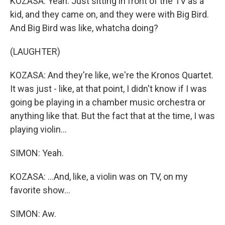
KOZASA: Yeah. Just sitting in front of the TV as a
kid, and they came on, and they were with Big Bird.
And Big Bird was like, whatcha doing?
(LAUGHTER)
KOZASA: And they're like, we're the Kronos Quartet.
It was just - like, at that point, I didn't know if I was
going be playing in a chamber music orchestra or
anything like that. But the fact that at the time, I was
playing violin...
SIMON: Yeah.
KOZASA: ...And, like, a violin was on TV, on my
favorite show...
SIMON: Aw.