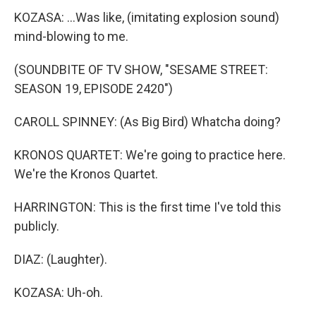
KOZASA: ...Was like, (imitating explosion sound)
mind-blowing to me.
(SOUNDBITE OF TV SHOW, "SESAME STREET:
SEASON 19, EPISODE 2420")
CAROLL SPINNEY: (As Big Bird) Whatcha doing?
KRONOS QUARTET: We're going to practice here.
We're the Kronos Quartet.
HARRINGTON: This is the first time I've told this
publicly.
DIAZ: (Laughter).
KOZASA: Uh-oh.