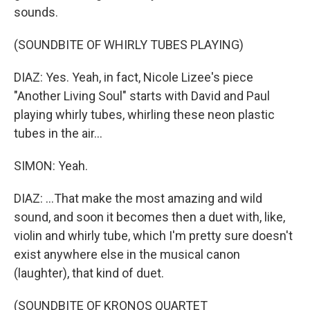
sounds.
(SOUNDBITE OF WHIRLY TUBES PLAYING)
DIAZ: Yes. Yeah, in fact, Nicole Lizee's piece
"Another Living Soul" starts with David and Paul
playing whirly tubes, whirling these neon plastic
tubes in the air...
SIMON: Yeah.
DIAZ: ...That make the most amazing and wild
sound, and soon it becomes then a duet with, like,
violin and whirly tube, which I'm pretty sure doesn't
exist anywhere else in the musical canon
(laughter), that kind of duet.
(SOUNDBITE OF KRONOS QUARTET