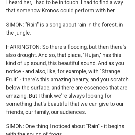
I heard her, I had to be in touch. I had to find a way
that somehow Kronos could perform with her.
SIMON: "Rain" is a song about rain in the forest, in
the jungle.
HARRINGTON: So there's flooding, but then there's
also drought. And so, that piece, "Hujan," has this
kind of up sound, this beautiful sound. And as you
notice - and also, like, for example, with "Strange
Fruit" - there's this amazing beauty, and you scratch
below the surface, and there are essences that are
amazing. But I think we're always looking for
something that's beautiful that we can give to our
friends, our family, our audiences.
SIMON: One thing I noticed about "Rain" - it begins
with the sound of frogs.