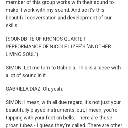
member of this group works with their sound to
make it work with my sound. And so it's this
beautiful conversation and development of our
skills.
(SOUNDBITE OF KRONOS QUARTET
PERFORMANCE OF NICOLE LIZEE'S "ANOTHER
LIVING SOUL")
SIMON: Let me turn to Gabriela. This is a piece with
a lot of sound in it.
GABRIELA DIAZ: Oh, yeah.
SIMON: I mean, with all due regard, it's not just your
beautifully played instruments, but, I mean, you're
tapping with your feet on bells. There are these
groan tubes - I guess they're called. There are other