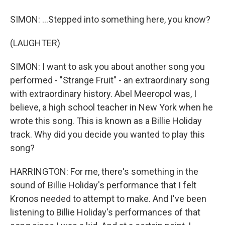
SIMON: ...Stepped into something here, you know?
(LAUGHTER)
SIMON: I want to ask you about another song you
performed - "Strange Fruit" - an extraordinary song
with extraordinary history. Abel Meeropol was, I
believe, a high school teacher in New York when he
wrote this song. This is known as a Billie Holiday
track. Why did you decide you wanted to play this
song?
HARRINGTON: For me, there's something in the
sound of Billie Holiday's performance that I felt
Kronos needed to attempt to make. And I've been
listening to Billie Holiday's performances of that