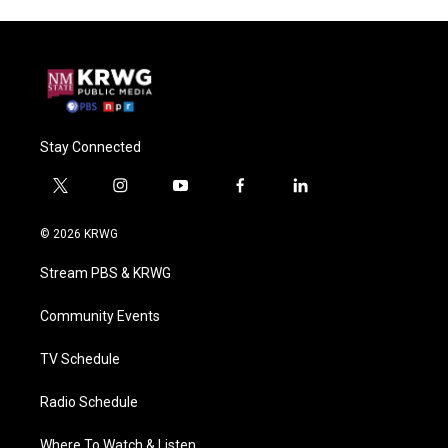
Stay Connected
t
i
y
f
l
w
n
o
a
i
i
s
u
c
n
© 2026 KRWG
t
t
t
e
k
t
a
u
b
e
Stream PBS & KRWG
e
g
b
o
d
r
r
e
o
i
a
k
n
Community Events
m
TV Schedule
Radio Schedule
Where To Watch & Listen