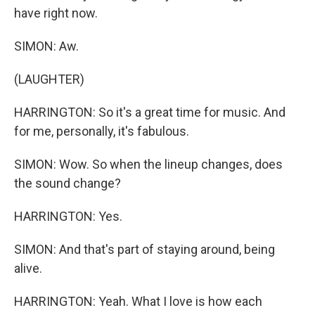
have right now.
SIMON: Aw.
(LAUGHTER)
HARRINGTON: So it's a great time for music. And
for me, personally, it's fabulous.
SIMON: Wow. So when the lineup changes, does
the sound change?
HARRINGTON: Yes.
SIMON: And that's part of staying around, being
alive.
HARRINGTON: Yeah. What I love is how each