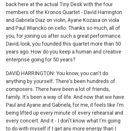
back here at the actual Tiny Desk with the four
members of the Kronos Quartet - David Harrington
and Gabriela Diaz on violin, Ayane Kozasa on viola
and Paul Wiancko on cello. Thanks so much, all of
you, for joining us after such a great performance.
David, look, you founded this quartet more than 50
years ago. How do you keep a human and creative
enterprise going for 50 years?
DAVID HARRINGTON: You know, you can't do
anything by yourself. There's been hundreds of
composers. There have been a lot of friends,
family. It's been a way of life. And now that we have
Paul and Ayane and Gabriela, for me, it feels like I'm
being lifted up every minute of every rehearsal and
every concert. And it - I don't know what I'm going
to do with myself if I get any more energy than I