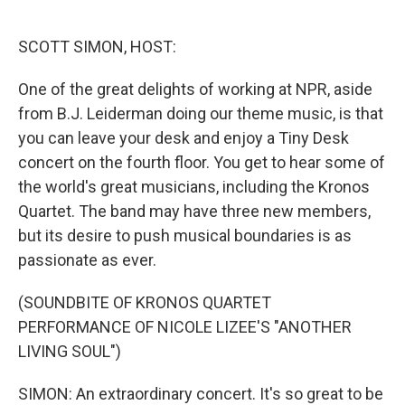
o
e
d
o
r
I
k
n
SCOTT SIMON, HOST:
One of the great delights of working at NPR, aside
from B.J. Leiderman doing our theme music, is that
you can leave your desk and enjoy a Tiny Desk
concert on the fourth floor. You get to hear some of
the world's great musicians, including the Kronos
Quartet. The band may have three new members,
but its desire to push musical boundaries is as
passionate as ever.
(SOUNDBITE OF KRONOS QUARTET
PERFORMANCE OF NICOLE LIZEE'S "ANOTHER
LIVING SOUL")
SIMON: An extraordinary concert. It's so great to be