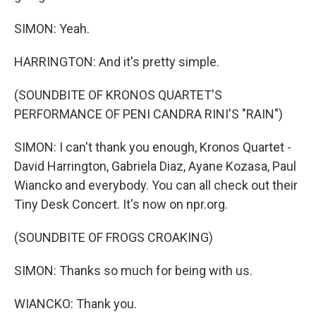
SIMON: Yeah.
HARRINGTON: And it's pretty simple.
(SOUNDBITE OF KRONOS QUARTET'S
PERFORMANCE OF PENI CANDRA RINI'S "RAIN")
SIMON: I can't thank you enough, Kronos Quartet -
David Harrington, Gabriela Diaz, Ayane Kozasa, Paul
Wiancko and everybody. You can all check out their
Tiny Desk Concert. It's now on npr.org.
(SOUNDBITE OF FROGS CROAKING)
SIMON: Thanks so much for being with us.
WIANCKO: Thank you.