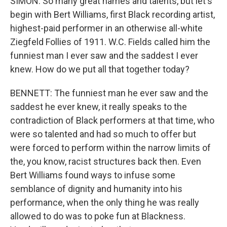
SIMON: So many great names and talents, but let's
begin with Bert Williams, first Black recording artist,
highest-paid performer in an otherwise all-white
Ziegfeld Follies of 1911. W.C. Fields called him the
funniest man I ever saw and the saddest I ever
knew. How do we put all that together today?
BENNETT: The funniest man he ever saw and the
saddest he ever knew, it really speaks to the
contradiction of Black performers at that time, who
were so talented and had so much to offer but
were forced to perform within the narrow limits of
the, you know, racist structures back then. Even
Bert Williams found ways to infuse some
semblance of dignity and humanity into his
performance, when the only thing he was really
allowed to do was to poke fun at Blackness.