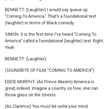
BENNETT: (Laughter) I would say queue up
"Coming To America." That's a foundational text
(laughter) in terms of Black comedy.
SIMON: It is the first time I've heard "Coming To
America" called a foundational (laughter) text. Right.
Yeah.
BENNETT: (Laughter).
(SOUNDBITE OF FILM, "COMING TO AMERICA")
EDDIE MURPHY: (As Prince Akeem) America is
great, indeed. Imagine a country so free, one can
throw glass on the streets.
(As Clarence) You must be outta your mind.