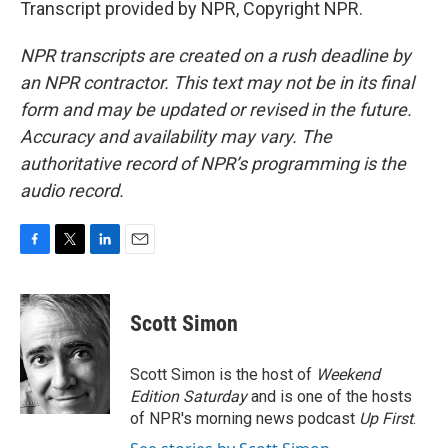
Transcript provided by NPR, Copyright NPR.
NPR transcripts are created on a rush deadline by
an NPR contractor. This text may not be in its final
form and may be updated or revised in the future.
Accuracy and availability may vary. The
authoritative record of NPR’s programming is the
audio record.
F
T
L
E
a
w
i
m
c
i
n
a
e
t
k
i
Scott Simon
b
t
e
l
o
e
d
o
r
I
Scott Simon is the host of
Weekend
k
n
Edition Saturday
and is one of the hosts
of NPR's morning news podcast
Up First
.