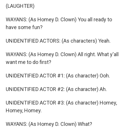
(LAUGHTER)
WAYANS: (As Homey D. Clown) You all ready to
have some fun?
UNIDENTIFIED ACTORS: (As characters) Yeah.
WAYANS: (As Homey D. Clown) All right. What y'all
want me to do first?
UNIDENTIFIED ACTOR #1: (As character) Ooh.
UNIDENTIFIED ACTOR #2: (As character) Ah.
UNIDENTIFIED ACTOR #3: (As character) Homey,
Homey, Homey.
WAYANS: (As Homey D. Clown) What?