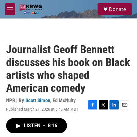
Skip to main content
S
Donate
e
M
a
e
r
n
c
u
h
u
Journalist Geoff Bennett
e
r
discusses his book on Black
y
artists who shaped
American comedy
NPR | By
Scott Simon
,
Ed McNulty
Published March 21, 2026 at 5:43 AM MDT
F
T
L
E
a
w
i
m
c
i
n
a
LISTEN
•
8:16
e
t
k
i
b
t
e
l