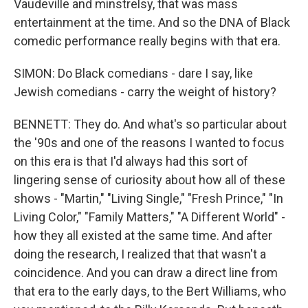
Vaudeville and minstrelsy, that was mass
entertainment at the time. And so the DNA of Black
comedic performance really begins with that era.
SIMON: Do Black comedians - dare I say, like
Jewish comedians - carry the weight of history?
BENNETT: They do. And what's so particular about
the '90s and one of the reasons I wanted to focus
on this era is that I'd always had this sort of
lingering sense of curiosity about how all of these
shows - "Martin," "Living Single," "Fresh Prince," "In
Living Color," "Family Matters," "A Different World" -
how they all existed at the same time. And after
doing the research, I realized that that wasn't a
coincidence. And you can draw a direct line from
that era to the early days, to the Bert Williams, who