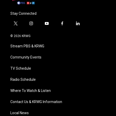
Stay Connected
t
i
y
f
l
w
n
o
a
i
i
s
u
c
n
© 2026 KRWG
t
t
t
e
k
t
a
u
b
e
Stream PBS & KRWG
e
g
b
o
d
r
r
e
o
i
a
k
n
Community Events
m
TV Schedule
Radio Schedule
Where To Watch & Listen
Contact Us & KRWG Information
Local News