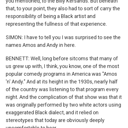
you mentioned, to the Billy Kersands. But beneath
that, to your point, they also had to sort of carry the
responsibility of being a Black artist and
representing the fullness of that experience.
SIMON: I have to tell you I was surprised to see the
names Amos and Andy in here.
BENNETT: Well, long before sitcoms that many of
us grew up with, I think, you know, one of the most
popular comedy programs in America was "Amos
'n' Andy." And at its height in the 1930s, nearly half
of the country was listening to that program every
night. And the complication of that show was that it
was originally performed by two white actors using
exaggerated Black dialect, and it relied on
stereotypes that today are obviously deeply
uncomfortable to hear.