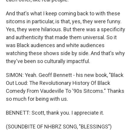
And that's what I keep coming back to with these
sitcoms in particular, is that, yes, they were funny.
Yes, they were hilarious. But there was a specificity
and authenticity that made them universal. So it
was Black audiences and white audiences
watching these shows side by side. And that's why
they've been so culturally impactful.
SIMON: Yeah. Geoff Bennett - his new book, "Black
Out Loud: The Revolutionary History Of Black
Comedy From Vaudeville To '90s Sitcoms." Thanks
so much for being with us.
BENNETT: Scott, thank you. I appreciate it.
(SOUNDBITE OF NHBRZ SONG, "BLESSINGS")