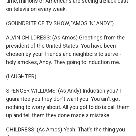
time, millions of Americans are seeing a Black cast
on television every week.
(SOUNDBITE OF TV SHOW, "AMOS 'N' ANDY")
ALVIN CHILDRESS: (As Amos) Greetings from the
president of the United States. You have been
chosen by your friends and neighbors to serve -
holy smokes, Andy. They going to induction me.
(LAUGHTER)
SPENCER WILLIAMS: (As Andy) Induction you? I
guarantee you they don't want you. You ain't got
nothing to worry about. All you got to do is call them
up and tell them they done made a mistake.
CHILDRESS: (As Amos) Yeah. That's the thing you