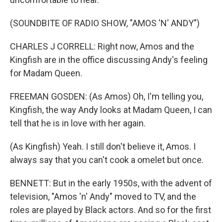
(SOUNDBITE OF RADIO SHOW, "AMOS 'N' ANDY")
CHARLES J CORRELL: Right now, Amos and the
Kingfish are in the office discussing Andy's feeling
for Madam Queen.
FREEMAN GOSDEN: (As Amos) Oh, I'm telling you,
Kingfish, the way Andy looks at Madam Queen, I can
tell that he is in love with her again.
(As Kingfish) Yeah. I still don't believe it, Amos. I
always say that you can't cook a omelet but once.
BENNETT: But in the early 1950s, with the advent of
television, "Amos 'n' Andy" moved to TV, and the
roles are played by Black actors. And so for the first