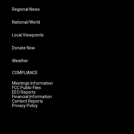
Regional News
National/World
Local Viewpoints
Donate Now
Weather
COMPLIANCE
Meetings Information
FCC Public Files
EEO Reports
Financial Information
Content Reports
Privacy Policy