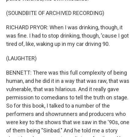
(SOUNDBITE OF ARCHIVED RECORDING)
RICHARD PRYOR: When I was drinking, though, it
was fine. I had to stop drinking, though, 'cause I got
tired of, like, waking up in my car driving 90.
(LAUGHTER)
BENNETT: There was this full complexity of being
human, and he did it in a way that was raw, that was
vulnerable, that was hilarious. And it really gave
permission to comedians to tell the truth on stage.
So for this book, I talked to a number of the
performers and showrunners and producers who
were key to the shows that we saw in the '90s, one
of them being "Sinbad." And he told me a story