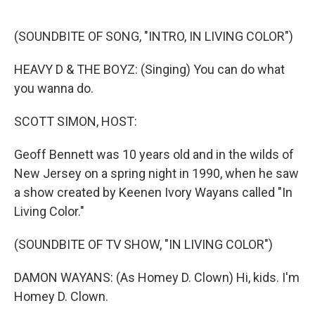
o
e
d
o
r
I
k
n
(SOUNDBITE OF SONG, "INTRO, IN LIVING COLOR")
HEAVY D & THE BOYZ: (Singing) You can do what
you wanna do.
SCOTT SIMON, HOST:
Geoff Bennett was 10 years old and in the wilds of
New Jersey on a spring night in 1990, when he saw
a show created by Keenen Ivory Wayans called "In
Living Color."
(SOUNDBITE OF TV SHOW, "IN LIVING COLOR")
DAMON WAYANS: (As Homey D. Clown) Hi, kids. I'm
Homey D. Clown.