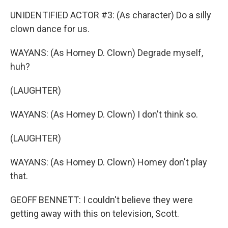
UNIDENTIFIED ACTOR #3: (As character) Do a silly
clown dance for us.
WAYANS: (As Homey D. Clown) Degrade myself,
huh?
(LAUGHTER)
WAYANS: (As Homey D. Clown) I don't think so.
(LAUGHTER)
WAYANS: (As Homey D. Clown) Homey don't play
that.
GEOFF BENNETT: I couldn't believe they were
getting away with this on television, Scott.