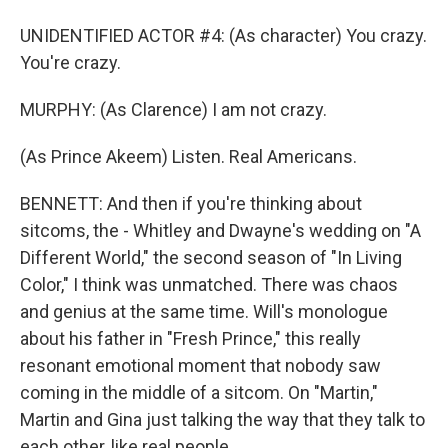
UNIDENTIFIED ACTOR #4: (As character) You crazy.
You're crazy.
MURPHY: (As Clarence) I am not crazy.
(As Prince Akeem) Listen. Real Americans.
BENNETT: And then if you're thinking about
sitcoms, the - Whitley and Dwayne's wedding on "A
Different World," the second season of "In Living
Color," I think was unmatched. There was chaos
and genius at the same time. Will's monologue
about his father in "Fresh Prince," this really
resonant emotional moment that nobody saw
coming in the middle of a sitcom. On "Martin,"
Martin and Gina just talking the way that they talk to
each other, like real people.