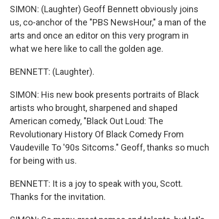
SIMON: (Laughter) Geoff Bennett obviously joins
us, co-anchor of the "PBS NewsHour," a man of the
arts and once an editor on this very program in
what we here like to call the golden age.
BENNETT: (Laughter).
SIMON: His new book presents portraits of Black
artists who brought, sharpened and shaped
American comedy, "Black Out Loud: The
Revolutionary History Of Black Comedy From
Vaudeville To '90s Sitcoms." Geoff, thanks so much
for being with us.
BENNETT: It is a joy to speak with you, Scott.
Thanks for the invitation.