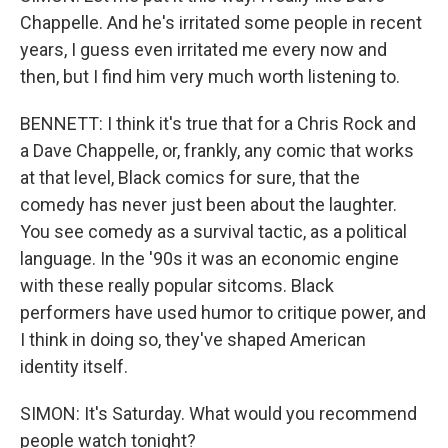
Chappelle. And he's irritated some people in recent
years, I guess even irritated me every now and
then, but I find him very much worth listening to.
BENNETT: I think it's true that for a Chris Rock and
a Dave Chappelle, or, frankly, any comic that works
at that level, Black comics for sure, that the
comedy has never just been about the laughter.
You see comedy as a survival tactic, as a political
language. In the '90s it was an economic engine
with these really popular sitcoms. Black
performers have used humor to critique power, and
I think in doing so, they've shaped American
identity itself.
SIMON: It's Saturday. What would you recommend
people watch tonight?