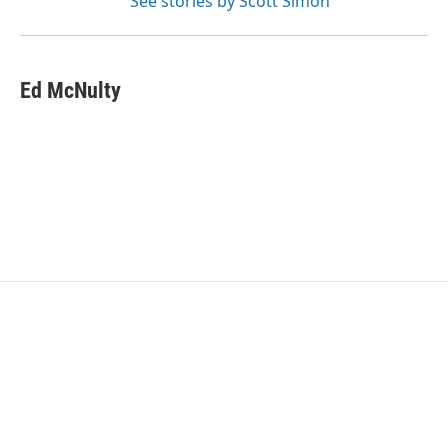
See stories by Scott Simon
Ed McNulty