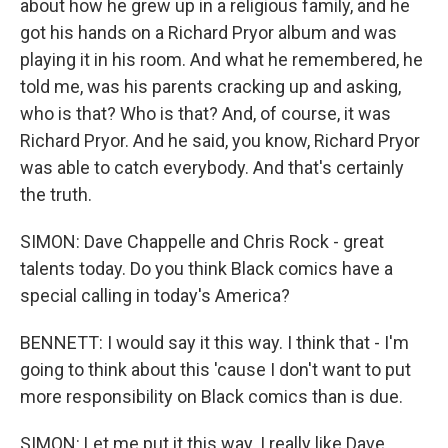
about how he grew up in a religious family, and he
got his hands on a Richard Pryor album and was
playing it in his room. And what he remembered, he
told me, was his parents cracking up and asking,
who is that? Who is that? And, of course, it was
Richard Pryor. And he said, you know, Richard Pryor
was able to catch everybody. And that's certainly
the truth.
SIMON: Dave Chappelle and Chris Rock - great
talents today. Do you think Black comics have a
special calling in today's America?
BENNETT: I would say it this way. I think that - I'm
going to think about this 'cause I don't want to put
more responsibility on Black comics than is due.
SIMON: Let me put it this way. I really like Dave