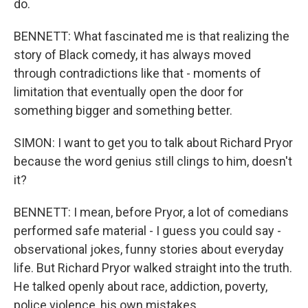
do.
BENNETT: What fascinated me is that realizing the
story of Black comedy, it has always moved
through contradictions like that - moments of
limitation that eventually open the door for
something bigger and something better.
SIMON: I want to get you to talk about Richard Pryor
because the word genius still clings to him, doesn't
it?
BENNETT: I mean, before Pryor, a lot of comedians
performed safe material - I guess you could say -
observational jokes, funny stories about everyday
life. But Richard Pryor walked straight into the truth.
He talked openly about race, addiction, poverty,
police violence, his own mistakes.