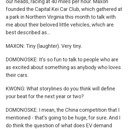
our heads, racing at 40 miles per hour. Maxon
founded the Capital Kei Car Club, which gathered at
a park in Northern Virginia this month to talk with
me about their beloved little vehicles, which are
best described as...
MAXON: Tiny (laughter). Very tiny.
DOMONOSKE: It's so fun to talk to people who are
as excited about something as anybody who loves
their cars.
KWONG: What storylines do you think will define
your beat for the next year or two?
DOMONOSKE: I mean, the China competition that I
mentioned - that's going to be huge, for sure. And I
do think the question of what does EV demand