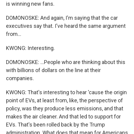
is winning new fans.
DOMONOSKE: And again, I'm saying that the car
executives say that. I've heard the same argument
from...
KWONG: Interesting.
DOMONOSKE: ...People who are thinking about this
with billions of dollars on the line at their
companies.
KWONG: That's interesting to hear 'cause the origin
point of EVs, at least from, like, the perspective of
policy, was they produce less emissions, and that
makes the air cleaner. And that led to support for
EVs. That's been rolled back by the Trump
administration. What does that mean for Americans