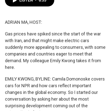
LISTEN
•
6:55
b
t
e
l
o
e
d
o
r
I
k
n
ADRIAN MA, HOST:
Gas prices have spiked since the start of the war
with Iran, and that might make electric cars
suddenly more appealing to consumers, with some
companies and countries eager to meet that
demand. My colleague Emily Kwong takes it from
here.
EMILY KWONG, BYLINE: Camila Domonoske covers
cars for NPR and how cars reflect important
changes in the global economy. So I started our
conversation by asking her about the most
surprising development coming out of the