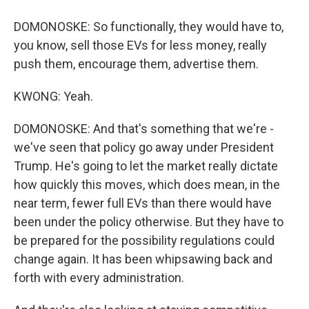
DOMONOSKE: So functionally, they would have to,
you know, sell those EVs for less money, really
push them, encourage them, advertise them.
KWONG: Yeah.
DOMONOSKE: And that's something that we're -
we've seen that policy go away under President
Trump. He's going to let the market really dictate
how quickly this moves, which does mean, in the
near term, fewer full EVs than there would have
been under the policy otherwise. But they have to
be prepared for the possibility regulations could
change again. It has been whipsawing back and
forth with every administration.