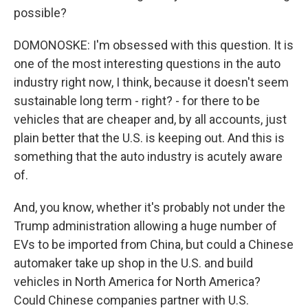
possible?
DOMONOSKE: I'm obsessed with this question. It is
one of the most interesting questions in the auto
industry right now, I think, because it doesn't seem
sustainable long term - right? - for there to be
vehicles that are cheaper and, by all accounts, just
plain better that the U.S. is keeping out. And this is
something that the auto industry is acutely aware
of.
And, you know, whether it's probably not under the
Trump administration allowing a huge number of
EVs to be imported from China, but could a Chinese
automaker take up shop in the U.S. and build
vehicles in North America for North America?
Could Chinese companies partner with U.S.