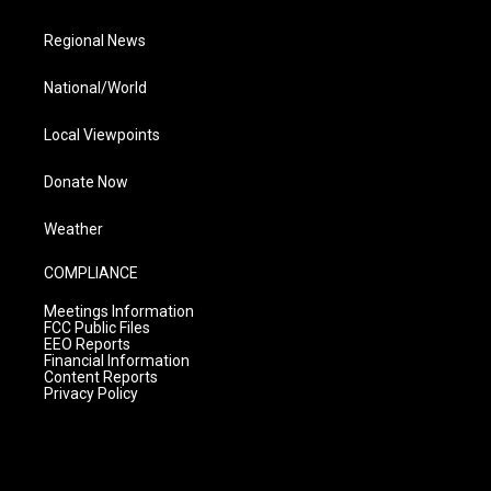
Regional News
National/World
Local Viewpoints
Donate Now
Weather
COMPLIANCE
Meetings Information
FCC Public Files
EEO Reports
Financial Information
Content Reports
Privacy Policy