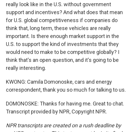
really look like in the U.S. without government
support and incentives? And what does that mean
for U.S. global competitiveness if companies do
think that, long term, these vehicles are really
important. Is there enough market support in the
U.S. to support the kind of investments that they
would need to make to be competitive globally? I
think that's an open question, and it's going to be
really interesting.
KWONG: Camila Domonoske, cars and energy
correspondent, thank you so much for talking to us.
DOMONOSKE: Thanks for having me. Great to chat.
Transcript provided by NPR, Copyright NPR.
NPR transcripts are created on a rush deadline by