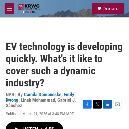
Skip to main content
S
Donate
e
M
a
e
r
n
c
u
h
u
EV technology is developing
e
r
quickly. What's it like to
y
cover such a dynamic
industry?
NPR | By
Camila Domonoske
,
Emily
Kwong
,
Linah Mohammad
,
Gabriel J.
Sánchez
F
T
L
E
Published March 21, 2026 at 3:48 PM MDT
a
w
i
m
c
i
n
a
e
t
k
i