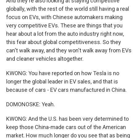
And they're also looking at staying competitive
globally, with the rest of the world still having a real
focus on EVs, with Chinese automakers making
very competitive EVs. These are things that you
hear about a lot from the auto industry right now,
this fear about global competitiveness. So they
can't walk away, and they won't walk away from EVs
and cleaner vehicles altogether.
KWONG: You have reported on how Tesla is no
longer the global leader in EV sales, and that is
because of cars - EV cars manufactured in China.
DOMONOSKE: Yeah.
KWONG: And the U.S. has been very determined to
keep those China-made cars out of the American
market. How much longer do you see that as being