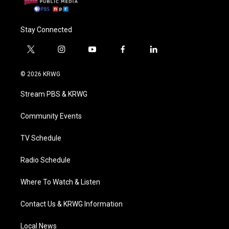
Stay Connected
t
i
y
f
l
w
n
o
a
i
i
s
u
c
n
© 2026 KRWG
t
t
t
e
k
t
a
u
b
e
Stream PBS & KRWG
e
g
b
o
d
r
r
e
o
i
a
k
n
Community Events
m
TV Schedule
Radio Schedule
Where To Watch & Listen
Contact Us & KRWG Information
Local News