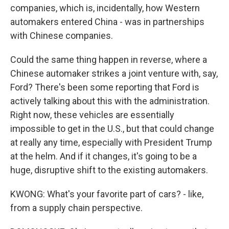
companies, which is, incidentally, how Western
automakers entered China - was in partnerships
with Chinese companies.
Could the same thing happen in reverse, where a
Chinese automaker strikes a joint venture with, say,
Ford? There's been some reporting that Ford is
actively talking about this with the administration.
Right now, these vehicles are essentially
impossible to get in the U.S., but that could change
at really any time, especially with President Trump
at the helm. And if it changes, it's going to be a
huge, disruptive shift to the existing automakers.
KWONG: What's your favorite part of cars? - like,
from a supply chain perspective.