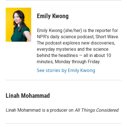
Emily Kwong
Emily Kwong (she/her) is the reporter for
NPR's daily science podcast, Short Wave.
The podcast explores new discoveries,
everyday mysteries and the science
behind the headlines — all in about 10
minutes, Monday through Friday.
See stories by Emily Kwong
Linah Mohammad
Linah Mohammad is a producer on
All Things Considered
.