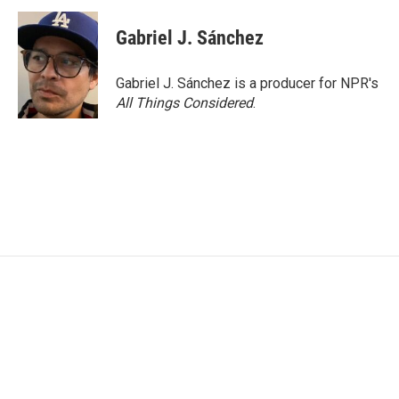
Gabriel J. Sánchez
Gabriel J. Sánchez is a producer for NPR's
All Things Considered
.