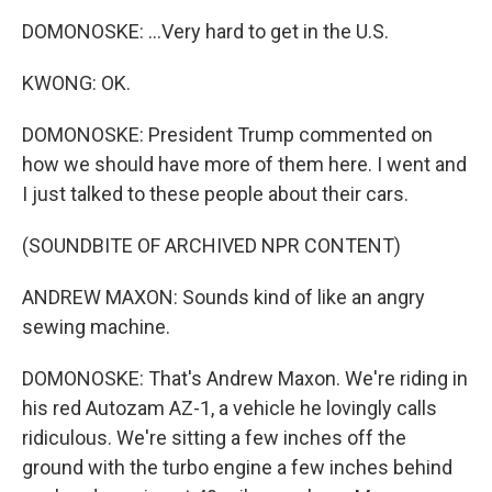
DOMONOSKE: ...Very hard to get in the U.S.
KWONG: OK.
DOMONOSKE: President Trump commented on
how we should have more of them here. I went and
I just talked to these people about their cars.
(SOUNDBITE OF ARCHIVED NPR CONTENT)
ANDREW MAXON: Sounds kind of like an angry
sewing machine.
DOMONOSKE: That's Andrew Maxon. We're riding in
his red Autozam AZ-1, a vehicle he lovingly calls
ridiculous. We're sitting a few inches off the
ground with the turbo engine a few inches behind