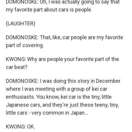
DOMONOSKE: Oh, I was actually going to say that
my favorite part about cars is people.
(LAUGHTER)
DOMONOSKE: That, like, car people are my favorite
part of covering.
KWONG: Why are people your favorite part of the
car beat?
DOMONOSKE: I was doing this story in December
where I was meeting with a group of kei car
enthusiasts. You know, kei car is the tiny, little
Japanese cars, and they're just these teeny, tiny,
little cars - very common in Japan...
KWONG: OK.