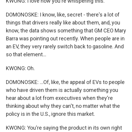
KWONG: I love how you're whispering this.
DOMONOSKE: I know, like, secret - there's a lot of
things that drivers really like about them, and, you
know, the data shows something that GM CEO Mary
Barra was pointing out recently. When people are in
an EV, they very rarely switch back to gasoline. And
so that element...
KWONG: Oh.
DOMONOSKE: ...Of, like, the appeal of EVs to people
who have driven them is actually something you
hear about a lot from executives when they're
thinking about why they can't, no matter what the
policy is in the U.S., ignore this market.
KWONG: You're saying the product in its own right