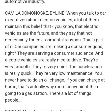
automotive industry.
CAMILA DOMONOSKE, BYLINE: When you talk to car
executives about electric vehicles, a lot of them
maintain this belief that - you know, that electric
vehicles are the future, and they say that not
necessarily for environmental reasons. That's part
of it. Car companies are making a consumer good,
right? They are serving a consumer audience. And
electric vehicles are really nice to drive. They're
very smooth. They're very quiet. The acceleration
is really quick. They're very low maintenance. You
never have to do an oil change. If you can charge at
home, that's actually way more convenient than
going to a gas station. There's a lot of things
people...