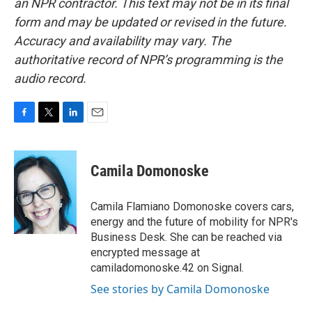
an NPR contractor. This text may not be in its final
form and may be updated or revised in the future.
Accuracy and availability may vary. The
authoritative record of NPR’s programming is the
audio record.
F
T
L
E
a
w
i
m
c
i
n
a
e
t
k
i
Camila Domonoske
b
t
e
l
o
e
d
o
r
I
Camila Flamiano Domonoske covers cars,
k
n
energy and the future of mobility for NPR's
Business Desk. She can be reached via
encrypted message at
camiladomonoske.42 on Signal.
See stories by Camila Domonoske