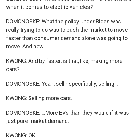
when it comes to electric vehicles?
DOMONOSKE: What the policy under Biden was
really trying to do was to push the market to move
faster than consumer demand alone was going to
move. And now...
KWONG: And by faster, is that, like, making more
cars?
DOMONOSKE: Yeah, sell - specifically, selling...
KWONG: Selling more cars.
DOMONOSKE: ...More EVs than they would if it was
just pure market demand.
KWONG: OK.