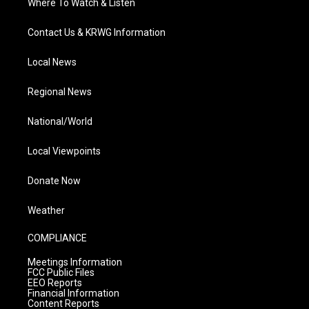
Where To Watch & Listen
Contact Us & KRWG Information
Local News
Regional News
National/World
Local Viewpoints
Donate Now
Weather
COMPLIANCE
Meetings Information
FCC Public Files
EEO Reports
Financial Information
Content Reports