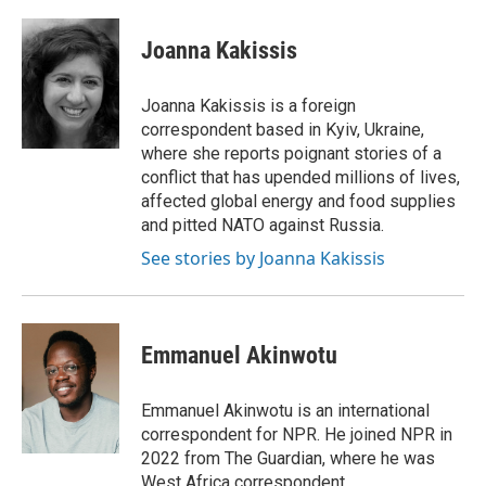
a
w
i
m
c
i
n
a
e
t
k
i
Joanna Kakissis
b
t
e
l
o
e
d
o
r
I
Joanna Kakissis is a foreign
k
n
correspondent based in Kyiv, Ukraine,
where she reports poignant stories of a
conflict that has upended millions of lives,
affected global energy and food supplies
and pitted NATO against Russia.
See stories by Joanna Kakissis
Emmanuel Akinwotu
Emmanuel Akinwotu is an international
correspondent for NPR. He joined NPR in
2022 from The Guardian, where he was
West Africa correspondent.