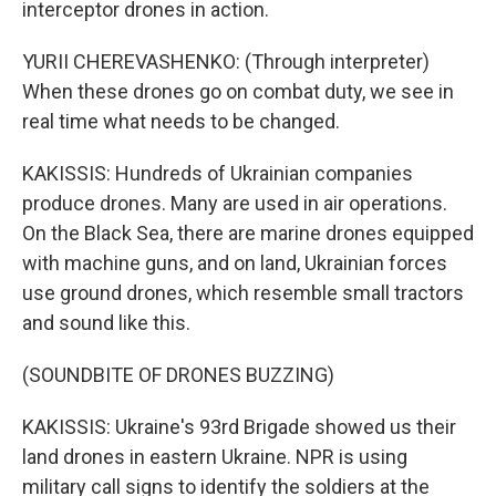
interceptor drones in action.
YURII CHEREVASHENKO: (Through interpreter)
When these drones go on combat duty, we see in
real time what needs to be changed.
KAKISSIS: Hundreds of Ukrainian companies
produce drones. Many are used in air operations.
On the Black Sea, there are marine drones equipped
with machine guns, and on land, Ukrainian forces
use ground drones, which resemble small tractors
and sound like this.
(SOUNDBITE OF DRONES BUZZING)
KAKISSIS: Ukraine's 93rd Brigade showed us their
land drones in eastern Ukraine. NPR is using
military call signs to identify the soldiers at the