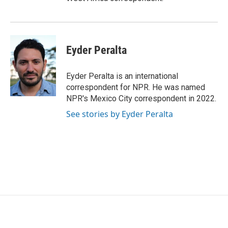
Eyder Peralta
Eyder Peralta is an international
correspondent for NPR. He was named
NPR's Mexico City correspondent in 2022.
See stories by Eyder Peralta