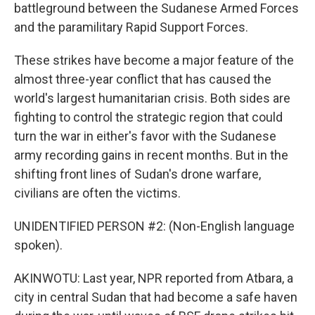
battleground between the Sudanese Armed Forces
and the paramilitary Rapid Support Forces.
These strikes have become a major feature of the
almost three-year conflict that has caused the
world's largest humanitarian crisis. Both sides are
fighting to control the strategic region that could
turn the war in either's favor with the Sudanese
army recording gains in recent months. But in the
shifting front lines of Sudan's drone warfare,
civilians are often the victims.
UNIDENTIFIED PERSON #2: (Non-English language
spoken).
AKINWOTU: Last year, NPR reported from Atbara, a
city in central Sudan that had become a safe haven