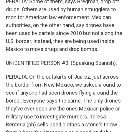
PERALTA: Some of them, says Bregman, drop off
drugs. Others are used by human smugglers to
monitor American law enforcement. Mexican
authorities, on the other hand, say drones have
been used by cartels since 2010 but not along the
U.S. border. Instead, they are being used inside
Mexico to move drugs and drop bombs.
UNIDENTIFIED PERSON #3: (Speaking Spanish).
PERALTA: On the outskirts of Juarez, just across
the border from New Mexico, we asked around to
see if anyone had seen drones flying around the
border. Everyone says the same. The only drones
they've ever seen are the ones Mexican police or
military use to investigate murders. Teresa
Renteria (ph) sells used clothes a stone's throw