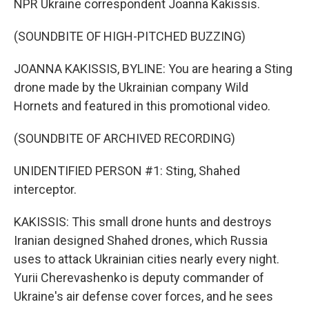
NPR Ukraine correspondent Joanna Kakissis.
(SOUNDBITE OF HIGH-PITCHED BUZZING)
JOANNA KAKISSIS, BYLINE: You are hearing a Sting
drone made by the Ukrainian company Wild
Hornets and featured in this promotional video.
(SOUNDBITE OF ARCHIVED RECORDING)
UNIDENTIFIED PERSON #1: Sting, Shahed
interceptor.
KAKISSIS: This small drone hunts and destroys
Iranian designed Shahed drones, which Russia
uses to attack Ukrainian cities nearly every night.
Yurii Cherevashenko is deputy commander of
Ukraine's air defense cover forces, and he sees