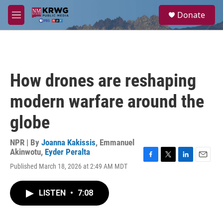
Skip to main content
S
Donate
e
M
a
e
r
n
c
u
h
u
How drones are reshaping
e
r
modern warfare around the
y
globe
NPR | By
Joanna Kakissis
,
Emmanuel
Akinwotu
,
Eyder Peralta
F
T
L
E
Published March 18, 2026 at 2:49 AM MDT
a
w
i
m
c
i
n
a
e
t
k
i
LISTEN
•
7:08
b
t
e
l
o
e
d
o
r
I