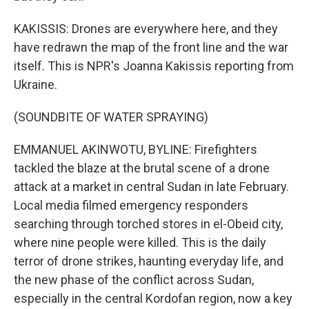
KAKISSIS: Drones are everywhere here, and they
have redrawn the map of the front line and the war
itself. This is NPR's Joanna Kakissis reporting from
Ukraine.
(SOUNDBITE OF WATER SPRAYING)
EMMANUEL AKINWOTU, BYLINE: Firefighters
tackled the blaze at the brutal scene of a drone
attack at a market in central Sudan in late February.
Local media filmed emergency responders
searching through torched stores in el-Obeid city,
where nine people were killed. This is the daily
terror of drone strikes, haunting everyday life, and
the new phase of the conflict across Sudan,
especially in the central Kordofan region, now a key