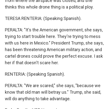
from where the airspace was closed, and she
thinks this whole drone thing is a political ploy.
TERESA RENTERIA: (Speaking Spanish).
PERALTA: "It's the American government, she says,
trying to start trouble here. They're trying to mess
with us here in Mexico." President Trump, she says,
has been threatening American military action, and
cartel drones could prove the perfect excuse. I ask
her if that doesn't scare her.
RENTERIA: (Speaking Spanish).
PERALTA: "We are scared," she says, "because we
know that old man will betray us." Trump, she said,
will do anything to take advantage.