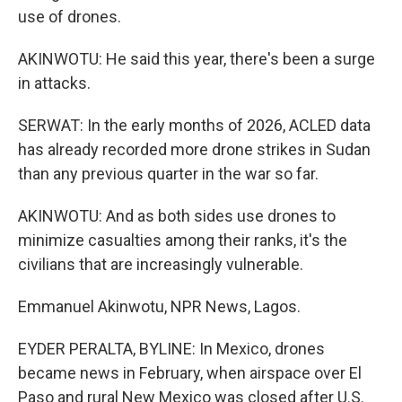
use of drones.
AKINWOTU: He said this year, there's been a surge
in attacks.
SERWAT: In the early months of 2026, ACLED data
has already recorded more drone strikes in Sudan
than any previous quarter in the war so far.
AKINWOTU: And as both sides use drones to
minimize casualties among their ranks, it's the
civilians that are increasingly vulnerable.
Emmanuel Akinwotu, NPR News, Lagos.
EYDER PERALTA, BYLINE: In Mexico, drones
became news in February, when airspace over El
Paso and rural New Mexico was closed after U.S.