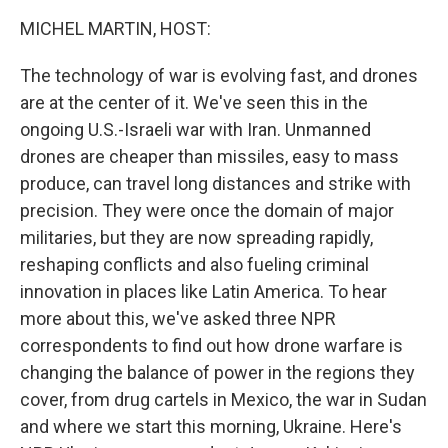
k
n
MICHEL MARTIN, HOST:
The technology of war is evolving fast, and drones
are at the center of it. We've seen this in the
ongoing U.S.-Israeli war with Iran. Unmanned
drones are cheaper than missiles, easy to mass
produce, can travel long distances and strike with
precision. They were once the domain of major
militaries, but they are now spreading rapidly,
reshaping conflicts and also fueling criminal
innovation in places like Latin America. To hear
more about this, we've asked three NPR
correspondents to find out how drone warfare is
changing the balance of power in the regions they
cover, from drug cartels in Mexico, the war in Sudan
and where we start this morning, Ukraine. Here's