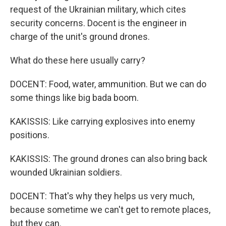
request of the Ukrainian military, which cites
security concerns. Docent is the engineer in
charge of the unit's ground drones.
What do these here usually carry?
DOCENT: Food, water, ammunition. But we can do
some things like big bada boom.
KAKISSIS: Like carrying explosives into enemy
positions.
KAKISSIS: The ground drones can also bring back
wounded Ukrainian soldiers.
DOCENT: That's why they helps us very much,
because sometime we can't get to remote places,
but they can.