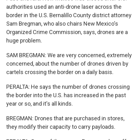
authorities used an anti-drone laser across the
border in the U.S. Bernalillo County district attorney
Sam Bregman, who also chairs New Mexico's
Organized Crime Commission, says, drones are a
huge problem.
SAM BREGMAN: We are very concerned, extremely
concerned, about the number of drones driven by
cartels crossing the border on a daily basis.
PERALTA: He says the number of drones crossing
the border into the U.S. has increased in the past
year or so, and it's all kinds.
BREGMAN: Drones that are purchased in stores,
they modify their capacity to carry payloads.