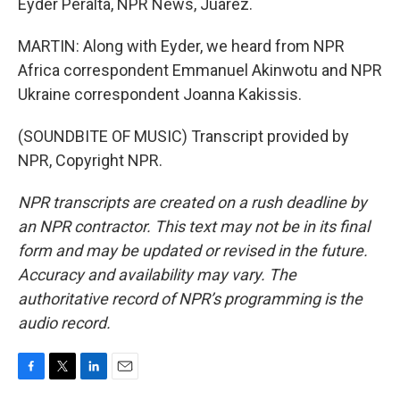
Eyder Peralta, NPR News, Juarez.
MARTIN: Along with Eyder, we heard from NPR
Africa correspondent Emmanuel Akinwotu and NPR
Ukraine correspondent Joanna Kakissis.
(SOUNDBITE OF MUSIC) Transcript provided by
NPR, Copyright NPR.
NPR transcripts are created on a rush deadline by
an NPR contractor. This text may not be in its final
form and may be updated or revised in the future.
Accuracy and availability may vary. The
authoritative record of NPR’s programming is the
audio record.
F
T
L
E