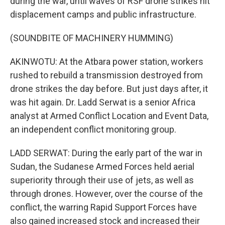
during the war, until waves of RSF drone strikes hit
displacement camps and public infrastructure.
(SOUNDBITE OF MACHINERY HUMMING)
AKINWOTU: At the Atbara power station, workers
rushed to rebuild a transmission destroyed from
drone strikes the day before. But just days after, it
was hit again. Dr. Ladd Serwat is a senior Africa
analyst at Armed Conflict Location and Event Data,
an independent conflict monitoring group.
LADD SERWAT: During the early part of the war in
Sudan, the Sudanese Armed Forces held aerial
superiority through their use of jets, as well as
through drones. However, over the course of the
conflict, the warring Rapid Support Forces have
also gained increased stock and increased their