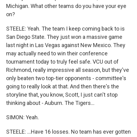
Michigan. What other teams do you have your eye
on?
STEELE: Yeah. The team I keep coming back to is
San Diego State. They just won a massive game
last night in Las Vegas against New Mexico. They
may actually need to win their conference
tournament today to truly feel safe. VCU out of
Richmond, really impressive all season, but they've
only beaten two top-tier opponents - committee's
going to really look at that. And then there's the
storyline that, you know, Scott, I just can't stop
thinking about - Auburn. The Tigers...
SIMON: Yeah.
STEELE: ...Have 16 losses. No team has ever gotten