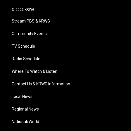
w
n
o
a
i
i
s
u
c
n
© 2026 KRWG
t
t
t
e
k
t
a
u
b
e
Stream PBS & KRWG
e
g
b
o
d
r
r
e
o
i
a
k
n
Community Events
m
TV Schedule
Radio Schedule
Where To Watch & Listen
Contact Us & KRWG Information
Local News
Regional News
National/World