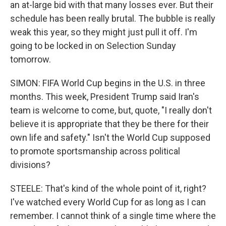
an at-large bid with that many losses ever. But their
schedule has been really brutal. The bubble is really
weak this year, so they might just pull it off. I'm
going to be locked in on Selection Sunday
tomorrow.
SIMON: FIFA World Cup begins in the U.S. in three
months. This week, President Trump said Iran's
team is welcome to come, but, quote, "I really don't
believe it is appropriate that they be there for their
own life and safety." Isn't the World Cup supposed
to promote sportsmanship across political
divisions?
STEELE: That's kind of the whole point of it, right?
I've watched every World Cup for as long as I can
remember. I cannot think of a single time where the