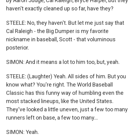
by Aaron Judge, Cal Raleigh, Bryce Harper, but they
haven't exactly cleaned up so far, have they?
STEELE: No, they haven't. But let me just say that
Cal Raleigh - the Big Dumper is my favorite
nickname in baseball, Scott - that voluminous
posterior.
SIMON: And it means a lot to him too, but, yeah.
STEELE: (Laughter) Yeah. All sides of him. But you
know what? You're right. The World Baseball
Classic has this funny way of humbling even the
most stacked lineups, like the United States.
They've looked a little uneven, just a few too many
runners left on base, a few too many...
SIMON: Yeah.