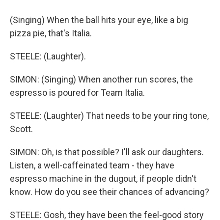
(Singing) When the ball hits your eye, like a big
pizza pie, that's Italia.
STEELE: (Laughter).
SIMON: (Singing) When another run scores, the
espresso is poured for Team Italia.
STEELE: (Laughter) That needs to be your ring tone,
Scott.
SIMON: Oh, is that possible? I'll ask our daughters.
Listen, a well-caffeinated team - they have
espresso machine in the dugout, if people didn't
know. How do you see their chances of advancing?
STEELE: Gosh, they have been the feel-good story