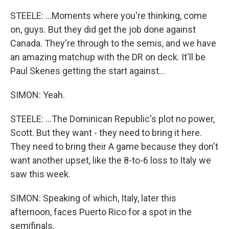
STEELE: ...Moments where you're thinking, come
on, guys. But they did get the job done against
Canada. They're through to the semis, and we have
an amazing matchup with the DR on deck. It'll be
Paul Skenes getting the start against...
SIMON: Yeah.
STEELE: ...The Dominican Republic's plot no power,
Scott. But they want - they need to bring it here.
They need to bring their A game because they don't
want another upset, like the 8-to-6 loss to Italy we
saw this week.
SIMON: Speaking of which, Italy, later this
afternoon, faces Puerto Rico for a spot in the
semifinals.