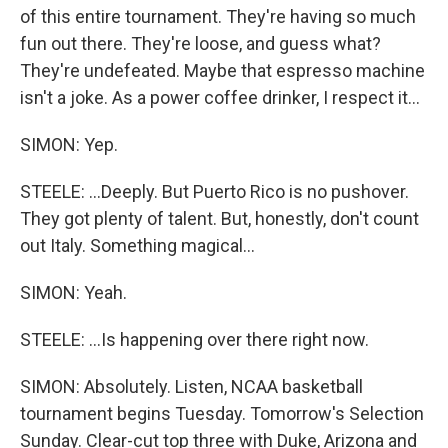
of this entire tournament. They're having so much
fun out there. They're loose, and guess what?
They're undefeated. Maybe that espresso machine
isn't a joke. As a power coffee drinker, I respect it...
SIMON: Yep.
STEELE: ...Deeply. But Puerto Rico is no pushover.
They got plenty of talent. But, honestly, don't count
out Italy. Something magical...
SIMON: Yeah.
STEELE: ...Is happening over there right now.
SIMON: Absolutely. Listen, NCAA basketball
tournament begins Tuesday. Tomorrow's Selection
Sunday. Clear-cut top three with Duke, Arizona and