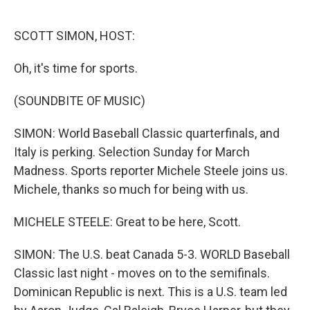
o
e
d
o
r
I
k
n
SCOTT SIMON, HOST:
Oh, it's time for sports.
(SOUNDBITE OF MUSIC)
SIMON: World Baseball Classic quarterfinals, and
Italy is perking. Selection Sunday for March
Madness. Sports reporter Michele Steele joins us.
Michele, thanks so much for being with us.
MICHELE STEELE: Great to be here, Scott.
SIMON: The U.S. beat Canada 5-3. WORLD Baseball
Classic last night - moves on to the semifinals.
Dominican Republic is next. This is a U.S. team led