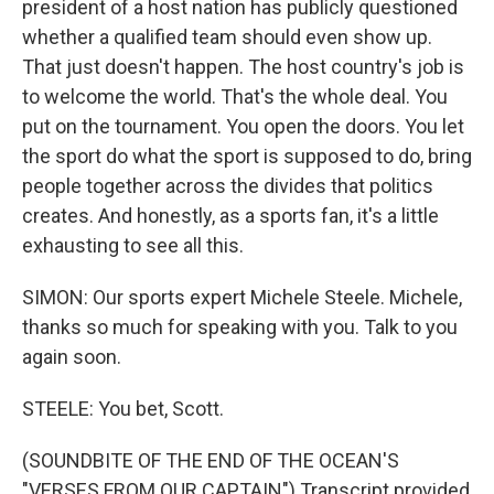
president of a host nation has publicly questioned
whether a qualified team should even show up.
That just doesn't happen. The host country's job is
to welcome the world. That's the whole deal. You
put on the tournament. You open the doors. You let
the sport do what the sport is supposed to do, bring
people together across the divides that politics
creates. And honestly, as a sports fan, it's a little
exhausting to see all this.
SIMON: Our sports expert Michele Steele. Michele,
thanks so much for speaking with you. Talk to you
again soon.
STEELE: You bet, Scott.
(SOUNDBITE OF THE END OF THE OCEAN'S
"VERSES FROM OUR CAPTAIN") Transcript provided