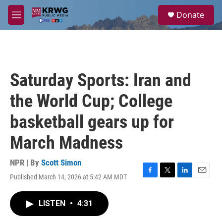
Skip to main content
S
Donate
e
M
a
e
r
n
c
u
h
u
Saturday Sports: Iran and
e
r
the World Cup; College
y
basketball gears up for
March Madness
NPR | By
Scott Simon
Published March 14, 2026 at 5:42 AM MDT
F
T
L
E
a
w
i
m
c
i
n
a
LISTEN
•
4:31
e
t
k
i
b
t
e
l