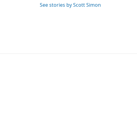
See stories by Scott Simon