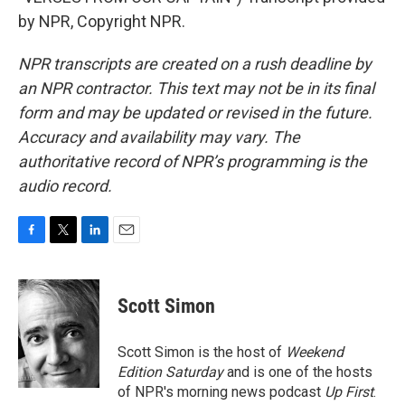
by NPR, Copyright NPR.
NPR transcripts are created on a rush deadline by
an NPR contractor. This text may not be in its final
form and may be updated or revised in the future.
Accuracy and availability may vary. The
authoritative record of NPR’s programming is the
audio record.
F
T
L
E
a
w
i
m
c
i
n
a
e
t
k
i
Scott Simon
b
t
e
l
o
e
d
o
r
I
Scott Simon is the host of
Weekend
k
n
Edition Saturday
and is one of the hosts
of NPR's morning news podcast
Up First
.