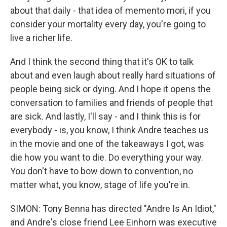
about that daily - that idea of memento mori, if you
consider your mortality every day, you're going to
live a richer life.
And I think the second thing that it's OK to talk
about and even laugh about really hard situations of
people being sick or dying. And I hope it opens the
conversation to families and friends of people that
are sick. And lastly, I'll say - and I think this is for
everybody - is, you know, I think Andre teaches us
in the movie and one of the takeaways I got, was
die how you want to die. Do everything your way.
You don't have to bow down to convention, no
matter what, you know, stage of life you're in.
SIMON: Tony Benna has directed "Andre Is An Idiot,"
and Andre's close friend Lee Einhorn was executive