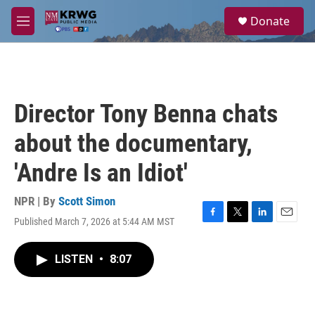
Skip to main content
S
Donate
e
M
a
e
r
n
c
u
h
u
Director Tony Benna chats
e
r
about the documentary,
y
'Andre Is an Idiot'
NPR | By
Scott Simon
Published March 7, 2026 at 5:44 AM MST
F
T
L
E
a
w
i
m
c
i
n
a
LISTEN
•
8:07
e
t
k
i
b
t
e
l
o
e
d
o
r
I