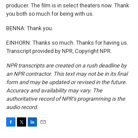
producer. The film is in select theaters now. Thank
you both so much for being with us.
BENNA: Thank you.
EINHORN: Thanks so much. Thanks for having us.
Transcript provided by NPR, Copyright NPR.
NPR transcripts are created on a rush deadline by
an NPR contractor. This text may not be in its final
form and may be updated or revised in the future.
Accuracy and availability may vary. The
authoritative record of NPR’s programming is the
audio record.
F
T
L
E
a
w
i
m