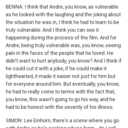
BENNA: I think that Andre, you know, as vulnerable
as he looked with the laughing and the joking about
the situation he was in, I think he had to learn to be
truly vulnerable. And I think you can see it
happening during the process of the film. And for
Andre, being truly vulnerable was, you know, seeing
pain in the faces of the people that he loved. He
didn't want to hurt anybody, you know? And I think if
he could cut it with a joke, if he could make it
lighthearted, it made it easier not just for him but
for everyone around him. But eventually, you know,
he had to really come to terms with the fact that,
you know, this wasn't going to go his way, and he
had to be honest with the severity of his illness.
SIMON: Lee Einhorn, there's a scene where you go