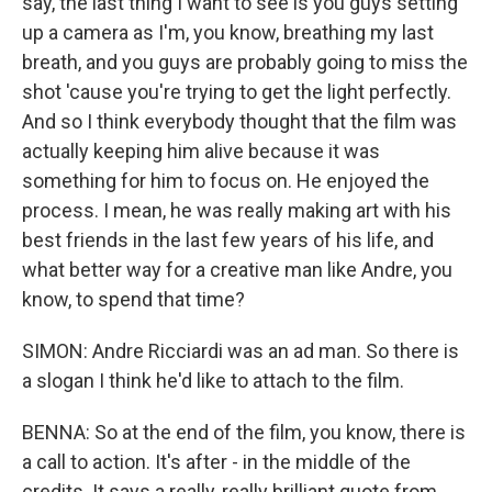
say, the last thing I want to see is you guys setting
up a camera as I'm, you know, breathing my last
breath, and you guys are probably going to miss the
shot 'cause you're trying to get the light perfectly.
And so I think everybody thought that the film was
actually keeping him alive because it was
something for him to focus on. He enjoyed the
process. I mean, he was really making art with his
best friends in the last few years of his life, and
what better way for a creative man like Andre, you
know, to spend that time?
SIMON: Andre Ricciardi was an ad man. So there is
a slogan I think he'd like to attach to the film.
BENNA: So at the end of the film, you know, there is
a call to action. It's after - in the middle of the
credits. It says a really, really brilliant quote from