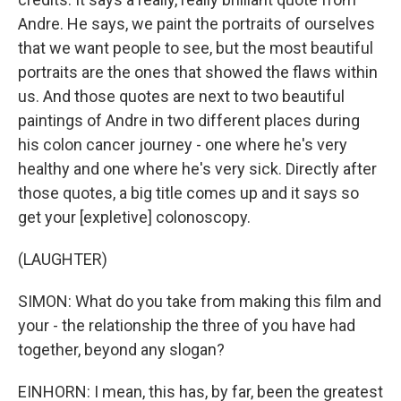
Andre. He says, we paint the portraits of ourselves
that we want people to see, but the most beautiful
portraits are the ones that showed the flaws within
us. And those quotes are next to two beautiful
paintings of Andre in two different places during
his colon cancer journey - one where he's very
healthy and one where he's very sick. Directly after
those quotes, a big title comes up and it says so
get your [expletive] colonoscopy.
(LAUGHTER)
SIMON: What do you take from making this film and
your - the relationship the three of you have had
together, beyond any slogan?
EINHORN: I mean, this has, by far, been the greatest