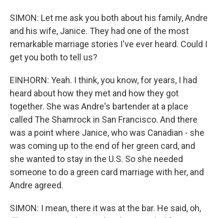
SIMON: Let me ask you both about his family, Andre
and his wife, Janice. They had one of the most
remarkable marriage stories I've ever heard. Could I
get you both to tell us?
EINHORN: Yeah. I think, you know, for years, I had
heard about how they met and how they got
together. She was Andre's bartender at a place
called The Shamrock in San Francisco. And there
was a point where Janice, who was Canadian - she
was coming up to the end of her green card, and
she wanted to stay in the U.S. So she needed
someone to do a green card marriage with her, and
Andre agreed.
SIMON: I mean, there it was at the bar. He said, oh,