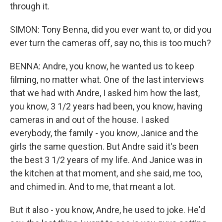
through it.
SIMON: Tony Benna, did you ever want to, or did you
ever turn the cameras off, say no, this is too much?
BENNA: Andre, you know, he wanted us to keep
filming, no matter what. One of the last interviews
that we had with Andre, I asked him how the last,
you know, 3 1/2 years had been, you know, having
cameras in and out of the house. I asked
everybody, the family - you know, Janice and the
girls the same question. But Andre said it's been
the best 3 1/2 years of my life. And Janice was in
the kitchen at that moment, and she said, me too,
and chimed in. And to me, that meant a lot.
But it also - you know, Andre, he used to joke. He'd