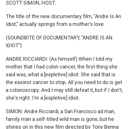
k
n
SCOTT SIMON, HOST:
The title of the new documentary film, "Andre Is An
Idiot," actually springs from a mother's love.
(SOUNDBITE OF DOCUMENTARY, "ANDRE IS AN
IDIOT")
ANDRE RICCIARDI: (As himself) When I told my
mother that I had colon cancer, the first thing she
said was, what a [expletive] idiot. She said that is
the easiest cancer to stop. All you need to do is get
a colonoscopy. And I may still defeat it, but if I don't,
she's right. I'm a [expletive] idiot.
SIMON: Andre Ricciardi, a San Francisco ad man,
family man a self-titled wild man is gone, but he
shines on in this new film directed by Tony Benna