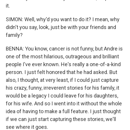
it.
SIMON: Well, why'd you want to do it? I mean, why
didn't you say, look, just be with your friends and
family?
BENNA: You know, cancer is not funny, but Andre is
one of the most hilarious, outrageous and brilliant
people I've ever known. He's really a one-of-a-kind
person. I just felt honored that he had asked. But
also, I thought, at very least, if I could just capture
his crazy, funny, irreverent stories for his family, it
would be a legacy I could leave for his daughters,
for his wife. And so I went into it without the whole
idea of having to make a full feature. I just thought
if we can just start capturing these stories, we'll
see where it goes.