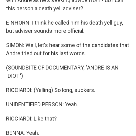
with Andre as he's seeking advice from - do I call
this person a death yell adviser?
EINHORN: I think he called him his death yell guy,
but adviser sounds more official.
SIMON: Well, let's hear some of the candidates that
Andre tried out for his last words.
(SOUNDBITE OF DOCUMENTARY, "ANDRE IS AN
IDIOT")
RICCIARDI: (Yelling) So long, suckers.
UNIDENTIFIED PERSON: Yeah.
RICCIARDI: Like that?
BENNA: Yeah.