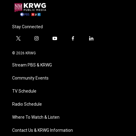
Stay Connected
t
i
y
f
l
w
n
o
a
i
i
s
u
c
n
© 2026 KRWG
t
t
t
e
k
t
a
u
b
e
Stream PBS & KRWG
e
g
b
o
d
r
r
e
o
i
a
k
n
Community Events
m
TV Schedule
Radio Schedule
Where To Watch & Listen
Contact Us & KRWG Information