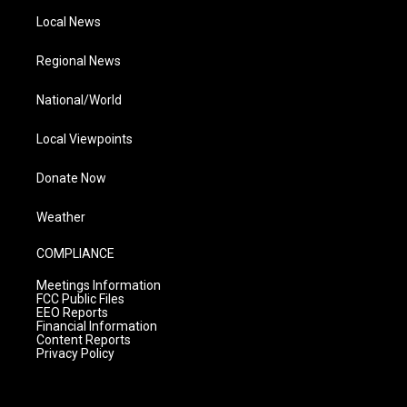
Local News
Regional News
National/World
Local Viewpoints
Donate Now
Weather
COMPLIANCE
Meetings Information
FCC Public Files
EEO Reports
Financial Information
Content Reports
Privacy Policy