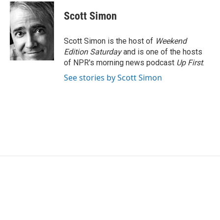
c
i
n
a
e
t
k
i
Scott Simon
b
t
e
l
o
e
d
o
r
I
Scott Simon is the host of
Weekend
k
n
Edition Saturday
and is one of the hosts
of NPR's morning news podcast
Up First
.
See stories by Scott Simon