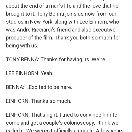
about the end of a man's life and the love that he
brought to it. Tony Benna joins us now from our
studios in New York, along with Lee Einhorn, who
was Andre Ricciardi's friend and also executive
producer of the film. Thank you both so much for
being with us.
TONY BENNA: Thanks for having us. We're...
LEE EINHORN: Yeah.
BENNA: ...Excited to be here.
EINHORN: Thanks so much.
EINHORN: That's right. I tried to convince him to
come and get a couple's colonoscopy, I think we
called it. We weren't officially a couple. A few years