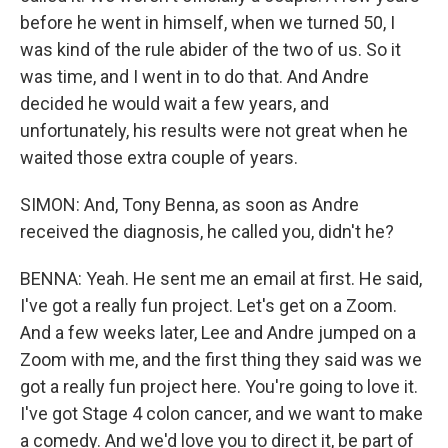
before he went in himself, when we turned 50, I
was kind of the rule abider of the two of us. So it
was time, and I went in to do that. And Andre
decided he would wait a few years, and
unfortunately, his results were not great when he
waited those extra couple of years.
SIMON: And, Tony Benna, as soon as Andre
received the diagnosis, he called you, didn't he?
BENNA: Yeah. He sent me an email at first. He said,
I've got a really fun project. Let's get on a Zoom.
And a few weeks later, Lee and Andre jumped on a
Zoom with me, and the first thing they said was we
got a really fun project here. You're going to love it.
I've got Stage 4 colon cancer, and we want to make
a comedy. And we'd love you to direct it, be part of