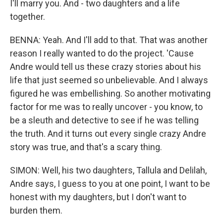
I'll marry you. And - two daughters and a life
together.
BENNA: Yeah. And I'll add to that. That was another
reason I really wanted to do the project. 'Cause
Andre would tell us these crazy stories about his
life that just seemed so unbelievable. And I always
figured he was embellishing. So another motivating
factor for me was to really uncover - you know, to
be a sleuth and detective to see if he was telling
the truth. And it turns out every single crazy Andre
story was true, and that's a scary thing.
SIMON: Well, his two daughters, Tallula and Delilah,
Andre says, I guess to you at one point, I want to be
honest with my daughters, but I don't want to
burden them.