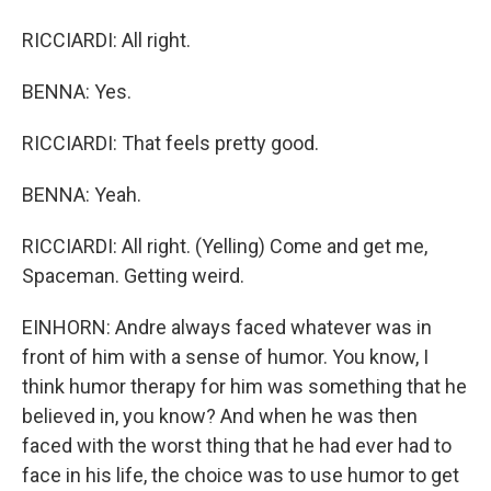
RICCIARDI: All right.
BENNA: Yes.
RICCIARDI: That feels pretty good.
BENNA: Yeah.
RICCIARDI: All right. (Yelling) Come and get me,
Spaceman. Getting weird.
EINHORN: Andre always faced whatever was in
front of him with a sense of humor. You know, I
think humor therapy for him was something that he
believed in, you know? And when he was then
faced with the worst thing that he had ever had to
face in his life, the choice was to use humor to get