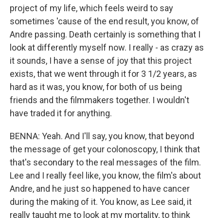
project of my life, which feels weird to say
sometimes 'cause of the end result, you know, of
Andre passing. Death certainly is something that I
look at differently myself now. I really - as crazy as
it sounds, I have a sense of joy that this project
exists, that we went through it for 3 1/2 years, as
hard as it was, you know, for both of us being
friends and the filmmakers together. I wouldn't
have traded it for anything.
BENNA: Yeah. And I'll say, you know, that beyond
the message of get your colonoscopy, I think that
that's secondary to the real messages of the film.
Lee and I really feel like, you know, the film's about
Andre, and he just so happened to have cancer
during the making of it. You know, as Lee said, it
really taught me to look at my mortality, to think