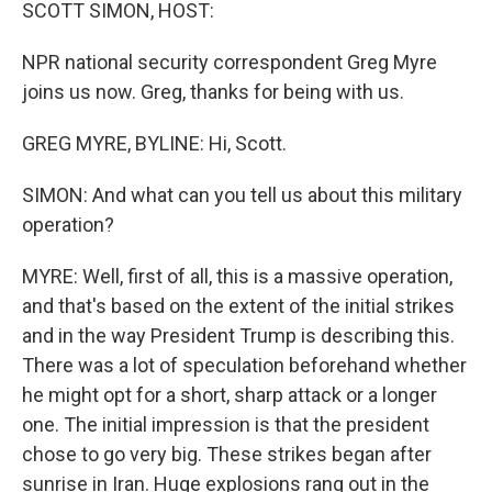
k
n
SCOTT SIMON, HOST:
NPR national security correspondent Greg Myre
joins us now. Greg, thanks for being with us.
GREG MYRE, BYLINE: Hi, Scott.
SIMON: And what can you tell us about this military
operation?
MYRE: Well, first of all, this is a massive operation,
and that's based on the extent of the initial strikes
and in the way President Trump is describing this.
There was a lot of speculation beforehand whether
he might opt for a short, sharp attack or a longer
one. The initial impression is that the president
chose to go very big. These strikes began after
sunrise in Iran. Huge explosions rang out in the