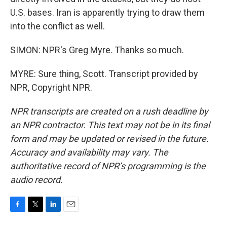
U.S. bases. Iran is apparently trying to draw them
into the conflict as well.
SIMON: NPR's Greg Myre. Thanks so much.
MYRE: Sure thing, Scott. Transcript provided by
NPR, Copyright NPR.
NPR transcripts are created on a rush deadline by
an NPR contractor. This text may not be in its final
form and may be updated or revised in the future.
Accuracy and availability may vary. The
authoritative record of NPR’s programming is the
audio record.
F
T
L
E
a
w
i
m