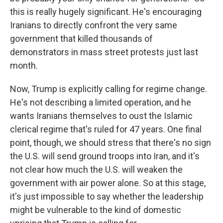
this is really hugely significant. He's encouraging
Iranians to directly confront the very same
government that killed thousands of
demonstrators in mass street protests just last
month.
Now, Trump is explicitly calling for regime change.
He's not describing a limited operation, and he
wants Iranians themselves to oust the Islamic
clerical regime that's ruled for 47 years. One final
point, though, we should stress that there's no sign
the U.S. will send ground troops into Iran, and it's
not clear how much the U.S. will weaken the
government with air power alone. So at this stage,
it's just impossible to say whether the leadership
might be vulnerable to the kind of domestic