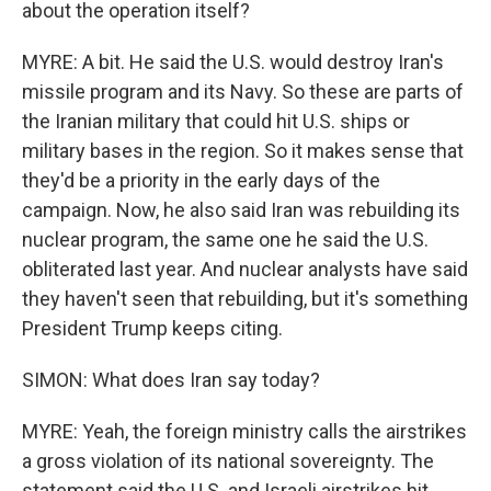
about the operation itself?
MYRE: A bit. He said the U.S. would destroy Iran's
missile program and its Navy. So these are parts of
the Iranian military that could hit U.S. ships or
military bases in the region. So it makes sense that
they'd be a priority in the early days of the
campaign. Now, he also said Iran was rebuilding its
nuclear program, the same one he said the U.S.
obliterated last year. And nuclear analysts have said
they haven't seen that rebuilding, but it's something
President Trump keeps citing.
SIMON: What does Iran say today?
MYRE: Yeah, the foreign ministry calls the airstrikes
a gross violation of its national sovereignty. The
statement said the U.S. and Israeli airstrikes hit