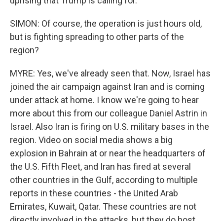
uprising that Trump is calling for.
SIMON: Of course, the operation is just hours old,
but is fighting spreading to other parts of the
region?
MYRE: Yes, we've already seen that. Now, Israel has
joined the air campaign against Iran and is coming
under attack at home. I know we're going to hear
more about this from our colleague Daniel Astrin in
Israel. Also Iran is firing on U.S. military bases in the
region. Video on social media shows a big
explosion in Bahrain at or near the headquarters of
the U.S. Fifth Fleet, and Iran has fired at several
other countries in the Gulf, according to multiple
reports in these countries - the United Arab
Emirates, Kuwait, Qatar. These countries are not
directly involved in the attacks, but they do host