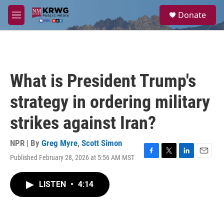
Skip to main content
S
Donate
e
M
a
e
r
n
c
u
h
u
What is President Trump's
e
r
strategy in ordering military
y
strikes against Iran?
NPR | By
Greg Myre
,
Scott Simon
Published February 28, 2026 at 5:56 AM MST
F
T
L
E
a
w
i
m
c
i
n
a
LISTEN
•
4:14
e
t
k
i
b
t
e
l
o
e
d
o
r
I