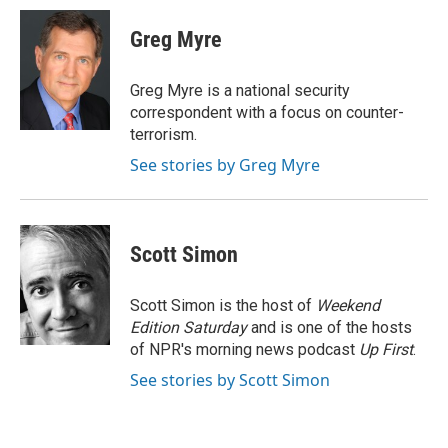
c
i
n
a
e
t
k
i
Greg Myre
b
t
e
l
o
e
d
o
r
I
Greg Myre is a national security
k
n
correspondent with a focus on counter-
terrorism.
See stories by Greg Myre
Scott Simon
Scott Simon is the host of
Weekend
Edition Saturday
and is one of the hosts
of NPR's morning news podcast
Up First
.
See stories by Scott Simon