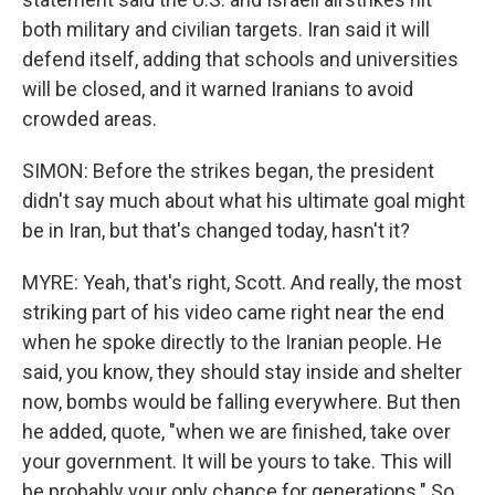
both military and civilian targets. Iran said it will
defend itself, adding that schools and universities
will be closed, and it warned Iranians to avoid
crowded areas.
SIMON: Before the strikes began, the president
didn't say much about what his ultimate goal might
be in Iran, but that's changed today, hasn't it?
MYRE: Yeah, that's right, Scott. And really, the most
striking part of his video came right near the end
when he spoke directly to the Iranian people. He
said, you know, they should stay inside and shelter
now, bombs would be falling everywhere. But then
he added, quote, "when we are finished, take over
your government. It will be yours to take. This will
be probably your only chance for generations." So