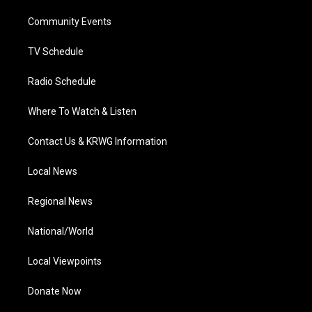
r
r
e
o
i
a
k
n
Community Events
m
TV Schedule
Radio Schedule
Where To Watch & Listen
Contact Us & KRWG Information
Local News
Regional News
National/World
Local Viewpoints
Donate Now