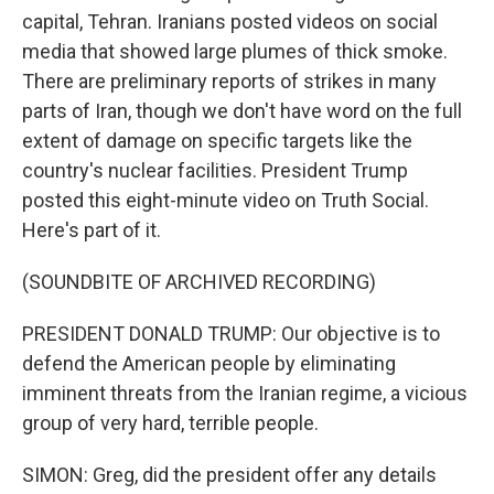
capital, Tehran. Iranians posted videos on social
media that showed large plumes of thick smoke.
There are preliminary reports of strikes in many
parts of Iran, though we don't have word on the full
extent of damage on specific targets like the
country's nuclear facilities. President Trump
posted this eight-minute video on Truth Social.
Here's part of it.
(SOUNDBITE OF ARCHIVED RECORDING)
PRESIDENT DONALD TRUMP: Our objective is to
defend the American people by eliminating
imminent threats from the Iranian regime, a vicious
group of very hard, terrible people.
SIMON: Greg, did the president offer any details