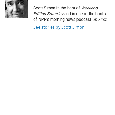
o
e
d
o
r
I
Scott Simon is the host of
Weekend
k
n
Edition Saturday
and is one of the hosts
of NPR's morning news podcast
Up First
.
See stories by Scott Simon