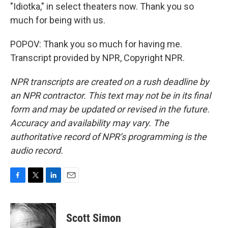
"Idiotka," in select theaters now. Thank you so
much for being with us.
POPOV: Thank you so much for having me.
Transcript provided by NPR, Copyright NPR.
NPR transcripts are created on a rush deadline by
an NPR contractor. This text may not be in its final
form and may be updated or revised in the future.
Accuracy and availability may vary. The
authoritative record of NPR’s programming is the
audio record.
F
T
L
E
a
w
i
m
c
i
n
a
e
t
k
i
Scott Simon
b
t
e
l