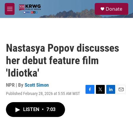
Skip to main content
S
Donate
e
M
a
e
r
n
c
u
h
u
Nastasya Popov discusses
e
r
her debut feature film
y
'Idiotka'
NPR | By
Scott Simon
Published February 28, 2026 at 5:55 AM MST
F
T
L
E
a
w
i
m
c
i
n
a
LISTEN
•
7:03
e
t
k
i
b
t
e
l
o
e
d
o
r
I