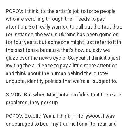
POPOV: I think it's the artist's job to force people
who are scrolling through their feeds to pay
attention. So I really wanted to call out the fact that,
for instance, the war in Ukraine has been going on
for four years, but someone might just refer to it in
the past tense because that's how quickly we
glaze over the news cycle. So, yeah, I think it's just
inviting the audience to pay a little more attention
and think about the human behind the, quote-
unquote, identity politics that we're all subject to.
SIMON: But when Margarita confides that there are
problems, they perk up.
POPOV: Exactly. Yeah. I think in Hollywood, I was
encouraged to bear my trauma for all to hear, and