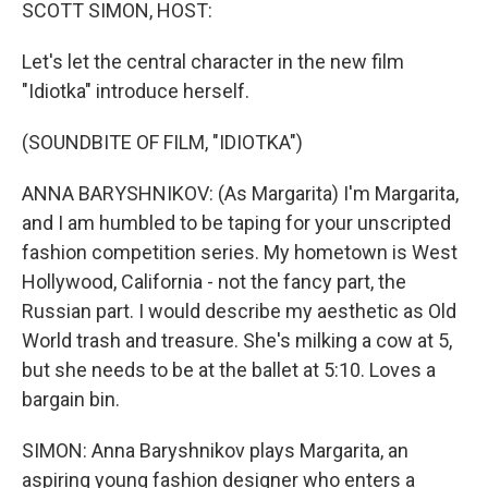
k
n
SCOTT SIMON, HOST:
Let's let the central character in the new film
"Idiotka" introduce herself.
(SOUNDBITE OF FILM, "IDIOTKA")
ANNA BARYSHNIKOV: (As Margarita) I'm Margarita,
and I am humbled to be taping for your unscripted
fashion competition series. My hometown is West
Hollywood, California - not the fancy part, the
Russian part. I would describe my aesthetic as Old
World trash and treasure. She's milking a cow at 5,
but she needs to be at the ballet at 5:10. Loves a
bargain bin.
SIMON: Anna Baryshnikov plays Margarita, an
aspiring young fashion designer who enters a