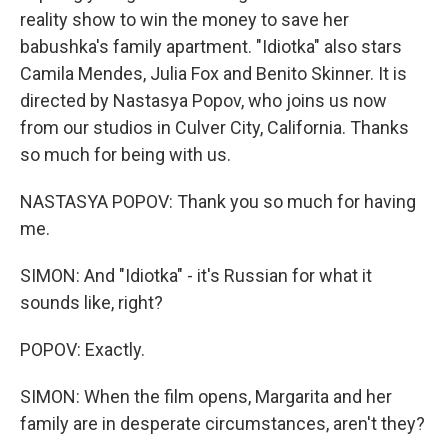
reality show to win the money to save her
babushka's family apartment. "Idiotka" also stars
Camila Mendes, Julia Fox and Benito Skinner. It is
directed by Nastasya Popov, who joins us now
from our studios in Culver City, California. Thanks
so much for being with us.
NASTASYA POPOV: Thank you so much for having
me.
SIMON: And "Idiotka" - it's Russian for what it
sounds like, right?
POPOV: Exactly.
SIMON: When the film opens, Margarita and her
family are in desperate circumstances, aren't they?