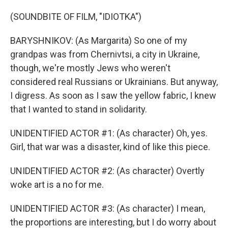
(SOUNDBITE OF FILM, "IDIOTKA")
BARYSHNIKOV: (As Margarita) So one of my
grandpas was from Chernivtsi, a city in Ukraine,
though, we're mostly Jews who weren't
considered real Russians or Ukrainians. But anyway,
I digress. As soon as I saw the yellow fabric, I knew
that I wanted to stand in solidarity.
UNIDENTIFIED ACTOR #1: (As character) Oh, yes.
Girl, that war was a disaster, kind of like this piece.
UNIDENTIFIED ACTOR #2: (As character) Overtly
woke art is a no for me.
UNIDENTIFIED ACTOR #3: (As character) I mean,
the proportions are interesting, but I do worry about