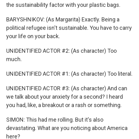
the sustainability factor with your plastic bags.
BARYSHNIKOV: (As Margarita) Exactly. Being a
political refugee isn't sustainable. You have to carry
your life on your back.
UNIDENTIFIED ACTOR #2: (As character) Too
much.
UNIDENTIFIED ACTOR #1: (As character) Too literal.
UNIDENTIFIED ACTOR #3: (As character) And can
we talk about your anxiety for a second? I heard
you had, like, a breakout or a rash or something.
SIMON: This had me rolling. But it's also
devastating. What are you noticing about America
here?