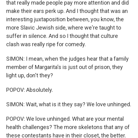
that really made people pay more attention and did
make their ears perk up. And I thought that was an
interesting juxtaposition between, you know, the
more Slavic Jewish side, where we're taught to
suffer in silence. And so I thought that culture
clash was really ripe for comedy.
SIMON: I mean, when the judges hear that a family
member of Margarita's is just out of prison, they
light up, don't they?
POPOV: Absolutely.
SIMON: Wait, what is it they say? We love unhinged.
POPOV: We love unhinged. What are your mental
health challenges? The more skeletons that any of
these contestants have in their closet, the better.