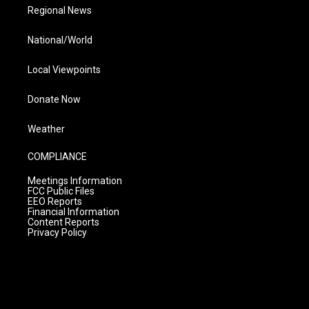
Regional News
National/World
Local Viewpoints
Donate Now
Weather
COMPLIANCE
Meetings Information
FCC Public Files
EEO Reports
Financial Information
Content Reports
Privacy Policy