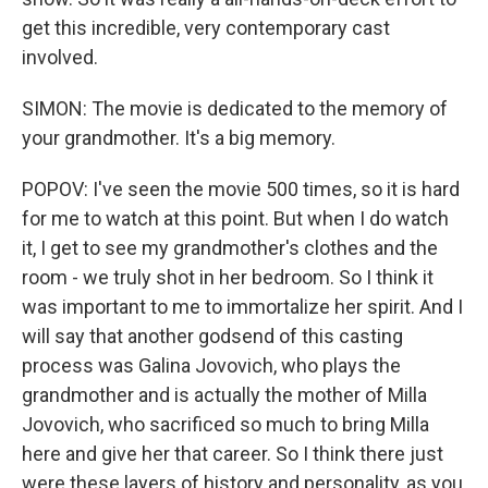
get this incredible, very contemporary cast
involved.
SIMON: The movie is dedicated to the memory of
your grandmother. It's a big memory.
POPOV: I've seen the movie 500 times, so it is hard
for me to watch at this point. But when I do watch
it, I get to see my grandmother's clothes and the
room - we truly shot in her bedroom. So I think it
was important to me to immortalize her spirit. And I
will say that another godsend of this casting
process was Galina Jovovich, who plays the
grandmother and is actually the mother of Milla
Jovovich, who sacrificed so much to bring Milla
here and give her that career. So I think there just
were these layers of history and personality, as you