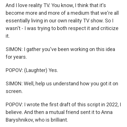
And I love reality TV. You know, I think that it's
become more and more of a medium that we're all
essentially living in our own reality TV show. So I
wasn't - I was trying to both respect it and criticize
it.
SIMON: I gather you've been working on this idea
for years.
POPOV: (Laughter) Yes.
SIMON: Well, help us understand how you got it on
screen.
POPOV: I wrote the first draft of this script in 2022, I
believe. And then a mutual friend sent it to Anna
Baryshnikov, who is brilliant.