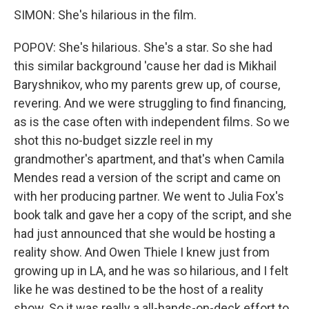
SIMON: She's hilarious in the film.
POPOV: She's hilarious. She's a star. So she had
this similar background 'cause her dad is Mikhail
Baryshnikov, who my parents grew up, of course,
revering. And we were struggling to find financing,
as is the case often with independent films. So we
shot this no-budget sizzle reel in my
grandmother's apartment, and that's when Camila
Mendes read a version of the script and came on
with her producing partner. We went to Julia Fox's
book talk and gave her a copy of the script, and she
had just announced that she would be hosting a
reality show. And Owen Thiele I knew just from
growing up in LA, and he was so hilarious, and I felt
like he was destined to be the host of a reality
show. So it was really a all-hands-on-deck effort to