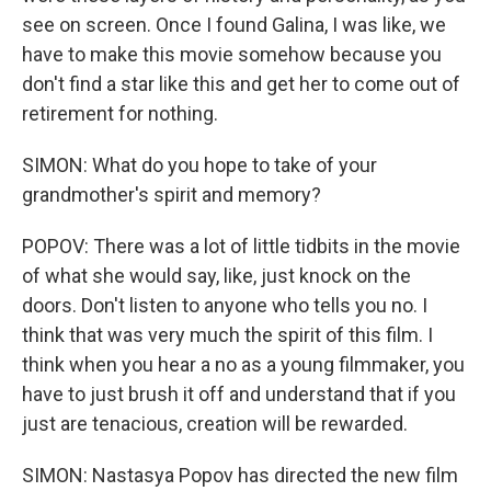
see on screen. Once I found Galina, I was like, we
have to make this movie somehow because you
don't find a star like this and get her to come out of
retirement for nothing.
SIMON: What do you hope to take of your
grandmother's spirit and memory?
POPOV: There was a lot of little tidbits in the movie
of what she would say, like, just knock on the
doors. Don't listen to anyone who tells you no. I
think that was very much the spirit of this film. I
think when you hear a no as a young filmmaker, you
have to just brush it off and understand that if you
just are tenacious, creation will be rewarded.
SIMON: Nastasya Popov has directed the new film