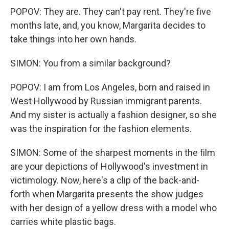
POPOV: They are. They can't pay rent. They're five
months late, and, you know, Margarita decides to
take things into her own hands.
SIMON: You from a similar background?
POPOV: I am from Los Angeles, born and raised in
West Hollywood by Russian immigrant parents.
And my sister is actually a fashion designer, so she
was the inspiration for the fashion elements.
SIMON: Some of the sharpest moments in the film
are your depictions of Hollywood's investment in
victimology. Now, here's a clip of the back-and-
forth when Margarita presents the show judges
with her design of a yellow dress with a model who
carries white plastic bags.