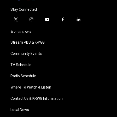
Stay Connected
t
i
y
f
l
w
n
o
a
i
i
s
u
c
n
© 2026 KRWG
t
t
t
e
k
t
a
u
b
e
Stream PBS & KRWG
e
g
b
o
d
r
r
e
o
i
a
k
n
Community Events
m
TV Schedule
Radio Schedule
Where To Watch & Listen
Contact Us & KRWG Information
Local News