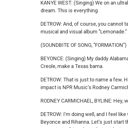
KANYE WEST: (Singing) We on an ultrali
dream. This is everything.
DETROW: And, of course, you cannot t
musical and visual album "Lemonade."
(SOUNDBITE OF SONG, "FORMATION")
BEYONCE: (Singing) My daddy Alabama,
Creole, make a Texas bama.
DETROW: That is just to name a few. He
impact is NPR Music's Rodney Carmich
RODNEY CARMICHAEL, BYLINE: Hey, wha
DETROW: I'm doing well, and I feel like
Beyonce and Rihanna. Let's just start 