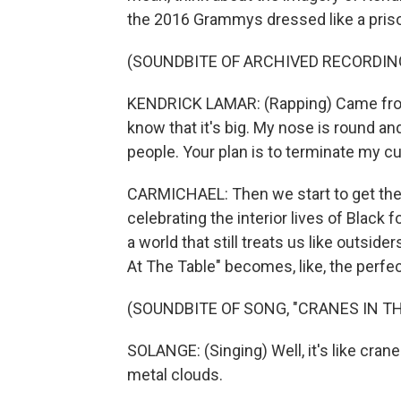
the 2016 Grammys dressed like a priso
(SOUNDBITE OF ARCHIVED RECORDIN
KENDRICK LAMAR: (Rapping) Came from 
know that it's big. My nose is round a
people. Your plan is to terminate my cu
CARMICHAEL: Then we start to get the
celebrating the interior lives of Black 
a world that still treats us like outsid
At The Table" becomes, like, the perfec
(SOUNDBITE OF SONG, "CRANES IN TH
SOLANGE: (Singing) Well, it's like cran
metal clouds.