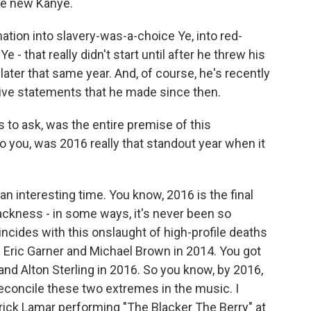
the new Kanye.
tion into slavery-was-a-choice Ye, into red-
 - that really didn't start until after he threw his
ater that same year. And, of course, he's recently
sive statements that he made since then.
to ask, was the entire premise of this
to you, was 2016 really that standout year when it
n interesting time. You know, 2016 is the final
ackness - in some ways, it's never been so
oincides with this onslaught of high-profile deaths
- Eric Garner and Michael Brown in 2014. You got
and Alton Sterling in 2016. So you know, by 2016,
 reconcile these two extremes in the music. I
rick Lamar performing "The Blacker The Berry" at