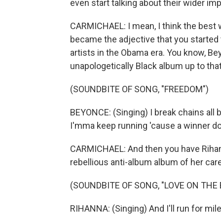
even start talking about their wider im
CARMICHAEL: I mean, I think the best w
became the adjective that you started t
artists in the Obama era. You know, Be
unapologetically Black album up to that 
(SOUNDBITE OF SONG, "FREEDOM")
BEYONCE: (Singing) I break chains all b
I'mma keep running 'cause a winner do
CARMICHAEL: And then you have Rihan
rebellious anti-album album of her care
(SOUNDBITE OF SONG, "LOVE ON THE 
RIHANNA: (Singing) And I'll run for mile