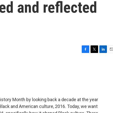
ed and reflected
F
T
L
E
a
w
i
m
c
i
n
a
e
t
k
i
b
t
e
l
o
e
d
o
r
I
k
n
istory Month by looking back a decade at the year
lack and American culture, 2016. Today, we want