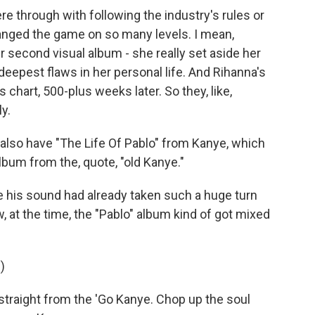
 through with following the industry's rules or
anged the game on so many levels. I mean,
 second visual album - she really set aside her
e deepest flaws in her personal life. And Rihanna's
ms chart, 500-plus weeks later. So they, like,
ly.
also have "The Life Of Pablo" from Kanye, which
lbum from the, quote, "old Kanye."
 his sound had already taken such a huge turn
 at the time, the "Pablo" album kind of got mixed
)
straight from the 'Go Kanye. Chop up the soul