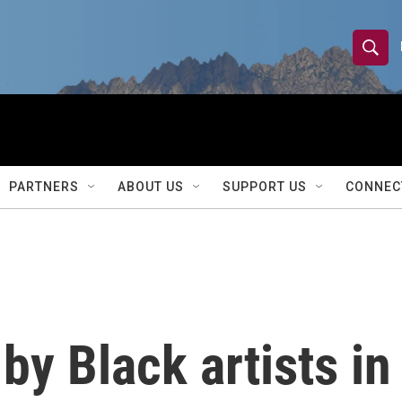
S
S
e
h
a
r
o
c
h
w
Q
PARTNERS
ABOUT US
SUPPORT US
CONNEC
u
S
e
r
e
y
a
r
by Black artists in
c
h