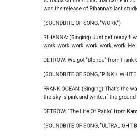
to focus on the music that came in 201
was the release of Rihanna's last studio
(SOUNDBITE OF SONG, "WORK")
RIHANNA: (Singing) Just get ready fi wo
work, work, work, work, work, work. He 
DETROW: We got "Blonde" from Frank 
(SOUNDBITE OF SONG, "PINK + WHITE
FRANK OCEAN: (Singing) That's the way
the sky is pink and white, if the ground
DETROW: "The Life Of Pablo" from Kan
(SOUNDBITE OF SONG, "ULTRALIGHT 