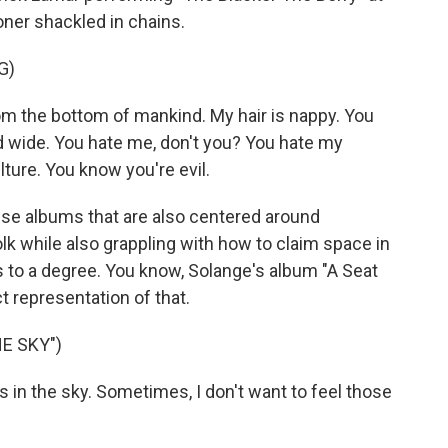
ner shackled in chains.
G)
the bottom of mankind. My hair is nappy. You
nd wide. You hate me, don't you? You hate my
lture. You know you're evil.
se albums that are also centered around
folk while also grappling with how to claim space in
ers to a degree. You know, Solange's album "A Seat
t representation of that.
E SKY")
es in the sky. Sometimes, I don't want to feel those