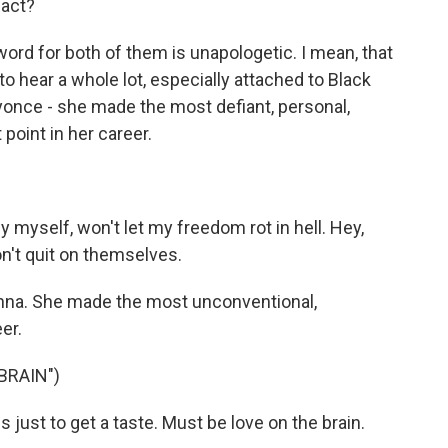
pact?
ord for both of them is unapologetic. I mean, that
o hear a whole lot, especially attached to Black
yonce - she made the most defiant, personal,
point in her career.
y myself, won't let my freedom rot in hell. Hey,
n't quit on themselves.
na. She made the most unconventional,
er.
BRAIN")
s just to get a taste. Must be love on the brain.