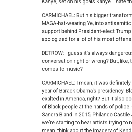
Kanye, set on his goals Kanye. I hate 
CARMICHAEL: But his bigger transforma
MAGA-hat-wearing Ye, into antisemitic Ye
support behind President-elect Trump l
apologized for a lot of his most offen
DETROW: I guess it's always dangerous 
conversation right or wrong? But, like, 
comes to music?
CARMICHAEL: I mean, it was definitely a
year of Barack Obama's presidency. Bl
exalted in America, right? But it also c
of Black people at the hands of police 
Sandra Bland in 2015, Philando Castile 
we're starting to hear artists trying to
mean, think about the imagery of Kend