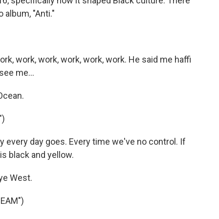
6, specifically how it shaped Black culture. There
 album, "Anti."
rk, work, work, work, work, work. He said me haffi
see me...
Ocean.
")
 every day goes. Every time we've no control. If
 is black and yellow.
ye West.
BEAM")