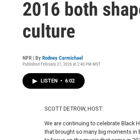
2016 both shap
culture
NPR | By
Rodney Carmichael
Published February 27, 2026 at 2:40 PM MST
LISTEN
•
6:02
SCOTT DETROW, HOST:
We are continuing to celebrate Black H
that brought so many big moments in B