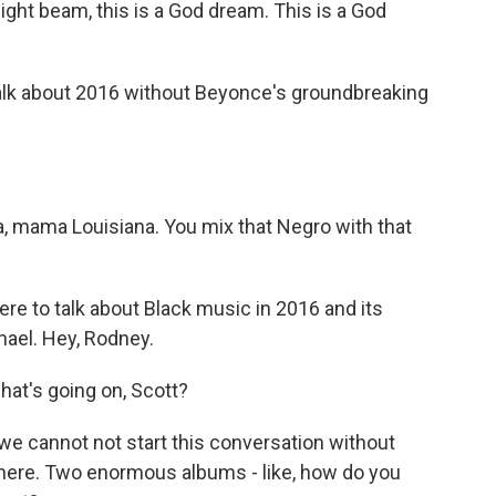
ght beam, this is a God dream. This is a God
alk about 2016 without Beyonce's groundbreaking
 mama Louisiana. You mix that Negro with that
re to talk about Black music in 2016 and its
ael. Hey, Rodney.
t's going on, Scott?
 we cannot not start this conversation without
there. Two enormous albums - like, how do you