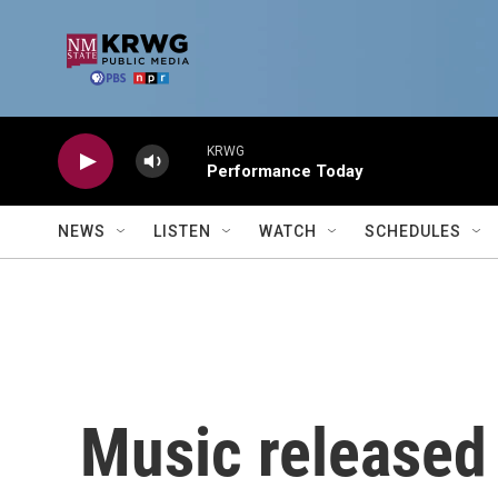
Skip to main content
KRWG
Performance Today
NEWS
LISTEN
WATCH
SCHEDULES
Music released 