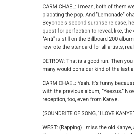
CARMICHAEL: I mean, both of them were
placating the pop. And "Lemonade" ch
Beyonce's second surprise release, her
quest for perfection to reveal, like, th
"Anti" is still on the Billboard 200 albu
rewrote the standard for all artists, real
DETROW: That is a good run. Then you 
many would consider kind of the last a
CARMICHAEL: Yeah. It's funny because
with the previous album, "Yeezus." Now,
reception, too, even from Kanye.
(SOUNDBITE OF SONG, "I LOVE KANYE"
WEST: (Rapping) I miss the old Kanye, 