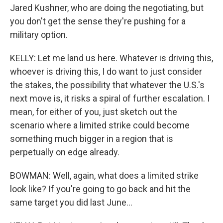
Jared Kushner, who are doing the negotiating, but
you don't get the sense they're pushing for a
military option.
KELLY: Let me land us here. Whatever is driving this,
whoever is driving this, I do want to just consider
the stakes, the possibility that whatever the U.S.'s
next move is, it risks a spiral of further escalation. I
mean, for either of you, just sketch out the
scenario where a limited strike could become
something much bigger in a region that is
perpetually on edge already.
BOWMAN: Well, again, what does a limited strike
look like? If you're going to go back and hit the
same target you did last June...