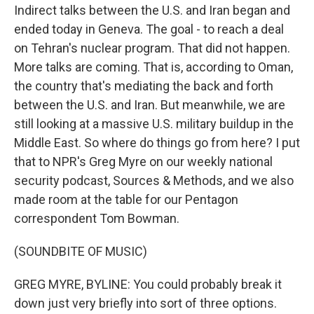
Indirect talks between the U.S. and Iran began and
ended today in Geneva. The goal - to reach a deal
on Tehran's nuclear program. That did not happen.
More talks are coming. That is, according to Oman,
the country that's mediating the back and forth
between the U.S. and Iran. But meanwhile, we are
still looking at a massive U.S. military buildup in the
Middle East. So where do things go from here? I put
that to NPR's Greg Myre on our weekly national
security podcast, Sources & Methods, and we also
made room at the table for our Pentagon
correspondent Tom Bowman.
(SOUNDBITE OF MUSIC)
GREG MYRE, BYLINE: You could probably break it
down just very briefly into sort of three options.