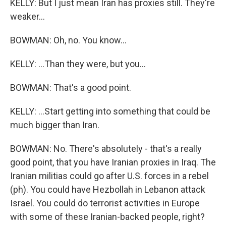
KELLY: But I just mean Iran has proxies still. They're
weaker...
BOWMAN: Oh, no. You know...
KELLY: ...Than they were, but you...
BOWMAN: That's a good point.
KELLY: ...Start getting into something that could be
much bigger than Iran.
BOWMAN: No. There's absolutely - that's a really
good point, that you have Iranian proxies in Iraq. The
Iranian militias could go after U.S. forces in a rebel
(ph). You could have Hezbollah in Lebanon attack
Israel. You could do terrorist activities in Europe
with some of these Iranian-backed people, right?