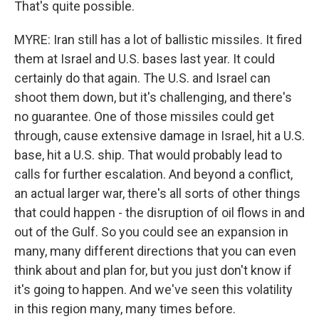
That's quite possible.
MYRE: Iran still has a lot of ballistic missiles. It fired
them at Israel and U.S. bases last year. It could
certainly do that again. The U.S. and Israel can
shoot them down, but it's challenging, and there's
no guarantee. One of those missiles could get
through, cause extensive damage in Israel, hit a U.S.
base, hit a U.S. ship. That would probably lead to
calls for further escalation. And beyond a conflict,
an actual larger war, there's all sorts of other things
that could happen - the disruption of oil flows in and
out of the Gulf. So you could see an expansion in
many, many different directions that you can even
think about and plan for, but you just don't know if
it's going to happen. And we've seen this volatility
in this region many, many times before.