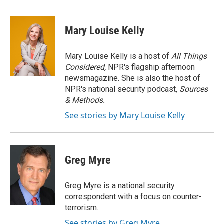
F
T
L
E
a
w
i
m
c
i
n
a
e
t
k
i
Mary Louise Kelly
b
t
e
l
o
e
d
o
r
I
Mary Louise Kelly is a host of
All Things
k
n
Considered,
NPR's flagship afternoon
newsmagazine. She is also the host of
NPR's national security podcast,
Sources
& Methods.
See stories by Mary Louise Kelly
Greg Myre
Greg Myre is a national security
correspondent with a focus on counter-
terrorism.
See stories by Greg Myre