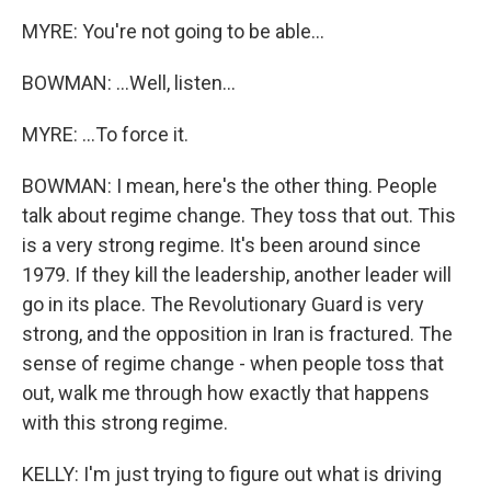
MYRE: You're not going to be able...
BOWMAN: ...Well, listen...
MYRE: ...To force it.
BOWMAN: I mean, here's the other thing. People
talk about regime change. They toss that out. This
is a very strong regime. It's been around since
1979. If they kill the leadership, another leader will
go in its place. The Revolutionary Guard is very
strong, and the opposition in Iran is fractured. The
sense of regime change - when people toss that
out, walk me through how exactly that happens
with this strong regime.
KELLY: I'm just trying to figure out what is driving