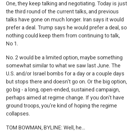
One, they keep talking and negotiating. Today is just
the third round of the current talks, and previous
talks have gone on much longer. Iran says it would
prefer a deal. Trump says he would prefer a deal, so
nothing could keep them from continuing to talk,
No 1.
No. 2 would be a limited option, maybe something
somewhat similar to what we saw last June. The
U.S. and/or Israel bombs for a day or a couple days
but stops there and doesn't go on. Or the big option,
go big - a long, open-ended, sustained campaign,
perhaps aimed at regime change. If you don't have
ground troops, you're kind of hoping the regime
collapses.
TOM BOWMAN, BYLINE: Well, he...