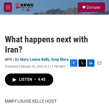
Skip to main content
S
Donate
e
M
a
e
r
n
c
u
h
u
What happens next with
e
r
Iran?
y
NPR | By
Mary Louise Kelly
,
Greg Myre
Published February 26, 2026 at 2:11 PM MST
F
T
L
E
a
w
i
m
c
i
n
a
LISTEN
•
4:45
e
t
k
i
b
t
e
l
o
e
d
o
r
I
k
n
MARY LOUISE KELLY, HOST: