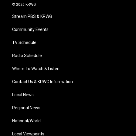
i
s
u
c
n
© 2026 KRWG
t
t
t
e
k
t
a
u
b
e
Stream PBS & KRWG
e
g
b
o
d
r
r
e
o
i
a
k
n
Community Events
m
TV Schedule
Radio Schedule
Where To Watch & Listen
Contact Us & KRWG Information
Local News
Regional News
National/World
Local Viewpoints