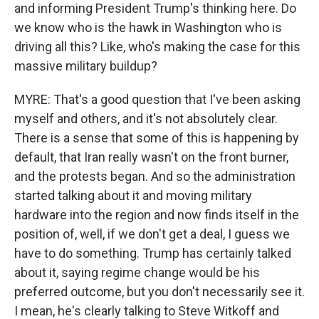
and informing President Trump's thinking here. Do
we know who is the hawk in Washington who is
driving all this? Like, who's making the case for this
massive military buildup?
MYRE: That's a good question that I've been asking
myself and others, and it's not absolutely clear.
There is a sense that some of this is happening by
default, that Iran really wasn't on the front burner,
and the protests began. And so the administration
started talking about it and moving military
hardware into the region and now finds itself in the
position of, well, if we don't get a deal, I guess we
have to do something. Trump has certainly talked
about it, saying regime change would be his
preferred outcome, but you don't necessarily see it.
I mean, he's clearly talking to Steve Witkoff and