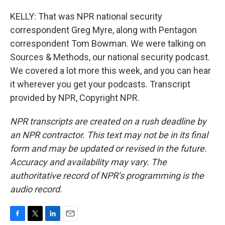
KELLY: That was NPR national security
correspondent Greg Myre, along with Pentagon
correspondent Tom Bowman. We were talking on
Sources & Methods, our national security podcast.
We covered a lot more this week, and you can hear
it wherever you get your podcasts. Transcript
provided by NPR, Copyright NPR.
NPR transcripts are created on a rush deadline by
an NPR contractor. This text may not be in its final
form and may be updated or revised in the future.
Accuracy and availability may vary. The
authoritative record of NPR’s programming is the
audio record.