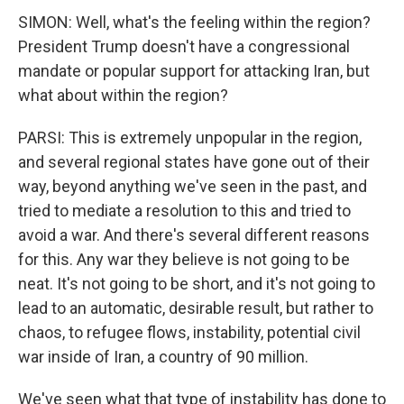
SIMON: Well, what's the feeling within the region?
President Trump doesn't have a congressional
mandate or popular support for attacking Iran, but
what about within the region?
PARSI: This is extremely unpopular in the region,
and several regional states have gone out of their
way, beyond anything we've seen in the past, and
tried to mediate a resolution to this and tried to
avoid a war. And there's several different reasons
for this. Any war they believe is not going to be
neat. It's not going to be short, and it's not going to
lead to an automatic, desirable result, but rather to
chaos, to refugee flows, instability, potential civil
war inside of Iran, a country of 90 million.
We've seen what that type of instability has done to