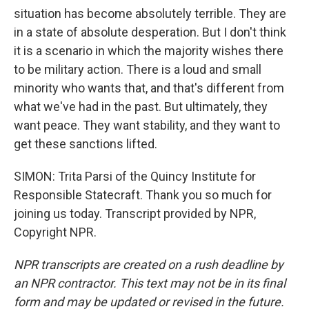
situation has become absolutely terrible. They are
in a state of absolute desperation. But I don't think
it is a scenario in which the majority wishes there
to be military action. There is a loud and small
minority who wants that, and that's different from
what we've had in the past. But ultimately, they
want peace. They want stability, and they want to
get these sanctions lifted.
SIMON: Trita Parsi of the Quincy Institute for
Responsible Statecraft. Thank you so much for
joining us today. Transcript provided by NPR,
Copyright NPR.
NPR transcripts are created on a rush deadline by
an NPR contractor. This text may not be in its final
form and may be updated or revised in the future.