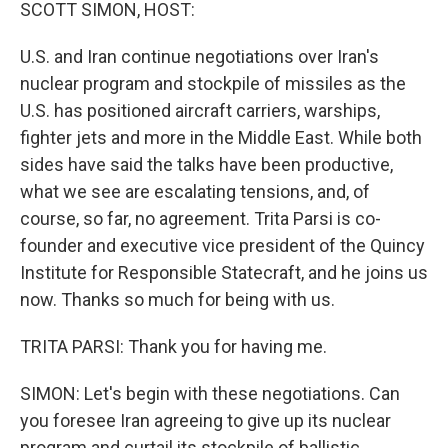
k
n
SCOTT SIMON, HOST:
U.S. and Iran continue negotiations over Iran's
nuclear program and stockpile of missiles as the
U.S. has positioned aircraft carriers, warships,
fighter jets and more in the Middle East. While both
sides have said the talks have been productive,
what we see are escalating tensions, and, of
course, so far, no agreement. Trita Parsi is co-
founder and executive vice president of the Quincy
Institute for Responsible Statecraft, and he joins us
now. Thanks so much for being with us.
TRITA PARSI: Thank you for having me.
SIMON: Let's begin with these negotiations. Can
you foresee Iran agreeing to give up its nuclear
program and curtail its stockpile of ballistic