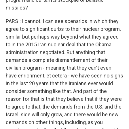
missiles?
PARSI: I cannot. I can see scenarios in which they
agree to significant curbs to their nuclear program,
similar but perhaps way beyond what they agreed
to in the 2015 Iran nuclear deal that the Obama
administration negotiated. But anything that
demands a complete dismantlement of their
civilian program - meaning that they can't even
have enrichment, et cetera - we have seen no signs
in the last 20 years that the Iranians ever would
consider something like that. And part of the
reason for that is that they believe that if they were
to agree to that, the demands from the U.S. and the
Israeli side will only grow, and there would be new
demands on other things, including, as you