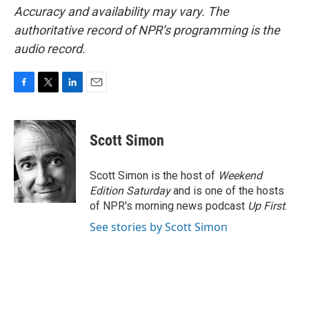
Accuracy and availability may vary. The
authoritative record of NPR’s programming is the
audio record.
F
T
L
E
a
w
i
m
c
i
n
a
e
t
k
i
Scott Simon
b
t
e
l
o
e
d
o
r
I
Scott Simon is the host of
Weekend
k
n
Edition Saturday
and is one of the hosts
of NPR's morning news podcast
Up First
.
See stories by Scott Simon