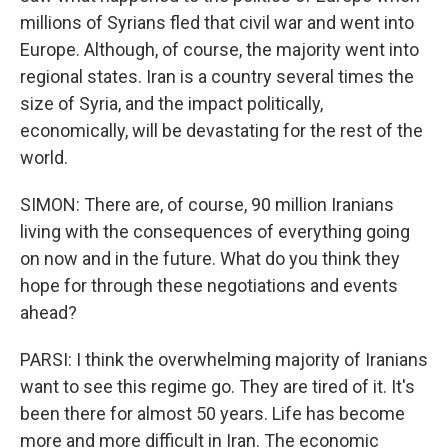
millions of Syrians fled that civil war and went into
Europe. Although, of course, the majority went into
regional states. Iran is a country several times the
size of Syria, and the impact politically,
economically, will be devastating for the rest of the
world.
SIMON: There are, of course, 90 million Iranians
living with the consequences of everything going
on now and in the future. What do you think they
hope for through these negotiations and events
ahead?
PARSI: I think the overwhelming majority of Iranians
want to see this regime go. They are tired of it. It's
been there for almost 50 years. Life has become
more and more difficult in Iran. The economic