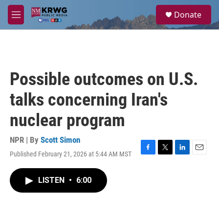
Skip to main content
S
Donate
e
M
a
e
r
n
c
u
h
u
Possible outcomes on U.S.
e
r
talks concerning Iran's
y
nuclear program
NPR | By
Scott Simon
Published February 21, 2026 at 5:44 AM MST
F
T
L
E
a
w
i
m
c
i
n
a
LISTEN
•
6:00
e
t
k
i
b
t
e
l
o
e
d
o
r
I