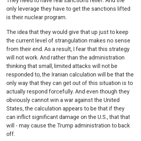
They need to have real sanctions relief. And the
only leverage they have to get the sanctions lifted
is their nuclear program.
The idea that they would give that up just to keep
the current level of strangulation makes no sense
from their end. As a result, I fear that this strategy
will not work. And rather than the administration
thinking that small, limited attacks will not be
responded to, the Iranian calculation will be that the
only way that they can get out of this situation is to
actually respond forcefully. And even though they
obviously cannot win a war against the United
States, the calculation appears to be that if they
can inflict significant damage on the U.S., that that
will - may cause the Trump administration to back
off.