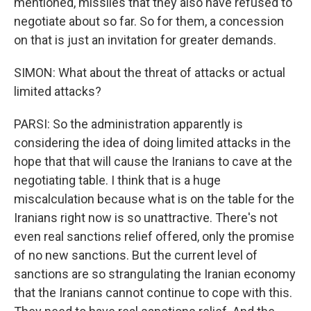
mentioned, missiles that they also have refused to
negotiate about so far. So for them, a concession
on that is just an invitation for greater demands.
SIMON: What about the threat of attacks or actual
limited attacks?
PARSI: So the administration apparently is
considering the idea of doing limited attacks in the
hope that that will cause the Iranians to cave at the
negotiating table. I think that is a huge
miscalculation because what is on the table for the
Iranians right now is so unattractive. There's not
even real sanctions relief offered, only the promise
of no new sanctions. But the current level of
sanctions are so strangulating the Iranian economy
that the Iranians cannot continue to cope with this.