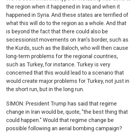
the region when it happened in Iraq and when it
happened in Syria. And these states are terrified of
what this will do to the region as a whole. And that
is beyond the fact that there could also be
secessionist movements on Iran's border, such as
the Kurds, such as the Baloch, who will then cause
long-term problems for the regional countries,
such as Turkey, for instance. Turkey is very
concerned that this would lead to a scenario that
would create major problems for Turkey, not just in
the short run, but in the long run.
SIMON: President Trump has said that regime
change in Iran would be, quote, "the best thing that
could happen." Would that regime change be
possible following an aerial bombing campaign?