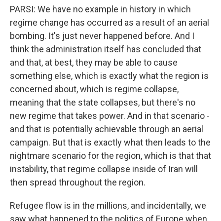
PARSI: We have no example in history in which
regime change has occurred as a result of an aerial
bombing. It's just never happened before. And I
think the administration itself has concluded that
and that, at best, they may be able to cause
something else, which is exactly what the region is
concerned about, which is regime collapse,
meaning that the state collapses, but there's no
new regime that takes power. And in that scenario -
and that is potentially achievable through an aerial
campaign. But that is exactly what then leads to the
nightmare scenario for the region, which is that that
instability, that regime collapse inside of Iran will
then spread throughout the region.
Refugee flow is in the millions, and incidentally, we
saw what happened to the politics of Europe when