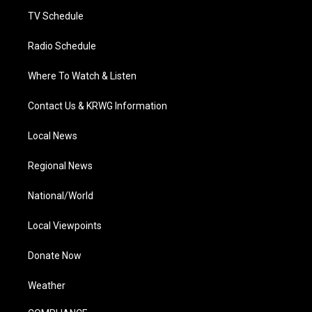
m
TV Schedule
Radio Schedule
Where To Watch & Listen
Contact Us & KRWG Information
Local News
Regional News
National/World
Local Viewpoints
Donate Now
Weather