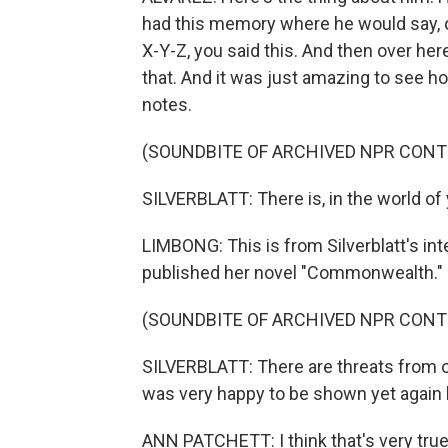
had this memory where he would say, o
X-Y-Z, you said this. And then over here,
that. And it was just amazing to see ho
notes.
(SOUNDBITE OF ARCHIVED NPR CONT
SILVERBLATT: There is, in the world of
LIMBONG: This is from Silverblatt's in
published her novel "Commonwealth."
(SOUNDBITE OF ARCHIVED NPR CONT
SILVERBLATT: There are threats from ou
was very happy to be shown yet again
ANN PATCHETT: I think that's very true, 