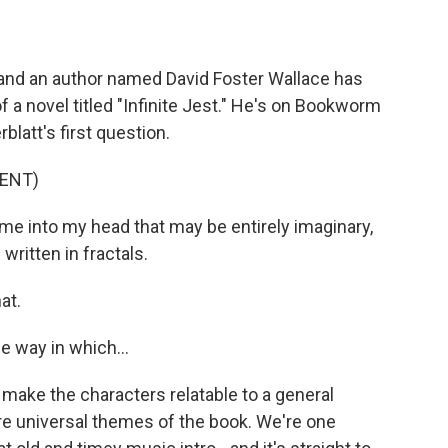
nd an author named David Foster Wallace has
f a novel titled "Infinite Jest." He's on Bookworm
rblatt's first question.
ENT)
into my head that may be entirely imaginary,
ritten in fractals.
at.
e way in which...
make the characters relatable to a general
re universal themes of the book. We're one