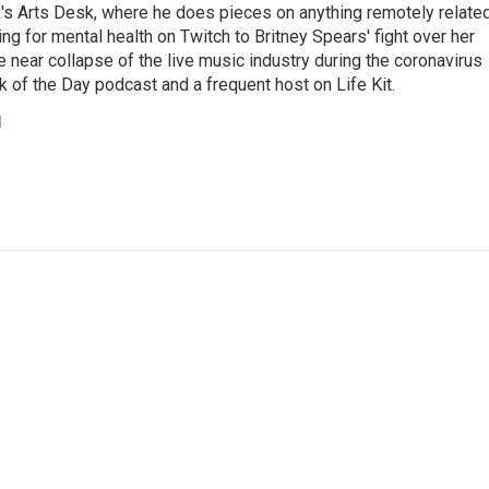
's Arts Desk, where he does pieces on anything remotely relate
ing for mental health on Twitch to Britney Spears' fight over her
 near collapse of the live music industry during the coronavirus
 of the Day podcast and a frequent host on Life Kit.
g