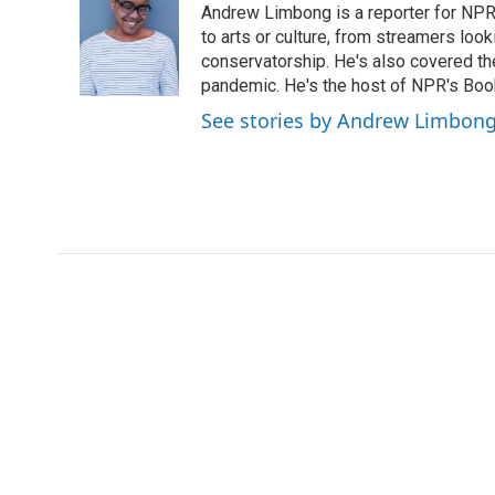
Andrew Limbong is a reporter for NPR
b
t
e
l
o
e
d
to arts or culture, from streamers look
o
r
I
conservatorship. He's also covered the
k
n
pandemic. He's the host of NPR's Book
See stories by Andrew Limbon