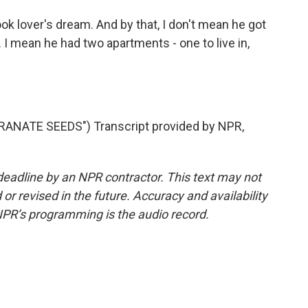
ok lover's dream. And by that, I don't mean he got
. I mean he had two apartments - one to live in,
NATE SEEDS") Transcript provided by NPR,
deadline by an NPR contractor. This text may not
or revised in the future. Accuracy and availability
NPR’s programming is the audio record.