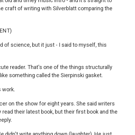
t old and timey music intro - and it's straight to
e craft of writing with Silverblatt comparing the
ENT)
of science, but it just - I said to myself, this
ute reader. That's one of the things structurally
d like something called the Sierpinski gasket.
 work.
r on the show for eight years. She said writers
ead their latest book, but their first book and the
eply.
e didn't write anything down (laughter). He just