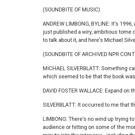
(SOUNDBITE OF MUSIC)
ANDREW LIMBONG, BYLINE: It's 1996, a
just published a wiry, ambitious tome o
to talk about it, and here's Michael Silve
(SOUNDBITE OF ARCHIVED NPR CONT
MICHAEL SILVERBLATT: Something came 
which seemed to be that the book was w
DAVID FOSTER WALLACE: Expand on th
SILVERBLATT: It occurred to me that th
LIMBONG: There's no wind up trying to 
audience or hitting on some of the mo