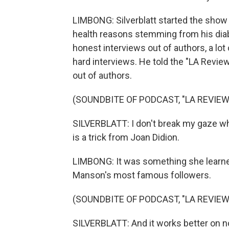
LIMBONG: Silverblatt started the show in
health reasons stemming from his diab
honest interviews out of authors, a l
hard interviews. He told the "LA Revi
out of authors.
(SOUNDBITE OF PODCAST, "LA REVIEW
SILVERBLATT: I don't break my gaze when 
is a trick from Joan Didion.
LIMBONG: It was something she learne
Manson's most famous followers.
(SOUNDBITE OF PODCAST, "LA REVIEW
SILVERBLATT: And it works better on n