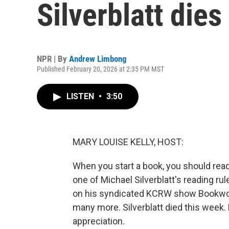
Silverblatt dies
NPR | By
Andrew Limbong
Published February 20, 2026 at 2:35 PM MST
LISTEN
•
3:50
MARY LOUISE KELLY, HOST:
When you start a book, you should read
one of Michael Silverblatt's reading ru
on his syndicated KCRW show Bookworm
many more. Silverblatt died this week
appreciation.