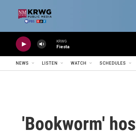
Skip to main content
KRWG
Fiesta
NEWS
LISTEN
WATCH
SCHEDULES
'Bookworm' hos