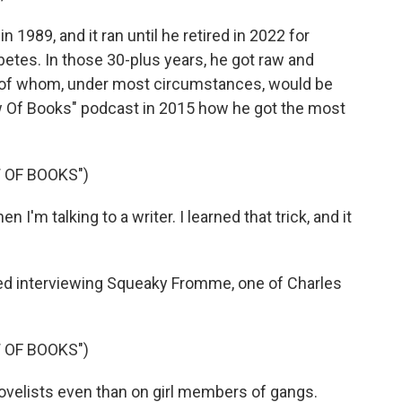
 1989, and it ran until he retired in 2022 for
etes. In those 30-plus years, he got raw and
ot of whom, under most circumstances, would be
ew Of Books" podcast in 2015 how he got the most
 OF BOOKS")
I'm talking to a writer. I learned that trick, and it
d interviewing Squeaky Fromme, one of Charles
 OF BOOKS")
ovelists even than on girl members of gangs.