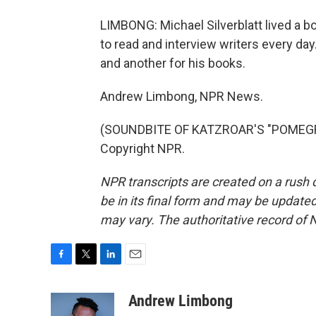
LIMBONG: Michael Silverblatt lived a bo
to read and interview writers every day
and another for his books.
Andrew Limbong, NPR News.
(SOUNDBITE OF KATZROAR'S "POMEGRA
Copyright NPR.
NPR transcripts are created on a rush 
be in its final form and may be updated 
may vary. The authoritative record of 
F
T
L
E
a
w
i
m
c
i
n
a
Andrew Limbong
e
t
k
i