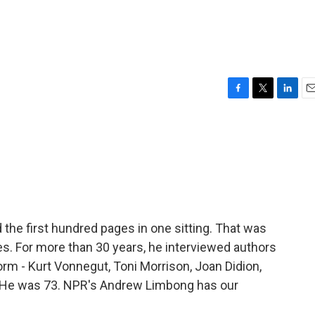
F
T
L
E
a
w
i
m
c
i
n
a
e
t
k
i
b
t
e
l
o
e
d
o
r
I
k
n
 the first hundred pages in one sitting. That was
les. For more than 30 years, he interviewed authors
 - Kurt Vonnegut, Toni Morrison, Joan Didion,
. He was 73. NPR's Andrew Limbong has our