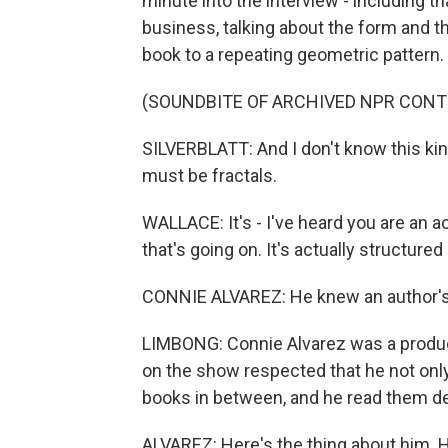
minute into the interview - including tha
business, talking about the form and th
book to a repeating geometric pattern.
(SOUNDBITE OF ARCHIVED NPR CONT
SILVERBLATT: And I don't know this kind 
must be fractals.
WALLACE: It's - I've heard you are an ac
that's going on. It's actually structure
CONNIE ALVAREZ: He knew an author's
LIMBONG: Connie Alvarez was a produce
on the show respected that he not only r
books in between, and he read them de
ALVAREZ: Here's the thing about him. H