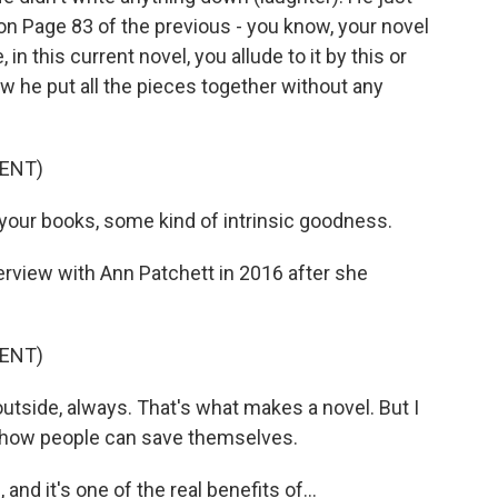
n Page 83 of the previous - you know, your novel
 in this current novel, you allude to it by this or
w he put all the pieces together without any
ENT)
 your books, some kind of intrinsic goodness.
terview with Ann Patchett in 2016 after she
ENT)
tside, always. That's what makes a novel. But I
 how people can save themselves.
and it's one of the real benefits of...