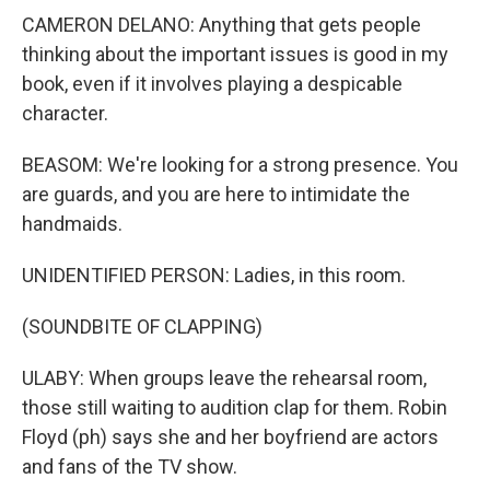
CAMERON DELANO: Anything that gets people
thinking about the important issues is good in my
book, even if it involves playing a despicable
character.
BEASOM: We're looking for a strong presence. You
are guards, and you are here to intimidate the
handmaids.
UNIDENTIFIED PERSON: Ladies, in this room.
(SOUNDBITE OF CLAPPING)
ULABY: When groups leave the rehearsal room,
those still waiting to audition clap for them. Robin
Floyd (ph) says she and her boyfriend are actors
and fans of the TV show.