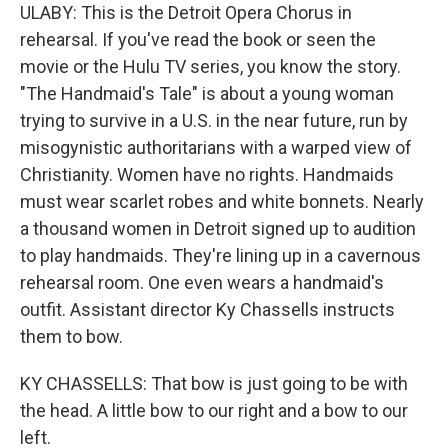
ULABY: This is the Detroit Opera Chorus in
rehearsal. If you've read the book or seen the
movie or the Hulu TV series, you know the story.
"The Handmaid's Tale" is about a young woman
trying to survive in a U.S. in the near future, run by
misogynistic authoritarians with a warped view of
Christianity. Women have no rights. Handmaids
must wear scarlet robes and white bonnets. Nearly
a thousand women in Detroit signed up to audition
to play handmaids. They're lining up in a cavernous
rehearsal room. One even wears a handmaid's
outfit. Assistant director Ky Chassells instructs
them to bow.
KY CHASSELLS: That bow is just going to be with
the head. A little bow to our right and a bow to our
left.