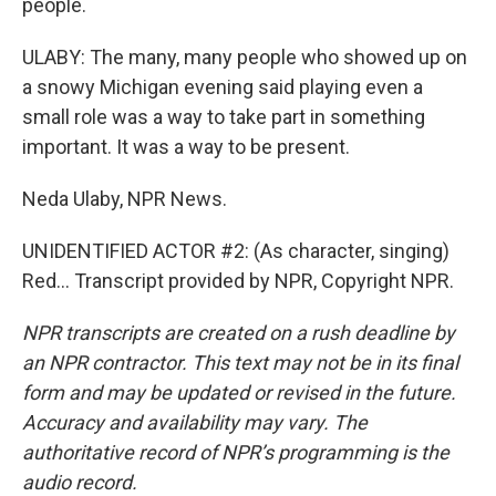
people.
ULABY: The many, many people who showed up on
a snowy Michigan evening said playing even a
small role was a way to take part in something
important. It was a way to be present.
Neda Ulaby, NPR News.
UNIDENTIFIED ACTOR #2: (As character, singing)
Red... Transcript provided by NPR, Copyright NPR.
NPR transcripts are created on a rush deadline by
an NPR contractor. This text may not be in its final
form and may be updated or revised in the future.
Accuracy and availability may vary. The
authoritative record of NPR’s programming is the
audio record.