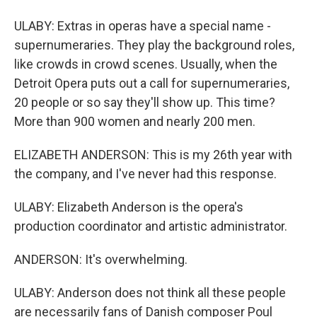
ULABY: Extras in operas have a special name -
supernumeraries. They play the background roles,
like crowds in crowd scenes. Usually, when the
Detroit Opera puts out a call for supernumeraries,
20 people or so say they'll show up. This time?
More than 900 women and nearly 200 men.
ELIZABETH ANDERSON: This is my 26th year with
the company, and I've never had this response.
ULABY: Elizabeth Anderson is the opera's
production coordinator and artistic administrator.
ANDERSON: It's overwhelming.
ULABY: Anderson does not think all these people
are necessarily fans of Danish composer Poul