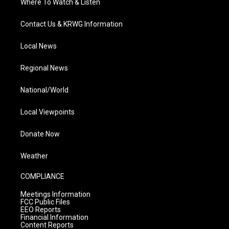
Where To Watch & Listen
Contact Us & KRWG Information
Local News
Regional News
National/World
Local Viewpoints
Donate Now
Weather
COMPLIANCE
Meetings Information
FCC Public Files
EEO Reports
Financial Information
Content Reports