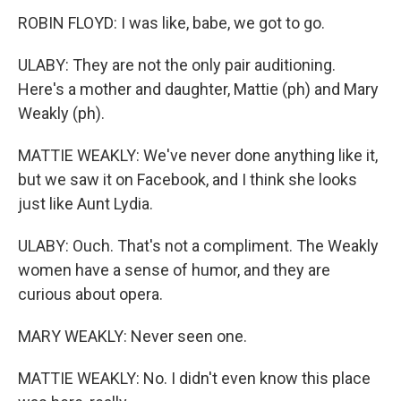
ROBIN FLOYD: I was like, babe, we got to go.
ULABY: They are not the only pair auditioning.
Here's a mother and daughter, Mattie (ph) and Mary
Weakly (ph).
MATTIE WEAKLY: We've never done anything like it,
but we saw it on Facebook, and I think she looks
just like Aunt Lydia.
ULABY: Ouch. That's not a compliment. The Weakly
women have a sense of humor, and they are
curious about opera.
MARY WEAKLY: Never seen one.
MATTIE WEAKLY: No. I didn't even know this place