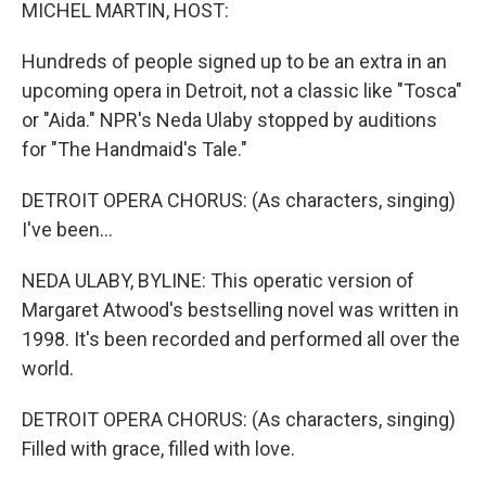
k
n
MICHEL MARTIN, HOST:
Hundreds of people signed up to be an extra in an
upcoming opera in Detroit, not a classic like "Tosca"
or "Aida." NPR's Neda Ulaby stopped by auditions
for "The Handmaid's Tale."
DETROIT OPERA CHORUS: (As characters, singing)
I've been...
NEDA ULABY, BYLINE: This operatic version of
Margaret Atwood's bestselling novel was written in
1998. It's been recorded and performed all over the
world.
DETROIT OPERA CHORUS: (As characters, singing)
Filled with grace, filled with love.