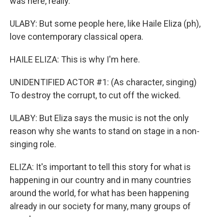
was here, really.
ULABY: But some people here, like Haile Eliza (ph),
love contemporary classical opera.
HAILE ELIZA: This is why I'm here.
UNIDENTIFIED ACTOR #1: (As character, singing)
To destroy the corrupt, to cut off the wicked.
ULABY: But Eliza says the music is not the only
reason why she wants to stand on stage in a non-
singing role.
ELIZA: It's important to tell this story for what is
happening in our country and in many countries
around the world, for what has been happening
already in our society for many, many groups of