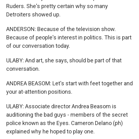
Ruders. She's pretty certain why so many
Detroiters showed up.
ANDERSON: Because of the television show.
Because of people's interest in politics. This is part
of our conversation today.
ULABY: And art, she says, should be part of that
conversation.
ANDREA BEASOM: Let's start with feet together and
your at-attention positions.
ULABY: Associate director Andrea Beasom is
auditioning the bad guys - members of the secret
police known as the Eyes. Cameron Delano (ph)
explained why he hoped to play one.