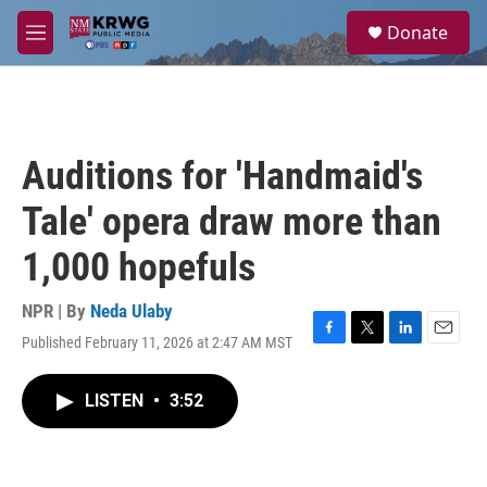
Skip to main content
S
Donate
e
M
a
e
r
n
c
u
h
u
Auditions for 'Handmaid's
e
r
Tale' opera draw more than
y
1,000 hopefuls
NPR | By
Neda Ulaby
Published February 11, 2026 at 2:47 AM MST
F
T
L
E
a
w
i
m
c
i
n
a
LISTEN
•
3:52
e
t
k
i
b
t
e
l
o
e
d
o
r
I