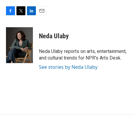
F
T
L
E
a
w
i
m
c
i
n
a
e
t
k
i
Neda Ulaby
b
t
e
l
o
e
d
o
r
I
Neda Ulaby reports on arts, entertainment,
k
n
and cultural trends for NPR's Arts Desk.
See stories by Neda Ulaby