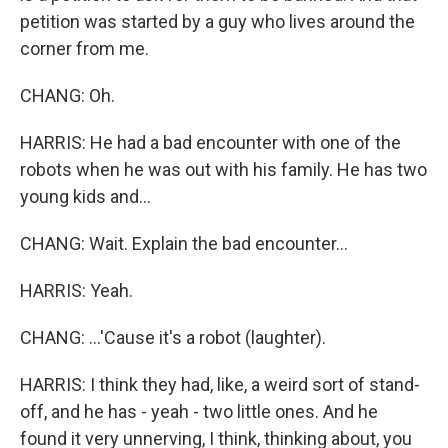
petition was started by a guy who lives around the
corner from me.
CHANG: Oh.
HARRIS: He had a bad encounter with one of the
robots when he was out with his family. He has two
young kids and...
CHANG: Wait. Explain the bad encounter...
HARRIS: Yeah.
CHANG: ...'Cause it's a robot (laughter).
HARRIS: I think they had, like, a weird sort of stand-
off, and he has - yeah - two little ones. And he
found it very unnerving, I think, thinking about, you