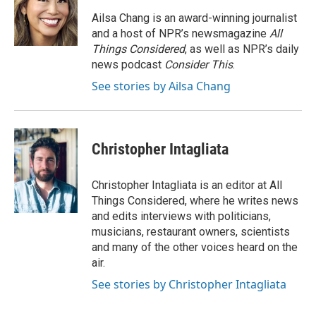
Ailsa Chang is an award-winning journalist
and a host of NPR’s newsmagazine
All
Things Considered
, as well as NPR’s daily
news podcast
Consider This
.
See stories by Ailsa Chang
Christopher Intagliata
Christopher Intagliata is an editor at All
Things Considered, where he writes news
and edits interviews with politicians,
musicians, restaurant owners, scientists
and many of the other voices heard on the
air.
See stories by Christopher Intagliata