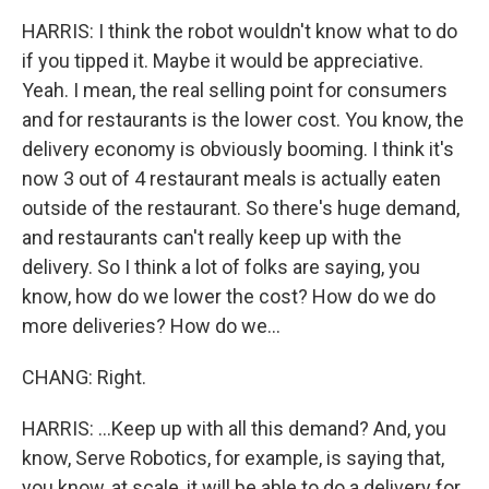
HARRIS: I think the robot wouldn't know what to do
if you tipped it. Maybe it would be appreciative.
Yeah. I mean, the real selling point for consumers
and for restaurants is the lower cost. You know, the
delivery economy is obviously booming. I think it's
now 3 out of 4 restaurant meals is actually eaten
outside of the restaurant. So there's huge demand,
and restaurants can't really keep up with the
delivery. So I think a lot of folks are saying, you
know, how do we lower the cost? How do we do
more deliveries? How do we...
CHANG: Right.
HARRIS: ...Keep up with all this demand? And, you
know, Serve Robotics, for example, is saying that,
you know, at scale, it will be able to do a delivery for