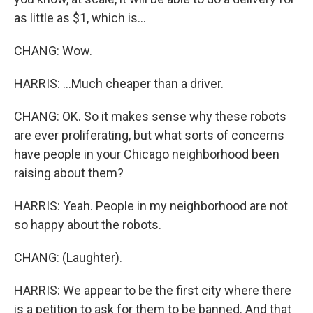
as little as $1, which is...
CHANG: Wow.
HARRIS: ...Much cheaper than a driver.
CHANG: OK. So it makes sense why these robots
are ever proliferating, but what sorts of concerns
have people in your Chicago neighborhood been
raising about them?
HARRIS: Yeah. People in my neighborhood are not
so happy about the robots.
CHANG: (Laughter).
HARRIS: We appear to be the first city where there
is a petition to ask for them to be banned. And that