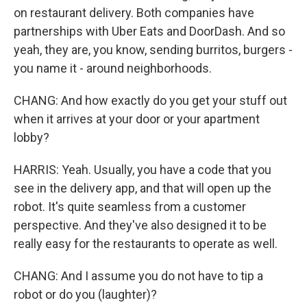
on restaurant delivery. Both companies have
partnerships with Uber Eats and DoorDash. And so
yeah, they are, you know, sending burritos, burgers -
you name it - around neighborhoods.
CHANG: And how exactly do you get your stuff out
when it arrives at your door or your apartment
lobby?
HARRIS: Yeah. Usually, you have a code that you
see in the delivery app, and that will open up the
robot. It's quite seamless from a customer
perspective. And they've also designed it to be
really easy for the restaurants to operate as well.
CHANG: And I assume you do not have to tip a
robot or do you (laughter)?