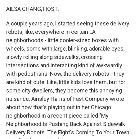
k
n
AILSA CHANG, HOST:
A couple years ago, I started seeing these delivery
robots, like, everywhere in certain LA
neighborhoods - little cooler-sized boxes with
wheels, some with large, blinking, adorable eyes,
slowly rolling along sidewalks, crossing
intersections and interacting kind of awkwardly
with pedestrians. Now, the delivery robots - they
are kind of cute. Like, little kids love them, but for
some city dwellers, they become this annoying
nuisance. Ainsley Harris of Fast Company wrote
about how that's playing out in her Chicago
neighborhood in a recent piece called "My
Neighborhood Is Pushing Back Against Sidewalk
Delivery Robots. The Fight's Coming To Your Town