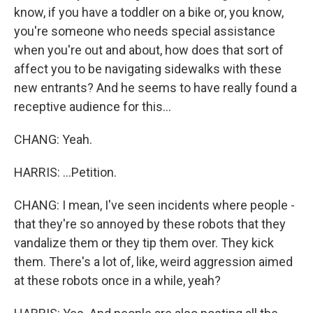
know, if you have a toddler on a bike or, you know,
you're someone who needs special assistance
when you're out and about, how does that sort of
affect you to be navigating sidewalks with these
new entrants? And he seems to have really found a
receptive audience for this...
CHANG: Yeah.
HARRIS: ...Petition.
CHANG: I mean, I've seen incidents where people -
that they're so annoyed by these robots that they
vandalize them or they tip them over. They kick
them. There's a lot of, like, weird aggression aimed
at these robots once in a while, yeah?