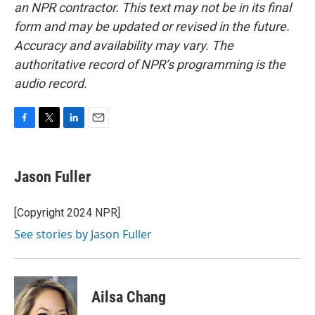
an NPR contractor. This text may not be in its final
form and may be updated or revised in the future.
Accuracy and availability may vary. The
authoritative record of NPR’s programming is the
audio record.
F
T
L
E
a
w
i
m
c
i
n
a
e
t
k
i
Jason Fuller
b
t
e
l
o
e
d
o
r
I
[Copyright 2024 NPR]
k
n
See stories by Jason Fuller
Ailsa Chang