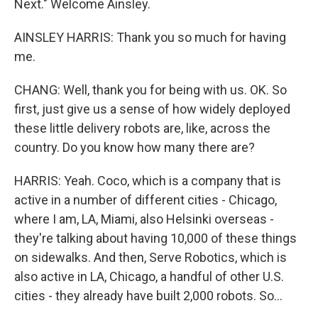
Next." Welcome Ainsley.
AINSLEY HARRIS: Thank you so much for having
me.
CHANG: Well, thank you for being with us. OK. So
first, just give us a sense of how widely deployed
these little delivery robots are, like, across the
country. Do you know how many there are?
HARRIS: Yeah. Coco, which is a company that is
active in a number of different cities - Chicago,
where I am, LA, Miami, also Helsinki overseas -
they're talking about having 10,000 of these things
on sidewalks. And then, Serve Robotics, which is
also active in LA, Chicago, a handful of other U.S.
cities - they already have built 2,000 robots. So...