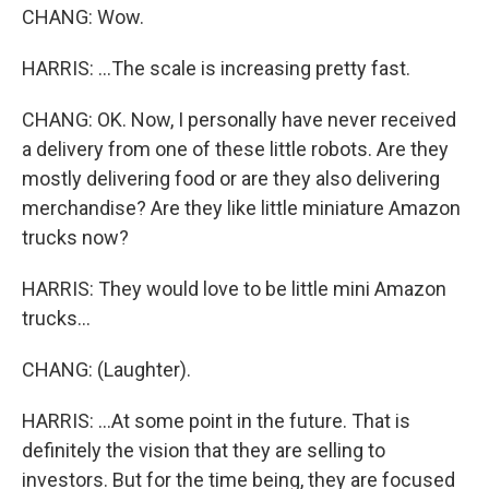
CHANG: Wow.
HARRIS: ...The scale is increasing pretty fast.
CHANG: OK. Now, I personally have never received
a delivery from one of these little robots. Are they
mostly delivering food or are they also delivering
merchandise? Are they like little miniature Amazon
trucks now?
HARRIS: They would love to be little mini Amazon
trucks...
CHANG: (Laughter).
HARRIS: ...At some point in the future. That is
definitely the vision that they are selling to
investors. But for the time being, they are focused