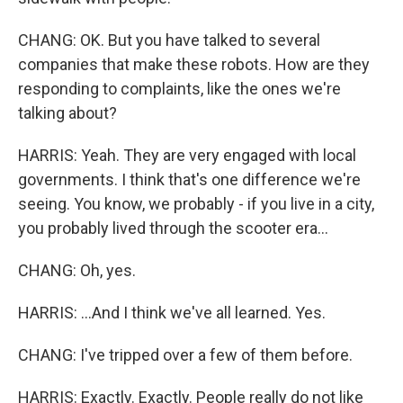
CHANG: OK. But you have talked to several
companies that make these robots. How are they
responding to complaints, like the ones we're
talking about?
HARRIS: Yeah. They are very engaged with local
governments. I think that's one difference we're
seeing. You know, we probably - if you live in a city,
you probably lived through the scooter era...
CHANG: Oh, yes.
HARRIS: ...And I think we've all learned. Yes.
CHANG: I've tripped over a few of them before.
HARRIS: Exactly. Exactly. People really do not like