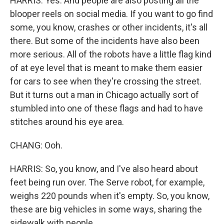
HARRIS: Yes. And people are also posting all the
blooper reels on social media. If you want to go find
some, you know, crashes or other incidents, it's all
there. But some of the incidents have also been
more serious. All of the robots have a little flag kind
of at eye level that is meant to make them easier
for cars to see when they're crossing the street.
But it turns out a man in Chicago actually sort of
stumbled into one of these flags and had to have
stitches around his eye area.
CHANG: Ooh.
HARRIS: So, you know, and I've also heard about
feet being run over. The Serve robot, for example,
weighs 220 pounds when it's empty. So, you know,
these are big vehicles in some ways, sharing the
sidewalk with people.