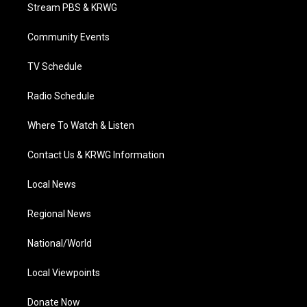
t
a
u
b
e
Stream PBS & KRWG
e
g
b
o
d
r
r
e
o
i
a
k
n
Community Events
m
TV Schedule
Radio Schedule
Where To Watch & Listen
Contact Us & KRWG Information
Local News
Regional News
National/World
Local Viewpoints
Donate Now