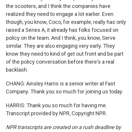
the scooters, and I think the companies have
realized they need to engage a lot earlier. Even
though, you know, Coco, for example, really has only
raised a Series A, it already has folks focused on
policy on the team. And I think, you know, Serve
similar. They are also engaging very early. They
know they need to kind of get out front and be part
of the policy conversation before there's a real
backlash.
CHANG: Ainsley Harris is a senior writer at Fast
Company. Thank you so much for joining us today.
HARRIS: Thank you so much for having me.
Transcript provided by NPR, Copyright NPR.
NPR transcripts are created on a rush deadline by