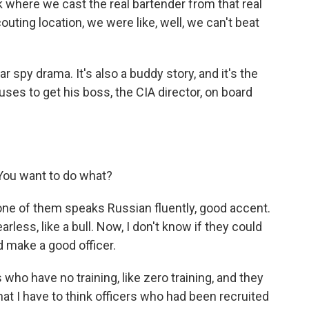
ck where we cast the real bartender from that real
ting location, we were like, well, we can't beat
ar spy drama. It's also a buddy story, and it's the
uses to get his boss, the CIA director, on board
You want to do what?
one of them speaks Russian fluently, good accent.
rless, like a bull. Now, I don't know if they could
d make a good officer.
who have no training, like zero training, and they
hat I have to think officers who had been recruited