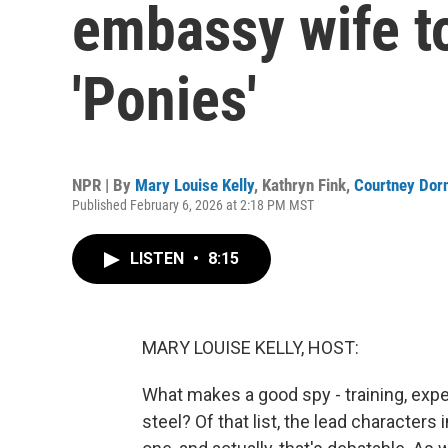
embassy wife to
'Ponies'
NPR | By
Mary Louise Kelly
,
Kathryn Fink
,
Courtney Dor
Published February 6, 2026 at 2:18 PM MST
LISTEN
•
8:15
MARY LOUISE KELLY, HOST:
What makes a good spy - training, exper
steel? Of that list, the lead characte