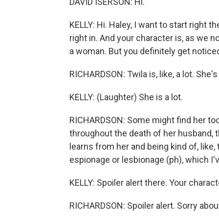
DAVID ISERSON: Hi.
KELLY: Hi. Haley, I want to start right 
right in. And your character is, as we n
a woman. But you definitely get noticed
RICHARDSON: Twila is, like, a lot. She's
KELLY: (Laughter) She is a lot.
RICHARDSON: Some might find her too m
throughout the death of her husband, t
learns from her and being kind of, like
espionage or lesbionage (ph), which I've
KELLY: Spoiler alert there. Your chara
RICHARDSON: Spoiler alert. Sorry about