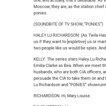
one, and actually, that's debatable. A
Moscow, they are, as the station chief 
ponies.
(SOUNDBITE OF TV SHOW, "PONIES")
HALEY LU RICHARDSON: (As Twila Hasb
us if they want to [expletive] us or mar
two people like us would be spies. And
KELLY: The series stars Haley Lu Richar
Emilia Clarke as Bea. When we meet th
husbands, who are both CIA officers, ar
persuade the CIA to take them on and
Lu Richardson and "PONIES" showrunne
RICHARDSON: Hi, Mary Louise.