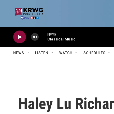
Skip to main content
KRWG
Classical Music
NEWS
LISTEN
WATCH
SCHEDULES
Haley Lu Richa