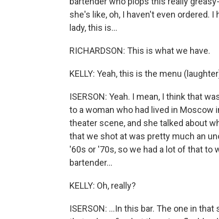
bartender who plops this really greasy
she's like, oh, I haven't even ordered. I
lady, this is...
RICHARDSON: This is what we have.
KELLY: Yeah, this is the menu (laughter
ISERSON: Yeah. I mean, I think that was
to a woman who had lived in Moscow in 
theater scene, and she talked about wh
that we shot at was pretty much an u
'60s or '70s, so we had a lot of that to
bartender...
KELLY: Oh, really?
ISERSON: ...In this bar. The one in tha