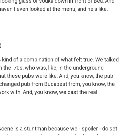
-looking glass of vodka down in front of Bea. And
 haven't even looked at the menu, and he's like,
).
 kind of a combination of what felt true. We talked
the '70s, who was, like, in the underground
at these pubs were like. And, you know, the pub
nchanged pub from Budapest from, you know, the
 work with. And, you know, we cast the real
t scene is a stuntman because we - spoiler - do set