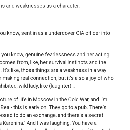
gths and weaknesses as a character.
you know, sent in as a undercover CIA officer into
, you know, genuine fearlessness and her acting
t comes from, like, her survival instincts and the
d. It's like, those things are a weakness in a way
making real connection, but it's also a joy of who
hibited, wild lady, like (laughter)...
icture of life in Moscow in the Cold War, and I'm
ea - this is early on. They go to a pub. There's
posed to do an exchange, and there's a secret
 Karenina." And I was laughing. You have a