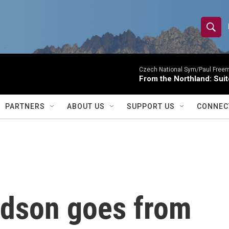
S
S
e
h
a
r
Czech National Sym/Paul Free
o
From the Northland: Suit
c
h
w
Q
PARTNERS
ABOUT US
SUPPORT US
CONNEC
u
S
e
r
e
y
a
r
rdson goes from
c
h