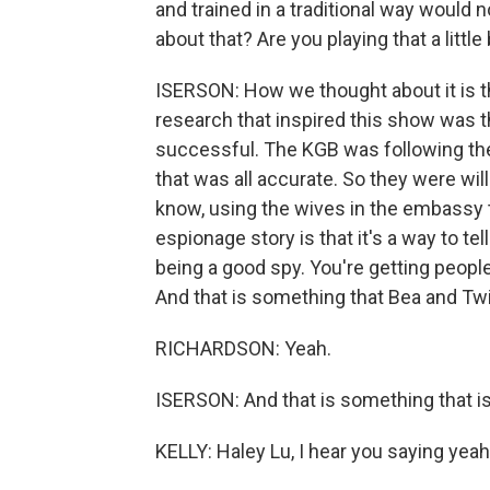
and trained in a traditional way would
about that? Are you playing that a little
ISERSON: How we thought about it is tha
research that inspired this show was t
successful. The KGB was following the
that was all accurate. So they were wil
know, using the wives in the embassy t
espionage story is that it's a way to tel
being a good spy. You're getting people
And that is something that Bea and Twil
RICHARDSON: Yeah.
ISERSON: And that is something that is
KELLY: Haley Lu, I hear you saying yeah.