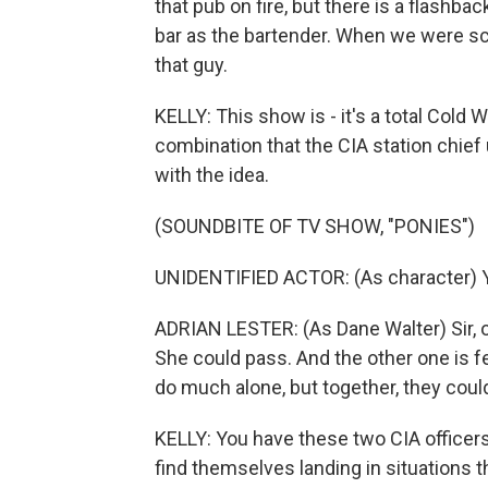
that pub on fire, but there is a flashba
bar as the bartender. When we were scou
that guy.
KELLY: This show is - it's a total Cold W
combination that the CIA station chief 
with the idea.
(SOUNDBITE OF TV SHOW, "PONIES")
UNIDENTIFIED ACTOR: (As character) 
ADRIAN LESTER: (As Dane Walter) Sir, 
She could pass. And the other one is fea
do much alone, but together, they coul
KELLY: You have these two CIA officers 
find themselves landing in situations t