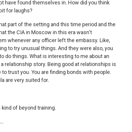
 not have found themselves in. How did you think
 bit for laughs?
t part of the setting and this time period and the
hat the CIA in Moscow in this era wasn't
m whenever any officer left the embassy. Like,
ling to try unusual things. And they were also, you
o do things. What is interesting to me about an
l a relationship story. Being good at relationships is
 to trust you. You are finding bonds with people.
a are very suited for.
 kind of beyond training.
..