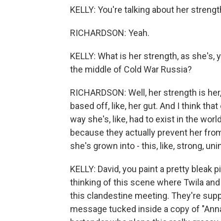
KELLY: You're talking about her stren
RICHARDSON: Yeah.
KELLY: What is her strength, as she's, 
the middle of Cold War Russia?
RICHARDSON: Well, her strength is her
based off, like, her gut. And I think tha
way she's, like, had to exist in the worl
because they actually prevent her from 
she's grown into - this, like, strong, unin
KELLY: David, you paint a pretty bleak p
thinking of this scene where Twila and B
this clandestine meeting. They're sup
message tucked inside a copy of "Anna