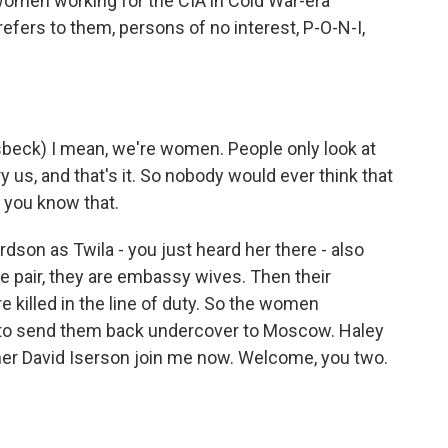
s women working for the CIA in Cold War-era
refers to them, persons of no interest, P-O-N-I,
eck) I mean, we're women. People only look at
ry us, and that's it. So nobody would ever think that
 you know that.
dson as Twila - you just heard her there - also
e pair, they are embassy wives. Then their
e killed in the line of duty. So the women
 to send them back undercover to Moscow. Haley
r David Iserson join me now. Welcome, you two.