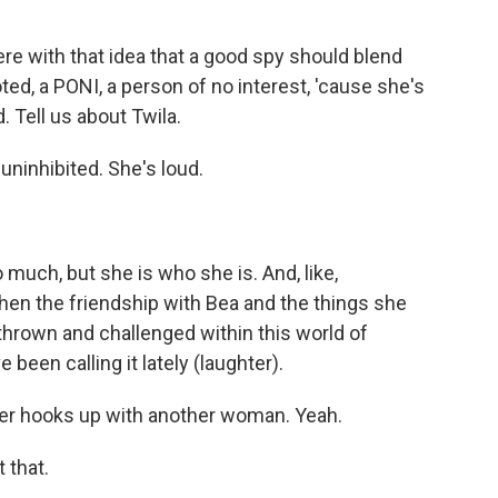
there with that idea that a good spy should blend
oted, a PONI, a person of no interest, 'cause she's
. Tell us about Twila.
 uninhibited. She's loud.
uch, but she is who she is. And, like,
hen the friendship with Bea and the things she
, thrown and challenged within this world of
 been calling it lately (laughter).
cter hooks up with another woman. Yeah.
 that.