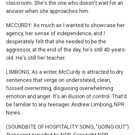
classroom. She's the one who doesn't wait for an
answer when she approaches him.
MCCURDY: As much as I wanted to showcase her
agency, her sense of independence, and I
desperately felt that she needed to be the
aggressor, at the end of the day, he's still 40-years-
old. He's still her teacher.
LIMBONG: As a writer, McCurdy is attracted to dry
sentences that verge on understated, clean,
fussed overwriting, disguising overwhelming
emotion and anger. It's an illusion of control. That'd
be familiar to any teenager. Andrew Limbong, NPR
News.
(SOUNDBITE OF HOSPITALITY SONG, "GOING OUT")
Transcript provided by NPR, Copyright NPR.