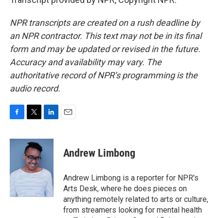
NPR transcripts are created on a rush deadline by
an NPR contractor. This text may not be in its final
form and may be updated or revised in the future.
Accuracy and availability may vary. The
authoritative record of NPR’s programming is the
audio record.
F
T
L
E
a
w
i
m
c
i
n
a
e
t
k
i
Andrew Limbong
b
t
e
l
o
e
d
o
r
I
Andrew Limbong is a reporter for NPR's
k
n
Arts Desk, where he does pieces on
anything remotely related to arts or culture,
from streamers looking for mental health