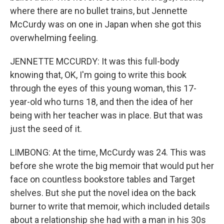
where there are no bullet trains, but Jennette
McCurdy was on one in Japan when she got this
overwhelming feeling.
JENNETTE MCCURDY: It was this full-body
knowing that, OK, I'm going to write this book
through the eyes of this young woman, this 17-
year-old who turns 18, and then the idea of her
being with her teacher was in place. But that was
just the seed of it.
LIMBONG: At the time, McCurdy was 24. This was
before she wrote the big memoir that would put her
face on countless bookstore tables and Target
shelves. But she put the novel idea on the back
burner to write that memoir, which included details
about a relationship she had with a man in his 30s