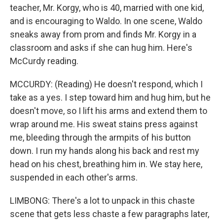
teacher, Mr. Korgy, who is 40, married with one kid,
and is encouraging to Waldo. In one scene, Waldo
sneaks away from prom and finds Mr. Korgy in a
classroom and asks if she can hug him. Here's
McCurdy reading.
MCCURDY: (Reading) He doesn't respond, which I
take as a yes. I step toward him and hug him, but he
doesn't move, so I lift his arms and extend them to
wrap around me. His sweat stains press against
me, bleeding through the armpits of his button
down. I run my hands along his back and rest my
head on his chest, breathing him in. We stay here,
suspended in each other's arms.
LIMBONG: There's a lot to unpack in this chaste
scene that gets less chaste a few paragraphs later,