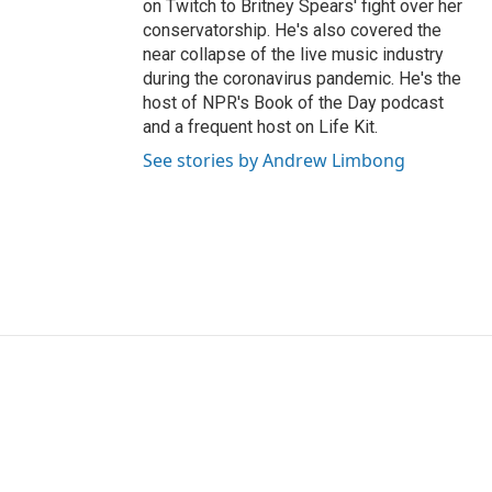
on Twitch to Britney Spears' fight over her
conservatorship. He's also covered the
near collapse of the live music industry
during the coronavirus pandemic. He's the
host of NPR's Book of the Day podcast
and a frequent host on Life Kit.
See stories by Andrew Limbong