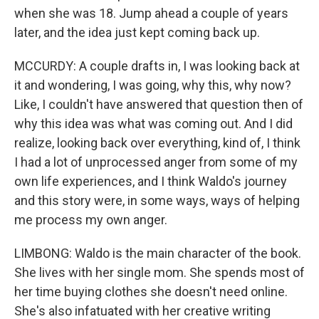
when she was 18. Jump ahead a couple of years
later, and the idea just kept coming back up.
MCCURDY: A couple drafts in, I was looking back at
it and wondering, I was going, why this, why now?
Like, I couldn't have answered that question then of
why this idea was what was coming out. And I did
realize, looking back over everything, kind of, I think
I had a lot of unprocessed anger from some of my
own life experiences, and I think Waldo's journey
and this story were, in some ways, ways of helping
me process my own anger.
LIMBONG: Waldo is the main character of the book.
She lives with her single mom. She spends most of
her time buying clothes she doesn't need online.
She's also infatuated with her creative writing