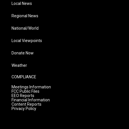
Local News
Regional News
National/World
Local Viewpoints
Donate Now
Weather
COMPLIANCE
Meetings Information
FCC Public Files
EEO Reports
Financial Information
Content Reports
Privacy Policy