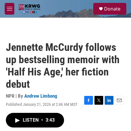
Skip to main content
S
Donate
e
M
a
e
r
n
c
u
h
u
Jennette McCurdy follows
e
r
up bestselling memoir with
y
'Half His Age,' her fiction
debut
NPR | By
Andrew Limbong
Published January 21, 2026 at 2:46 AM MST
F
T
L
E
a
w
i
m
c
i
n
a
LISTEN
•
3:43
e
t
k
i
b
t
e
l