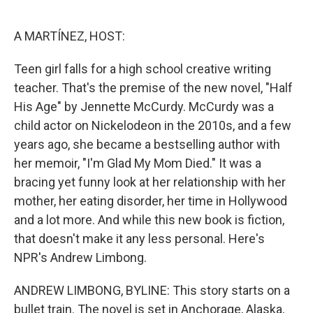
o
e
d
o
r
I
k
n
A MARTÍNEZ, HOST:
Teen girl falls for a high school creative writing
teacher. That's the premise of the new novel, "Half
His Age" by Jennette McCurdy. McCurdy was a
child actor on Nickelodeon in the 2010s, and a few
years ago, she became a bestselling author with
her memoir, "I'm Glad My Mom Died." It was a
bracing yet funny look at her relationship with her
mother, her eating disorder, her time in Hollywood
and a lot more. And while this new book is fiction,
that doesn't make it any less personal. Here's
NPR's Andrew Limbong.
ANDREW LIMBONG, BYLINE: This story starts on a
bullet train. The novel is set in Anchorage, Alaska,