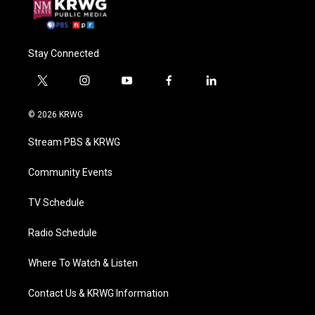
Stay Connected
t
i
y
f
l
w
n
o
a
i
i
s
u
c
n
© 2026 KRWG
t
t
t
e
k
t
a
u
b
e
Stream PBS & KRWG
e
g
b
o
d
r
r
e
o
i
a
k
n
Community Events
m
TV Schedule
Radio Schedule
Where To Watch & Listen
Contact Us & KRWG Information