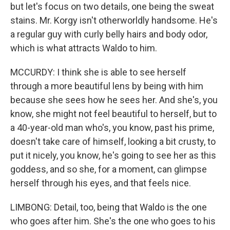
but let's focus on two details, one being the sweat
stains. Mr. Korgy isn't otherworldly handsome. He's
a regular guy with curly belly hairs and body odor,
which is what attracts Waldo to him.
MCCURDY: I think she is able to see herself
through a more beautiful lens by being with him
because she sees how he sees her. And she's, you
know, she might not feel beautiful to herself, but to
a 40-year-old man who's, you know, past his prime,
doesn't take care of himself, looking a bit crusty, to
put it nicely, you know, he's going to see her as this
goddess, and so she, for a moment, can glimpse
herself through his eyes, and that feels nice.
LIMBONG: Detail, too, being that Waldo is the one
who goes after him. She's the one who goes to his