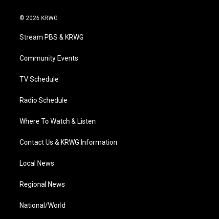
w
n
o
a
i
i
s
u
c
n
© 2026 KRWG
t
t
t
e
k
t
a
u
b
e
Stream PBS & KRWG
e
g
b
o
d
r
r
e
o
i
a
k
n
Community Events
m
TV Schedule
Radio Schedule
Where To Watch & Listen
Contact Us & KRWG Information
Local News
Regional News
National/World