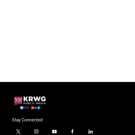
Stay Connected
t
i
y
f
l