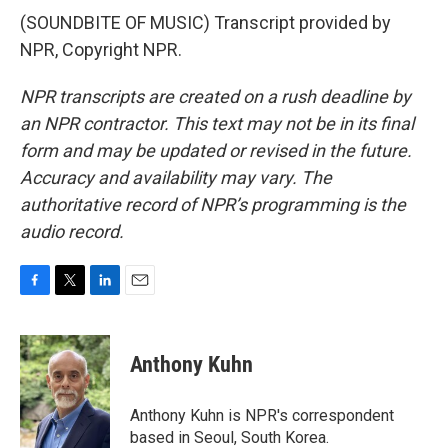
(SOUNDBITE OF MUSIC) Transcript provided by
NPR, Copyright NPR.
NPR transcripts are created on a rush deadline by
an NPR contractor. This text may not be in its final
form and may be updated or revised in the future.
Accuracy and availability may vary. The
authoritative record of NPR’s programming is the
audio record.
F
T
L
E
a
w
i
m
c
i
n
a
e
t
k
i
Anthony Kuhn
b
t
e
l
o
e
d
o
r
I
Anthony Kuhn is NPR's correspondent
k
n
based in Seoul, South Korea.