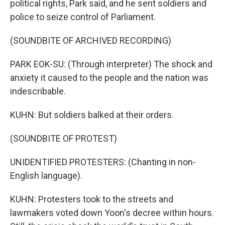
political rights, Park said, and he sent soldiers and
police to seize control of Parliament.
(SOUNDBITE OF ARCHIVED RECORDING)
PARK EOK-SU: (Through interpreter) The shock and
anxiety it caused to the people and the nation was
indescribable.
KUHN: But soldiers balked at their orders.
(SOUNDBITE OF PROTEST)
UNIDENTIFIED PROTESTERS: (Chanting in non-
English language).
KUHN: Protesters took to the streets and
lawmakers voted down Yoon's decree within hours.