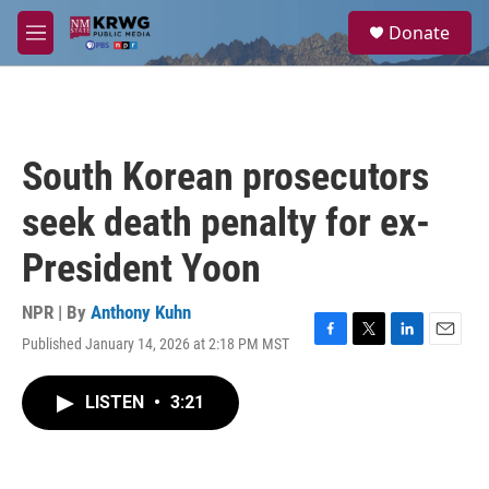
Skip to main content
S
Donate
e
M
a
e
r
n
c
u
h
u
South Korean prosecutors
e
r
seek death penalty for ex-
y
President Yoon
NPR | By
Anthony Kuhn
Published January 14, 2026 at 2:18 PM MST
F
T
L
E
a
w
i
m
c
i
n
a
LISTEN
•
3:21
e
t
k
i
b
t
e
l
o
e
d
o
r
I