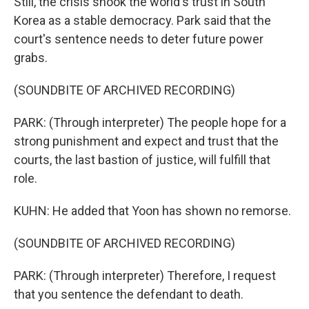
Still, the crisis shook the world's trust in South
Korea as a stable democracy. Park said that the
court's sentence needs to deter future power
grabs.
(SOUNDBITE OF ARCHIVED RECORDING)
PARK: (Through interpreter) The people hope for a
strong punishment and expect and trust that the
courts, the last bastion of justice, will fulfill that
role.
KUHN: He added that Yoon has shown no remorse.
(SOUNDBITE OF ARCHIVED RECORDING)
PARK: (Through interpreter) Therefore, I request
that you sentence the defendant to death.