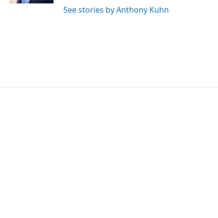
See stories by Anthony Kuhn