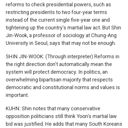
reforms to check presidential powers, such as
restricting presidents to two four-year terms
instead of the current single five-year one and
tightening up the country's martial law act. But Shin
Jin-Wook, a professor of sociology at Chung-Ang
University in Seoul, says that may not be enough.
SHIN JIN-WOOK: (Through interpreter) Reforms in
the right direction don't automatically mean the
system will protect democracy. In politics, an
overwhelming bipartisan majority that respects
democratic and constitutional norms and values is
important.
KUHN: Shin notes that many conservative
opposition politicians still think Yoon's martial law
bid was justified. He adds that many South Koreans