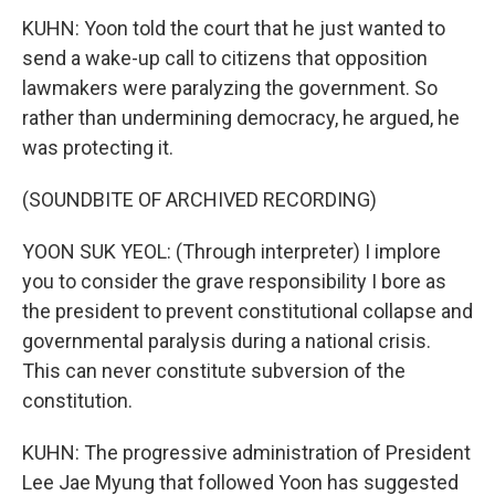
KUHN: Yoon told the court that he just wanted to
send a wake-up call to citizens that opposition
lawmakers were paralyzing the government. So
rather than undermining democracy, he argued, he
was protecting it.
(SOUNDBITE OF ARCHIVED RECORDING)
YOON SUK YEOL: (Through interpreter) I implore
you to consider the grave responsibility I bore as
the president to prevent constitutional collapse and
governmental paralysis during a national crisis.
This can never constitute subversion of the
constitution.
KUHN: The progressive administration of President
Lee Jae Myung that followed Yoon has suggested