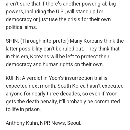
aren't sure that if there's another power grab big
powers, including the U.S., will stand up for
democracy or just use the crisis for their own
political aims.
SHIN: (Through interpreter) Many Koreans think the
latter possibility can't be ruled out. They think that
in this era, Koreans will be left to protect their
democracy and human rights on their own.
KUHN: A verdict in Yoon's insurrection trial is
expected next month. South Korea hasn't executed
anyone for nearly three decades, so even if Yoon
gets the death penalty, it'll probably be commuted
to life in prison.
Anthony Kuhn, NPR News, Seoul.