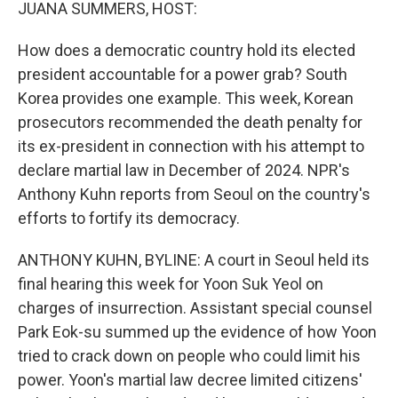
k
n
JUANA SUMMERS, HOST:
How does a democratic country hold its elected
president accountable for a power grab? South
Korea provides one example. This week, Korean
prosecutors recommended the death penalty for
its ex-president in connection with his attempt to
declare martial law in December of 2024. NPR's
Anthony Kuhn reports from Seoul on the country's
efforts to fortify its democracy.
ANTHONY KUHN, BYLINE: A court in Seoul held its
final hearing this week for Yoon Suk Yeol on
charges of insurrection. Assistant special counsel
Park Eok-su summed up the evidence of how Yoon
tried to crack down on people who could limit his
power. Yoon's martial law decree limited citizens'