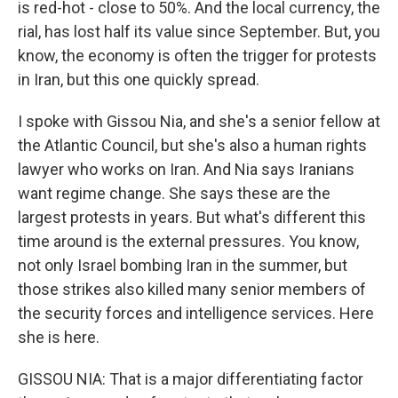
is red-hot - close to 50%. And the local currency, the
rial, has lost half its value since September. But, you
know, the economy is often the trigger for protests
in Iran, but this one quickly spread.
I spoke with Gissou Nia, and she's a senior fellow at
the Atlantic Council, but she's also a human rights
lawyer who works on Iran. And Nia says Iranians
want regime change. She says these are the
largest protests in years. But what's different this
time around is the external pressures. You know,
not only Israel bombing Iran in the summer, but
those strikes also killed many senior members of
the security forces and intelligence services. Here
she is here.
GISSOU NIA: That is a major differentiating factor