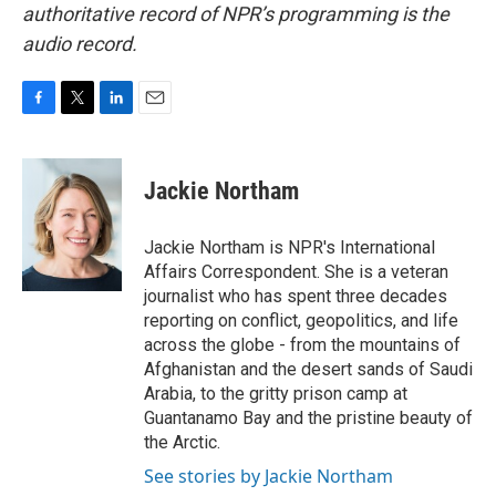
authoritative record of NPR’s programming is the
audio record.
F
T
L
E
a
w
i
m
c
i
n
a
e
t
k
i
Jackie Northam
b
t
e
l
o
e
d
o
r
I
Jackie Northam is NPR's International
k
n
Affairs Correspondent. She is a veteran
journalist who has spent three decades
reporting on conflict, geopolitics, and life
across the globe - from the mountains of
Afghanistan and the desert sands of Saudi
Arabia, to the gritty prison camp at
Guantanamo Bay and the pristine beauty of
the Arctic.
See stories by Jackie Northam