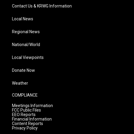
Contact Us & KRWG Information
Local News
Regional News
National/World
Local Viewpoints
Donate Now
Weather
COMPLIANCE
Meetings Information
FCC Public Files
EEO Reports
Financial Information
Content Reports
Privacy Policy