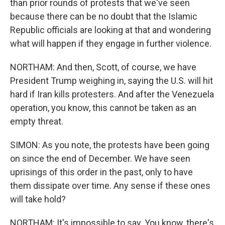
than prior rounds of protests that we've seen
because there can be no doubt that the Islamic
Republic officials are looking at that and wondering
what will happen if they engage in further violence.
NORTHAM: And then, Scott, of course, we have
President Trump weighing in, saying the U.S. will hit
hard if Iran kills protesters. And after the Venezuela
operation, you know, this cannot be taken as an
empty threat.
SIMON: As you note, the protests have been going
on since the end of December. We have seen
uprisings of this order in the past, only to have
them dissipate over time. Any sense if these ones
will take hold?
NORTHAM: It's impossible to say. You know, there's