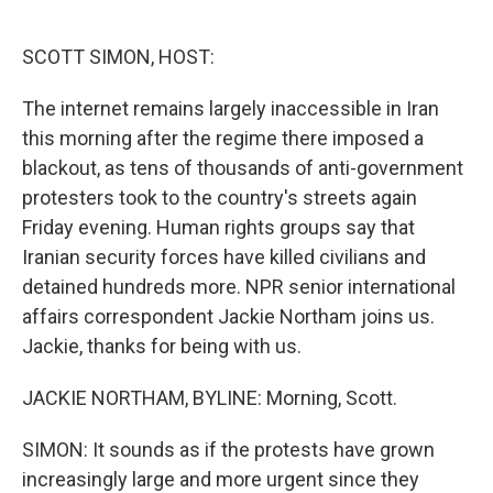
o
e
d
o
r
I
k
n
SCOTT SIMON, HOST:
The internet remains largely inaccessible in Iran
this morning after the regime there imposed a
blackout, as tens of thousands of anti-government
protesters took to the country's streets again
Friday evening. Human rights groups say that
Iranian security forces have killed civilians and
detained hundreds more. NPR senior international
affairs correspondent Jackie Northam joins us.
Jackie, thanks for being with us.
JACKIE NORTHAM, BYLINE: Morning, Scott.
SIMON: It sounds as if the protests have grown
increasingly large and more urgent since they