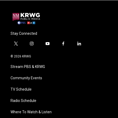
Stay Connected
t
i
y
f
l
w
n
o
a
i
i
s
u
c
n
© 2026 KRWG
t
t
t
e
k
t
a
u
b
e
Stream PBS & KRWG
e
g
b
o
d
r
r
e
o
i
a
k
n
Community Events
m
TV Schedule
Radio Schedule
Where To Watch & Listen