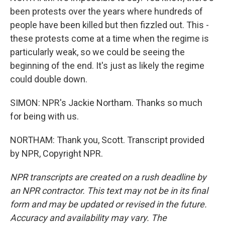
been protests over the years where hundreds of
people have been killed but then fizzled out. This -
these protests come at a time when the regime is
particularly weak, so we could be seeing the
beginning of the end. It's just as likely the regime
could double down.
SIMON: NPR's Jackie Northam. Thanks so much
for being with us.
NORTHAM: Thank you, Scott. Transcript provided
by NPR, Copyright NPR.
NPR transcripts are created on a rush deadline by
an NPR contractor. This text may not be in its final
form and may be updated or revised in the future.
Accuracy and availability may vary. The