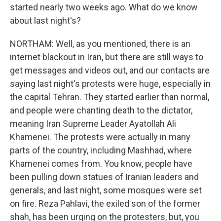
started nearly two weeks ago. What do we know
about last night's?
NORTHAM: Well, as you mentioned, there is an
internet blackout in Iran, but there are still ways to
get messages and videos out, and our contacts are
saying last night's protests were huge, especially in
the capital Tehran. They started earlier than normal,
and people were chanting death to the dictator,
meaning Iran Supreme Leader Ayatollah Ali
Khamenei. The protests were actually in many
parts of the country, including Mashhad, where
Khamenei comes from. You know, people have
been pulling down statues of Iranian leaders and
generals, and last night, some mosques were set
on fire. Reza Pahlavi, the exiled son of the former
shah, has been urging on the protesters, but, you