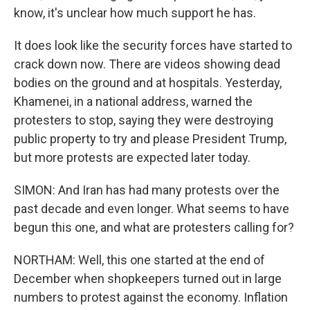
know, it's unclear how much support he has.
It does look like the security forces have started to
crack down now. There are videos showing dead
bodies on the ground and at hospitals. Yesterday,
Khamenei, in a national address, warned the
protesters to stop, saying they were destroying
public property to try and please President Trump,
but more protests are expected later today.
SIMON: And Iran has had many protests over the
past decade and even longer. What seems to have
begun this one, and what are protesters calling for?
NORTHAM: Well, this one started at the end of
December when shopkeepers turned out in large
numbers to protest against the economy. Inflation