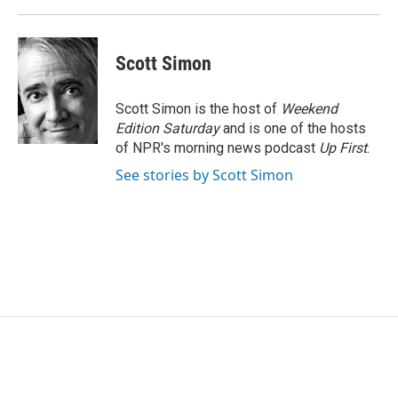
Scott Simon
Scott Simon is the host of
Weekend
Edition Saturday
and is one of the hosts
of NPR's morning news podcast
Up First
.
See stories by Scott Simon