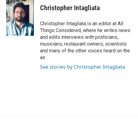
Christopher Intagliata
Christopher Intagliata is an editor at All
Things Considered, where he writes news
and edits interviews with politicians,
musicians, restaurant owners, scientists
and many of the other voices heard on the
air.
See stories by Christopher Intagliata