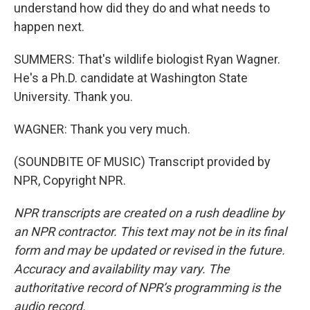
understand how did they do and what needs to
happen next.
SUMMERS: That's wildlife biologist Ryan Wagner.
He's a Ph.D. candidate at Washington State
University. Thank you.
WAGNER: Thank you very much.
(SOUNDBITE OF MUSIC) Transcript provided by
NPR, Copyright NPR.
NPR transcripts are created on a rush deadline by
an NPR contractor. This text may not be in its final
form and may be updated or revised in the future.
Accuracy and availability may vary. The
authoritative record of NPR’s programming is the
audio record.