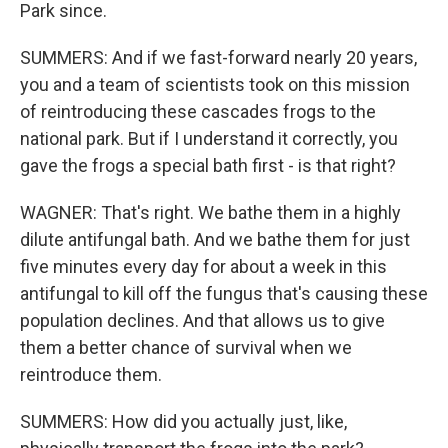
Park since.
SUMMERS: And if we fast-forward nearly 20 years,
you and a team of scientists took on this mission
of reintroducing these cascades frogs to the
national park. But if I understand it correctly, you
gave the frogs a special bath first - is that right?
WAGNER: That's right. We bathe them in a highly
dilute antifungal bath. And we bathe them for just
five minutes every day for about a week in this
antifungal to kill off the fungus that's causing these
population declines. And that allows us to give
them a better chance of survival when we
reintroduce them.
SUMMERS: How did you actually just, like,