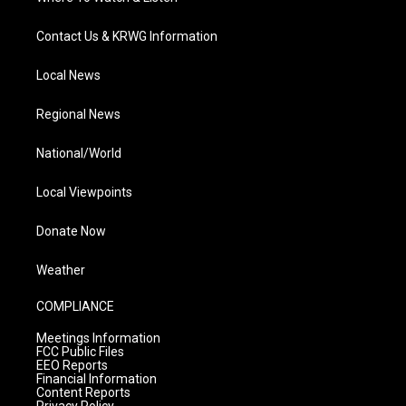
Contact Us & KRWG Information
Local News
Regional News
National/World
Local Viewpoints
Donate Now
Weather
COMPLIANCE
Meetings Information
FCC Public Files
EEO Reports
Financial Information
Content Reports