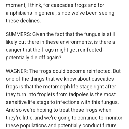
moment, I think, for cascades frogs and for
amphibians in general, since we've been seeing
these declines.
SUMMERS: Given the fact that the fungus is still
likely out there in these environments, is there a
danger that the frogs might get reinfected -
potentially die off again?
WAGNER: The frogs could become reinfected. But
one of the things that we know about cascades
frogs is that the metamorph life stage right after
they turn into froglets from tadpoles is the most
sensitive life stage to infections with this fungus.
And so we're hoping to treat these frogs when
they're little, and we're going to continue to monitor
these populations and potentially conduct future