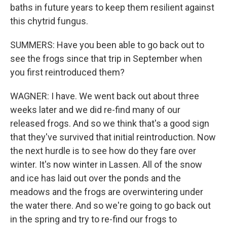
baths in future years to keep them resilient against
this chytrid fungus.
SUMMERS: Have you been able to go back out to
see the frogs since that trip in September when
you first reintroduced them?
WAGNER: I have. We went back out about three
weeks later and we did re-find many of our
released frogs. And so we think that's a good sign
that they've survived that initial reintroduction. Now
the next hurdle is to see how do they fare over
winter. It's now winter in Lassen. All of the snow
and ice has laid out over the ponds and the
meadows and the frogs are overwintering under
the water there. And so we're going to go back out
in the spring and try to re-find our frogs to