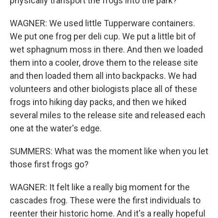
physically transport the frogs into the park?
WAGNER: We used little Tupperware containers.
We put one frog per deli cup. We put a little bit of
wet sphagnum moss in there. And then we loaded
them into a cooler, drove them to the release site
and then loaded them all into backpacks. We had
volunteers and other biologists place all of these
frogs into hiking day packs, and then we hiked
several miles to the release site and released each
one at the water's edge.
SUMMERS: What was the moment like when you let
those first frogs go?
WAGNER: It felt like a really big moment for the
cascades frog. These were the first individuals to
reenter their historic home. And it's a really hopeful