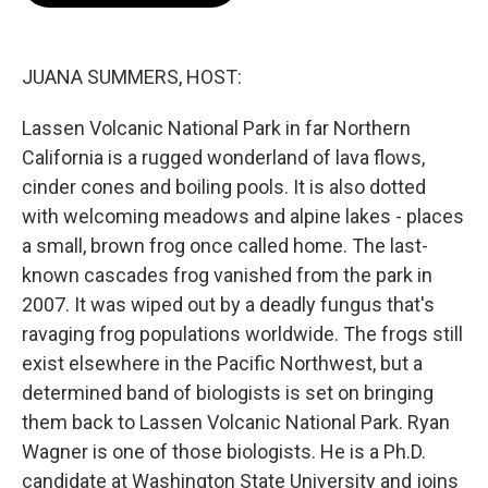
o
e
d
o
r
I
k
n
JUANA SUMMERS, HOST:
Lassen Volcanic National Park in far Northern
California is a rugged wonderland of lava flows,
cinder cones and boiling pools. It is also dotted
with welcoming meadows and alpine lakes - places
a small, brown frog once called home. The last-
known cascades frog vanished from the park in
2007. It was wiped out by a deadly fungus that's
ravaging frog populations worldwide. The frogs still
exist elsewhere in the Pacific Northwest, but a
determined band of biologists is set on bringing
them back to Lassen Volcanic National Park. Ryan
Wagner is one of those biologists. He is a Ph.D.
candidate at Washington State University and joins