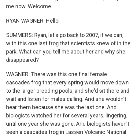
me now. Welcome.
RYAN WAGNER: Hello.
SUMMERS: Ryan, let's go back to 2007, if we can,
with this one last frog that scientists knew of in the
park. What can you tell me about her and why she
disappeared?
WAGNER: There was this one final female
cascades frog that every spring would move down
to the larger breeding pools, and she'd sit there and
wait and listen for males calling. And she wouldn't
hear them because she was the last one. And
biologists watched her for several years, lingering,
until one year she was gone. And biologists haven't
seen a cascades frog in Lassen Volcanic National