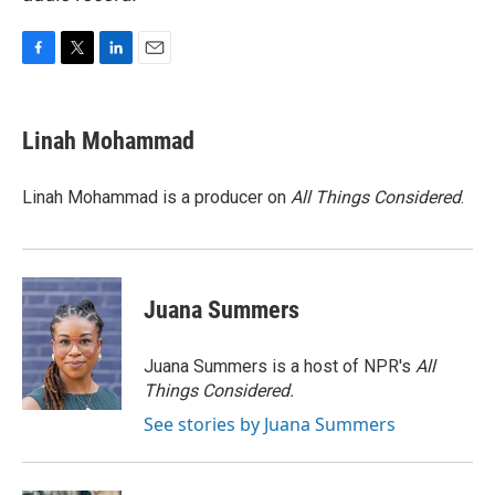
F
T
L
E
a
w
i
m
c
i
n
a
e
t
k
i
Linah Mohammad
b
t
e
l
o
e
d
o
r
I
Linah Mohammad is a producer on
All Things Considered
.
k
n
Juana Summers
Juana Summers is a host of NPR's
All
Things Considered.
See stories by Juana Summers