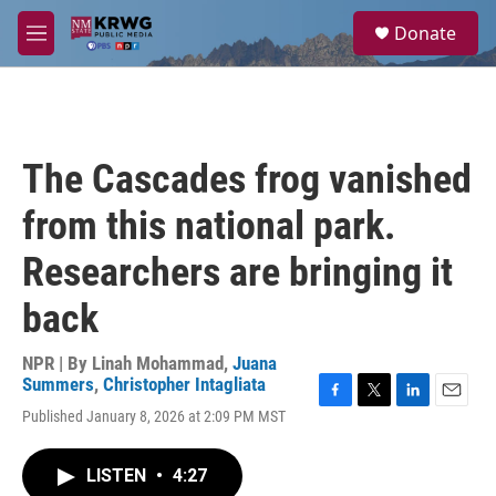
Skip to main content
S
Donate
e
M
a
e
r
n
c
u
h
u
The Cascades frog vanished
e
r
from this national park.
y
Researchers are bringing it
back
NPR | By
Linah Mohammad
,
Juana
Summers
,
Christopher Intagliata
F
T
L
E
Published January 8, 2026 at 2:09 PM MST
a
w
i
m
c
i
n
a
e
t
k
i
LISTEN
•
4:27
b
t
e
l