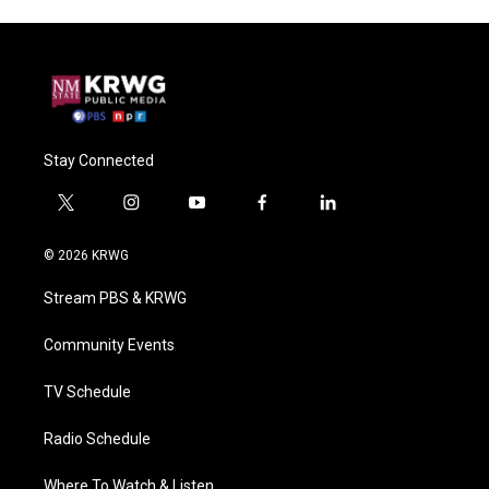
Stay Connected
t
i
y
f
l
w
n
o
a
i
i
s
u
c
n
© 2026 KRWG
t
t
t
e
k
t
a
u
b
e
Stream PBS & KRWG
e
g
b
o
d
r
r
e
o
i
a
k
n
Community Events
m
TV Schedule
Radio Schedule
Where To Watch & Listen