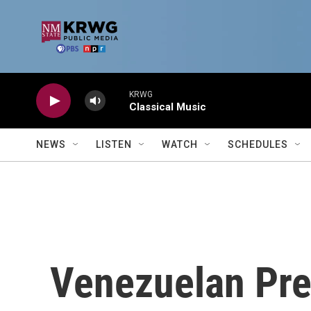
Skip to main content
KRWG
Classical Music
NEWS
LISTEN
WATCH
SCHEDULES
Venezuelan Pre