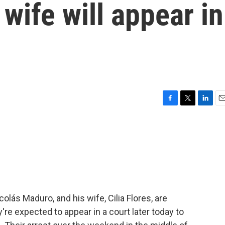
wife will appear in
F
T
L
E
a
w
i
m
c
i
n
a
e
t
k
i
b
t
e
l
o
e
d
o
r
I
k
n
lás Maduro, and his wife, Cilia Flores, are
ey're expected to appear in a court later today to