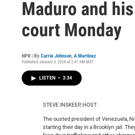
Maduro and his 
court Monday
NPR | By
Carrie Johnson
,
A Martínez
Published January 5, 2026 at 2:47 AM MST
LISTEN
•
3:34
STEVE INSKEEP, HOST:
The ousted president of Venezuela, Nico
starting their day in a Brooklyn jail. Th