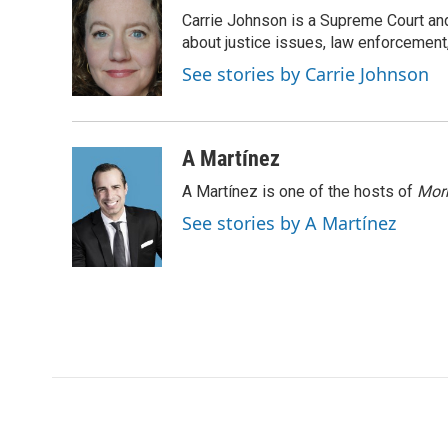
e
t
k
i
Carrie Johnson is a Supreme Court and
b
t
e
l
o
e
d
about justice issues, law enforcement
o
r
I
See stories by Carrie Johnson
k
n
A Martínez
A Martínez is one of the hosts of
Morn
See stories by A Martínez