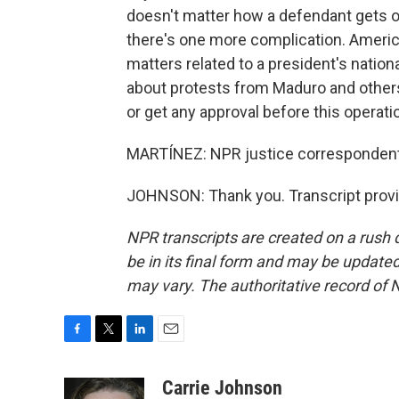
doesn't matter how a defendant gets o
there's one more complication. American
matters related to a president's nation
about protests from Maduro and others 
or get any approval before this operati
MARTÍNEZ: NPR justice correspondent 
JOHNSON: Thank you. Transcript provi
NPR transcripts are created on a rush 
be in its final form and may be updated 
may vary. The authoritative record of 
F
T
L
E
a
w
i
m
c
i
n
a
Carrie Johnson