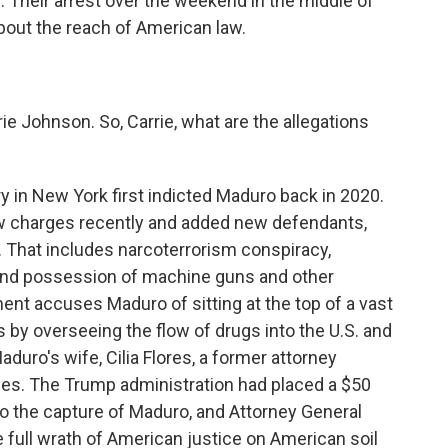
. Their arrest over the weekend in the middle of
bout the reach of American law.
e Johnson. So, Carrie, what are the allegations
in New York first indicted Maduro back in 2020.
w charges recently and added new defendants,
. That includes narcoterrorism conspiracy,
 and possession of machine guns and other
ent accuses Maduro of sitting at the top of a vast
ts by overseeing the flow of drugs into the U.S. and
aduro's wife, Cilia Flores, a former attorney
ges. The Trump administration had placed a $50
 to the capture of Maduro, and Attorney General
 full wrath of American justice on American soil