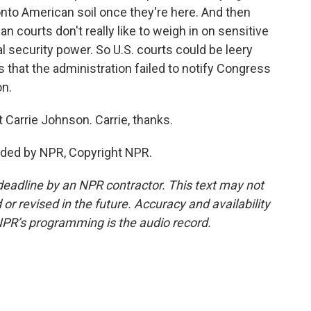
nto American soil once they're here. And then
 courts don't really like to weigh in on sensitive
al security power. So U.S. courts could be leery
that the administration failed to notify Congress
on.
Carrie Johnson. Carrie, thanks.
ded by NPR, Copyright NPR.
deadline by an NPR contractor. This text may not
or revised in the future. Accuracy and availability
NPR’s programming is the audio record.