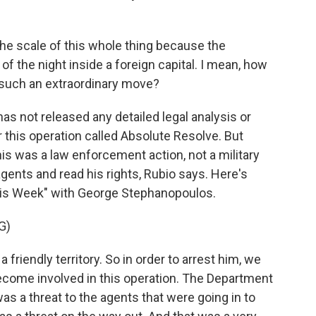
he scale of this whole thing because the
e of the night inside a foreign capital. I mean, how
 such an extraordinary move?
 not released any detailed legal analysis or
r this operation called Absolute Resolve. But
is was a law enforcement action, not a military
gents and read his rights, Rubio says. Here's
is Week" with George Stephanopoulos.
G)
friendly territory. So in order to arrest him, we
ecome involved in this operation. The Department
was a threat to the agents that were going in to