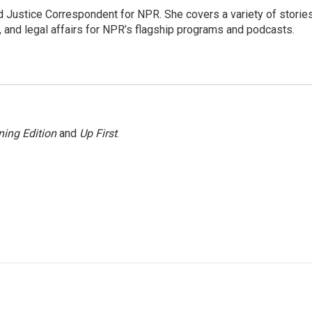
 Justice Correspondent for NPR. She covers a variety of storie
, and legal affairs for NPR’s flagship programs and podcasts.
ing Edition
and
Up First
.