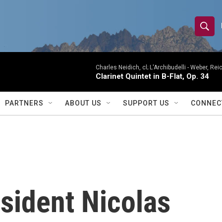
S
S
e
h
a
r
Charles Neidich, cl; L'Archibudelli -
Weber, Reic
o
Clarinet Quintet in B-Flat, Op. 34
c
h
w
Q
PARTNERS
ABOUT US
SUPPORT US
CONNEC
u
S
e
r
e
y
a
r
sident Nicolas
c
h