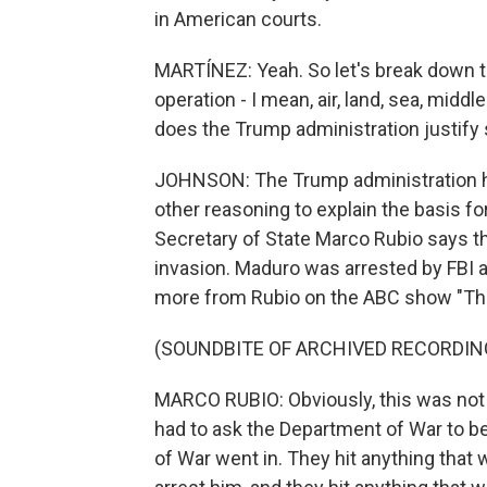
in American courts.
MARTÍNEZ: Yeah. So let's break down t
operation - I mean, air, land, sea, middl
does the Trump administration justify
JOHNSON: The Trump administration has
other reasoning to explain the basis fo
Secretary of State Marco Rubio says th
invasion. Maduro was arrested by FBI a
more from Rubio on the ABC show "Th
(SOUNDBITE OF ARCHIVED RECORDIN
MARCO RUBIO: Obviously, this was not a 
had to ask the Department of War to b
of War went in. They hit anything that 