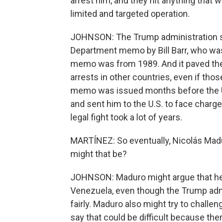
arrest him, and they hit anything that 
limited and targeted operation.
JOHNSON: The Trump administration se
Department memo by Bill Barr, who was 
memo was from 1989. And it paved th
arrests in other countries, even if thos
memo was issued months before the U
and sent him to the U.S. to face charge
legal fight took a lot of years.
MARTÍNEZ: So eventually, Nicolás Madu
might that be?
JOHNSON: Maduro might argue that he 
Venezuela, even though the Trump admi
fairly. Maduro also might try to challe
say that could be difficult because the