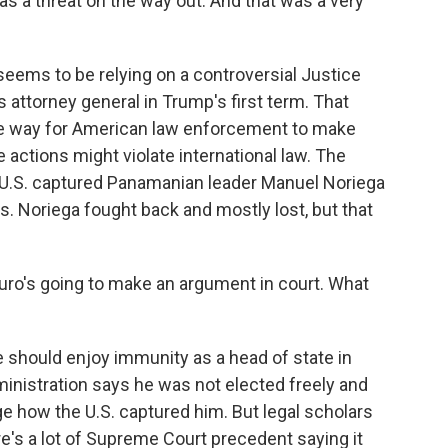
was a threat on the way out. And that was a very
ems to be relying on a controversial Justice
attorney general in Trump's first term. That
e way for American law enforcement to make
e actions might violate international law. The
.S. captured Panamanian leader Manuel Noriega
s. Noriega fought back and mostly lost, but that
ro's going to make an argument in court. What
should enjoy immunity as a head of state in
nistration says he was not elected freely and
nge how the U.S. captured him. But legal scholars
re's a lot of Supreme Court precedent saying it