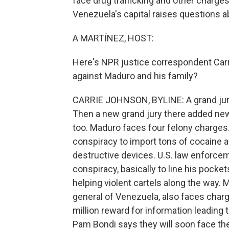
face drug trafficking and other charges
Venezuela's capital raises questions a
A MARTÍNEZ, HOST:
Here's NPR justice correspondent Carri
against Maduro and his family?
CARRIE JOHNSON, BYLINE: A grand jury 
Then a new grand jury there added ne
too. Maduro faces four felony charges
conspiracy to import tons of cocaine
destructive devices. U.S. law enforcem
conspiracy, basically to line his pocke
helping violent cartels along the way. M
general of Venezuela, also faces char
million reward for information leading
Pam Bondi says they will soon face the