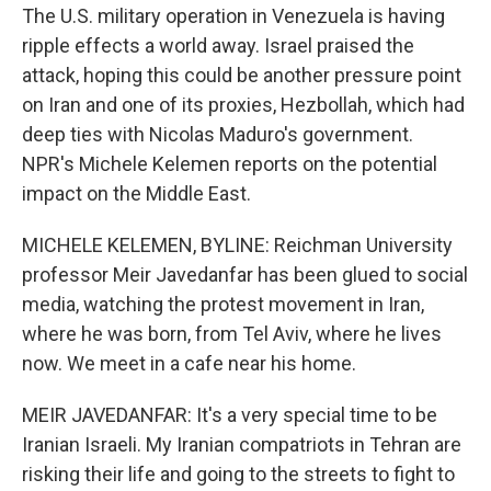
The U.S. military operation in Venezuela is having
ripple effects a world away. Israel praised the
attack, hoping this could be another pressure point
on Iran and one of its proxies, Hezbollah, which had
deep ties with Nicolas Maduro's government.
NPR's Michele Kelemen reports on the potential
impact on the Middle East.
MICHELE KELEMEN, BYLINE: Reichman University
professor Meir Javedanfar has been glued to social
media, watching the protest movement in Iran,
where he was born, from Tel Aviv, where he lives
now. We meet in a cafe near his home.
MEIR JAVEDANFAR: It's a very special time to be
Iranian Israeli. My Iranian compatriots in Tehran are
risking their life and going to the streets to fight to