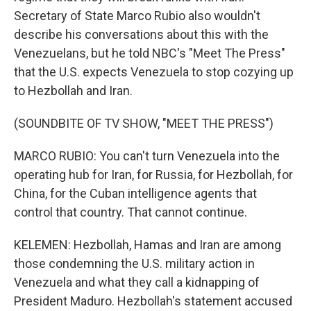
Secretary of State Marco Rubio also wouldn't
describe his conversations about this with the
Venezuelans, but he told NBC's "Meet The Press"
that the U.S. expects Venezuela to stop cozying up
to Hezbollah and Iran.
(SOUNDBITE OF TV SHOW, "MEET THE PRESS")
MARCO RUBIO: You can't turn Venezuela into the
operating hub for Iran, for Russia, for Hezbollah, for
China, for the Cuban intelligence agents that
control that country. That cannot continue.
KELEMEN: Hezbollah, Hamas and Iran are among
those condemning the U.S. military action in
Venezuela and what they call a kidnapping of
President Maduro. Hezbollah's statement accused