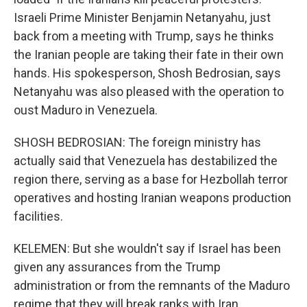
Israeli Prime Minister Benjamin Netanyahu, just
back from a meeting with Trump, says he thinks
the Iranian people are taking their fate in their own
hands. His spokesperson, Shosh Bedrosian, says
Netanyahu was also pleased with the operation to
oust Maduro in Venezuela.
SHOSH BEDROSIAN: The foreign ministry has
actually said that Venezuela has destabilized the
region there, serving as a base for Hezbollah terror
operatives and hosting Iranian weapons production
facilities.
KELEMEN: But she wouldn't say if Israel has been
given any assurances from the Trump
administration or from the remnants of the Maduro
regime that they will break ranks with Iran.