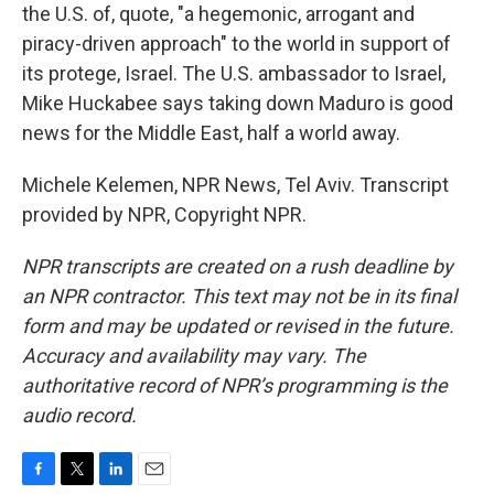
the U.S. of, quote, "a hegemonic, arrogant and
piracy-driven approach" to the world in support of
its protege, Israel. The U.S. ambassador to Israel,
Mike Huckabee says taking down Maduro is good
news for the Middle East, half a world away.
Michele Kelemen, NPR News, Tel Aviv. Transcript
provided by NPR, Copyright NPR.
NPR transcripts are created on a rush deadline by
an NPR contractor. This text may not be in its final
form and may be updated or revised in the future.
Accuracy and availability may vary. The
authoritative record of NPR’s programming is the
audio record.