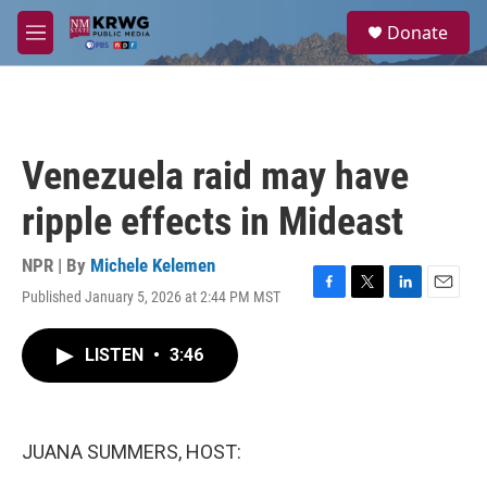
Skip to main content
S
Donate
e
M
a
e
r
n
c
u
h
u
Venezuela raid may have
e
r
ripple effects in Mideast
y
NPR | By
Michele Kelemen
Published January 5, 2026 at 2:44 PM MST
F
T
L
E
a
w
i
m
c
i
n
a
LISTEN
•
3:46
e
t
k
i
b
t
e
l
o
e
d
o
r
I
k
n
JUANA SUMMERS, HOST: