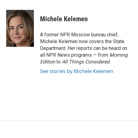
F
T
L
E
a
w
i
m
c
i
n
a
e
t
k
i
Michele Kelemen
b
t
e
l
o
e
d
o
r
I
A former NPR Moscow bureau chief,
k
n
Michele Kelemen now covers the State
Department. Her reports can be heard on
all NPR News programs — from
Morning
Edition
to
All Things Considered.
See stories by Michele Kelemen