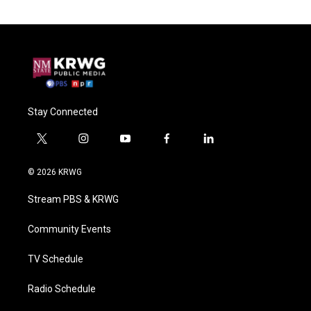
Stay Connected
t
i
y
f
l
w
n
o
a
i
i
s
u
c
n
© 2026 KRWG
t
t
t
e
k
t
a
u
b
e
Stream PBS & KRWG
e
g
b
o
d
r
r
e
o
i
a
k
n
Community Events
m
TV Schedule
Radio Schedule