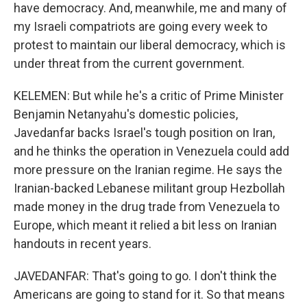
have democracy. And, meanwhile, me and many of
my Israeli compatriots are going every week to
protest to maintain our liberal democracy, which is
under threat from the current government.
KELEMEN: But while he's a critic of Prime Minister
Benjamin Netanyahu's domestic policies,
Javedanfar backs Israel's tough position on Iran,
and he thinks the operation in Venezuela could add
more pressure on the Iranian regime. He says the
Iranian-backed Lebanese militant group Hezbollah
made money in the drug trade from Venezuela to
Europe, which meant it relied a bit less on Iranian
handouts in recent years.
JAVEDANFAR: That's going to go. I don't think the
Americans are going to stand for it. So that means