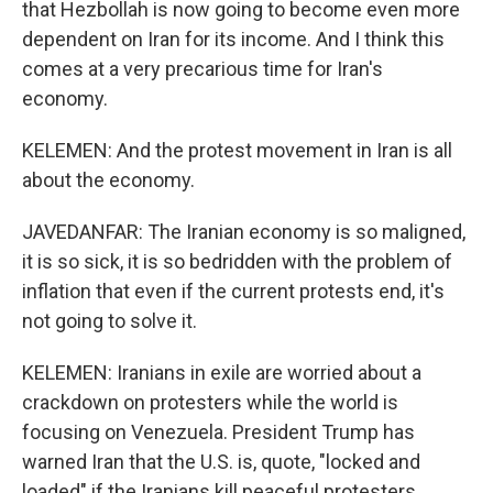
that Hezbollah is now going to become even more
dependent on Iran for its income. And I think this
comes at a very precarious time for Iran's
economy.
KELEMEN: And the protest movement in Iran is all
about the economy.
JAVEDANFAR: The Iranian economy is so maligned,
it is so sick, it is so bedridden with the problem of
inflation that even if the current protests end, it's
not going to solve it.
KELEMEN: Iranians in exile are worried about a
crackdown on protesters while the world is
focusing on Venezuela. President Trump has
warned Iran that the U.S. is, quote, "locked and
loaded" if the Iranians kill peaceful protesters.