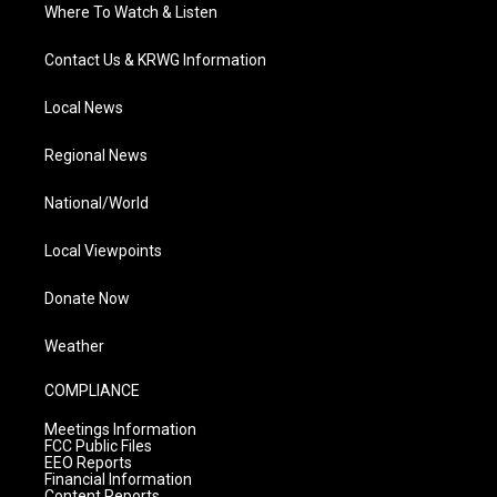
Where To Watch & Listen
Contact Us & KRWG Information
Local News
Regional News
National/World
Local Viewpoints
Donate Now
Weather
COMPLIANCE
Meetings Information
FCC Public Files
EEO Reports
Financial Information
Content Reports