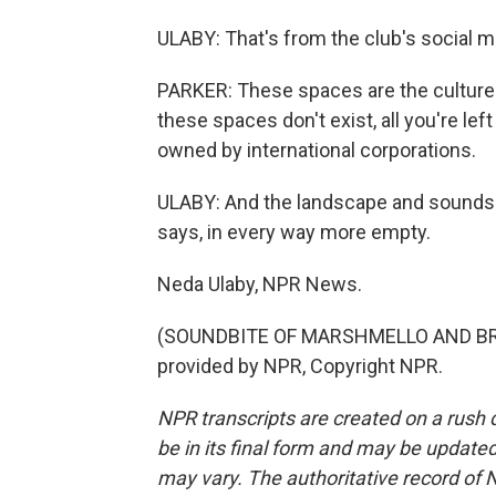
ULABY: That's from the club's social med
PARKER: These spaces are the culture
these spaces don't exist, all you're l
owned by international corporations.
ULABY: And the landscape and soundsca
says, in every way more empty.
Neda Ulaby, NPR News.
(SOUNDBITE OF MARSHMELLO AND BREN
provided by NPR, Copyright NPR.
NPR transcripts are created on a rush 
be in its final form and may be updated 
may vary. The authoritative record of 