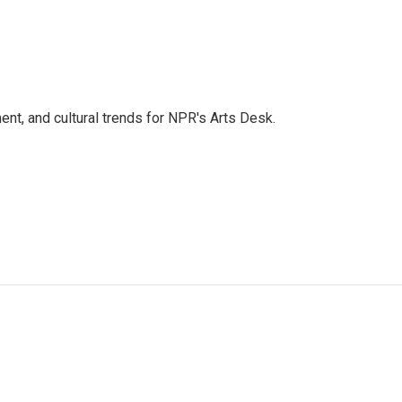
ent, and cultural trends for NPR's Arts Desk.