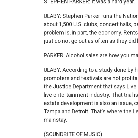
STEPHEN PARKER: It was a hard year.
ULABY: Stephen Parker runs the Nation
about 1,500 U.S. clubs, concert halls, 
problem is, in part, the economy. Rent
just do not go out as often as they did
PARKER: Alcohol sales are how you m
ULABY: According to a study done by h
promoters and festivals are not profitab
the Justice Department that says Liv
live entertainment industry. That trial 
estate development is also an issue, c
Tampa and Detroit. That's where the Lel
mainstay.
(SOUNDBITE OF MUSIC)