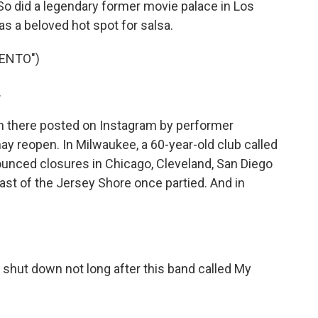
 So did a legendary former movie palace in Los
as a beloved hot spot for salsa.
IENTO")
.
n there posted on Instagram by performer
 may reopen. In Milwaukee, a 60-year-old club called
nounced closures in Chicago, Cleveland, San Diego
st of the Jersey Shore once partied. And in
e shut down not long after this band called My