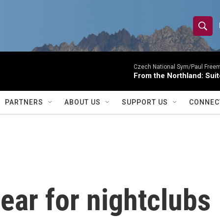
S
S
e
h
a
r
Czech National Sym/Paul Free
o
From the Northland: Suit
c
h
w
Q
PARTNERS
ABOUT US
SUPPORT US
CONNEC
u
S
e
r
e
y
a
r
year for nightclubs
c
h