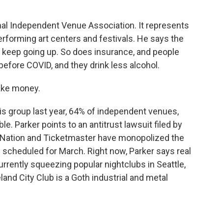
al Independent Venue Association. It represents
performing art centers and festivals. He says the
s keep going up. So does insurance, and people
 before COVID, and they drink less alcohol.
ake money.
is group last year, 64% of independent venues,
le. Parker points to an antitrust lawsuit filed by
e Nation and Ticketmaster have monopolized the
is scheduled for March. Right now, Parker says real
urrently squeezing popular nightclubs in Seattle,
and City Club is a Goth industrial and metal