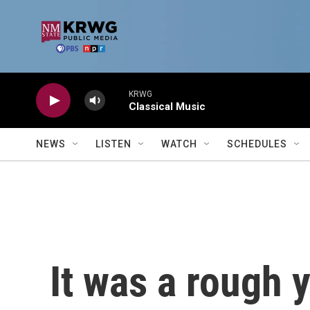
Skip to main content
KRWG
Classical Music
NEWS
LISTEN
WATCH
SCHEDULES
It was a rough 