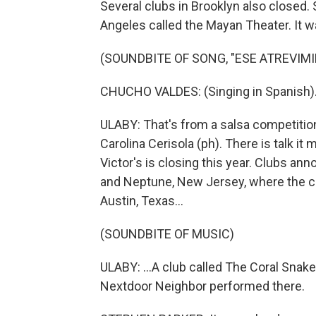
Several clubs in Brooklyn also closed.
Angeles called the Mayan Theater. It w
(SOUNDBITE OF SONG, "ESE ATREVIM
CHUCHO VALDES: (Singing in Spanish)
ULABY: That's from a salsa competitio
Carolina Cerisola (ph). There is talk it
Victor's is closing this year. Clubs an
and Neptune, New Jersey, where the ca
Austin, Texas...
(SOUNDBITE OF MUSIC)
ULABY: ...A club called The Coral Snak
Nextdoor Neighbor performed there.