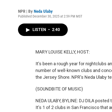
NPR | By
Neda Ulaby
Published December 30, 2025 at 2:59 PM MST
LISTEN
•
2:40
MARY LOUISE KELLY, HOST:
It's been a rough year for nightclubs 
number of well-known clubs and conce
the Jersey Shore. NPR's Neda Ulaby te
(SOUNDBITE OF MUSIC)
NEDA ULABY, BYLINE: DJ DILA posted th
It's 1 of 2 clubs in San Francisco that 