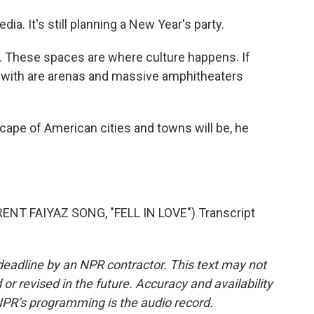
ia. It's still planning a New Year's party.
. These spaces are where culture happens. If
eft with are arenas and massive amphitheaters
pe of American cities and towns will be, he
T FAIYAZ SONG, "FELL IN LOVE") Transcript
deadline by an NPR contractor. This text may not
or revised in the future. Accuracy and availability
NPR’s programming is the audio record.