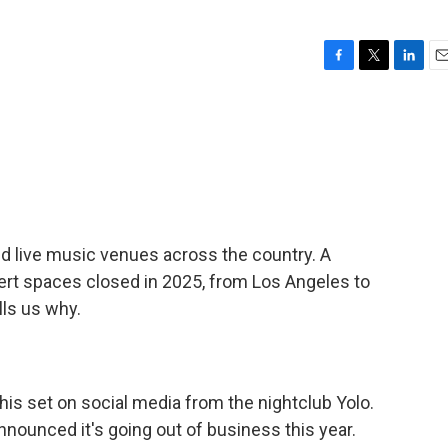
F
T
L
E
a
w
i
m
c
i
n
a
e
t
k
i
b
t
e
l
o
e
d
o
r
I
k
n
and live music venues across the country. A
rt spaces closed in 2025, from Los Angeles to
lls us why.
is set on social media from the nightclub Yolo.
announced it's going out of business this year.