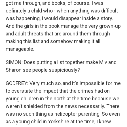
got me through, and books, of course. I was
definitely a child who - when anything was difficult
was happening, I would disappear inside a story.
And the girls in the book manage the very grown-up
and adult threats that are around them through
making this list and somehow making it all
manageable.
SIMON: Does putting a list together make Miv and
Sharon see people suspiciously?
GODFREY: Very much so, and it's impossible for me
to overstate the impact that the crimes had on
young children in the north at the time because we
weren't shielded from the news necessarily. There
was no such thing as helicopter parenting. So even
as a young child in Yorkshire at the time, I knew