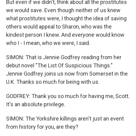
But even if we didn't, think about all the prostitutes
we would save. Even though neither of us knew
what prostitutes were, I thought the idea of saving
others would appeal to Sharon, who was the
kindest person I knew. And everyone would know
who I - I mean, who we were, I said.
SIMON: That is Jennie Godfrey reading from her
debut novel "The List Of Suspicious Things."
Jennie Godfrey joins us now from Somerset in the
U.K. Thanks so much for being with us.
GODFREY: Thank you so much for having me, Scott.
It's an absolute privilege.
SIMON: The Yorkshire killings aren't just an event
from history for you, are they?