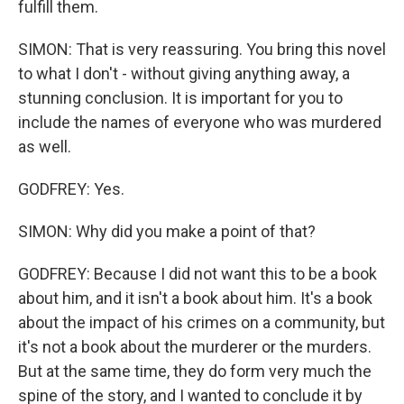
fulfill them.
SIMON: That is very reassuring. You bring this novel
to what I don't - without giving anything away, a
stunning conclusion. It is important for you to
include the names of everyone who was murdered
as well.
GODFREY: Yes.
SIMON: Why did you make a point of that?
GODFREY: Because I did not want this to be a book
about him, and it isn't a book about him. It's a book
about the impact of his crimes on a community, but
it's not a book about the murderer or the murders.
But at the same time, they do form very much the
spine of the story, and I wanted to conclude it by