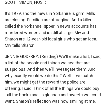
k
n
SCOTT SIMON, HOST:
It's 1979, and the news in Yorkshire is grim. Mills
are closing. Families are struggling. And a killer
called the Yorkshire Ripper in news accounts has
murdered women and is still at large. Miv and
Sharon are 12-year-old local girls who get an idea.
Miv tells Sharon...
JENNIE GODFREY: (Reading) We'll make a list, I said,
a list of the people and things we see that are
suspicious. And then we'll investigate them. And
why exactly would we do this? Well, if we catch
him, we might get the reward the police are
offering, I said. Think of all the things we could buy
- all the books and lip glosses and sweets we could
want. Sharon's reflection was now smiling at me.