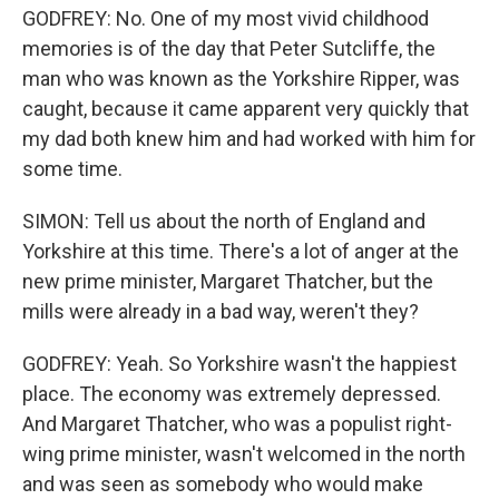
GODFREY: No. One of my most vivid childhood
memories is of the day that Peter Sutcliffe, the
man who was known as the Yorkshire Ripper, was
caught, because it came apparent very quickly that
my dad both knew him and had worked with him for
some time.
SIMON: Tell us about the north of England and
Yorkshire at this time. There's a lot of anger at the
new prime minister, Margaret Thatcher, but the
mills were already in a bad way, weren't they?
GODFREY: Yeah. So Yorkshire wasn't the happiest
place. The economy was extremely depressed.
And Margaret Thatcher, who was a populist right-
wing prime minister, wasn't welcomed in the north
and was seen as somebody who would make