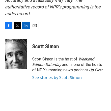
Accuracy and availability may vary. The
authoritative record of NPR’s programming is the
audio record.
F
T
L
E
a
w
i
m
c
i
n
a
e
t
k
i
Scott Simon
b
t
e
l
o
e
d
o
r
I
Scott Simon is the host of
Weekend
k
n
Edition Saturday
and is one of the hosts
of NPR's morning news podcast
Up First
.
See stories by Scott Simon