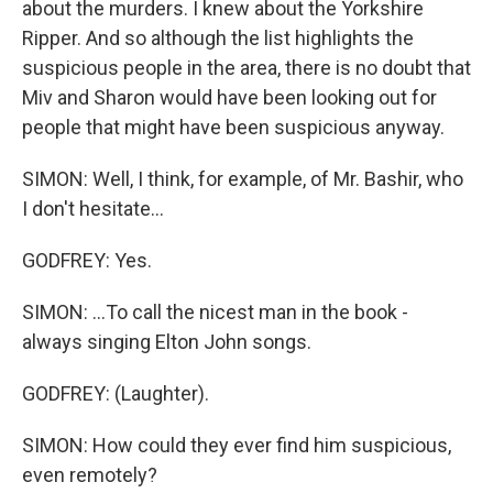
about the murders. I knew about the Yorkshire
Ripper. And so although the list highlights the
suspicious people in the area, there is no doubt that
Miv and Sharon would have been looking out for
people that might have been suspicious anyway.
SIMON: Well, I think, for example, of Mr. Bashir, who
I don't hesitate...
GODFREY: Yes.
SIMON: ...To call the nicest man in the book -
always singing Elton John songs.
GODFREY: (Laughter).
SIMON: How could they ever find him suspicious,
even remotely?