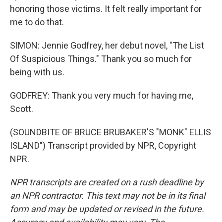
honoring those victims. It felt really important for
me to do that.
SIMON: Jennie Godfrey, her debut novel, "The List
Of Suspicious Things." Thank you so much for
being with us.
GODFREY: Thank you very much for having me,
Scott.
(SOUNDBITE OF BRUCE BRUBAKER'S "MONK" ELLIS
ISLAND") Transcript provided by NPR, Copyright
NPR.
NPR transcripts are created on a rush deadline by
an NPR contractor. This text may not be in its final
form and may be updated or revised in the future.