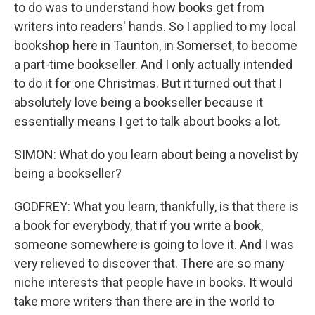
to do was to understand how books get from
writers into readers' hands. So I applied to my local
bookshop here in Taunton, in Somerset, to become
a part-time bookseller. And I only actually intended
to do it for one Christmas. But it turned out that I
absolutely love being a bookseller because it
essentially means I get to talk about books a lot.
SIMON: What do you learn about being a novelist by
being a bookseller?
GODFREY: What you learn, thankfully, is that there is
a book for everybody, that if you write a book,
someone somewhere is going to love it. And I was
very relieved to discover that. There are so many
niche interests that people have in books. It would
take more writers than there are in the world to