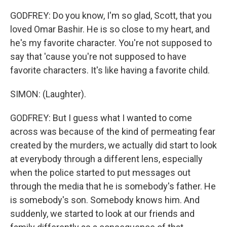
GODFREY: Do you know, I'm so glad, Scott, that you
loved Omar Bashir. He is so close to my heart, and
he's my favorite character. You're not supposed to
say that 'cause you're not supposed to have
favorite characters. It's like having a favorite child.
SIMON: (Laughter).
GODFREY: But I guess what I wanted to come
across was because of the kind of permeating fear
created by the murders, we actually did start to look
at everybody through a different lens, especially
when the police started to put messages out
through the media that he is somebody's father. He
is somebody's son. Somebody knows him. And
suddenly, we started to look at our friends and