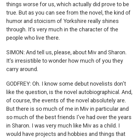
things worse for us, which actually did prove to be
true. But as you can see from the novel, the kind of
humor and stoicism of Yorkshire really shines
through. It's very much in the character of the
people who live there.
SIMON: And tell us, please, about Miv and Sharon.
It's irresistible to wonder how much of you they
carry around.
GODFREY: Oh. I know some debut novelists don't
like the question, is the novel autobiographical. And,
of course, the events of the novel absolutely are.
But there is so much of me in Miv in particular and
so much of the best friends I've had over the years
in Sharon. I was very much like Miv as a child. I
would have projects and hobbies and things that