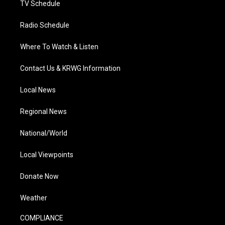
TV Schedule
Radio Schedule
Where To Watch & Listen
Contact Us & KRWG Information
Local News
Regional News
National/World
Local Viewpoints
Donate Now
Weather
COMPLIANCE