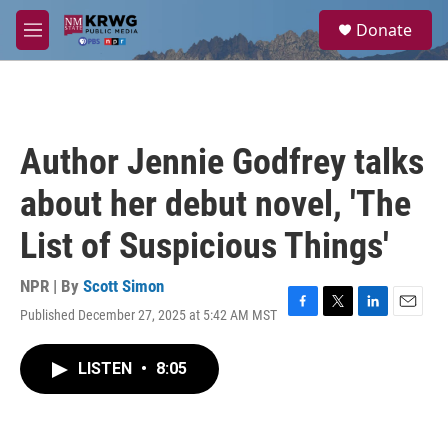
Skip to main content
S
Donate
e
M
a
e
r
n
c
u
h
u
Author Jennie Godfrey talks
e
r
about her debut novel, 'The
y
List of Suspicious Things'
NPR | By
Scott Simon
Published December 27, 2025 at 5:42 AM MST
F
T
L
E
a
w
i
m
c
i
n
a
LISTEN
•
8:05
e
t
k
i
b
t
e
l
o
e
d
o
r
I