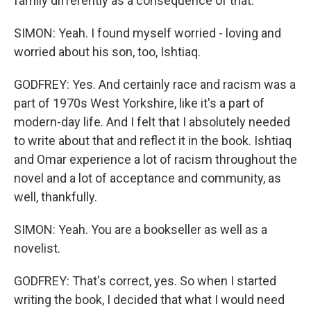
family differently as a consequence of that.
SIMON: Yeah. I found myself worried - loving and
worried about his son, too, Ishtiaq.
GODFREY: Yes. And certainly race and racism was a
part of 1970s West Yorkshire, like it's a part of
modern-day life. And I felt that I absolutely needed
to write about that and reflect it in the book. Ishtiaq
and Omar experience a lot of racism throughout the
novel and a lot of acceptance and community, as
well, thankfully.
SIMON: Yeah. You are a bookseller as well as a
novelist.
GODFREY: That's correct, yes. So when I started
writing the book, I decided that what I would need