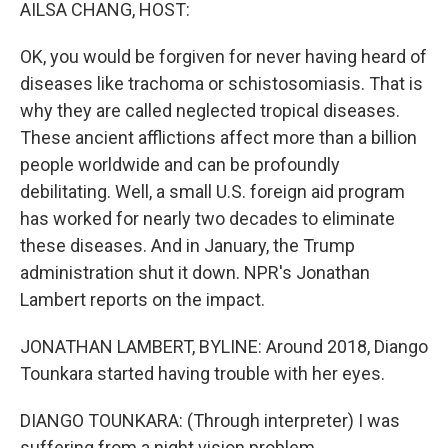
k
n
AILSA CHANG, HOST:
OK, you would be forgiven for never having heard of
diseases like trachoma or schistosomiasis. That is
why they are called neglected tropical diseases.
These ancient afflictions affect more than a billion
people worldwide and can be profoundly
debilitating. Well, a small U.S. foreign aid program
has worked for nearly two decades to eliminate
these diseases. And in January, the Trump
administration shut it down. NPR's Jonathan
Lambert reports on the impact.
JONATHAN LAMBERT, BYLINE: Around 2018, Diango
Tounkara started having trouble with her eyes.
DIANGO TOUNKARA: (Through interpreter) I was
suffering from a night vision problem.