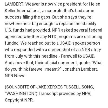
LAMBERT: Weaver is now vice president for Helen
Keller International, a nonprofit that's had some
success filling the gaps. But she says they're
nowhere near big enough to replace the stability
U.S. funds had provided. NPR asked several federal
agencies whether any NTD programs are still being
funded. We reached out to a USAID spokesperson
who responded with a screenshot of an NPR story
from July with this headline - Farewell to USAID.
And above that, their official comment, quote, "What
do you think farewell meant?" Jonathan Lambert,
NPR News.
(SOUNDBITE OF JAKE XERXES FUSSELL SONG,
"WASHINGTON") Transcript provided by NPR,
Copyright NPR.