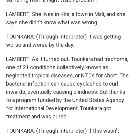
LAMBERT: She lives in Kita, a town in Mali, and she
says she didn't know what was wrong.
TOUNKARA: (Through interpreter) It was getting
worse and worse by the day.
LAMBERT: As it turned out, Tounkara had trachoma,
one of 21 conditions collectively known as
neglected tropical diseases, or NTDs for short. The
bacterial infection can cause eyelashes to curl
inwards, eventually causing blindness. But thanks
to a program funded by the United States Agency
for International Development, Tounkara got
treatment and was cured.
TOUNKARA: (Through interpreter) If this wasn't