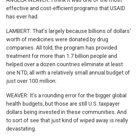
effective and cost-efficient programs that USAID
has ever had.
LAMBERT: That's largely because billions of dollars'
worth of medicines were donated by drug
companies. All told, the program has provided
treatment for more than 1.7 billion people and
helped over a dozen countries eliminate at least
one NTD, all with a relatively small annual budget of
just over 100 million.
WEAVER: It's a rounding error for the bigger global
health budgets, but those are still U.S. taxpayer
dollars being invested in these communities. And
to sort of see that just kind of wiped away is really
devastating.