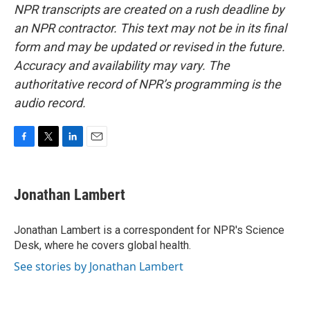
NPR transcripts are created on a rush deadline by
an NPR contractor. This text may not be in its final
form and may be updated or revised in the future.
Accuracy and availability may vary. The
authoritative record of NPR’s programming is the
audio record.
F
T
L
E
a
w
i
m
c
i
n
a
e
t
k
i
Jonathan Lambert
b
t
e
l
o
e
d
o
r
I
Jonathan Lambert is a correspondent for NPR's Science
k
n
Desk, where he covers global health.
See stories by Jonathan Lambert