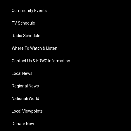
e
g
b
o
d
r
r
e
o
i
a
k
n
Community Events
m
TV Schedule
Radio Schedule
Where To Watch & Listen
Contact Us & KRWG Information
Local News
Regional News
National/World
Local Viewpoints
Donate Now