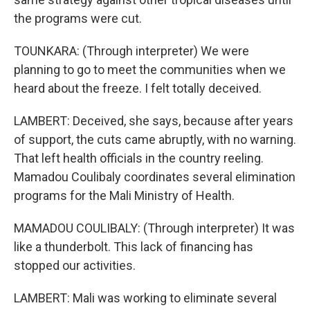
the programs were cut.
TOUNKARA: (Through interpreter) We were
planning to go to meet the communities when we
heard about the freeze. I felt totally deceived.
LAMBERT: Deceived, she says, because after years
of support, the cuts came abruptly, with no warning.
That left health officials in the country reeling.
Mamadou Coulibaly coordinates several elimination
programs for the Mali Ministry of Health.
MAMADOU COULIBALY: (Through interpreter) It was
like a thunderbolt. This lack of financing has
stopped our activities.
LAMBERT: Mali was working to eliminate several