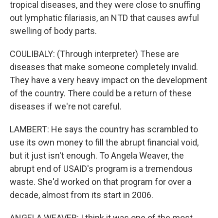
tropical diseases, and they were close to snuffing
out lymphatic filariasis, an NTD that causes awful
swelling of body parts.
COULIBALY: (Through interpreter) These are
diseases that make someone completely invalid.
They have a very heavy impact on the development
of the country. There could be a return of these
diseases if we're not careful.
LAMBERT: He says the country has scrambled to
use its own money to fill the abrupt financial void,
but it just isn't enough. To Angela Weaver, the
abrupt end of USAID's program is a tremendous
waste. She'd worked on that program for over a
decade, almost from its start in 2006.
ANGELA WEAVER: I think it was one of the most