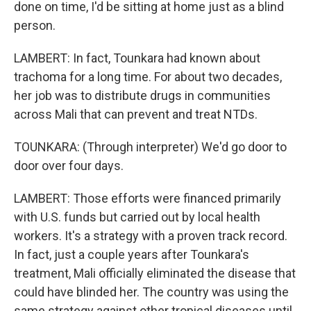
done on time, I'd be sitting at home just as a blind
person.
LAMBERT: In fact, Tounkara had known about
trachoma for a long time. For about two decades,
her job was to distribute drugs in communities
across Mali that can prevent and treat NTDs.
TOUNKARA: (Through interpreter) We'd go door to
door over four days.
LAMBERT: Those efforts were financed primarily
with U.S. funds but carried out by local health
workers. It's a strategy with a proven track record.
In fact, just a couple years after Tounkara's
treatment, Mali officially eliminated the disease that
could have blinded her. The country was using the
same strategy against other tropical diseases until