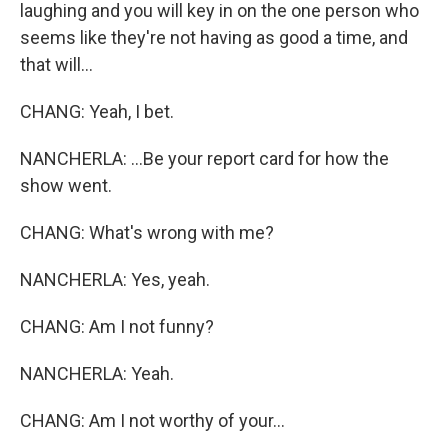
laughing and you will key in on the one person who
seems like they're not having as good a time, and
that will...
CHANG: Yeah, I bet.
NANCHERLA: ...Be your report card for how the
show went.
CHANG: What's wrong with me?
NANCHERLA: Yes, yeah.
CHANG: Am I not funny?
NANCHERLA: Yeah.
CHANG: Am I not worthy of your...