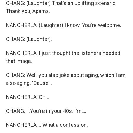
CHANG: (Laughter) That's an uplifting scenario.
Thank you, Aparna.
NANCHERLA: (Laughter) I know. You're welcome.
CHANG: (Laughter).
NANCHERLA: I just thought the listeners needed
that image.
CHANG: Well, you also joke about aging, which I am
also aging. 'Cause...
NANCHERLA: Oh...
CHANG: ...You're in your 40s. I'm....
NANCHERLA: ...What a confession.