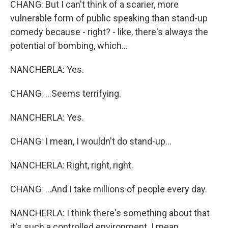
CHANG: But I can't think of a scarier, more
vulnerable form of public speaking than stand-up
comedy because - right? - like, there's always the
potential of bombing, which...
NANCHERLA: Yes.
CHANG: ...Seems terrifying.
NANCHERLA: Yes.
CHANG: I mean, I wouldn't do stand-up...
NANCHERLA: Right, right, right.
CHANG: ...And I take millions of people every day.
NANCHERLA: I think there's something about that
it's such a controlled environment. I mean,