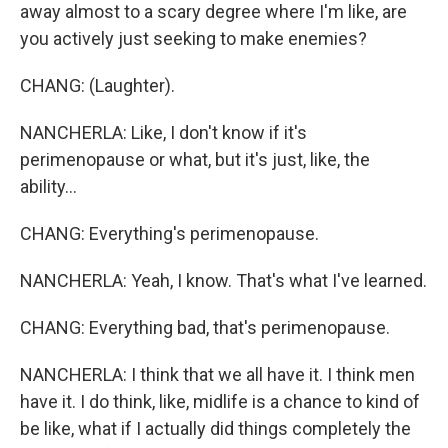
away almost to a scary degree where I'm like, are
you actively just seeking to make enemies?
CHANG: (Laughter).
NANCHERLA: Like, I don't know if it's
perimenopause or what, but it's just, like, the
ability...
CHANG: Everything's perimenopause.
NANCHERLA: Yeah, I know. That's what I've learned.
CHANG: Everything bad, that's perimenopause.
NANCHERLA: I think that we all have it. I think men
have it. I do think, like, midlife is a chance to kind of
be like, what if I actually did things completely the