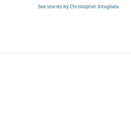
See stories by Christopher Intagliata