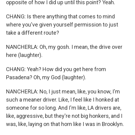
opposite of how I did up until this point? Yeah.
CHANG: Is there anything that comes to mind
where you've given yourself permission to just
take a different route?
NANCHERLA: Oh, my gosh. I mean, the drive over
here (laughter).
CHANG: Yeah? How did you get here from
Pasadena? Oh, my God (laughter).
NANCHERLA: No, I just mean, like, you know, I'm
such a meaner driver. Like, I feel like I honked at
someone for so long. And I'm like, LA drivers are,
like, aggressive, but they're not big honkers, and I
was, like, laying on that horn like I was in Brooklyn.