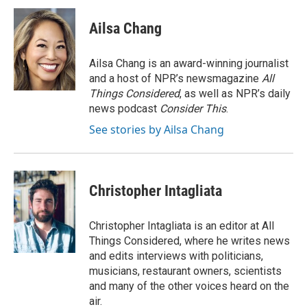
Ailsa Chang
Ailsa Chang is an award-winning journalist
and a host of NPR’s newsmagazine
All
Things Considered
, as well as NPR’s daily
news podcast
Consider This
.
See stories by Ailsa Chang
Christopher Intagliata
Christopher Intagliata is an editor at All
Things Considered, where he writes news
and edits interviews with politicians,
musicians, restaurant owners, scientists
and many of the other voices heard on the
air.