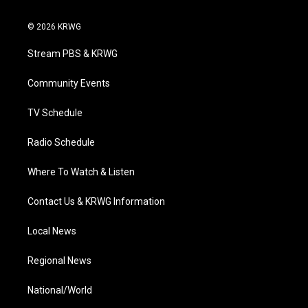
w
n
o
a
i
i
s
u
c
n
© 2026 KRWG
t
t
t
e
k
t
a
u
b
e
Stream PBS & KRWG
e
g
b
o
d
r
r
e
o
i
a
k
n
Community Events
m
TV Schedule
Radio Schedule
Where To Watch & Listen
Contact Us & KRWG Information
Local News
Regional News
National/World