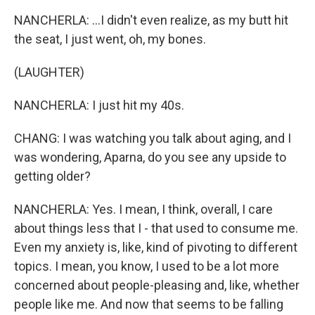
NANCHERLA: ...I didn't even realize, as my butt hit
the seat, I just went, oh, my bones.
(LAUGHTER)
NANCHERLA: I just hit my 40s.
CHANG: I was watching you talk about aging, and I
was wondering, Aparna, do you see any upside to
getting older?
NANCHERLA: Yes. I mean, I think, overall, I care
about things less that I - that used to consume me.
Even my anxiety is, like, kind of pivoting to different
topics. I mean, you know, I used to be a lot more
concerned about people-pleasing and, like, whether
people like me. And now that seems to be falling