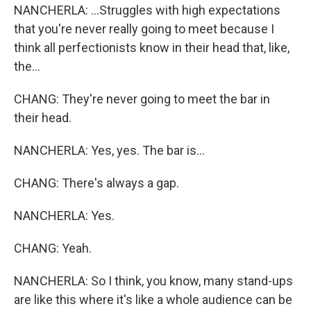
NANCHERLA: ...Struggles with high expectations
that you're never really going to meet because I
think all perfectionists know in their head that, like,
the...
CHANG: They're never going to meet the bar in
their head.
NANCHERLA: Yes, yes. The bar is...
CHANG: There's always a gap.
NANCHERLA: Yes.
CHANG: Yeah.
NANCHERLA: So I think, you know, many stand-ups
are like this where it's like a whole audience can be