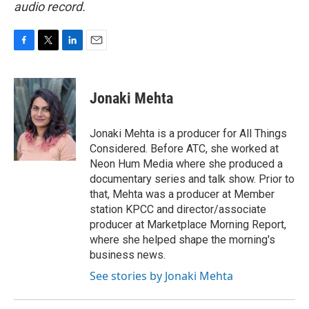
audio record.
F
T
L
E
a
w
i
m
c
i
n
a
e
t
k
i
Jonaki Mehta
b
t
e
l
o
e
d
o
r
I
Jonaki Mehta is a producer for All Things
k
n
Considered. Before ATC, she worked at
Neon Hum Media where she produced a
documentary series and talk show. Prior to
that, Mehta was a producer at Member
station KPCC and director/associate
producer at Marketplace Morning Report,
where she helped shape the morning's
business news.
See stories by Jonaki Mehta