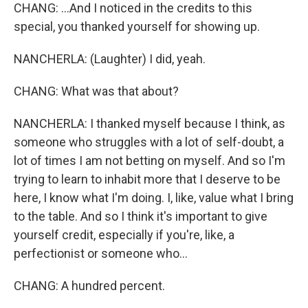
CHANG: ...And I noticed in the credits to this
special, you thanked yourself for showing up.
NANCHERLA: (Laughter) I did, yeah.
CHANG: What was that about?
NANCHERLA: I thanked myself because I think, as
someone who struggles with a lot of self-doubt, a
lot of times I am not betting on myself. And so I'm
trying to learn to inhabit more that I deserve to be
here, I know what I'm doing. I, like, value what I bring
to the table. And so I think it's important to give
yourself credit, especially if you're, like, a
perfectionist or someone who...
CHANG: A hundred percent.