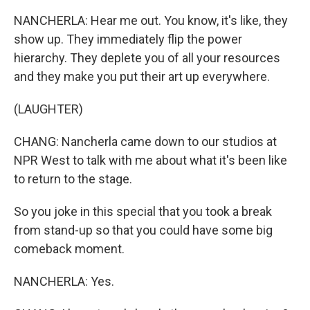
NANCHERLA: Hear me out. You know, it's like, they
show up. They immediately flip the power
hierarchy. They deplete you of all your resources
and they make you put their art up everywhere.
(LAUGHTER)
CHANG: Nancherla came down to our studios at
NPR West to talk with me about what it's been like
to return to the stage.
So you joke in this special that you took a break
from stand-up so that you could have some big
comeback moment.
NANCHERLA: Yes.