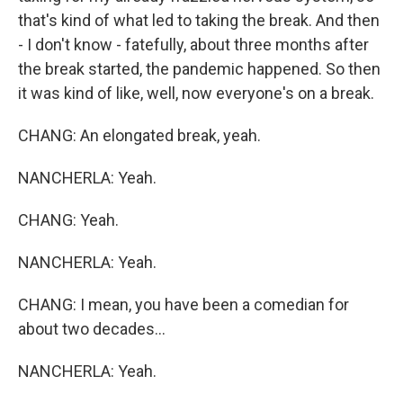
that's kind of what led to taking the break. And then
- I don't know - fatefully, about three months after
the break started, the pandemic happened. So then
it was kind of like, well, now everyone's on a break.
CHANG: An elongated break, yeah.
NANCHERLA: Yeah.
CHANG: Yeah.
NANCHERLA: Yeah.
CHANG: I mean, you have been a comedian for
about two decades...
NANCHERLA: Yeah.