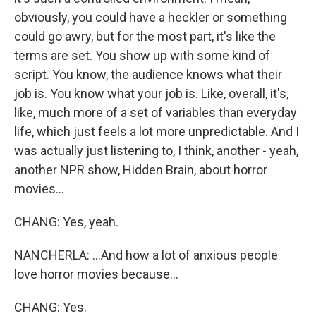
obviously, you could have a heckler or something
could go awry, but for the most part, it's like the
terms are set. You show up with some kind of
script. You know, the audience knows what their
job is. You know what your job is. Like, overall, it's,
like, much more of a set of variables than everyday
life, which just feels a lot more unpredictable. And I
was actually just listening to, I think, another - yeah,
another NPR show, Hidden Brain, about horror
movies...
CHANG: Yes, yeah.
NANCHERLA: ...And how a lot of anxious people
love horror movies because...
CHANG: Yes.