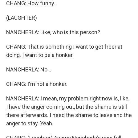
CHANG: How funny.
(LAUGHTER)
NANCHERLA: Like, who is this person?
CHANG: That is something I want to get freer at
doing. I want to be a honker.
NANCHERLA: No...
CHANG: I'm not a honker.
NANCHERLA: I mean, my problem right now is, like,
I have the anger coming out, but the shame is still
there afterwards. I need the shame to leave and the
anger to stay. Yeah.
CHANG: (Laughter) Aparna Nancherla's new full-