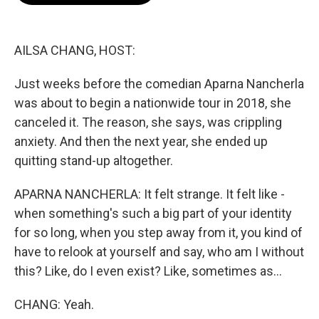
o
e
d
o
r
I
k
n
AILSA CHANG, HOST:
Just weeks before the comedian Aparna Nancherla
was about to begin a nationwide tour in 2018, she
canceled it. The reason, she says, was crippling
anxiety. And then the next year, she ended up
quitting stand-up altogether.
APARNA NANCHERLA: It felt strange. It felt like -
when something's such a big part of your identity
for so long, when you step away from it, you kind of
have to relook at yourself and say, who am I without
this? Like, do I even exist? Like, sometimes as...
CHANG: Yeah.