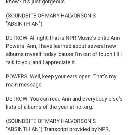
know? It's just gorgeous.
(SOUNDBITE OF MARY HALVORSON'S
"ABSINTHIAN")
DETROW: All right, that is NPR Music's critic Ann
Powers. Ann, I have learned about several new
albums myself today 'cause I'm out of touch till I
talk to you, and I appreciate it.
POWERS: Well, keep your ears open. That's my
main message.
DETROW: You can read Ann and everybody else's
lists of albums of the year at npr.org.
(SOUNDBITE OF MARY HALVORSON'S
"ABSINTHIAN") Transcript provided by NPR,