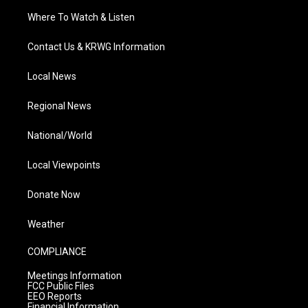
Where To Watch & Listen
Contact Us & KRWG Information
Local News
Regional News
National/World
Local Viewpoints
Donate Now
Weather
COMPLIANCE
Meetings Information
FCC Public Files
EEO Reports
Financial Information