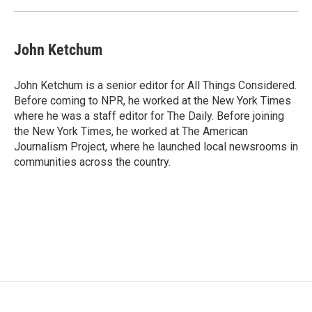
John Ketchum
John Ketchum is a senior editor for All Things Considered.
Before coming to NPR, he worked at the New York Times
where he was a staff editor for The Daily. Before joining
the New York Times, he worked at The American
Journalism Project, where he launched local newsrooms in
communities across the country.