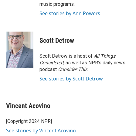
music programs.
See stories by Ann Powers
Scott Detrow
Scott Detrow is a host of
All Things
Considered
, as well as NPR’s daily news
podcast
Consider This
.
See stories by Scott Detrow
Vincent Acovino
[Copyright 2024 NPR]
See stories by Vincent Acovino