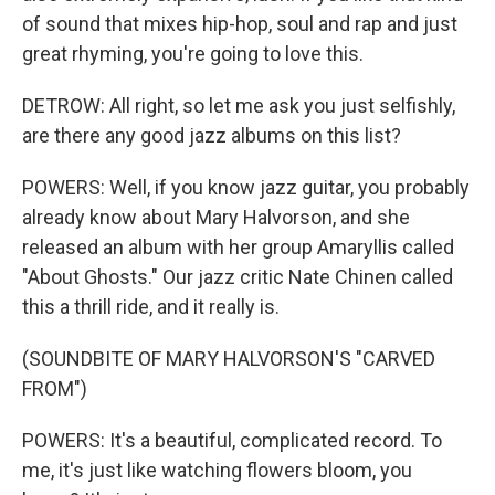
of sound that mixes hip-hop, soul and rap and just
great rhyming, you're going to love this.
DETROW: All right, so let me ask you just selfishly,
are there any good jazz albums on this list?
POWERS: Well, if you know jazz guitar, you probably
already know about Mary Halvorson, and she
released an album with her group Amaryllis called
"About Ghosts." Our jazz critic Nate Chinen called
this a thrill ride, and it really is.
(SOUNDBITE OF MARY HALVORSON'S "CARVED
FROM")
POWERS: It's a beautiful, complicated record. To
me, it's just like watching flowers bloom, you