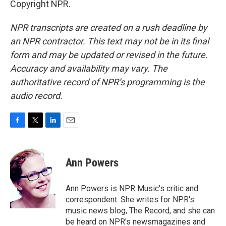
Copyright NPR.
NPR transcripts are created on a rush deadline by
an NPR contractor. This text may not be in its final
form and may be updated or revised in the future.
Accuracy and availability may vary. The
authoritative record of NPR’s programming is the
audio record.
F
T
L
E
a
w
i
m
c
i
n
a
e
t
k
i
Ann Powers
b
t
e
l
o
e
d
o
r
I
Ann Powers is NPR Music's critic and
k
n
correspondent. She writes for NPR's
music news blog, The Record, and she can
be heard on NPR's newsmagazines and