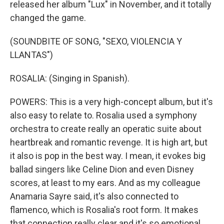
released her album "Lux" in November, and it totally
changed the game.
(SOUNDBITE OF SONG, "SEXO, VIOLENCIA Y
LLANTAS")
ROSALIA: (Singing in Spanish).
POWERS: This is a very high-concept album, but it's
also easy to relate to. Rosalia used a symphony
orchestra to create really an operatic suite about
heartbreak and romantic revenge. It is high art, but
it also is pop in the best way. I mean, it evokes big
ballad singers like Celine Dion and even Disney
scores, at least to my ears. And as my colleague
Anamaria Sayre said, it's also connected to
flamenco, which is Rosalia's root form. It makes
that connection really clear and it's so emotional.