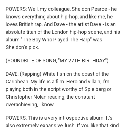
POWERS: Well, my colleague, Sheldon Pearce - he
knows everything about hip-hop, and like me, he
loves British rap. And Dave - the artist Dave - is an
absolute titan of the London hip-hop scene, and his
album "The Boy Who Played The Harp" was
Sheldon's pick.
(SOUNDBITE OF SONG, "MY 27TH BIRTHDAY")
DAVE: (Rapping) White fish on the coast of the
Caribbean. My life is a film. Hero and villain, I'm
playing both in the script worthy of Spielberg or
Christopher Nolan reading, the constant
overachieving, I know.
POWERS: This is a very introspective album. It's
also extremely expansive, lush. If you like that kind