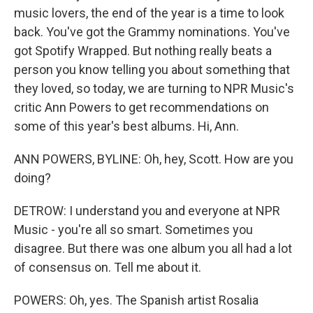
music lovers, the end of the year is a time to look
back. You've got the Grammy nominations. You've
got Spotify Wrapped. But nothing really beats a
person you know telling you about something that
they loved, so today, we are turning to NPR Music's
critic Ann Powers to get recommendations on
some of this year's best albums. Hi, Ann.
ANN POWERS, BYLINE: Oh, hey, Scott. How are you
doing?
DETROW: I understand you and everyone at NPR
Music - you're all so smart. Sometimes you
disagree. But there was one album you all had a lot
of consensus on. Tell me about it.
POWERS: Oh, yes. The Spanish artist Rosalia