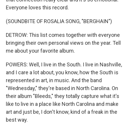
Everyone loves this record.
(SOUNDBITE OF ROSALIA SONG, "BERGHAIN")
DETROW: This list comes together with everyone
bringing their own personal views on the year. Tell
me about your favorite album.
POWERS: Well, I live in the South. I live in Nashville,
and I care a lot about, you know, how the South is
represented in art, in music. And the band
"Wednesday," they're based in North Carolina. On
their album "Bleeds," they totally capture what it's
like to live in a place like North Carolina and make
art and just be, I don't know, kind of a freak in the
best way.