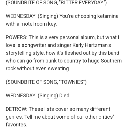
(SOUNDBITE OF SONG, "BITTER EVERYDAY")
WEDNESDAY: (Singing) You're chopping ketamine
with a motel room key.
POWERS: This is a very personal album, but what I
love is songwriter and singer Karly Hartzman's
storytelling style, how it's fleshed out by this band
who can go from punk to country to huge Southern
rock without even sweating.
(SOUNDBITE OF SONG, "TOWNIES")
WEDNESDAY: (Singing) Died.
DETROW: These lists cover so many different
genres. Tell me about some of our other critics'
favorites.