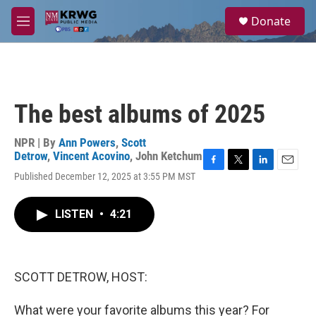
Skip to main content
S
Donate
e
M
a
e
r
n
c
u
h
u
The best albums of 2025
e
r
y
NPR | By
Ann Powers
,
Scott
Detrow
,
Vincent Acovino
,
John Ketchum
F
T
L
E
Published December 12, 2025 at 3:55 PM MST
a
w
i
m
c
i
n
a
e
t
k
i
LISTEN
•
4:21
b
t
e
l
o
e
d
o
r
I
k
n
SCOTT DETROW, HOST:
What were your favorite albums this year? For