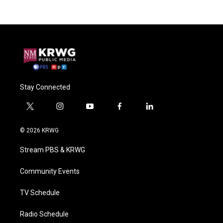
Stay Connected
t
i
y
f
l
w
n
o
a
i
i
s
u
c
n
© 2026 KRWG
t
t
t
e
k
t
a
u
b
e
Stream PBS & KRWG
e
g
b
o
d
r
r
e
o
i
a
k
n
Community Events
m
TV Schedule
Radio Schedule