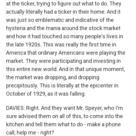
at the ticker, trying to figure out what to do. They
actually literally had a ticker in their home. And it
was just so emblematic and indicative of the
hysteria and the mania around the stock market
and how it had touched so many people's lives in
the late 1920s. This was really the first time in
America that ordinary Americans were playing the
market. They were participating and investing in
this entire new world. And in that unique moment,
the market was dropping, and dropping
precipitously. This is literally at the epicenter in
October of 1929, as it was falling.
DAVIES: Right. And they want Mr. Speyer, who I'm
sure advised them on all of this, to come into the
kitchen and tell them what to do - make a phone
call; help me - right?