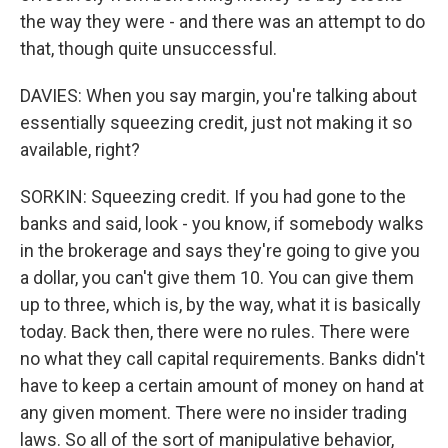
the way they were - and there was an attempt to do
that, though quite unsuccessful.
DAVIES: When you say margin, you're talking about
essentially squeezing credit, just not making it so
available, right?
SORKIN: Squeezing credit. If you had gone to the
banks and said, look - you know, if somebody walks
in the brokerage and says they're going to give you
a dollar, you can't give them 10. You can give them
up to three, which is, by the way, what it is basically
today. Back then, there were no rules. There were
no what they call capital requirements. Banks didn't
have to keep a certain amount of money on hand at
any given moment. There were no insider trading
laws. So all of the sort of manipulative behavior,