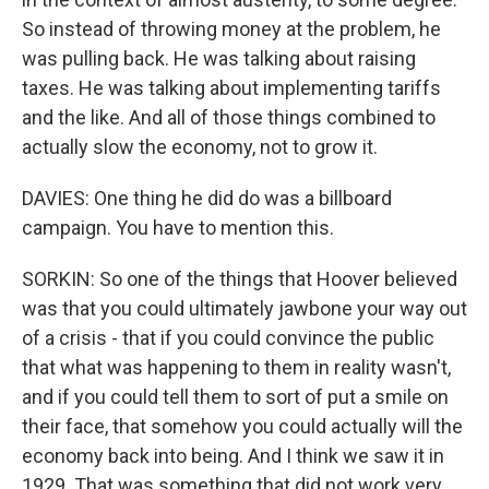
So instead of throwing money at the problem, he
was pulling back. He was talking about raising
taxes. He was talking about implementing tariffs
and the like. And all of those things combined to
actually slow the economy, not to grow it.
DAVIES: One thing he did do was a billboard
campaign. You have to mention this.
SORKIN: So one of the things that Hoover believed
was that you could ultimately jawbone your way out
of a crisis - that if you could convince the public
that what was happening to them in reality wasn't,
and if you could tell them to sort of put a smile on
their face, that somehow you could actually will the
economy back into being. And I think we saw it in
1929. That was something that did not work very