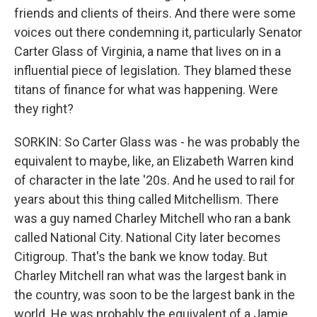
friends and clients of theirs. And there were some
voices out there condemning it, particularly Senator
Carter Glass of Virginia, a name that lives on in a
influential piece of legislation. They blamed these
titans of finance for what was happening. Were
they right?
SORKIN: So Carter Glass was - he was probably the
equivalent to maybe, like, an Elizabeth Warren kind
of character in the late '20s. And he used to rail for
years about this thing called Mitchellism. There
was a guy named Charley Mitchell who ran a bank
called National City. National City later becomes
Citigroup. That's the bank we know today. But
Charley Mitchell ran what was the largest bank in
the country, was soon to be the largest bank in the
world. He was probably the equivalent of a Jamie