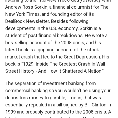
Andrew Ross Sorkin, a financial columnist for The
New York Times, and founding editor of its
DealBook Newsletter. Besides following
developments in the U.S. economy, Sorkin is a
student of past financial breakdowns. He wrote a
bestselling account of the 2008 crisis, and his
latest book is a gripping account of the stock
market crash that led to the Great Depression. His
book is "1929: Inside The Greatest Crash In Wall
Street History - And How It Shattered A Nation."
The separation of investment banking from
commercial banking so you wouldn't be using your
depositors money to gamble, I mean, that was
essentially repealed in a bill signed by Bill Clinton in
1999 and probably contributed to the 2008 crisis. A