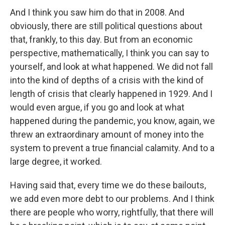
And I think you saw him do that in 2008. And
obviously, there are still political questions about
that, frankly, to this day. But from an economic
perspective, mathematically, I think you can say to
yourself, and look at what happened. We did not fall
into the kind of depths of a crisis with the kind of
length of crisis that clearly happened in 1929. And I
would even argue, if you go and look at what
happened during the pandemic, you know, again, we
threw an extraordinary amount of money into the
system to prevent a true financial calamity. And to a
large degree, it worked.
Having said that, every time we do these bailouts,
we add even more debt to our problems. And I think
there are people who worry, rightfully, that there will