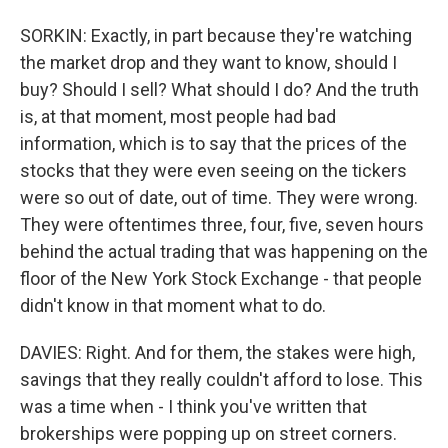
SORKIN: Exactly, in part because they're watching
the market drop and they want to know, should I
buy? Should I sell? What should I do? And the truth
is, at that moment, most people had bad
information, which is to say that the prices of the
stocks that they were even seeing on the tickers
were so out of date, out of time. They were wrong.
They were oftentimes three, four, five, seven hours
behind the actual trading that was happening on the
floor of the New York Stock Exchange - that people
didn't know in that moment what to do.
DAVIES: Right. And for them, the stakes were high,
savings that they really couldn't afford to lose. This
was a time when - I think you've written that
brokerships were popping up on street corners.