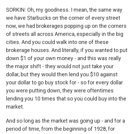
SORKIN: Oh, my goodness. I mean, the same way
we have Starbucks on the corner of every street
now, we had brokerages popping up on the corners
of streets all across America, especially in the big
cities. And you could walk into one of these
brokerage houses. And literally, if you wanted to put
down $1 of your own money - and this was really
the major shift - they would not just take your
dollar, but they would then lend you $10 against
your dollar to go buy stock for - so for every dollar
you were putting down, they were oftentimes
lending you 10 times that so you could buy into the
market.
And so long as the market was going up - and for a
period of time, from the beginning of 1928, for