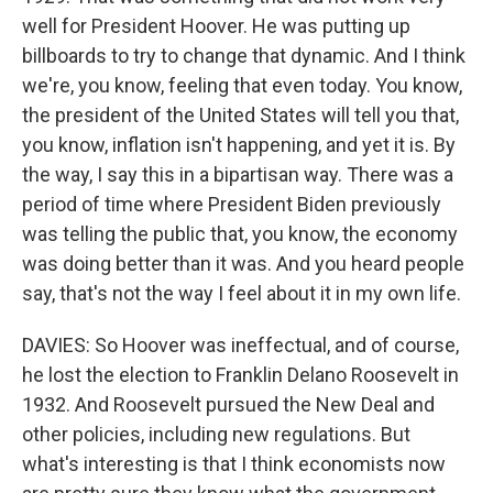
well for President Hoover. He was putting up
billboards to try to change that dynamic. And I think
we're, you know, feeling that even today. You know,
the president of the United States will tell you that,
you know, inflation isn't happening, and yet it is. By
the way, I say this in a bipartisan way. There was a
period of time where President Biden previously
was telling the public that, you know, the economy
was doing better than it was. And you heard people
say, that's not the way I feel about it in my own life.
DAVIES: So Hoover was ineffectual, and of course,
he lost the election to Franklin Delano Roosevelt in
1932. And Roosevelt pursued the New Deal and
other policies, including new regulations. But
what's interesting is that I think economists now