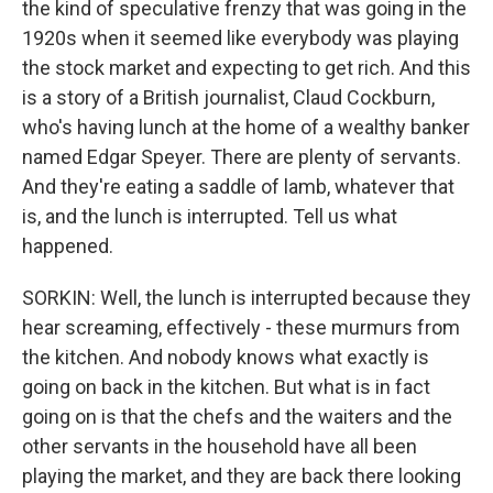
the kind of speculative frenzy that was going in the
1920s when it seemed like everybody was playing
the stock market and expecting to get rich. And this
is a story of a British journalist, Claud Cockburn,
who's having lunch at the home of a wealthy banker
named Edgar Speyer. There are plenty of servants.
And they're eating a saddle of lamb, whatever that
is, and the lunch is interrupted. Tell us what
happened.
SORKIN: Well, the lunch is interrupted because they
hear screaming, effectively - these murmurs from
the kitchen. And nobody knows what exactly is
going on back in the kitchen. But what is in fact
going on is that the chefs and the waiters and the
other servants in the household have all been
playing the market, and they are back there looking