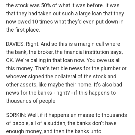
the stock was 50% of what it was before. It was
that they had taken out such a large loan that they
now owed 10 times what they'd even put down in
the first place.
DAVIES: Right. And so this is a margin call where
the bank, the broker, the financial institution says,
OK. We're calling in that loan now. You owe us all
this money. That's terrible news for the plumber or
whoever signed the collateral of the stock and
other assets, like maybe their home. It's also bad
news for the banks - right? - if this happens to
thousands of people.
SORKIN: Well, if it happens en masse to thousands
of people, all of a sudden, the banks don't have
enough money, and then the banks unto