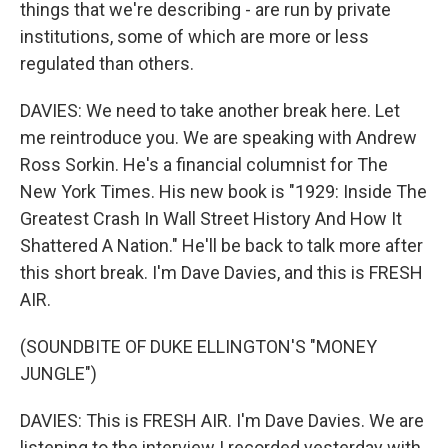
things that we're describing - are run by private
institutions, some of which are more or less
regulated than others.
DAVIES: We need to take another break here. Let
me reintroduce you. We are speaking with Andrew
Ross Sorkin. He's a financial columnist for The
New York Times. His new book is "1929: Inside The
Greatest Crash In Wall Street History And How It
Shattered A Nation." He'll be back to talk more after
this short break. I'm Dave Davies, and this is FRESH
AIR.
(SOUNDBITE OF DUKE ELLINGTON'S "MONEY
JUNGLE")
DAVIES: This is FRESH AIR. I'm Dave Davies. We are
listening to the interview I recorded yesterday with