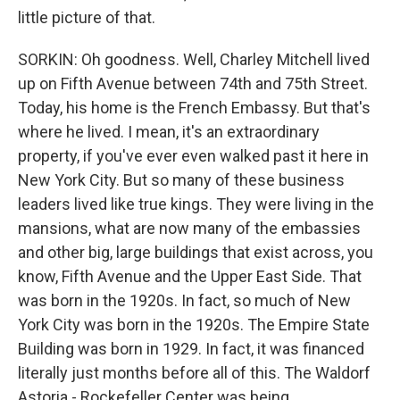
little picture of that.
SORKIN: Oh goodness. Well, Charley Mitchell lived
up on Fifth Avenue between 74th and 75th Street.
Today, his home is the French Embassy. But that's
where he lived. I mean, it's an extraordinary
property, if you've ever even walked past it here in
New York City. But so many of these business
leaders lived like true kings. They were living in the
mansions, what are now many of the embassies
and other big, large buildings that exist across, you
know, Fifth Avenue and the Upper East Side. That
was born in the 1920s. In fact, so much of New
York City was born in the 1920s. The Empire State
Building was born in 1929. In fact, it was financed
literally just months before all of this. The Waldorf
Astoria - Rockefeller Center was being