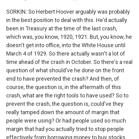
SORKIN: So Herbert Hoover arguably was probably
in the best position to deal with this. He'd actually
been in Treasury at the time of the last crash,
which was, you know, 1920, 1921. But, you know, he
doesn't get into office, into the White House until
March 4 of 1929. So there actually wasn't a lot of
time ahead of the crash in October. So there's a real
question of what should've he done on the front
end to have prevented the crash? And then, of
course, the question is, in the aftermath of this
crash, what are the right tools to have used? So to
prevent the crash, the question is, could've they
really tamped down the amount of margin that
people were using? Or had people used so much
margin that had you actually tried to stop people
effectively from borrowing money to buy stocks