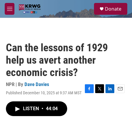
Skip to main content
S
Donate
e
M
a
e
r
n
c
u
h
u
Can the lessons of 1929
e
r
help us avert another
y
economic crisis?
NPR | By
Dave Davies
Published December 10, 2025 at 9:37 AM MST
F
T
L
E
a
w
i
m
c
i
n
a
LISTEN
•
44:04
e
t
k
i
b
t
e
l
o
e
d
o
r
I