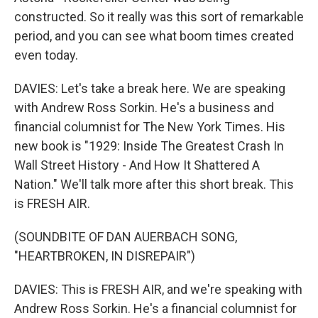
constructed. So it really was this sort of remarkable
period, and you can see what boom times created
even today.
DAVIES: Let's take a break here. We are speaking
with Andrew Ross Sorkin. He's a business and
financial columnist for The New York Times. His
new book is "1929: Inside The Greatest Crash In
Wall Street History - And How It Shattered A
Nation." We'll talk more after this short break. This
is FRESH AIR.
(SOUNDBITE OF DAN AUERBACH SONG,
"HEARTBROKEN, IN DISREPAIR")
DAVIES: This is FRESH AIR, and we're speaking with
Andrew Ross Sorkin. He's a financial columnist for