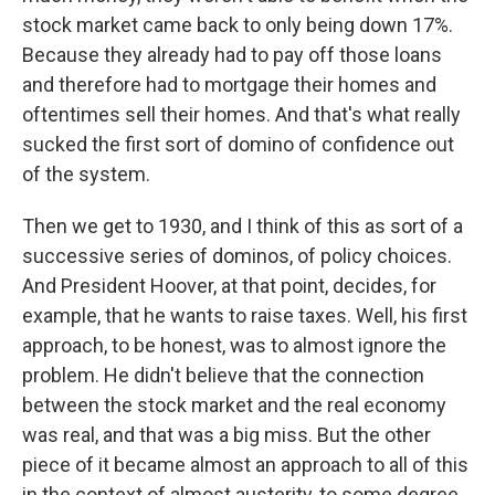
stock market came back to only being down 17%.
Because they already had to pay off those loans
and therefore had to mortgage their homes and
oftentimes sell their homes. And that's what really
sucked the first sort of domino of confidence out
of the system.
Then we get to 1930, and I think of this as sort of a
successive series of dominos, of policy choices.
And President Hoover, at that point, decides, for
example, that he wants to raise taxes. Well, his first
approach, to be honest, was to almost ignore the
problem. He didn't believe that the connection
between the stock market and the real economy
was real, and that was a big miss. But the other
piece of it became almost an approach to all of this
in the context of almost austerity, to some degree.