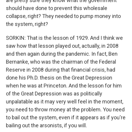
are pretty sure they know what the government
should have done to prevent this wholesale
collapse, right? They needed to pump money into
the system, right?
SORKIN: That is the lesson of 1929. And I think we
saw how that lesson played out, actually, in 2008
and then again during the pandemic. In fact, Ben
Bernanke, who was the chairman of the Federal
Reserve in 2008 during that financial crisis, had
done his Ph.D. thesis on the Great Depression
when he was at Princeton. And the lesson for him
of the Great Depression was as politically
unpalatable as it may very well feel in the moment,
you need to throw money at the problem. You need
to bail out the system, even if it appears as if you're
bailing out the arsonists, if you will.