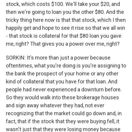
stock, which costs $100. We'll take your $20, and
then we're going to loan you the other $80. And the
tricky thing here now is that that stock, which I then
happily get and hope to see it rise so that we all win
- that stock is collateral for that $80 loan you gave
me, right? That gives you a power over me, right?
SORKIN: It's more than just a power because
oftentimes, what you're doing is you're assigning to
the bank the prospect of your home or any other
kind of collateral that you have for that loan. And
people had never experienced a downturn before.
So they would walk into these brokerage houses
and sign away whatever they had, not ever
recognizing that the market could go down and, in
fact, that if the stock that they were buying fell, it
wasn't just that they were losing money because