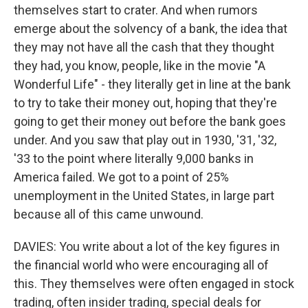
themselves start to crater. And when rumors
emerge about the solvency of a bank, the idea that
they may not have all the cash that they thought
they had, you know, people, like in the movie "A
Wonderful Life" - they literally get in line at the bank
to try to take their money out, hoping that they're
going to get their money out before the bank goes
under. And you saw that play out in 1930, '31, '32,
'33 to the point where literally 9,000 banks in
America failed. We got to a point of 25%
unemployment in the United States, in large part
because all of this came unwound.
DAVIES: You write about a lot of the key figures in
the financial world who were encouraging all of
this. They themselves were often engaged in stock
trading, often insider trading, special deals for