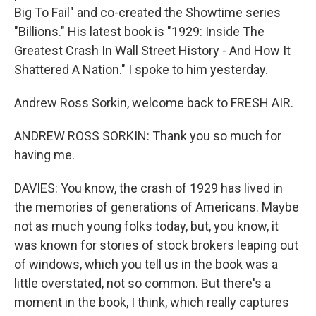
Big To Fail" and co-created the Showtime series
"Billions." His latest book is "1929: Inside The
Greatest Crash In Wall Street History - And How It
Shattered A Nation." I spoke to him yesterday.
Andrew Ross Sorkin, welcome back to FRESH AIR.
ANDREW ROSS SORKIN: Thank you so much for
having me.
DAVIES: You know, the crash of 1929 has lived in
the memories of generations of Americans. Maybe
not as much young folks today, but, you know, it
was known for stories of stock brokers leaping out
of windows, which you tell us in the book was a
little overstated, not so common. But there's a
moment in the book, I think, which really captures