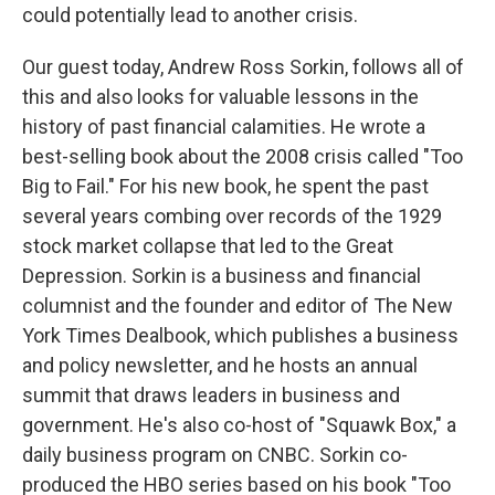
could potentially lead to another crisis.
Our guest today, Andrew Ross Sorkin, follows all of
this and also looks for valuable lessons in the
history of past financial calamities. He wrote a
best-selling book about the 2008 crisis called "Too
Big to Fail." For his new book, he spent the past
several years combing over records of the 1929
stock market collapse that led to the Great
Depression. Sorkin is a business and financial
columnist and the founder and editor of The New
York Times Dealbook, which publishes a business
and policy newsletter, and he hosts an annual
summit that draws leaders in business and
government. He's also co-host of "Squawk Box," a
daily business program on CNBC. Sorkin co-
produced the HBO series based on his book "Too