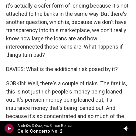
it's actually a safer form of lending because it's not
attached to the banks in the same way. But there's
another question, which is, because we don't have
transparency into this marketplace, we don't really
know how large the loans are and how
interconnected those loans are. What happens if
things turn bad?
DAVIES: What is the additional risk posed by it?
SORKIN: Well, there's a couple of risks. The first is,
this is not just rich people's money being loaned
out. It's pension money being loaned out, it's
insurance money that's being loaned out. And
because it's so concentrated and so much of the
loan process is now moving through what's called
Andr�s D�az, vc; Simon Bolivar Sym Orch/Enrique Arturo Diemecke - VILLA-LOBOS, H.: Symphony No. 4, Victoria / Cello Concerto No. 2 / Amazonas
Cello Concerto No. 2
private credit or shadow banks, the question is, if