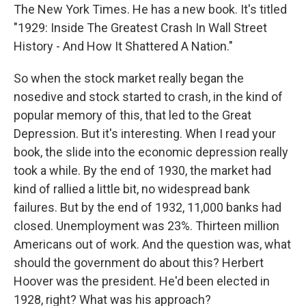
The New York Times. He has a new book. It's titled
"1929: Inside The Greatest Crash In Wall Street
History - And How It Shattered A Nation."
So when the stock market really began the
nosedive and stock started to crash, in the kind of
popular memory of this, that led to the Great
Depression. But it's interesting. When I read your
book, the slide into the economic depression really
took a while. By the end of 1930, the market had
kind of rallied a little bit, no widespread bank
failures. But by the end of 1932, 11,000 banks had
closed. Unemployment was 23%. Thirteen million
Americans out of work. And the question was, what
should the government do about this? Herbert
Hoover was the president. He'd been elected in
1928, right? What was his approach?