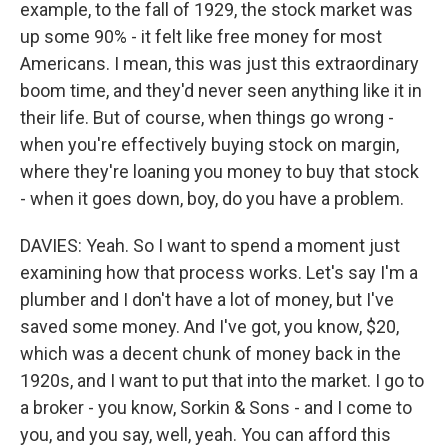
example, to the fall of 1929, the stock market was
up some 90% - it felt like free money for most
Americans. I mean, this was just this extraordinary
boom time, and they'd never seen anything like it in
their life. But of course, when things go wrong -
when you're effectively buying stock on margin,
where they're loaning you money to buy that stock
- when it goes down, boy, do you have a problem.
DAVIES: Yeah. So I want to spend a moment just
examining how that process works. Let's say I'm a
plumber and I don't have a lot of money, but I've
saved some money. And I've got, you know, $20,
which was a decent chunk of money back in the
1920s, and I want to put that into the market. I go to
a broker - you know, Sorkin & Sons - and I come to
you, and you say, well, yeah. You can afford this