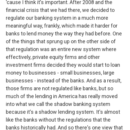
'cause I think it's important. After 2008 and the
financial crisis that we had there, we decided to
regulate our banking system in a much more
meaningful way, frankly, which made it harder for
banks to lend money the way they had before. One
of the things that sprung up on the other side of
that regulation was an entire new system where
effectively, private equity firms and other
investment firms decided they would start to loan
money to businesses - small businesses, large
businesses - instead of the banks. And as a result,
those firms are not regulated like banks, but so
much of the lending in America has really moved
into what we call the shadow banking system
because it's a shadow lending system. It's almost
like the banks without the regulations that the
banks historically had. And so there's one view that