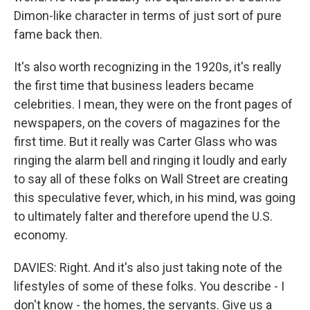
Dimon-like character in terms of just sort of pure
fame back then.
It's also worth recognizing in the 1920s, it's really
the first time that business leaders became
celebrities. I mean, they were on the front pages of
newspapers, on the covers of magazines for the
first time. But it really was Carter Glass who was
ringing the alarm bell and ringing it loudly and early
to say all of these folks on Wall Street are creating
this speculative fever, which, in his mind, was going
to ultimately falter and therefore upend the U.S.
economy.
DAVIES: Right. And it's also just taking note of the
lifestyles of some of these folks. You describe - I
don't know - the homes, the servants. Give us a