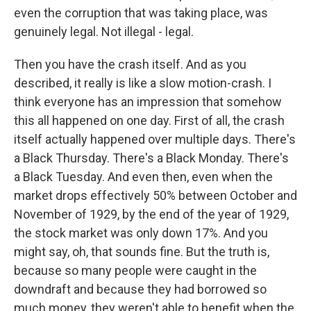
even the corruption that was taking place, was
genuinely legal. Not illegal - legal.
Then you have the crash itself. And as you
described, it really is like a slow motion-crash. I
think everyone has an impression that somehow
this all happened on one day. First of all, the crash
itself actually happened over multiple days. There's
a Black Thursday. There's a Black Monday. There's
a Black Tuesday. And even then, even when the
market drops effectively 50% between October and
November of 1929, by the end of the year of 1929,
the stock market was only down 17%. And you
might say, oh, that sounds fine. But the truth is,
because so many people were caught in the
downdraft and because they had borrowed so
much money, they weren't able to benefit when the