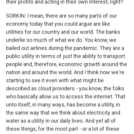
their profits and acting in their own interest, right?
SORKIN: I mean, there are so many parts of our
economy today that you could argue are like
utilities for our country and our world. The banks
underlie so much of what we do. You know, we
bailed out airlines during the pandemic. They are a
public utility in terms of just the ability to transport
people and, therefore, economic growth around the
nation and around the world. And I think now we're
starting to see it even with what might be
described as cloud providers - you know, the folks
who basically allow us to access the internet. That
unto itself, in many ways, has become a utility, in
the same way that we think about electricity and
water as a utility in our daily lives. And yet all of
these things, for the most part - or a lot of these