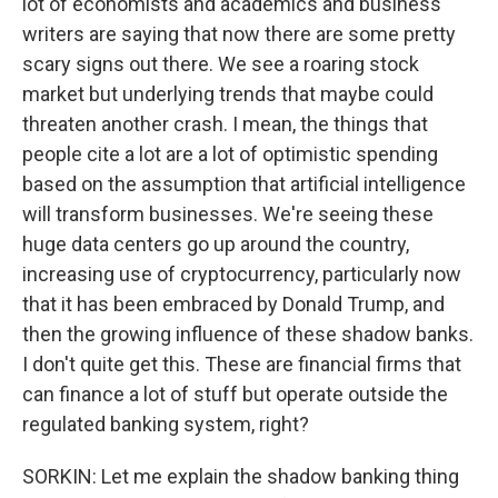
lot of economists and academics and business
writers are saying that now there are some pretty
scary signs out there. We see a roaring stock
market but underlying trends that maybe could
threaten another crash. I mean, the things that
people cite a lot are a lot of optimistic spending
based on the assumption that artificial intelligence
will transform businesses. We're seeing these
huge data centers go up around the country,
increasing use of cryptocurrency, particularly now
that it has been embraced by Donald Trump, and
then the growing influence of these shadow banks.
I don't quite get this. These are financial firms that
can finance a lot of stuff but operate outside the
regulated banking system, right?
SORKIN: Let me explain the shadow banking thing