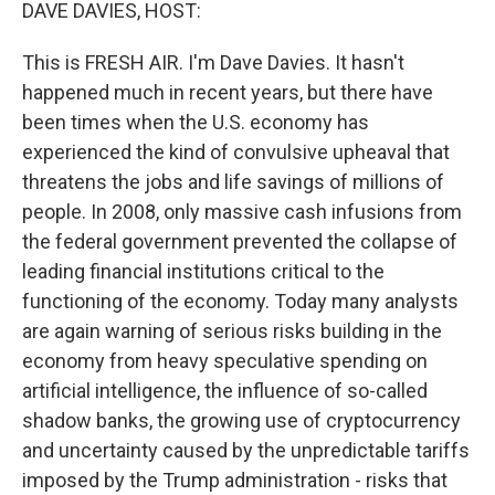
k
n
DAVE DAVIES, HOST:
This is FRESH AIR. I'm Dave Davies. It hasn't
happened much in recent years, but there have
been times when the U.S. economy has
experienced the kind of convulsive upheaval that
threatens the jobs and life savings of millions of
people. In 2008, only massive cash infusions from
the federal government prevented the collapse of
leading financial institutions critical to the
functioning of the economy. Today many analysts
are again warning of serious risks building in the
economy from heavy speculative spending on
artificial intelligence, the influence of so-called
shadow banks, the growing use of cryptocurrency
and uncertainty caused by the unpredictable tariffs
imposed by the Trump administration - risks that