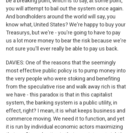
be a breaking point, which is to say, at some point,
you will attempt to bail out the system once again.
And bondholders around the world will say, you
know what, United States? We're happy to buy your
Treasurys, but we're - you're going to have to pay
us a lot more money to bear the risk because we're
not sure you'll ever really be able to pay us back.
DAVIES: One of the reasons that the seemingly
most effective public policy is to pump money into
the very people who were stoking and benefiting
from the speculative rise and walk away rich is that
we have - this paradox is that in this capitalist
system, the banking system is a public utility, in
effect, right? I mean, it is what keeps business and
commerce moving. We need it to function, and yet
it is run by individual economic actors maximizing