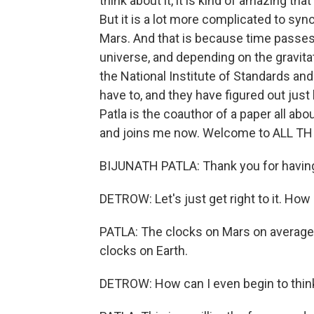
think about it, it is kind of amazing th
But it is a lot more complicated to sync
Mars. And that is because time passes 
universe, and depending on the gravitatio
the National Institute of Standards a
have to, and they have figured out jus
Patla is the coauthor of a paper all ab
and joins me now. Welcome to ALL T
BIJUNATH PATLA: Thank you for havin
DETROW: Let's just get right to it. Ho
PATLA: The clocks on Mars on average 
clocks on Earth.
DETROW: How can I even begin to thin