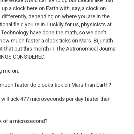
at the whole world can sync up our clocks like that.
 up a clock here on Earth with, say, a clock on
differently, depending on where you are in the
nal field you're in. Luckily for us, physicists at
nd Technology have done the math, so we don't
t how much faster a clock ticks on Mars. Bijunath
out that out this month in The Astronomical Journal
HINGS CONSIDERED.
g me on.
w much faster do clocks tick on Mars than Earth?
will tick 477 microseconds per day faster than
k of a microsecond?