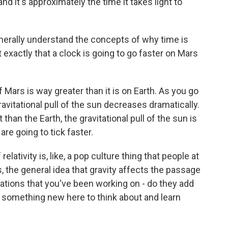
nd it's approximately the time it takes light to
nerally understand the concepts of why time is
it exactly that a clock is going to go faster on Mars
Mars is way greater than it is on Earth. As you go
ravitational pull of the sun decreases dramatically.
than the Earth, the gravitational pull of the sun is
re going to tick faster.
elativity is, like, a pop culture thing that people at
s, the general idea that gravity affects the passage
lations that you've been working on - do they add
e something new here to think about and learn