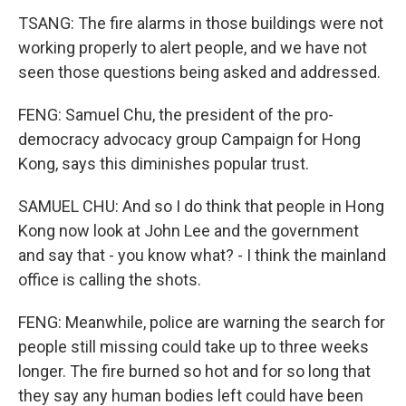
TSANG: The fire alarms in those buildings were not
working properly to alert people, and we have not
seen those questions being asked and addressed.
FENG: Samuel Chu, the president of the pro-
democracy advocacy group Campaign for Hong
Kong, says this diminishes popular trust.
SAMUEL CHU: And so I do think that people in Hong
Kong now look at John Lee and the government
and say that - you know what? - I think the mainland
office is calling the shots.
FENG: Meanwhile, police are warning the search for
people still missing could take up to three weeks
longer. The fire burned so hot and for so long that
they say any human bodies left could have been