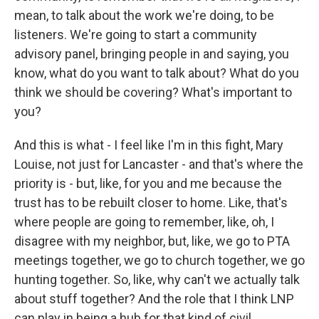
mean, to talk about the work we're doing, to be
listeners. We're going to start a community
advisory panel, bringing people in and saying, you
know, what do you want to talk about? What do you
think we should be covering? What's important to
you?
And this is what - I feel like I'm in this fight, Mary
Louise, not just for Lancaster - and that's where the
priority is - but, like, for you and me because the
trust has to be rebuilt closer to home. Like, that's
where people are going to remember, like, oh, I
disagree with my neighbor, but, like, we go to PTA
meetings together, we go to church together, we go
hunting together. So, like, why can't we actually talk
about stuff together? And the role that I think LNP
can play in being a hub for that kind of civil