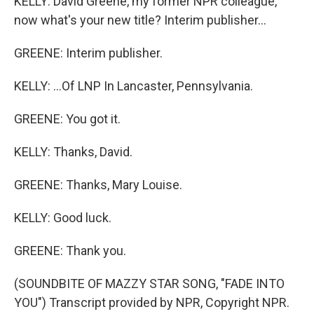
KELLY: David Greene, my former NPR colleague,
now what's your new title? Interim publisher...
GREENE: Interim publisher.
KELLY: ...Of LNP In Lancaster, Pennsylvania.
GREENE: You got it.
KELLY: Thanks, David.
GREENE: Thanks, Mary Louise.
KELLY: Good luck.
GREENE: Thank you.
(SOUNDBITE OF MAZZY STAR SONG, "FADE INTO
YOU") Transcript provided by NPR, Copyright NPR.