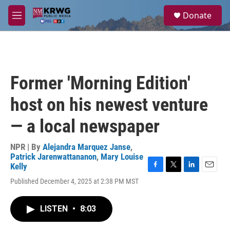
Skip to main content
S
Donate
e
M
a
e
r
n
c
u
h
u
Former 'Morning Edition'
e
r
host on his newest venture
y
— a local newspaper
NPR | By
Alejandra Marquez Janse
,
Patrick Jarenwattananon
,
Mary Louise
Kelly
F
T
L
E
Published December 4, 2025 at 2:38 PM MST
a
w
i
m
c
i
n
a
e
t
k
i
LISTEN
•
8:03
b
t
e
l
o
e
d