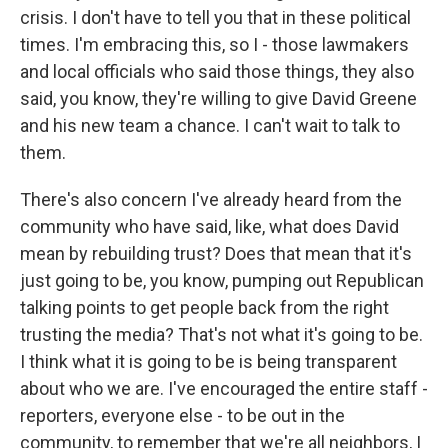
crisis. I don't have to tell you that in these political
times. I'm embracing this, so I - those lawmakers
and local officials who said those things, they also
said, you know, they're willing to give David Greene
and his new team a chance. I can't wait to talk to
them.
There's also concern I've already heard from the
community who have said, like, what does David
mean by rebuilding trust? Does that mean that it's
just going to be, you know, pumping out Republican
talking points to get people back from the right
trusting the media? That's not what it's going to be.
I think what it is going to be is being transparent
about who we are. I've encouraged the entire staff -
reporters, everyone else - to be out in the
community, to remember that we're all neighbors, I