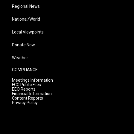
Regional News
National/World
Local Viewpoints
Donate Now
Weather
COMPLIANCE
Meetings Information
FCC Public Files
EEO Reports
Financial Information
Content Reports
Privacy Policy