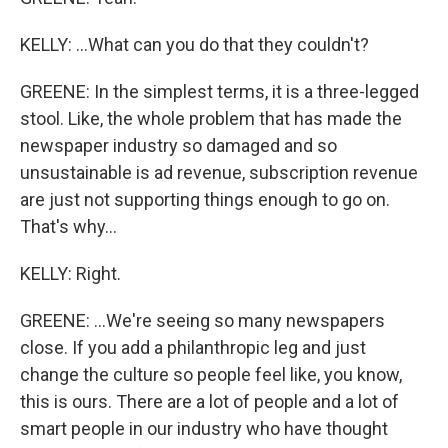
KELLY: ...What can you do that they couldn't?
GREENE: In the simplest terms, it is a three-legged
stool. Like, the whole problem that has made the
newspaper industry so damaged and so
unsustainable is ad revenue, subscription revenue
are just not supporting things enough to go on.
That's why...
KELLY: Right.
GREENE: ...We're seeing so many newspapers
close. If you add a philanthropic leg and just
change the culture so people feel like, you know,
this is ours. There are a lot of people and a lot of
smart people in our industry who have thought