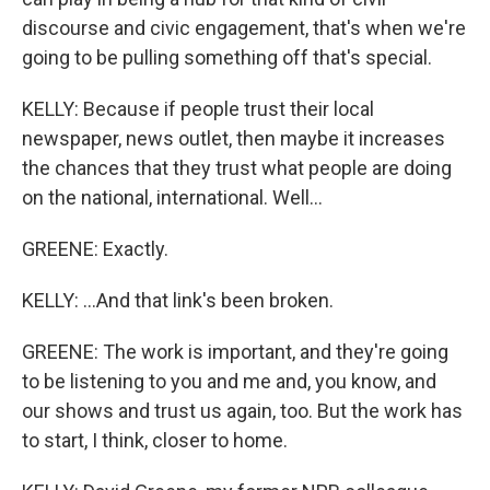
discourse and civic engagement, that's when we're
going to be pulling something off that's special.
KELLY: Because if people trust their local
newspaper, news outlet, then maybe it increases
the chances that they trust what people are doing
on the national, international. Well...
GREENE: Exactly.
KELLY: ...And that link's been broken.
GREENE: The work is important, and they're going
to be listening to you and me and, you know, and
our shows and trust us again, too. But the work has
to start, I think, closer to home.