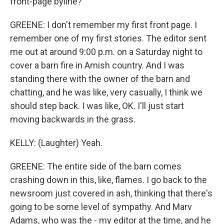
front-page byline?
GREENE: I don't remember my first front page. I
remember one of my first stories. The editor sent
me out at around 9:00 p.m. on a Saturday night to
cover a barn fire in Amish country. And I was
standing there with the owner of the barn and
chatting, and he was like, very casually, I think we
should step back. I was like, OK. I'll just start
moving backwards in the grass.
KELLY: (Laughter) Yeah.
GREENE: The entire side of the barn comes
crashing down in this, like, flames. I go back to the
newsroom just covered in ash, thinking that there's
going to be some level of sympathy. And Marv
Adams, who was the - my editor at the time, and he