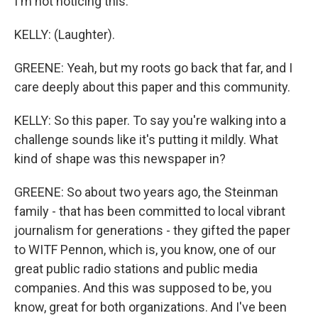
I'm not noticing this.
KELLY: (Laughter).
GREENE: Yeah, but my roots go back that far, and I
care deeply about this paper and this community.
KELLY: So this paper. To say you're walking into a
challenge sounds like it's putting it mildly. What
kind of shape was this newspaper in?
GREENE: So about two years ago, the Steinman
family - that has been committed to local vibrant
journalism for generations - they gifted the paper
to WITF Pennon, which is, you know, one of our
great public radio stations and public media
companies. And this was supposed to be, you
know, great for both organizations. And I've been