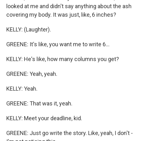
looked at me and didn't say anything about the ash
covering my body. It was just, like, 6 inches?
KELLY: (Laughter).
GREENE: It's like, you want me to write 6...
KELLY: He's like, how many columns you get?
GREENE: Yeah, yeah.
KELLY: Yeah.
GREENE: That was it, yeah.
KELLY: Meet your deadline, kid.
GREENE: Just go write the story. Like, yeah, I don't -