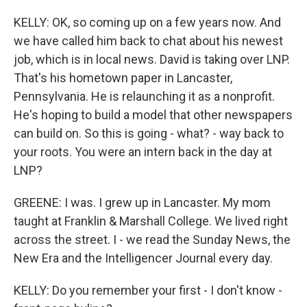
KELLY: OK, so coming up on a few years now. And
we have called him back to chat about his newest
job, which is in local news. David is taking over LNP.
That's his hometown paper in Lancaster,
Pennsylvania. He is relaunching it as a nonprofit.
He's hoping to build a model that other newspapers
can build on. So this is going - what? - way back to
your roots. You were an intern back in the day at
LNP?
GREENE: I was. I grew up in Lancaster. My mom
taught at Franklin & Marshall College. We lived right
across the street. I - we read the Sunday News, the
New Era and the Intelligencer Journal every day.
KELLY: Do you remember your first - I don't know -