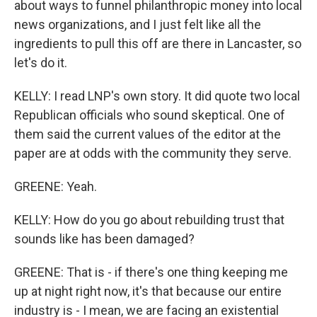
about ways to funnel philanthropic money into local
news organizations, and I just felt like all the
ingredients to pull this off are there in Lancaster, so
let's do it.
KELLY: I read LNP's own story. It did quote two local
Republican officials who sound skeptical. One of
them said the current values of the editor at the
paper are at odds with the community they serve.
GREENE: Yeah.
KELLY: How do you go about rebuilding trust that
sounds like has been damaged?
GREENE: That is - if there's one thing keeping me
up at night right now, it's that because our entire
industry is - I mean, we are facing an existential