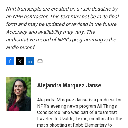
NPR transcripts are created on a rush deadline by
an NPR contractor. This text may not be in its final
form and may be updated or revised in the future.
Accuracy and availability may vary. The
authoritative record of NPR’s programming is the
audio record.
F
T
L
E
a
w
i
m
c
i
n
a
e
t
k
i
Alejandra Marquez Janse
b
t
e
l
o
e
d
o
r
I
Alejandra Marquez Janse is a producer for
k
n
NPR's evening news program All Things
Considered. She was part of a team that
traveled to Uvalde, Texas, months after the
mass shooting at Robb Elementary to