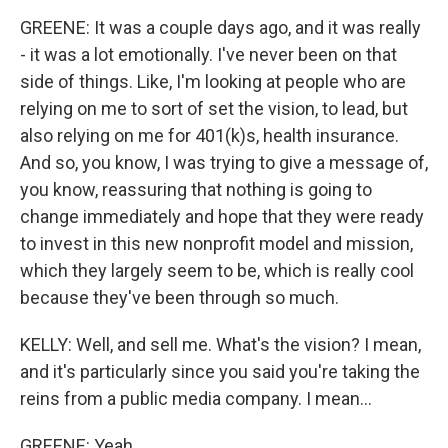
GREENE: It was a couple days ago, and it was really
- it was a lot emotionally. I've never been on that
side of things. Like, I'm looking at people who are
relying on me to sort of set the vision, to lead, but
also relying on me for 401(k)s, health insurance.
And so, you know, I was trying to give a message of,
you know, reassuring that nothing is going to
change immediately and hope that they were ready
to invest in this new nonprofit model and mission,
which they largely seem to be, which is really cool
because they've been through so much.
KELLY: Well, and sell me. What's the vision? I mean,
and it's particularly since you said you're taking the
reins from a public media company. I mean...
GREENE: Yeah.