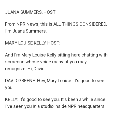
o
r
I
k
n
JUANA SUMMERS, HOST:
From NPR News, this is ALL THINGS CONSIDERED.
I'm Juana Summers.
MARY LOUISE KELLY, HOST:
And I'm Mary Louise Kelly sitting here chatting with
someone whose voice many of you may
recognize. Hi, David.
DAVID GREENE: Hey, Mary Louise. It's good to see
you.
KELLY: It's good to see you. It's been a while since
I've seen you in a studio inside NPR headquarters.