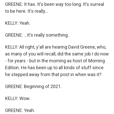
GREENE: It has. It's been way too long. It's surreal
to be here. It's really...
KELLY: Yeah.
GREENE: ...It's really something.
KELLY: All right, y'all are hearing David Greene, who,
as many of you will recall, did the same job I do now
- for years - but in the morning as host of Morning
Edition. He has been up to all kinds of stuff since
he stepped away from that post in when was it?
GREENE: Beginning of 2021.
KELLY: Wow.
GREENE: Yeah.