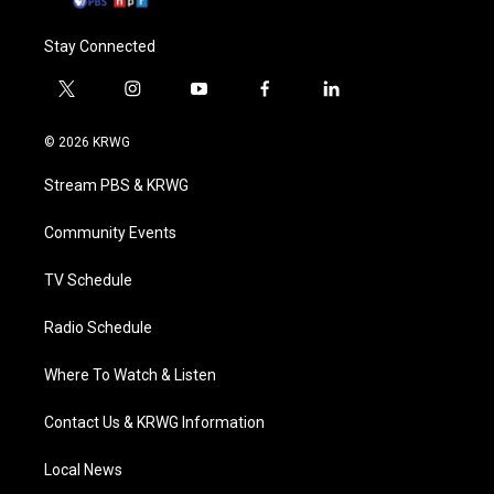
Stay Connected
t
i
y
f
l
w
n
o
a
i
i
s
u
c
n
© 2026 KRWG
t
t
t
e
k
t
a
u
b
e
Stream PBS & KRWG
e
g
b
o
d
r
r
e
o
i
a
k
n
Community Events
m
TV Schedule
Radio Schedule
Where To Watch & Listen
Contact Us & KRWG Information
Local News