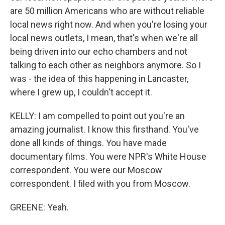
are 50 million Americans who are without reliable
local news right now. And when you're losing your
local news outlets, I mean, that's when we're all
being driven into our echo chambers and not
talking to each other as neighbors anymore. So I
was - the idea of this happening in Lancaster,
where I grew up, I couldn't accept it.
KELLY: I am compelled to point out you're an
amazing journalist. I know this firsthand. You've
done all kinds of things. You have made
documentary films. You were NPR's White House
correspondent. You were our Moscow
correspondent. I filed with you from Moscow.
GREENE: Yeah.