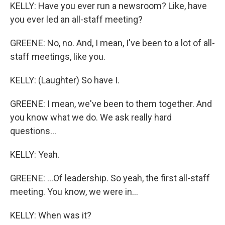
KELLY: Have you ever run a newsroom? Like, have
you ever led an all-staff meeting?
GREENE: No, no. And, I mean, I've been to a lot of all-
staff meetings, like you.
KELLY: (Laughter) So have I.
GREENE: I mean, we've been to them together. And
you know what we do. We ask really hard
questions...
KELLY: Yeah.
GREENE: ...Of leadership. So yeah, the first all-staff
meeting. You know, we were in...
KELLY: When was it?