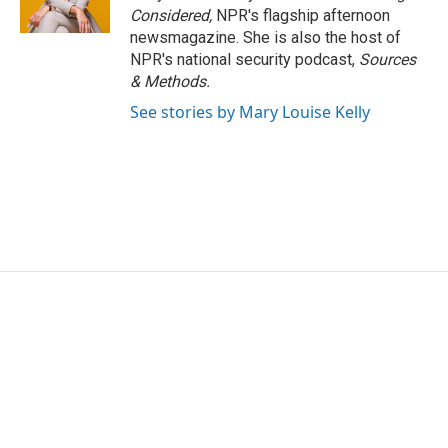
Considered,
NPR's flagship afternoon
newsmagazine. She is also the host of
NPR's national security podcast,
Sources
& Methods.
See stories by Mary Louise Kelly