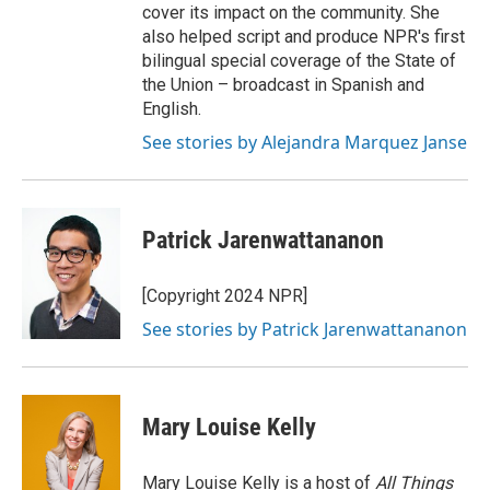
cover its impact on the community. She
also helped script and produce NPR's first
bilingual special coverage of the State of
the Union – broadcast in Spanish and
English.
See stories by Alejandra Marquez Janse
Patrick Jarenwattananon
[Copyright 2024 NPR]
See stories by Patrick Jarenwattananon
Mary Louise Kelly
Mary Louise Kelly is a host of
All Things