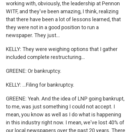
working with, obviously, the leadership at Pennon
WITF, and they've been amazing, I think, realizing
that there have been a lot of lessons learned, that
they were not in a good position to run a
newspaper. They just...
KELLY: They were weighing options that I gather
included complete restructuring...
GREENE: Or bankruptcy.
KELLY: ...Filing for bankruptcy.
GREENE: Yeah. And the idea of LNP going bankrupt,
to me, was just something I could not accept. I
mean, you know as well as I do what is happening
in this industry right now. I mean, we've lost 40% of
our local newspapers over the past 20 years. There