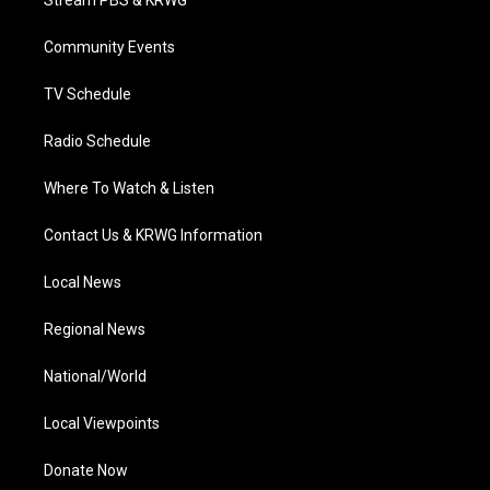
Stream PBS & KRWG
e
g
b
o
d
r
r
e
o
i
a
k
n
Community Events
m
TV Schedule
Radio Schedule
Where To Watch & Listen
Contact Us & KRWG Information
Local News
Regional News
National/World
Local Viewpoints
Donate Now