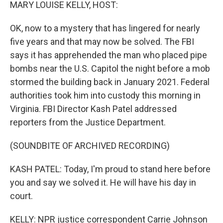
k
n
MARY LOUISE KELLY, HOST:
OK, now to a mystery that has lingered for nearly
five years and that may now be solved. The FBI
says it has apprehended the man who placed pipe
bombs near the U.S. Capitol the night before a mob
stormed the building back in January 2021. Federal
authorities took him into custody this morning in
Virginia. FBI Director Kash Patel addressed
reporters from the Justice Department.
(SOUNDBITE OF ARCHIVED RECORDING)
KASH PATEL: Today, I'm proud to stand here before
you and say we solved it. He will have his day in
court.
KELLY: NPR justice correspondent Carrie Johnson