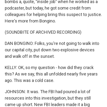
bombs a, quote, "inside job" when he worked as a
podcaster, but today, he got some credit from
colleagues for helping bring this suspect to justice.
Here's more from Bongino.
(SOUNDBITE OF ARCHIVED RECORDING)
DAN BONGINO: Folks, you're not going to walk into
our capital city, put down two explosive devices
and walk off in the sunset.
KELLY: OK, so my question - how did they crack
this? As we say, this all unfolded nearly five years
ago. This was a cold case.
JOHNSON: It was. The FBI had poured a lot of
resources into this investigation, but they still
came up short. New FBI leaders made it a big