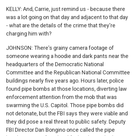
KELLY: And, Carrie, just remind us - because there
was a lot going on that day and adjacent to that day
- what are the details of the crime that they're
charging him with?
JOHNSON: There's grainy camera footage of
someone wearing a hoodie and dark pants near the
headquarters of the Democratic National
Committee and the Republican National Committee
buildings nearly five years ago. Hours later, police
found pipe bombs at those locations, diverting law
enforcement attention from the mob that was
swarming the U.S. Capitol. Those pipe bombs did
not detonate, but the FBI says they were viable and
they did pose a real threat to public safety. Deputy
FBI Director Dan Bongino once called the pipe