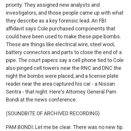
priority. They assigned new analysts and
investigators, and those people came up with what
they describe as a key forensic lead. An FBI
affidavit says Cole purchased components that
could have been used to make these pipe bombs.
These are things like electrical wire, steel wool,
battery connectors and parts to close the end of a
pipe. The court papers say a cell phone tied to Cole
also pinged cell towers near the RNC and DNC the
night the bombs were placed, and a license plate
reader near the area captured his car - a Nissan
Sentra - that night. Here's Attorney General Pam
Bondi at the news conference.
(SOUNDBITE OF ARCHIVED RECORDING)
PAM BONDI: Let me be clear. There was no new tip.