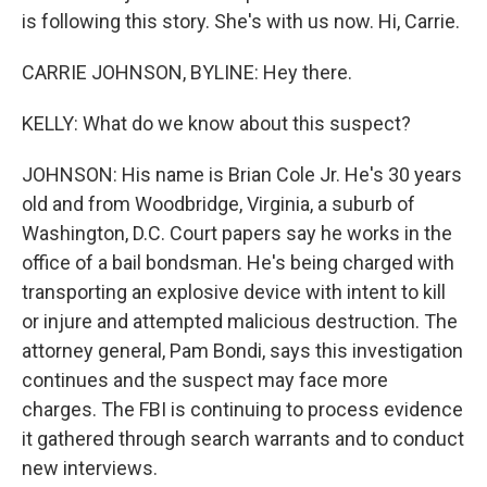
is following this story. She's with us now. Hi, Carrie.
CARRIE JOHNSON, BYLINE: Hey there.
KELLY: What do we know about this suspect?
JOHNSON: His name is Brian Cole Jr. He's 30 years
old and from Woodbridge, Virginia, a suburb of
Washington, D.C. Court papers say he works in the
office of a bail bondsman. He's being charged with
transporting an explosive device with intent to kill
or injure and attempted malicious destruction. The
attorney general, Pam Bondi, says this investigation
continues and the suspect may face more
charges. The FBI is continuing to process evidence
it gathered through search warrants and to conduct
new interviews.