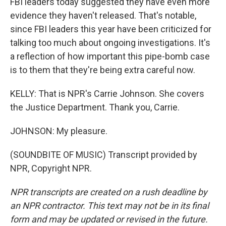
FBI leaders today suggested they have even more
evidence they haven't released. That's notable,
since FBI leaders this year have been criticized for
talking too much about ongoing investigations. It's
a reflection of how important this pipe-bomb case
is to them that they're being extra careful now.
KELLY: That is NPR's Carrie Johnson. She covers
the Justice Department. Thank you, Carrie.
JOHNSON: My pleasure.
(SOUNDBITE OF MUSIC) Transcript provided by
NPR, Copyright NPR.
NPR transcripts are created on a rush deadline by
an NPR contractor. This text may not be in its final
form and may be updated or revised in the future.