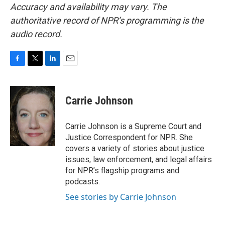
Accuracy and availability may vary. The
authoritative record of NPR’s programming is the
audio record.
F
T
L
E
a
w
i
m
c
i
n
a
e
t
k
i
Carrie Johnson
b
t
e
l
o
e
d
o
r
I
Carrie Johnson is a Supreme Court and
k
n
Justice Correspondent for NPR. She
covers a variety of stories about justice
issues, law enforcement, and legal affairs
for NPR’s flagship programs and
podcasts.
See stories by Carrie Johnson