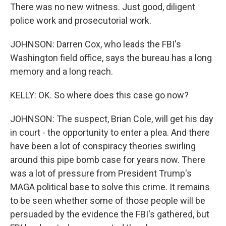
There was no new witness. Just good, diligent
police work and prosecutorial work.
JOHNSON: Darren Cox, who leads the FBI's
Washington field office, says the bureau has a long
memory and a long reach.
KELLY: OK. So where does this case go now?
JOHNSON: The suspect, Brian Cole, will get his day
in court - the opportunity to enter a plea. And there
have been a lot of conspiracy theories swirling
around this pipe bomb case for years now. There
was a lot of pressure from President Trump's
MAGA political base to solve this crime. It remains
to be seen whether some of those people will be
persuaded by the evidence the FBI's gathered, but