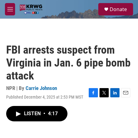
Skip to main content
S
Donate
e
M
a
e
r
n
c
u
h
u
FBI arrests suspect from
e
r
Virginia in Jan. 6 pipe bomb
y
attack
NPR | By
Carrie Johnson
Published December 4, 2025 at 2:53 PM MST
F
T
L
E
a
w
i
m
c
i
n
a
LISTEN
•
4:17
e
t
k
i
b
t
e
l
o
e
d
o
r
I