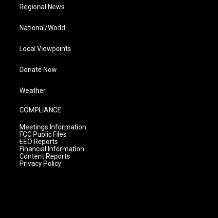
Regional News
National/World
Local Viewpoints
Donate Now
Weather
COMPLIANCE
Meetings Information
FCC Public Files
EEO Reports
Financial Information
Content Reports
Privacy Policy