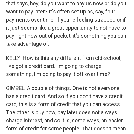
that says, hey, do you want to pay us now or do you
want to pay later? It's often set up as, say, four
payments over time. If you're feeling strapped or if
it just seems like a great opportunity to not have to
pay right now out of pocket, it's something you can
take advantage of.
KELLY: How is this any different from old-school,
I've got a credit card, I'm going to charge
something, I'm going to pay it off over time?
GIMBEL: A couple of things. One is not everyone
has a credit card. And so if you don't have a credit
card, this is a form of credit that you can access.
The other is buy now, pay later does not always
charge interest, and so it is, some ways, an easier
form of credit for some people. That doesn't mean