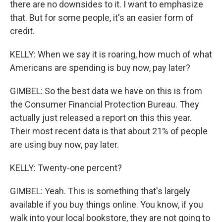
there are no downsides to it. I want to emphasize
that. But for some people, it's an easier form of
credit.
KELLY: When we say it is roaring, how much of what
Americans are spending is buy now, pay later?
GIMBEL: So the best data we have on this is from
the Consumer Financial Protection Bureau. They
actually just released a report on this this year.
Their most recent data is that about 21% of people
are using buy now, pay later.
KELLY: Twenty-one percent?
GIMBEL: Yeah. This is something that's largely
available if you buy things online. You know, if you
walk into your local bookstore, they are not going to