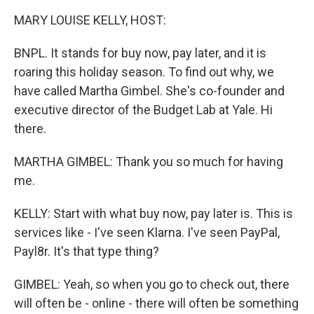
k
n
MARY LOUISE KELLY, HOST:
BNPL. It stands for buy now, pay later, and it is
roaring this holiday season. To find out why, we
have called Martha Gimbel. She's co-founder and
executive director of the Budget Lab at Yale. Hi
there.
MARTHA GIMBEL: Thank you so much for having
me.
KELLY: Start with what buy now, pay later is. This is
services like - I've seen Klarna. I've seen PayPal,
Payl8r. It's that type thing?
GIMBEL: Yeah, so when you go to check out, there
will often be - online - there will often be something