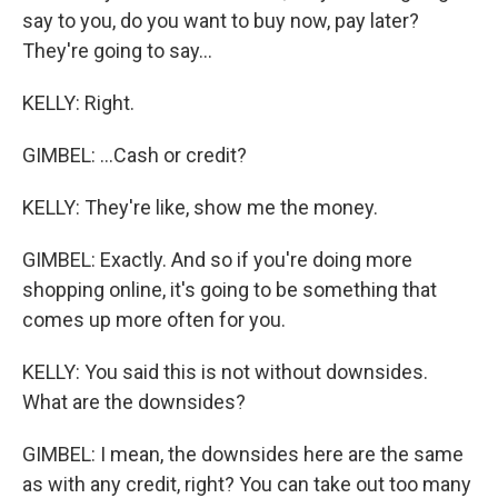
say to you, do you want to buy now, pay later?
They're going to say...
KELLY: Right.
GIMBEL: ...Cash or credit?
KELLY: They're like, show me the money.
GIMBEL: Exactly. And so if you're doing more
shopping online, it's going to be something that
comes up more often for you.
KELLY: You said this is not without downsides.
What are the downsides?
GIMBEL: I mean, the downsides here are the same
as with any credit, right? You can take out too many