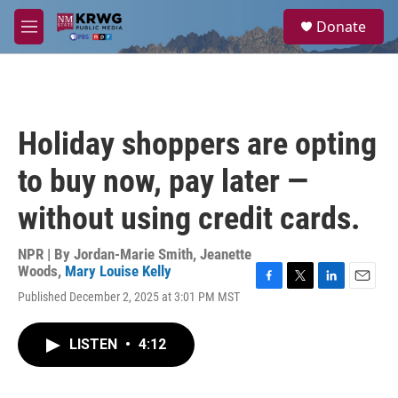
Skip to main content
S
Donate
e
M
a
e
r
n
c
u
h
u
Holiday shoppers are opting
e
r
to buy now, pay later —
y
without using credit cards.
NPR | By
Jordan-Marie Smith
,
Jeanette
Woods
,
Mary Louise Kelly
F
T
L
E
Published December 2, 2025 at 3:01 PM MST
a
w
i
m
c
i
n
a
e
t
k
i
LISTEN
•
4:12
b
t
e
l
o
e
d
o
r
I