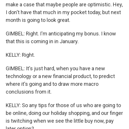
make a case that maybe people are optimistic. Hey,
I don't have that much in my pocket today, but next
month is going to look great.
GIMBEL: Right. I'm anticipating my bonus. I know
that this is coming in in January.
KELLY: Right.
GIMBEL: It's just hard, when you have a new
technology or a new financial product, to predict
where it's going and to draw more macro
conclusions from it.
KELLY: So any tips for those of us who are going to
be online, doing our holiday shopping, and our finger
is twitching when we see the little buy now, pay
later option?