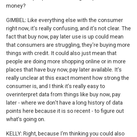
money?
GIMBEL: Like everything else with the consumer
right now, it's really confusing, and it's not clear. The
fact that buy now, pay later use is up could mean
that consumers are struggling, they're buying more
things with credit. It could also just mean that
people are doing more shopping online or in more
places that have buy now, pay later available. It's
really unclear at this exact moment how strong the
consumer is, and I think it's really easy to
overinterpret data from things like buy now, pay
later - where we don't have a long history of data
points here because it is so recent - to figure out
what's going on.
KELLY: Right, because I'm thinking you could also