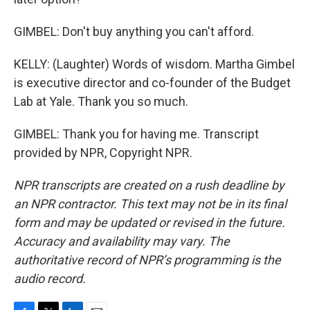
GIMBEL: Don't buy anything you can't afford.
KELLY: (Laughter) Words of wisdom. Martha Gimbel
is executive director and co-founder of the Budget
Lab at Yale. Thank you so much.
GIMBEL: Thank you for having me. Transcript
provided by NPR, Copyright NPR.
NPR transcripts are created on a rush deadline by
an NPR contractor. This text may not be in its final
form and may be updated or revised in the future.
Accuracy and availability may vary. The
authoritative record of NPR’s programming is the
audio record.