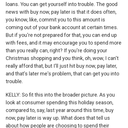
loans. You can get yourself into trouble. The good
news with buy now, pay later is that it does often,
you know, like, commit you to this amount is
coming out of your bank account at certain times.
But if you're not prepared for that, you can end up
with fees, and it may encourage you to spend more
than you really can, right? If you're doing your
Christmas shopping and you think, oh, wow, I can't
really afford that, but I'll just hit buy now, pay later,
and that's later me's problem, that can get you into
trouble.
KELLY: So fit this into the broader picture. As you
look at consumer spending this holiday season,
compared to, say, last year around this time, buy
now, pay later is way up. What does that tell us
about how people are choosing to spend their