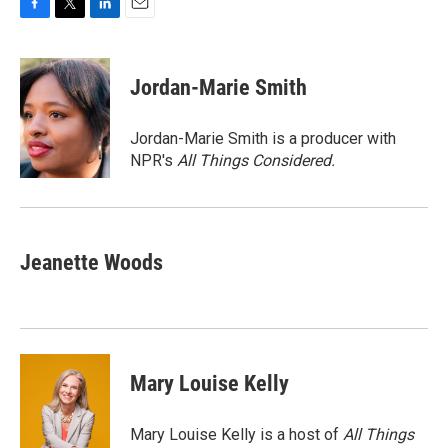
F
T
L
E
a
w
i
m
c
i
n
a
e
t
k
i
Jordan-Marie Smith
b
t
e
l
o
e
d
o
r
I
Jordan-Marie Smith is a producer with
k
n
NPR's
All Things Considered.
Jeanette Woods
Mary Louise Kelly
Mary Louise Kelly is a host of
All Things