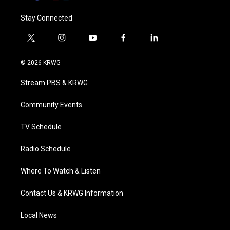
Stay Connected
t
i
y
f
l
w
n
o
a
i
i
s
u
c
n
© 2026 KRWG
t
t
t
e
k
t
a
u
b
e
Stream PBS & KRWG
e
g
b
o
d
r
r
e
o
i
a
k
n
Community Events
m
TV Schedule
Radio Schedule
Where To Watch & Listen
Contact Us & KRWG Information
Local News