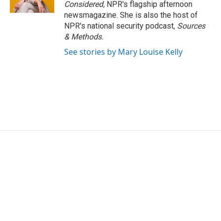
Considered,
NPR's flagship afternoon
newsmagazine. She is also the host of
NPR's national security podcast,
Sources
& Methods.
See stories by Mary Louise Kelly