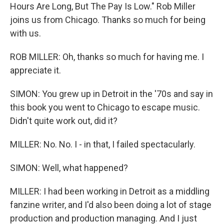
Hours Are Long, But The Pay Is Low." Rob Miller
joins us from Chicago. Thanks so much for being
with us.
ROB MILLER: Oh, thanks so much for having me. I
appreciate it.
SIMON: You grew up in Detroit in the '70s and say in
this book you went to Chicago to escape music.
Didn't quite work out, did it?
MILLER: No. No. I - in that, I failed spectacularly.
SIMON: Well, what happened?
MILLER: I had been working in Detroit as a middling
fanzine writer, and I'd also been doing a lot of stage
production and production managing. And I just