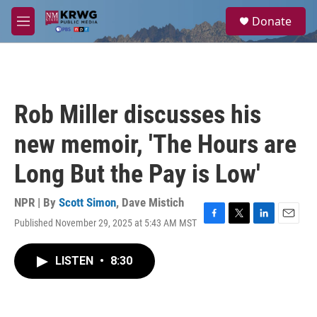
Skip to main content
S
Donate
e
M
a
e
r
n
c
u
h
u
Rob Miller discusses his
e
r
new memoir, 'The Hours are
y
Long But the Pay is Low'
NPR | By
Scott Simon
,
Dave Mistich
Published November 29, 2025 at 5:43 AM MST
F
T
L
E
a
w
i
m
c
i
n
a
LISTEN
•
8:30
e
t
k
i
b
t
e
l
o
e
d
o
r
I