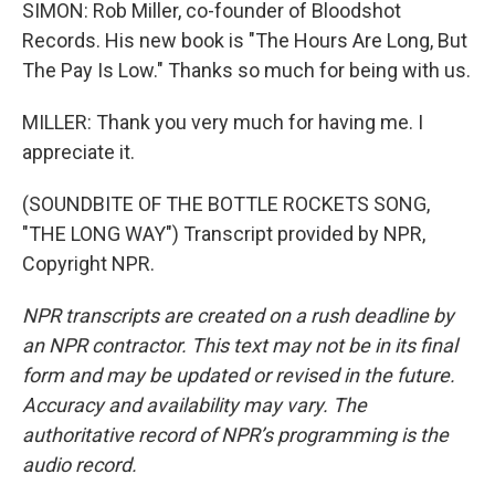
SIMON: Rob Miller, co-founder of Bloodshot
Records. His new book is "The Hours Are Long, But
The Pay Is Low." Thanks so much for being with us.
MILLER: Thank you very much for having me. I
appreciate it.
(SOUNDBITE OF THE BOTTLE ROCKETS SONG,
"THE LONG WAY") Transcript provided by NPR,
Copyright NPR.
NPR transcripts are created on a rush deadline by
an NPR contractor. This text may not be in its final
form and may be updated or revised in the future.
Accuracy and availability may vary. The
authoritative record of NPR’s programming is the
audio record.