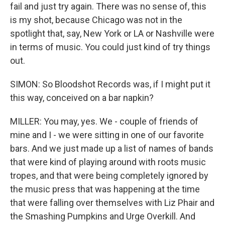
fail and just try again. There was no sense of, this
is my shot, because Chicago was not in the
spotlight that, say, New York or LA or Nashville were
in terms of music. You could just kind of try things
out.
SIMON: So Bloodshot Records was, if I might put it
this way, conceived on a bar napkin?
MILLER: You may, yes. We - couple of friends of
mine and I - we were sitting in one of our favorite
bars. And we just made up a list of names of bands
that were kind of playing around with roots music
tropes, and that were being completely ignored by
the music press that was happening at the time
that were falling over themselves with Liz Phair and
the Smashing Pumpkins and Urge Overkill. And