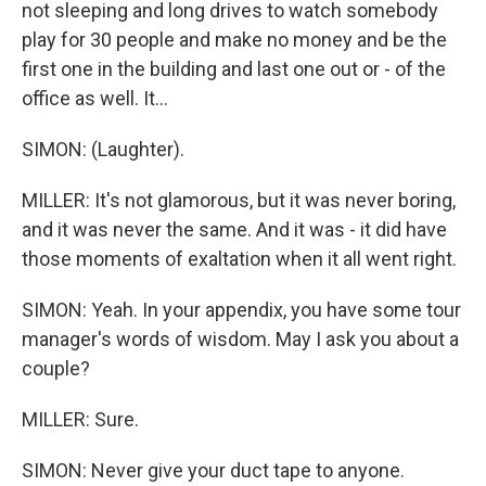
not sleeping and long drives to watch somebody
play for 30 people and make no money and be the
first one in the building and last one out or - of the
office as well. It...
SIMON: (Laughter).
MILLER: It's not glamorous, but it was never boring,
and it was never the same. And it was - it did have
those moments of exaltation when it all went right.
SIMON: Yeah. In your appendix, you have some tour
manager's words of wisdom. May I ask you about a
couple?
MILLER: Sure.
SIMON: Never give your duct tape to anyone.