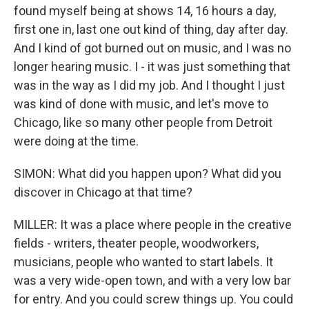
found myself being at shows 14, 16 hours a day,
first one in, last one out kind of thing, day after day.
And I kind of got burned out on music, and I was no
longer hearing music. I - it was just something that
was in the way as I did my job. And I thought I just
was kind of done with music, and let's move to
Chicago, like so many other people from Detroit
were doing at the time.
SIMON: What did you happen upon? What did you
discover in Chicago at that time?
MILLER: It was a place where people in the creative
fields - writers, theater people, woodworkers,
musicians, people who wanted to start labels. It
was a very wide-open town, and with a very low bar
for entry. And you could screw things up. You could