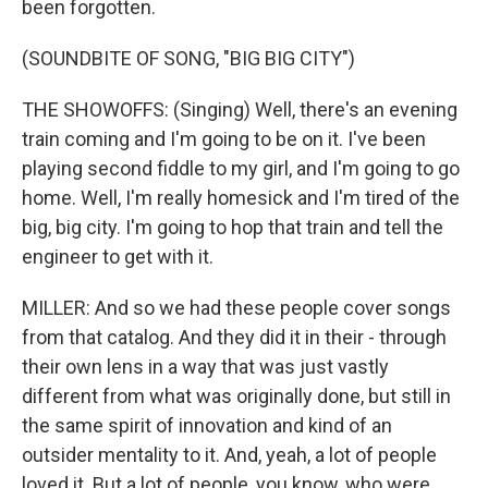
been forgotten.
(SOUNDBITE OF SONG, "BIG BIG CITY")
THE SHOWOFFS: (Singing) Well, there's an evening
train coming and I'm going to be on it. I've been
playing second fiddle to my girl, and I'm going to go
home. Well, I'm really homesick and I'm tired of the
big, big city. I'm going to hop that train and tell the
engineer to get with it.
MILLER: And so we had these people cover songs
from that catalog. And they did it in their - through
their own lens in a way that was just vastly
different from what was originally done, but still in
the same spirit of innovation and kind of an
outsider mentality to it. And, yeah, a lot of people
loved it. But a lot of people, you know, who were