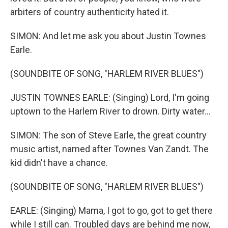
arbiters of country authenticity hated it.
SIMON: And let me ask you about Justin Townes
Earle.
(SOUNDBITE OF SONG, "HARLEM RIVER BLUES")
JUSTIN TOWNES EARLE: (Singing) Lord, I'm going
uptown to the Harlem River to drown. Dirty water...
SIMON: The son of Steve Earle, the great country
music artist, named after Townes Van Zandt. The
kid didn't have a chance.
(SOUNDBITE OF SONG, "HARLEM RIVER BLUES")
EARLE: (Singing) Mama, I got to go, got to get there
while I still can. Troubled days are behind me now,