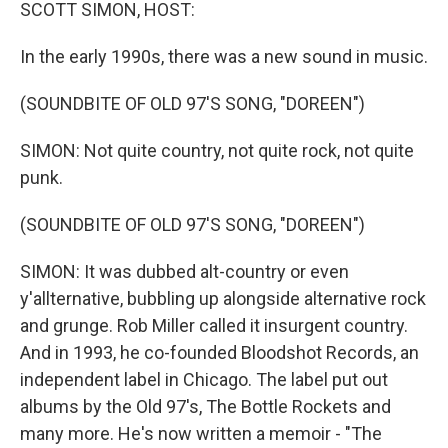
k
n
SCOTT SIMON, HOST:
In the early 1990s, there was a new sound in music.
(SOUNDBITE OF OLD 97'S SONG, "DOREEN")
SIMON: Not quite country, not quite rock, not quite
punk.
(SOUNDBITE OF OLD 97'S SONG, "DOREEN")
SIMON: It was dubbed alt-country or even
y'allternative, bubbling up alongside alternative rock
and grunge. Rob Miller called it insurgent country.
And in 1993, he co-founded Bloodshot Records, an
independent label in Chicago. The label put out
albums by the Old 97's, The Bottle Rockets and
many more. He's now written a memoir - "The