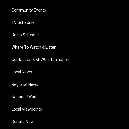
e
g
b
o
d
r
r
e
o
i
a
k
n
Community Events
m
TV Schedule
Radio Schedule
Where To Watch & Listen
Contact Us & KRWG Information
Local News
Regional News
National/World
Local Viewpoints
Donate Now