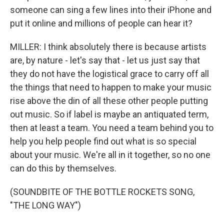
someone can sing a few lines into their iPhone and
put it online and millions of people can hear it?
MILLER: I think absolutely there is because artists
are, by nature - let's say that - let us just say that
they do not have the logistical grace to carry off all
the things that need to happen to make your music
rise above the din of all these other people putting
out music. So if label is maybe an antiquated term,
then at least a team. You need a team behind you to
help you help people find out what is so special
about your music. We're all in it together, so no one
can do this by themselves.
(SOUNDBITE OF THE BOTTLE ROCKETS SONG,
"THE LONG WAY")