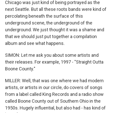
Chicago was just kind of being portrayed as the
next Seattle. But all these roots bands were kind of
percolating beneath the surface of this
underground scene, the underground of the
underground. We just thought it was a shame and
that we should just put together a compilation
album and see what happens.
SIMON: Let me ask you about some artists and
their releases. For example, 1997 - "Straight Outta
Boone County."
MILLER: Well, that was one where we had modern
artists, or artists in our circle, do covers of songs
from a label called King Records and a radio show
called Boone County out of Southern Ohio in the
1950s. Hugely influential, but also had - has kind of