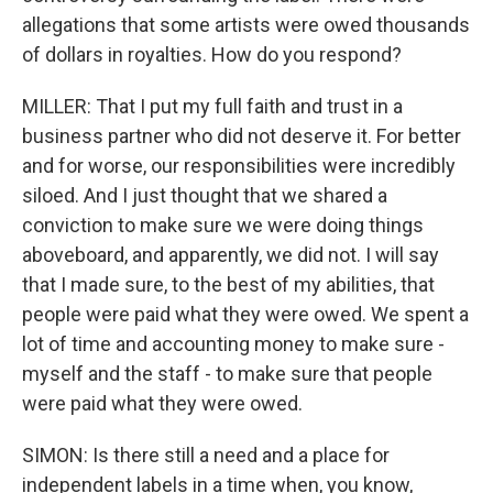
allegations that some artists were owed thousands
of dollars in royalties. How do you respond?
MILLER: That I put my full faith and trust in a
business partner who did not deserve it. For better
and for worse, our responsibilities were incredibly
siloed. And I just thought that we shared a
conviction to make sure we were doing things
aboveboard, and apparently, we did not. I will say
that I made sure, to the best of my abilities, that
people were paid what they were owed. We spent a
lot of time and accounting money to make sure -
myself and the staff - to make sure that people
were paid what they were owed.
SIMON: Is there still a need and a place for
independent labels in a time when, you know,