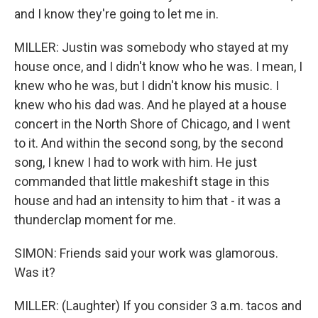
and I know they're going to let me in.
MILLER: Justin was somebody who stayed at my
house once, and I didn't know who he was. I mean, I
knew who he was, but I didn't know his music. I
knew who his dad was. And he played at a house
concert in the North Shore of Chicago, and I went
to it. And within the second song, by the second
song, I knew I had to work with him. He just
commanded that little makeshift stage in this
house and had an intensity to him that - it was a
thunderclap moment for me.
SIMON: Friends said your work was glamorous.
Was it?
MILLER: (Laughter) If you consider 3 a.m. tacos and