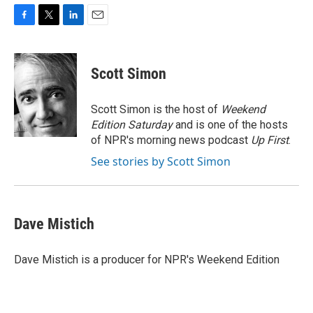
F
T
L
E
a
w
i
m
c
i
n
a
e
t
k
i
Scott Simon
b
t
e
l
o
e
d
o
r
I
Scott Simon is the host of
Weekend
k
n
Edition Saturday
and is one of the hosts
of NPR's morning news podcast
Up First
.
See stories by Scott Simon
Dave Mistich
Dave Mistich is a producer for NPR's Weekend Edition