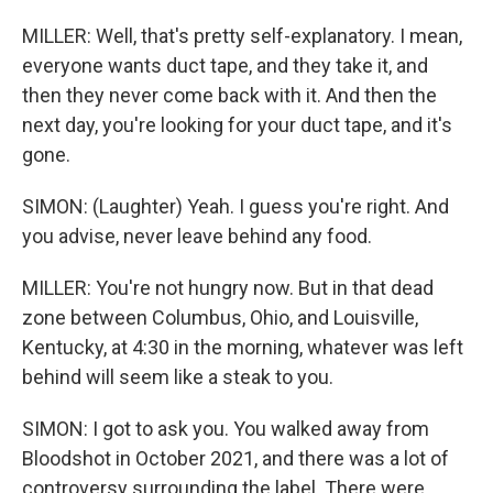
MILLER: Well, that's pretty self-explanatory. I mean,
everyone wants duct tape, and they take it, and
then they never come back with it. And then the
next day, you're looking for your duct tape, and it's
gone.
SIMON: (Laughter) Yeah. I guess you're right. And
you advise, never leave behind any food.
MILLER: You're not hungry now. But in that dead
zone between Columbus, Ohio, and Louisville,
Kentucky, at 4:30 in the morning, whatever was left
behind will seem like a steak to you.
SIMON: I got to ask you. You walked away from
Bloodshot in October 2021, and there was a lot of
controversy surrounding the label. There were