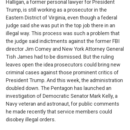
Halligan, a former personal lawyer for President
Trump, is still working as a prosecutor in the
Eastern District of Virginia, even though a federal
judge said she was put in the top job there in an
illegal way. This process was such a problem that
the judge said indictments against the former FBI
director Jim Comey and New York Attorney General
Tish James had to be dismissed. But the ruling
leaves open the idea prosecutors could bring new
criminal cases against those prominent critics of
President Trump. And this week, the administration
doubled down. The Pentagon has launched an
investigation of Democratic Senator Mark Kelly, a
Navy veteran and astronaut, for public comments
he made recently that service members could
disobey illegal orders.