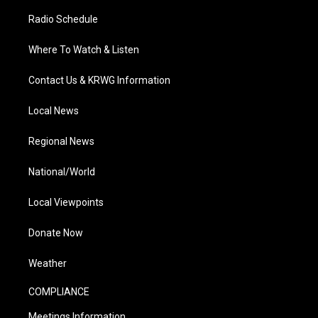
Radio Schedule
Where To Watch & Listen
Contact Us & KRWG Information
Local News
Regional News
National/World
Local Viewpoints
Donate Now
Weather
COMPLIANCE
Meetings Information