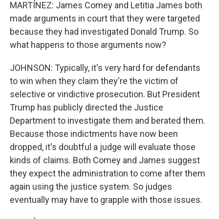
MARTÍNEZ: James Comey and Letitia James both
made arguments in court that they were targeted
because they had investigated Donald Trump. So
what happens to those arguments now?
JOHNSON: Typically, it's very hard for defendants
to win when they claim they're the victim of
selective or vindictive prosecution. But President
Trump has publicly directed the Justice
Department to investigate them and berated them.
Because those indictments have now been
dropped, it's doubtful a judge will evaluate those
kinds of claims. Both Comey and James suggest
they expect the administration to come after them
again using the justice system. So judges
eventually may have to grapple with those issues.