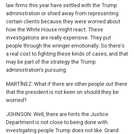
law firms this year have settled with the Trump
administration or shied away from representing
certain clients because they were worried about
how the White House might react. These
investigations are really expensive. They put
people through the wringer emotionally. So there's
a real cost to fighting these kinds of cases, and that
may be part of the strategy the Trump
administration's pursuing.
MARTÍNEZ: What if there are other people out there
that the president is not keen on should they be
worried?
JOHNSON: Well, there are hints the Justice
Department is not close to being done with
investigating people Trump does not like. Grand