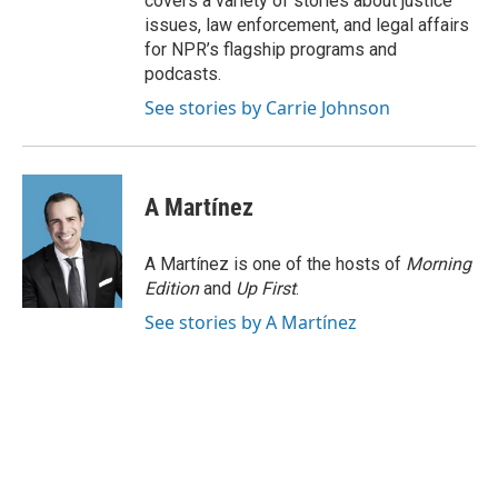
covers a variety of stories about justice
issues, law enforcement, and legal affairs
for NPR’s flagship programs and
podcasts.
See stories by Carrie Johnson
A Martínez
A Martínez is one of the hosts of
Morning
Edition
and
Up First
.
See stories by A Martínez