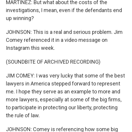
MARTÍNEZ: But what about the costs of the
investigations, I mean, even if the defendants end
up winning?
JOHNSON: This is a real and serious problem. Jim
Comey referenced it in a video message on
Instagram this week.
(SOUNDBITE OF ARCHIVED RECORDING)
JIM COMEY: I was very lucky that some of the best
lawyers in America stepped forward to represent
me. I hope they serve as an example to more and
more lawyers, especially at some of the big firms,
to participate in protecting our liberty, protecting
the rule of law.
JOHNSON: Comey is referencing how some big