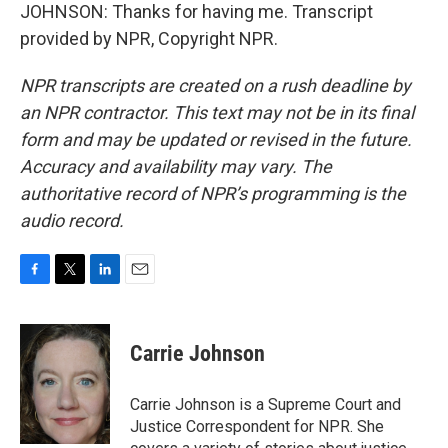
JOHNSON: Thanks for having me. Transcript
provided by NPR, Copyright NPR.
NPR transcripts are created on a rush deadline by
an NPR contractor. This text may not be in its final
form and may be updated or revised in the future.
Accuracy and availability may vary. The
authoritative record of NPR’s programming is the
audio record.
F
T
L
E
a
w
i
m
c
i
n
a
e
t
k
i
Carrie Johnson
b
t
e
l
o
e
d
o
r
I
Carrie Johnson is a Supreme Court and
k
n
Justice Correspondent for NPR. She