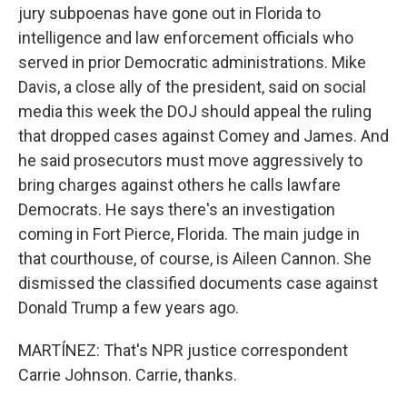
jury subpoenas have gone out in Florida to
intelligence and law enforcement officials who
served in prior Democratic administrations. Mike
Davis, a close ally of the president, said on social
media this week the DOJ should appeal the ruling
that dropped cases against Comey and James. And
he said prosecutors must move aggressively to
bring charges against others he calls lawfare
Democrats. He says there's an investigation
coming in Fort Pierce, Florida. The main judge in
that courthouse, of course, is Aileen Cannon. She
dismissed the classified documents case against
Donald Trump a few years ago.
MARTÍNEZ: That's NPR justice correspondent
Carrie Johnson. Carrie, thanks.