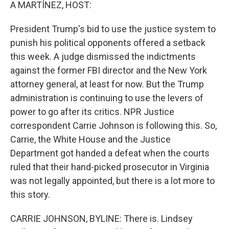
k
n
A MARTÍNEZ, HOST:
President Trump's bid to use the justice system to
punish his political opponents offered a setback
this week. A judge dismissed the indictments
against the former FBI director and the New York
attorney general, at least for now. But the Trump
administration is continuing to use the levers of
power to go after its critics. NPR Justice
correspondent Carrie Johnson is following this. So,
Carrie, the White House and the Justice
Department got handed a defeat when the courts
ruled that their hand-picked prosecutor in Virginia
was not legally appointed, but there is a lot more to
this story.
CARRIE JOHNSON, BYLINE: There is. Lindsey