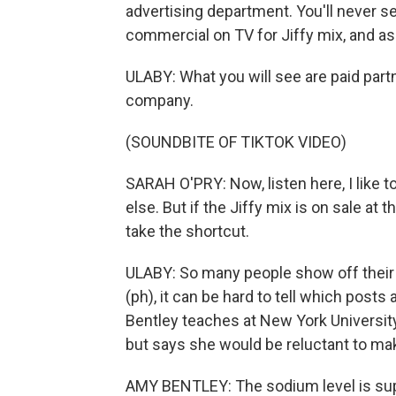
advertising department. You'll never se
commercial on TV for Jiffy mix, and as
ULABY: What you will see are paid part
company.
(SOUNDBITE OF TIKTOK VIDEO)
SARAH O'PRY: Now, listen here, I like
else. But if the Jiffy mix is on sale at
take the shortcut.
ULABY: So many people show off their J
(ph), it can be hard to tell which pos
Bentley teaches at New York University
but says she would be reluctant to mak
AMY BENTLEY: The sodium level is super