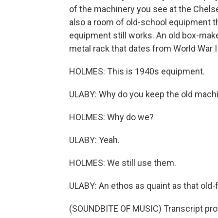
of the machinery you see at the Chelse
also a room of old-school equipment th
equipment still works. An old box-mak
metal rack that dates from World War I
HOLMES: This is 1940s equipment.
ULABY: Why do you keep the old mach
HOLMES: Why do we?
ULABY: Yeah.
HOLMES: We still use them.
ULABY: An ethos as quaint as that old
(SOUNDBITE OF MUSIC) Transcript pro