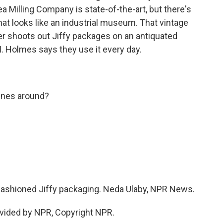
a Milling Company is state-of-the-art, but there's
at looks like an industrial museum. That vintage
er shoots out Jiffy packages on an antiquated
I. Holmes says they use it every day.
ines around?
-fashioned Jiffy packaging. Neda Ulaby, NPR News.
vided by NPR, Copyright NPR.