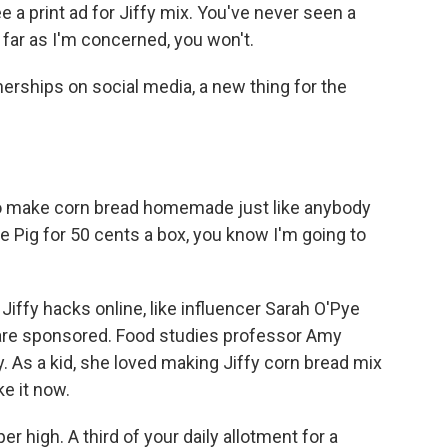
e a print ad for Jiffy mix. You've never seen a
 far as I'm concerned, you won't.
nerships on social media, a new thing for the
 to make corn bread homemade just like anybody
 the Pig for 50 cents a box, you know I'm going to
iffy hacks online, like influencer Sarah O'Pye
ts are sponsored. Food studies professor Amy
. As a kid, she loved making Jiffy corn bread mix
e it now.
 high. A third of your daily allotment for a