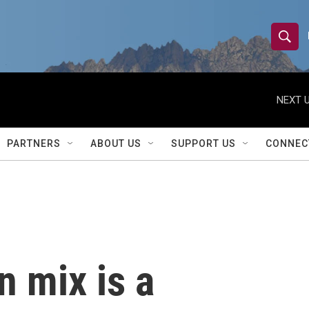
S
S
e
h
a
r
NEXT U
o
c
h
w
Q
PARTNERS
ABOUT US
SUPPORT US
CONNEC
u
S
e
r
e
y
a
r
n mix is a
c
h