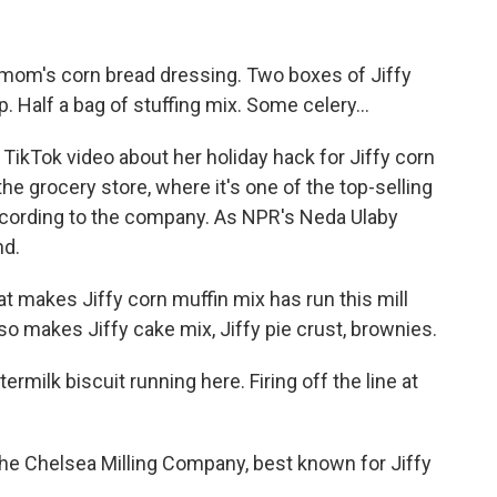
mom's corn bread dressing. Two boxes of Jiffy
. Half a bag of stuffing mix. Some celery...
 TikTok video about her holiday hack for Jiffy corn
he grocery store, where it's one of the top-selling
according to the company. As NPR's Neda Ulaby
nd.
makes Jiffy corn muffin mix has run this mill
so makes Jiffy cake mix, Jiffy pie crust, brownies.
ilk biscuit running here. Firing off the line at
he Chelsea Milling Company, best known for Jiffy