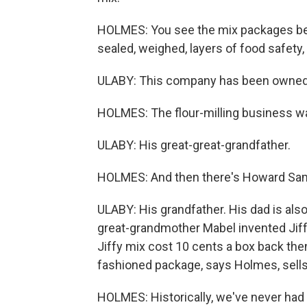
HOLMES: You see the mix packages bei
sealed, weighed, layers of food safety,
ULABY: This company has been owned by
HOLMES: The flour-milling business w
ULABY: His great-great-grandfather.
HOLMES: And then there's Howard Sa
ULABY: His grandfather. His dad is als
great-grandmother Mabel invented Jiff
Jiffy mix cost 10 cents a box back then
fashioned package, says Holmes, sells 
HOLMES: Historically, we've never had