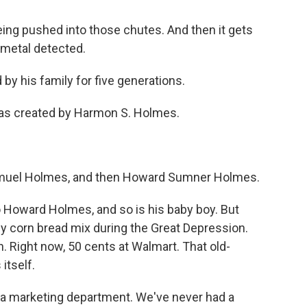
ng pushed into those chutes. And then it gets
 metal detected.
 his family for five generations.
as created by Harmon S. Holmes.
muel Holmes, and then Howard Sumner Holmes.
o Howard Holmes, and so is his baby boy. But
y corn bread mix during the Great Depression.
. Right now, 50 cents at Walmart. That old-
itself.
 a marketing department. We've never had a