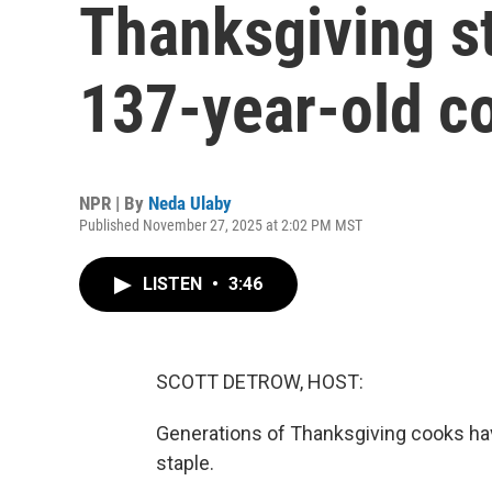
Thanksgiving s
137-year-old 
NPR | By
Neda Ulaby
Published November 27, 2025 at 2:02 PM MST
LISTEN
•
3:46
SCOTT DETROW, HOST:
Generations of Thanksgiving cooks have
staple.