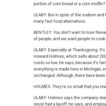
portion of corn bread or a corn muffin? 
ULABY: But in spite of the sodium and t
many fast food alternatives.
BENTLEY: You don't want to lose these 
of people, and we want people to cook
ULABY: Especially at Thanksgiving. It's
Howard Holmes, which sells about 200 m
costs so low, he says, because it's fam
everything is made here in Michigan, 
unchanged. Although, there have been
HOLMES: They're so small that you reall
ULABY: Holmes says the company does
never had a layoff, he says, and emplo