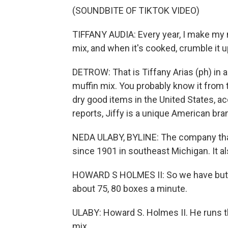
(SOUNDBITE OF TIKTOK VIDEO)
TIFFANY AUDIA: Every year, I make my 
mix, and when it's cooked, crumble it up
DETROW: That is Tiffany Arias (ph) in a
muffin mix. You probably know it from t
dry good items in the United States, 
reports, Jiffy is a unique American bra
NEDA ULABY, BYLINE: The company that 
since 1901 in southeast Michigan. It al
HOWARD S HOLMES II: So we have butterm
about 75, 80 boxes a minute.
ULABY: Howard S. Holmes II. He runs t
mix.