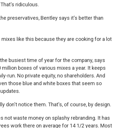
That's ridiculous.
he preservatives, Bentley says it's better than
mixes like this because they are cooking for a lot
.
 the busiest time of year for the company, says
illion boxes of various mixes a year. It keeps
ily-run. No private equity, no shareholders. And
even those blue and white boxes that seem so
 updates.
y don't notice them. That's, of course, by design.
 not waste money on splashy rebranding. It has
yees work there on average for 14 1/2 years. Most