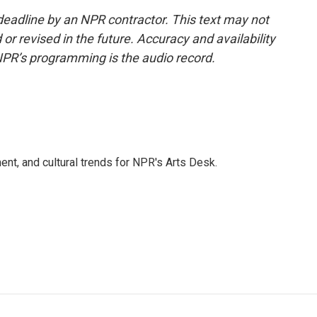
deadline by an NPR contractor. This text may not
or revised in the future. Accuracy and availability
NPR’s programming is the audio record.
ent, and cultural trends for NPR's Arts Desk.