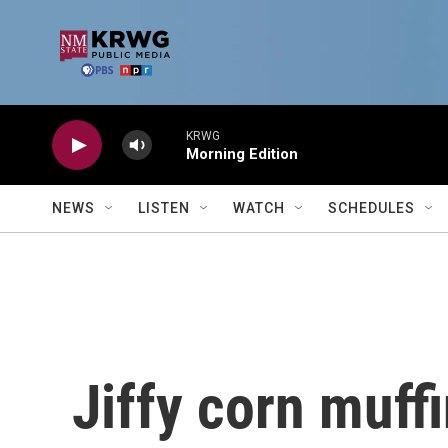
Skip to main content
KRWG
Morning Edition
NEWS
LISTEN
WATCH
SCHEDULES
Jiffy corn muffi