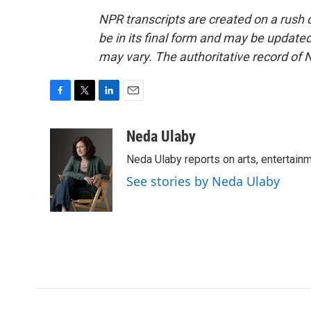
NPR transcripts are created on a rush 
be in its final form and may be updated 
may vary. The authoritative record of 
F
T
L
E
a
w
i
m
c
i
n
a
Neda Ulaby
e
t
k
i
Neda Ulaby reports on arts, entertainm
b
t
e
l
o
e
d
See stories by Neda Ulaby
o
r
I
k
n