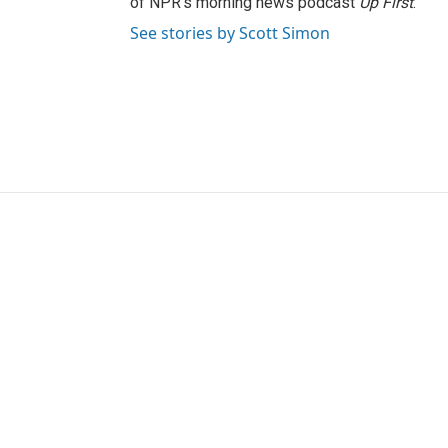
of NPR's morning news podcast
Up First
.
See stories by Scott Simon