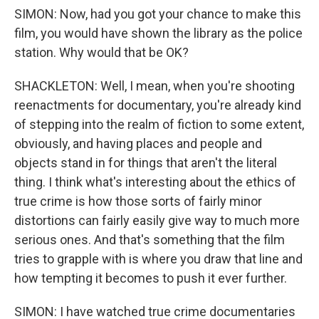
SIMON: Now, had you got your chance to make this
film, you would have shown the library as the police
station. Why would that be OK?
SHACKLETON: Well, I mean, when you're shooting
reenactments for documentary, you're already kind
of stepping into the realm of fiction to some extent,
obviously, and having places and people and
objects stand in for things that aren't the literal
thing. I think what's interesting about the ethics of
true crime is how those sorts of fairly minor
distortions can fairly easily give way to much more
serious ones. And that's something that the film
tries to grapple with is where you draw that line and
how tempting it becomes to push it ever further.
SIMON: I have watched true crime documentaries