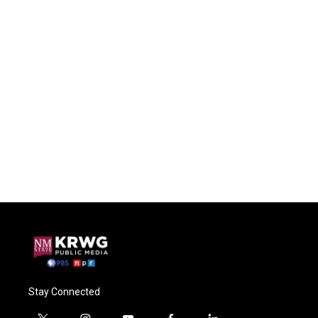
Stay Connected