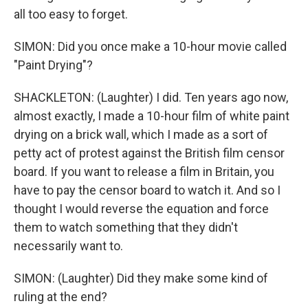
all too easy to forget.
SIMON: Did you once make a 10-hour movie called
"Paint Drying"?
SHACKLETON: (Laughter) I did. Ten years ago now,
almost exactly, I made a 10-hour film of white paint
drying on a brick wall, which I made as a sort of
petty act of protest against the British film censor
board. If you want to release a film in Britain, you
have to pay the censor board to watch it. And so I
thought I would reverse the equation and force
them to watch something that they didn't
necessarily want to.
SIMON: (Laughter) Did they make some kind of
ruling at the end?