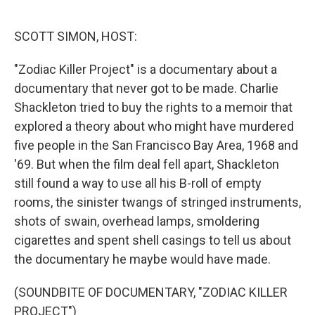
o
e
d
o
r
I
k
n
SCOTT SIMON, HOST:
"Zodiac Killer Project" is a documentary about a
documentary that never got to be made. Charlie
Shackleton tried to buy the rights to a memoir that
explored a theory about who might have murdered
five people in the San Francisco Bay Area, 1968 and
'69. But when the film deal fell apart, Shackleton
still found a way to use all his B-roll of empty
rooms, the sinister twangs of stringed instruments,
shots of swain, overhead lamps, smoldering
cigarettes and spent shell casings to tell us about
the documentary he maybe would have made.
(SOUNDBITE OF DOCUMENTARY, "ZODIAC KILLER
PROJECT")