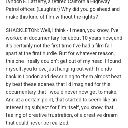
Lyndon E. Lafferty, a retired California Highway
Patrol officer. (Laughter) Why did you go ahead and
make this kind of film without the rights?
SHACKLETON: Well, I think - I mean, you know, I've
worked in documentary for about 10 years now, and
it's certainly not the first time I've had a film fall
apart at the first hurdle. But for whatever reason,
this one I really couldn't get out of my head. I found
myself, you know, just hanging out with friends
back in London and describing to them almost beat
by beat these scenes that I'd imagined for this
documentary that I would never now get to make.
And at a certain point, that started to seem like an
interesting subject for film itself, you know, that
feeling of creative frustration, of a creative dream
that could never be realized.