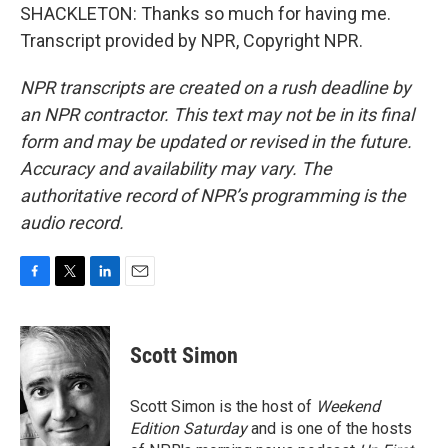
SHACKLETON: Thanks so much for having me.
Transcript provided by NPR, Copyright NPR.
NPR transcripts are created on a rush deadline by
an NPR contractor. This text may not be in its final
form and may be updated or revised in the future.
Accuracy and availability may vary. The
authoritative record of NPR’s programming is the
audio record.
F
T
L
E
a
w
i
m
c
i
n
a
e
t
k
i
Scott Simon
b
t
e
l
o
e
d
o
r
I
Scott Simon is the host of
Weekend
k
n
Edition Saturday
and is one of the hosts