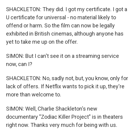
SHACKLETON: They did. I got my certificate. I got a
U certificate for universal - no material likely to
offend or harm. So the film can now be legally
exhibited in British cinemas, although anyone has
yet to take me up on the offer.
SIMON: But I can't see it on a streaming service
now, can I?
SHACKLETON: No, sadly not, but, you know, only for
lack of offers. If Netflix wants to pick it up, they're
more than welcome to.
SIMON: Well, Charlie Shackleton's new
documentary "Zodiac Killer Project" is in theaters
right now. Thanks very much for being with us.