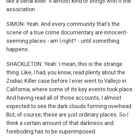
like a serial killer. It almost kind of brings with it the
association.
SIMON: Yeah. And every community that's the
scene of a true crime documentary are innocent-
seeming places - am I right? - until something
happens.
SHACKLETON: Yeah. I mean, this is the strange
thing. Like, I had, you know, read plenty about the
Zodiac Killer case before I ever went to Vallejo in
California, where some of its key events took place.
And having read all of those accounts, I almost
expected to see the dark clouds forming overhead.
But, of course, these are just ordinary places. So I
think a certain amount of that darkness and
foreboding has to be superimposed.