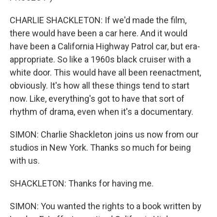
CHARLIE SHACKLETON: If we'd made the film,
there would have been a car here. And it would
have been a California Highway Patrol car, but era-
appropriate. So like a 1960s black cruiser with a
white door. This would have all been reenactment,
obviously. It's how all these things tend to start
now. Like, everything's got to have that sort of
rhythm of drama, even when it's a documentary.
SIMON: Charlie Shackleton joins us now from our
studios in New York. Thanks so much for being
with us.
SHACKLETON: Thanks for having me.
SIMON: You wanted the rights to a book written by