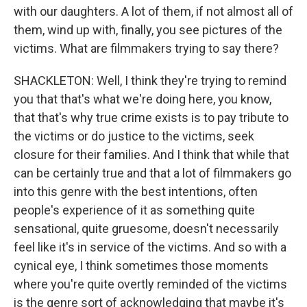
with our daughters. A lot of them, if not almost all of
them, wind up with, finally, you see pictures of the
victims. What are filmmakers trying to say there?
SHACKLETON: Well, I think they're trying to remind
you that that's what we're doing here, you know,
that that's why true crime exists is to pay tribute to
the victims or do justice to the victims, seek
closure for their families. And I think that while that
can be certainly true and that a lot of filmmakers go
into this genre with the best intentions, often
people's experience of it as something quite
sensational, quite gruesome, doesn't necessarily
feel like it's in service of the victims. And so with a
cynical eye, I think sometimes those moments
where you're quite overtly reminded of the victims
is the genre sort of acknowledging that maybe it's