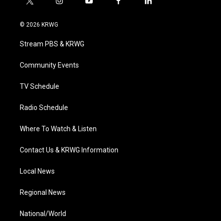
t
i
y
f
l
w
n
o
a
i
i
s
u
c
n
© 2026 KRWG
t
t
t
e
k
t
a
u
b
e
Stream PBS & KRWG
e
g
b
o
d
r
r
e
o
i
a
k
n
Community Events
m
TV Schedule
Radio Schedule
Where To Watch & Listen
Contact Us & KRWG Information
Local News
Regional News
National/World