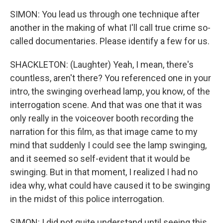
SIMON: You lead us through one technique after
another in the making of what I'll call true crime so-
called documentaries. Please identify a few for us.
SHACKLETON: (Laughter) Yeah, I mean, there's
countless, aren't there? You referenced one in your
intro, the swinging overhead lamp, you know, of the
interrogation scene. And that was one that it was
only really in the voiceover booth recording the
narration for this film, as that image came to my
mind that suddenly I could see the lamp swinging,
and it seemed so self-evident that it would be
swinging. But in that moment, I realized I had no
idea why, what could have caused it to be swinging
in the midst of this police interrogation.
SIMON: I did not quite understand until seeing this