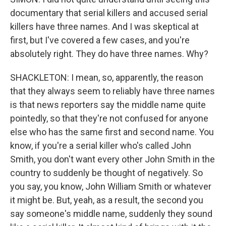
documentary that serial killers and accused serial
killers have three names. And I was skeptical at
first, but I've covered a few cases, and you're
absolutely right. They do have three names. Why?
SHACKLETON: I mean, so, apparently, the reason
that they always seem to reliably have three names
is that news reporters say the middle name quite
pointedly, so that they're not confused for anyone
else who has the same first and second name. You
know, if you're a serial killer who's called John
Smith, you don't want every other John Smith in the
country to suddenly be thought of negatively. So
you say, you know, John William Smith or whatever
it might be. But, yeah, as a result, the second you
say someone's middle name, suddenly they sound