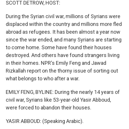
k
n
SCOTT DETROW, HOST:
During the Syrian civil war, millions of Syrians were
displaced within the country and millions more fled
abroad as refugees. It has been almost a year now
since the war ended, and many Syrians are starting
to come home. Some have found their houses
destroyed. And others have found strangers living
in their homes. NPR's Emily Feng and Jawad
Rizkallah report on the thorny issue of sorting out
what belongs to who after a war.
EMILY FENG, BYLINE: During the nearly 14 years of
civil war, Syrians like 53-year-old Yasir Abboud,
were forced to abandon their houses.
YASIR ABBOUD: (Speaking Arabic).