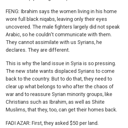
FENG: Ibrahim says the women living in his home
wore full black niqabs, leaving only their eyes
uncovered. The male fighters largely did not speak
Arabic, so he couldn't communicate with them.
They cannot assimilate with us Syrians, he
declares. They are different.
This is why the land issue in Syria is so pressing.
The new state wants displaced Syrians to come
back to the country. But to do that, they need to
clear up what belongs to who after the chaos of
war and to reassure Syrian minority groups, like
Christians such as Ibrahim, as well as Shiite
Muslims, that they, too, can get their homes back.
FADI AZAR: First, they asked $50 per land.