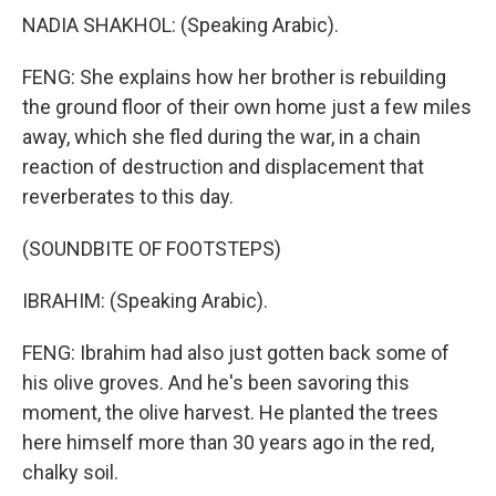
NADIA SHAKHOL: (Speaking Arabic).
FENG: She explains how her brother is rebuilding
the ground floor of their own home just a few miles
away, which she fled during the war, in a chain
reaction of destruction and displacement that
reverberates to this day.
(SOUNDBITE OF FOOTSTEPS)
IBRAHIM: (Speaking Arabic).
FENG: Ibrahim had also just gotten back some of
his olive groves. And he's been savoring this
moment, the olive harvest. He planted the trees
here himself more than 30 years ago in the red,
chalky soil.