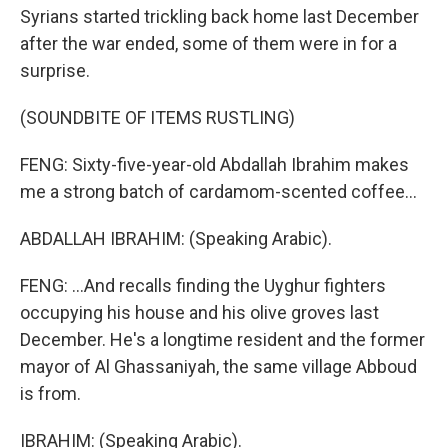
Syrians started trickling back home last December
after the war ended, some of them were in for a
surprise.
(SOUNDBITE OF ITEMS RUSTLING)
FENG: Sixty-five-year-old Abdallah Ibrahim makes
me a strong batch of cardamom-scented coffee...
ABDALLAH IBRAHIM: (Speaking Arabic).
FENG: ...And recalls finding the Uyghur fighters
occupying his house and his olive groves last
December. He's a longtime resident and the former
mayor of Al Ghassaniyah, the same village Abboud
is from.
IBRAHIM: (Speaking Arabic).