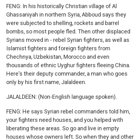
FENG: In his historically Christian village of Al
Ghassaniyah in northern Syria, Abboud says they
were subjected to shelling, rockets and barrel
bombs, so most people fled. Then other displaced
Syrians moved in - rebel Syrian fighters, as well as
Islamist fighters and foreign fighters from
Chechnya, Uzbekistan, Morocco and even
thousands of ethnic Uyghur fighters fleeing China.
Here's their deputy commander, a man who goes
only by his first name, Jalaldeen.
JALALDEEN: (Non-English language spoken).
FENG: He says Syrian rebel commanders told him,
your fighters need houses, and you helped with
liberating these areas. So go and live in empty
houses whose owners left. So when they and other