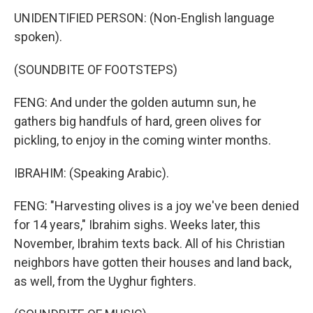
UNIDENTIFIED PERSON: (Non-English language
spoken).
(SOUNDBITE OF FOOTSTEPS)
FENG: And under the golden autumn sun, he
gathers big handfuls of hard, green olives for
pickling, to enjoy in the coming winter months.
IBRAHIM: (Speaking Arabic).
FENG: "Harvesting olives is a joy we've been denied
for 14 years," Ibrahim sighs. Weeks later, this
November, Ibrahim texts back. All of his Christian
neighbors have gotten their houses and land back,
as well, from the Uyghur fighters.