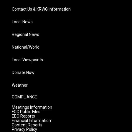
Contact Us & KRWG Information
Local News
Regional News
National/World
Local Viewpoints
Donate Now
Weather
COMPLIANCE
Meetings Information
FCC Public Files
EEO Reports
Financial Information
Content Reports
Privacy Policy