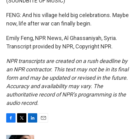
(SOUNDBITE OF MUSIC)
FENG: And his village held big celebrations. Maybe
now, life after war can finally begin.
Emily Feng, NPR News, Al Ghassaniyah, Syria.
Transcript provided by NPR, Copyright NPR.
NPR transcripts are created on a rush deadline by
an NPR contractor. This text may not be in its final
form and may be updated or revised in the future.
Accuracy and availability may vary. The
authoritative record of NPR’s programming is the
audio record.
F
T
L
E
a
w
i
m
c
i
n
a