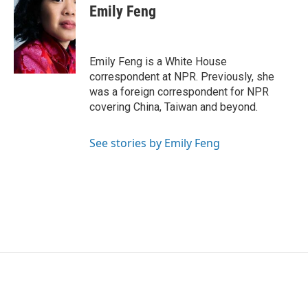
e
t
k
i
Emily Feng
b
t
e
l
o
e
d
o
r
I
k
n
Emily Feng is a White House
correspondent at NPR. Previously, she
was a foreign correspondent for NPR
covering China, Taiwan and beyond.
See stories by Emily Feng