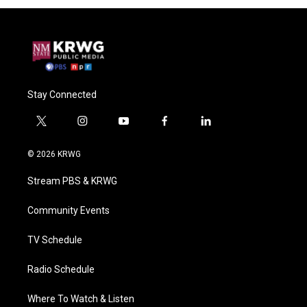
Stay Connected
t
i
y
f
l
w
n
o
a
i
i
s
u
c
n
© 2026 KRWG
t
t
t
e
k
t
a
u
b
e
Stream PBS & KRWG
e
g
b
o
d
r
r
e
o
i
a
k
n
Community Events
m
TV Schedule
Radio Schedule
Where To Watch & Listen