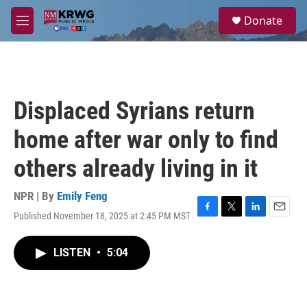
Skip to main content
S
Donate
e
M
a
e
r
n
c
u
h
u
Displaced Syrians return
e
r
home after war only to find
y
others already living in it
NPR | By
Emily Feng
Published November 18, 2025 at 2:45 PM MST
F
T
L
E
a
w
i
m
c
i
n
a
LISTEN
•
5:04
e
t
k
i
b
t
e
l
o
e
d
o
r
I