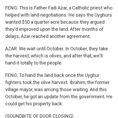
FENG: This is Father Fadi Azar, a Catholic priest who
helped with land negotiations. He says the Uyghurs
wanted $50 a quarter acre because they argued
they'd improved upon the land. After months of
delays, Azar reached another agreement.
AZAR: We wait until October. In October, they take
the harvest, which is olives, and after that, we'll
hand it totally to the people.
FENG: To hand the land back once the Uyghur
fighters took the olive harvest. Ibrahim, the former
village mayor, was among those waiting. And this
October, he got an update from the government. He
could get his property back.
(SOUNDBITE OF DOOR CLOSING)