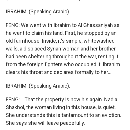
IBRAHIM: (Speaking Arabic).
FENG: We went with Ibrahim to Al Ghassaniyah as
he went to claim his land. First, he stopped by an
old farmhouse. Inside, it's simple, whitewashed
walls, a displaced Syrian woman and her brother
had been sheltering throughout the war, renting it
from the foreign fighters who occupied it. Ibrahim
clears his throat and declares formally to her...
IBRAHIM: (Speaking Arabic).
FENG: ...That the property is now his again. Nadia
Shakhol, the woman living in this house, is quiet.
She understands this is tantamount to an eviction.
She says she will leave peacefully.