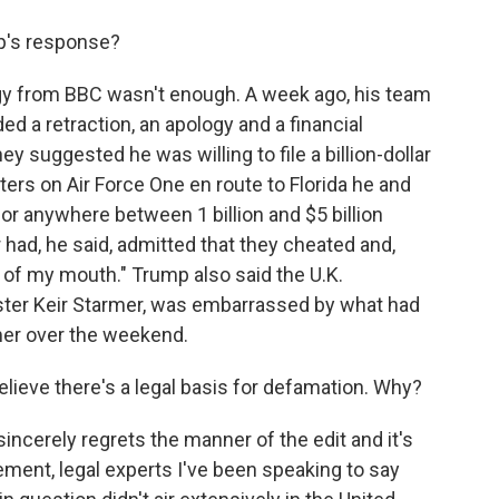
p's response?
logy from BBC wasn't enough. A week ago, his team
ed a retraction, an apology and a financial
rney suggested he was willing to file a billion-dollar
rters on Air Force One en route to Florida he and
r anywhere between 1 billion and $5 billion
ad, he said, admitted that they cheated and,
of my mouth." Trump also said the U.K.
ster Keir Starmer, was embarrassed by what had
mer over the weekend.
lieve there's a legal basis for defamation. Why?
sincerely regrets the manner of the edit and it's
lement, legal experts I've been speaking to say