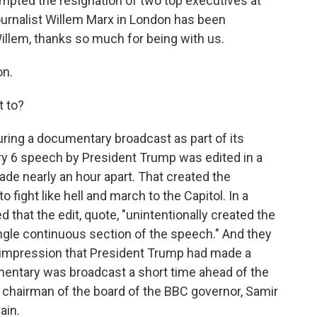
mpted the resignation of two top executives at
ournalist Willem Marx in London has been
Willem, thanks so much for being with us.
on.
t to?
ring a documentary broadcast as part of its
ary 6 speech by President Trump was edited in a
ade nearly an hour apart. That created the
fight like hell and march to the Capitol. In a
 that the edit, quote, "unintentionally created the
gle continuous section of the speech." And they
impression that President Trump had made a
cumentary was broadcast a short time ahead of the
he chairman of the board of the BBC governor, Samir
ain.