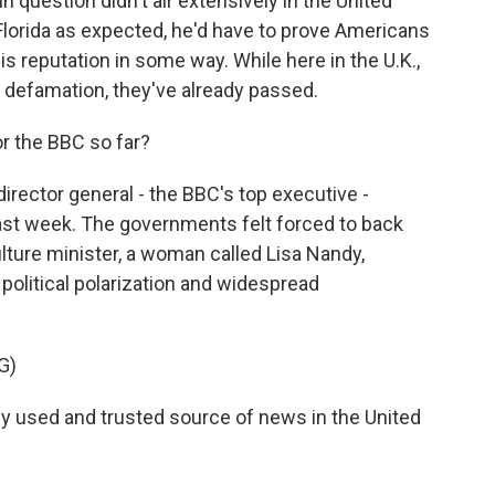
n question didn't air extensively in the United
n Florida as expected, he'd have to prove Americans
s reputation in some way. While here in the U.K.,
or defamation, they've already passed.
 the BBC so far?
irector general - the BBC's top executive -
ast week. The governments felt forced to back
ulture minister, a woman called Lisa Nandy,
political polarization and widespread
G)
ly used and trusted source of news in the United