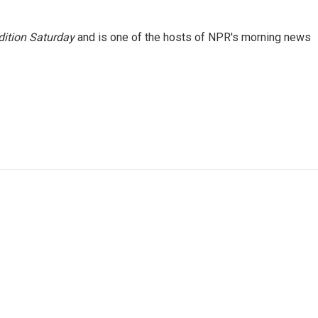
ition Saturday
and is one of the hosts of NPR's morning news