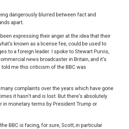
eing dangerously blurred between fact and
ands apart.
een expressing their anger at the idea that their
at's known as a license fee, could be used to
s to a foreign leader. I spoke to Stewart Purvis,
commercial news broadcaster in Britain, and it's
e told me this criticism of the BBC was
many complaints over the years which have gone
mes it hasn't and is lost. But there's absolutely
er in monetary terms by President Trump or
e BBC is facing, for sure, Scott, in particular