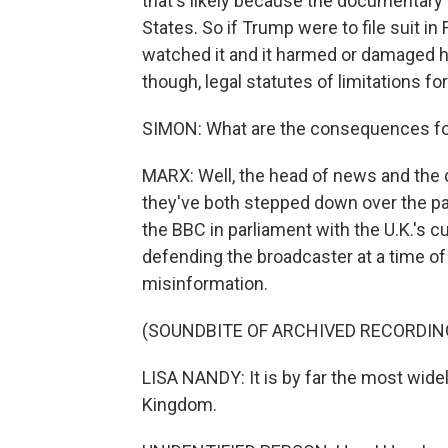
that's likely because the documentary i
States. So if Trump were to file suit i
watched it and it harmed or damaged hi
though, legal statutes of limitations f
SIMON: What are the consequences for
MARX: Well, the head of news and the d
they've both stepped down over the p
the BBC in parliament with the U.K.'s c
defending the broadcaster at a time of 
misinformation.
(SOUNDBITE OF ARCHIVED RECORDIN
LISA NANDY: It is by far the most wide
Kingdom.