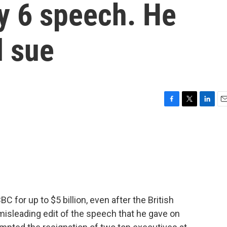
y 6 speech. He
l sue
F
T
L
E
a
w
i
m
c
i
n
a
e
t
k
i
b
t
e
l
o
e
d
o
r
I
k
n
 for up to $5 billion, even after the British
misleading edit of the speech that he gave on