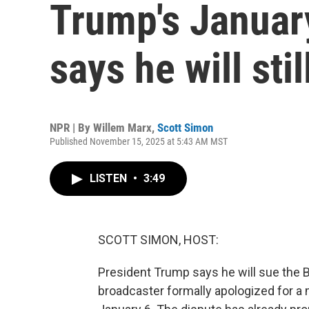
Trump's Januar
says he will stil
NPR | By
Willem Marx
,
Scott Simon
Published November 15, 2025 at 5:43 AM MST
LISTEN
•
3:49
SCOTT SIMON, HOST:
President Trump says he will sue the BBC
broadcaster formally apologized for a 