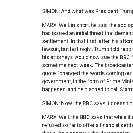
SIMON: And what was President Trum
MARX: Well, in short, he said the apo
had issued an initial threat that demand
settlement. In that first letter, his atto
lawsuit, but last night, Trump told repo
his attorneys would now sue the BBC fo
sometime next week. The broadcaster h
quote, "changed the words coming out 
government, in the form of Prime Mini
happened, and he planned to call Star
SIMON: Now, the BBC says it doesn't be
MARX: Well, the BBC says that while it 
refused so far to offer a financial sett