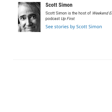
k
n
Scott Simon
Scott Simon is the host of
Weekend Ed
podcast
Up First
.
See stories by Scott Simon