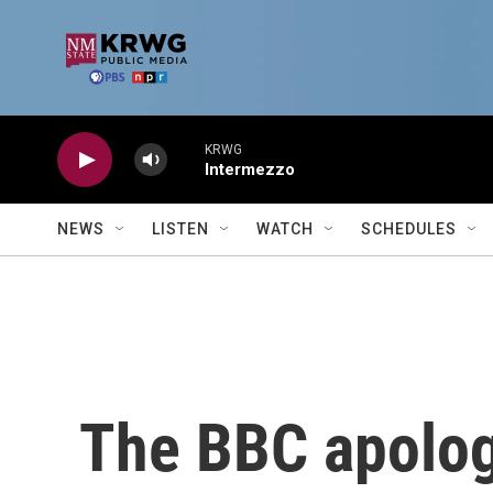
Skip to main content
KRWG
Intermezzo
NEWS
LISTEN
WATCH
SCHEDULES
The BBC apologi