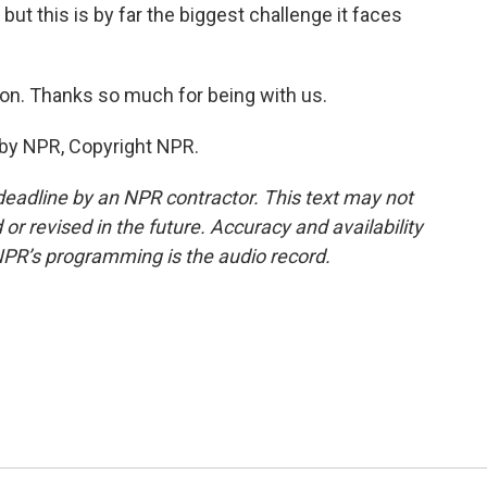
but this is by far the biggest challenge it faces
on. Thanks so much for being with us.
 by NPR, Copyright NPR.
deadline by an NPR contractor. This text may not
or revised in the future. Accuracy and availability
NPR’s programming is the audio record.