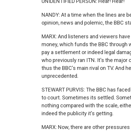
UNIDENTIFIED PERSON: Hear! Hear!
NANDY: At a time when the lines are b
opinion, news and polemic, the BBC st
MARX: And listeners and viewers have b
money, which funds the BBC through wh
pay a settlement or indeed legal damage
who previously ran ITN. It's the major 
thus the BBC's main rival on TV. And h
unprecedented.
STEWART PURVIS: The BBC has faced 
to court. Sometimes its settled. Someti
nothing compared with the scale, eith
indeed the publicity it's getting.
MARX: Now, there are other pressures th