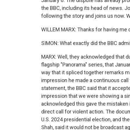
January 6. The dispute has already pro
the BBC, including its head of news. J
following the story and joins us now. 
WILLEM MARX: Thanks for having me 
SIMON: What exactly did the BBC admi
MARX: Well, they acknowledged that du
flagship "Panorama" series, that Janu
way that it spliced together remarks m
impression he made a continuous call to 
statement, the BBC said that it accepted
impression that we were showing a sin
acknowledged this gave the mistaken 
direct call for violent action. The do
U.S. 2024 presidential election, and t
Shah, said it would not be broadcast ag