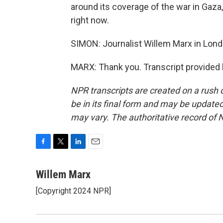
around its coverage of the war in Gaza, 
right now.
SIMON: Journalist Willem Marx in Lond
MARX: Thank you. Transcript provided
NPR transcripts are created on a rush 
be in its final form and may be updated 
may vary. The authoritative record of 
F
T
L
E
a
w
i
m
c
i
n
a
Willem Marx
e
t
k
i
[Copyright 2024 NPR]
b
t
e
l
o
e
d
o
r
I