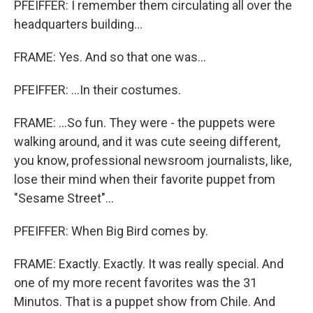
PFEIFFER: I remember them circulating all over the
headquarters building...
FRAME: Yes. And so that one was...
PFEIFFER: ...In their costumes.
FRAME: ...So fun. They were - the puppets were
walking around, and it was cute seeing different,
you know, professional newsroom journalists, like,
lose their mind when their favorite puppet from
"Sesame Street"...
PFEIFFER: When Big Bird comes by.
FRAME: Exactly. Exactly. It was really special. And
one of my more recent favorites was the 31
Minutos. That is a puppet show from Chile. And