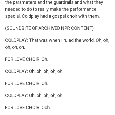
the parameters and the guardrails and what they
needed to do to really make the performance
special. Coldplay had a gospel choir with them.
(SOUNDBITE OF ARCHIVED NPR CONTENT)
COLDPLAY: That was when I ruled the world. Oh, oh,
oh, oh, oh.
FOR LOVE CHOIR: Oh.
COLDPLAY: Oh, oh, oh, oh, oh.
FOR LOVE CHOIR: Oh.
COLDPLAY: Oh, oh, oh, oh, oh.
FOR LOVE CHOIR: Ooh.