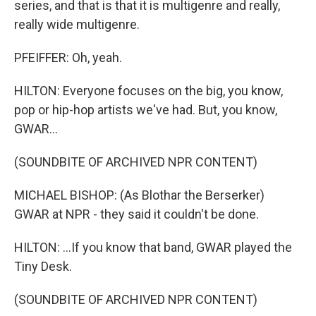
series, and that is that it is multigenre and really,
really wide multigenre.
PFEIFFER: Oh, yeah.
HILTON: Everyone focuses on the big, you know,
pop or hip-hop artists we've had. But, you know,
GWAR...
(SOUNDBITE OF ARCHIVED NPR CONTENT)
MICHAEL BISHOP: (As Blothar the Berserker)
GWAR at NPR - they said it couldn't be done.
HILTON: ...If you know that band, GWAR played the
Tiny Desk.
(SOUNDBITE OF ARCHIVED NPR CONTENT)