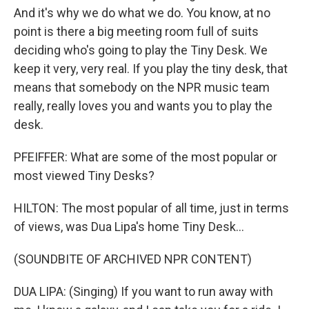
And it's why we do what we do. You know, at no
point is there a big meeting room full of suits
deciding who's going to play the Tiny Desk. We
keep it very, very real. If you play the tiny desk, that
means that somebody on the NPR music team
really, really loves you and wants you to play the
desk.
PFEIFFER: What are some of the most popular or
most viewed Tiny Desks?
HILTON: The most popular of all time, just in terms
of views, was Dua Lipa's home Tiny Desk...
(SOUNDBITE OF ARCHIVED NPR CONTENT)
DUA LIPA: (Singing) If you want to run away with