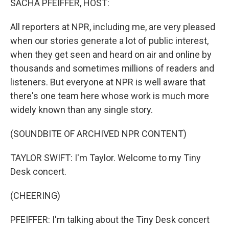
SACHA PFEIFFER, HOST:
All reporters at NPR, including me, are very pleased
when our stories generate a lot of public interest,
when they get seen and heard on air and online by
thousands and sometimes millions of readers and
listeners. But everyone at NPR is well aware that
there's one team here whose work is much more
widely known than any single story.
(SOUNDBITE OF ARCHIVED NPR CONTENT)
TAYLOR SWIFT: I'm Taylor. Welcome to my Tiny
Desk concert.
(CHEERING)
PFEIFFER: I'm talking about the Tiny Desk concert