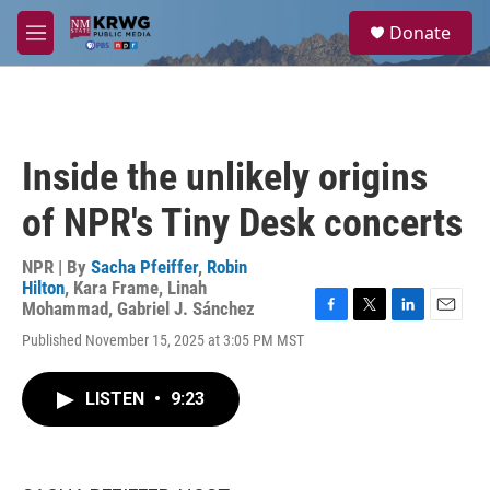
Skip to main content
S
Donate
e
M
a
e
r
n
c
u
h
u
Inside the unlikely origins
e
r
of NPR's Tiny Desk concerts
y
NPR | By
Sacha Pfeiffer
,
Robin
Hilton
,
Kara Frame
,
Linah
Mohammad
,
Gabriel J. Sánchez
F
T
L
E
Published November 15, 2025 at 3:05 PM MST
a
w
i
m
c
i
n
a
e
t
k
i
LISTEN
•
9:23
b
t
e
l
o
e
d
o
r
I
k
n