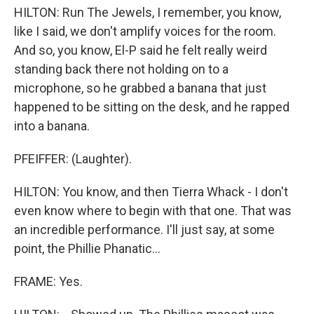
HILTON: Run The Jewels, I remember, you know,
like I said, we don't amplify voices for the room.
And so, you know, El-P said he felt really weird
standing back there not holding on to a
microphone, so he grabbed a banana that just
happened to be sitting on the desk, and he rapped
into a banana.
PFEIFFER: (Laughter).
HILTON: You know, and then Tierra Whack - I don't
even know where to begin with that one. That was
an incredible performance. I'll just say, at some
point, the Phillie Phanatic...
FRAME: Yes.