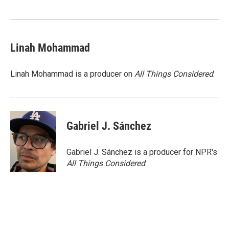
Linah Mohammad
Linah Mohammad is a producer on
All Things Considered
.
Gabriel J. Sánchez
Gabriel J. Sánchez is a producer for NPR's
All Things Considered
.