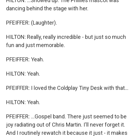
HILTON: ...Showed up. The Phillies mascot was
dancing behind the stage with her.
PFEIFFER: (Laughter).
HILTON: Really, really incredible - but just so much
fun and just memorable.
PFEIFFER: Yeah.
HILTON: Yeah.
PFEIFFER: I loved the Coldplay Tiny Desk with that...
HILTON: Yeah.
PFEIFFER: ...Gospel band. There just seemed to be
joy radiating out of Chris Martin. I'll never forget it.
And I routinely rewatch it because it just - it makes