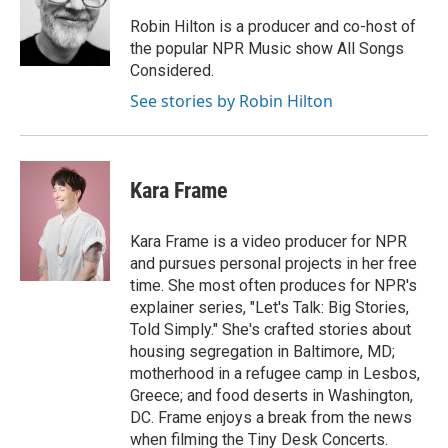
Robin Hilton is a producer and co-host of
the popular NPR Music show All Songs
Considered.
See stories by Robin Hilton
Kara Frame
Kara Frame is a video producer for NPR
and pursues personal projects in her free
time. She most often produces for NPR's
explainer series, "Let's Talk: Big Stories,
Told Simply." She's crafted stories about
housing segregation in Baltimore, MD;
motherhood in a refugee camp in Lesbos,
Greece; and food deserts in Washington,
DC. Frame enjoys a break from the news
when filming the Tiny Desk Concerts.