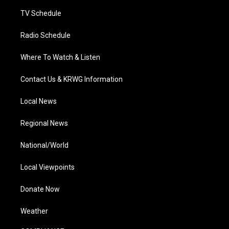
m
TV Schedule
Radio Schedule
Where To Watch & Listen
Contact Us & KRWG Information
Local News
Regional News
National/World
Local Viewpoints
Donate Now
Weather