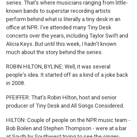
series. That's where musicians ranging from little-
known bands to superstar recording artists
perform behind what is literally a tiny desk in an
office at NPR. I've attended many Tiny Desk
concerts over the years, including Taylor Swift and
Alicia Keys. But until this week, I hadn't known
much about the story behind the series.
ROBIN HILTON, BYLINE: Well, it was several
people's idea. It started off as a kind of a joke back
in 2008.
PFEIFFER: That's Robin Hilton, host and senior
producer of Tiny Desk and All Songs Considered.
HILTON: Couple of people on the NPR music team -
Bob Boilen and Stephen Thompson - were at a bar
at South by Southwest trying to see the singer-