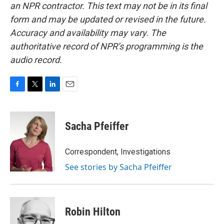
an NPR contractor. This text may not be in its final
form and may be updated or revised in the future.
Accuracy and availability may vary. The
authoritative record of NPR’s programming is the
audio record.
F
T
L
E
a
w
i
m
c
i
n
a
e
t
k
i
Sacha Pfeiffer
b
t
e
l
o
e
d
o
r
I
Correspondent, Investigations
k
n
See stories by Sacha Pfeiffer
Robin Hilton