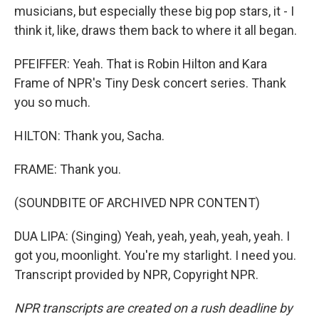
musicians, but especially these big pop stars, it - I
think it, like, draws them back to where it all began.
PFEIFFER: Yeah. That is Robin Hilton and Kara
Frame of NPR's Tiny Desk concert series. Thank
you so much.
HILTON: Thank you, Sacha.
FRAME: Thank you.
(SOUNDBITE OF ARCHIVED NPR CONTENT)
DUA LIPA: (Singing) Yeah, yeah, yeah, yeah, yeah. I
got you, moonlight. You're my starlight. I need you.
Transcript provided by NPR, Copyright NPR.
NPR transcripts are created on a rush deadline by