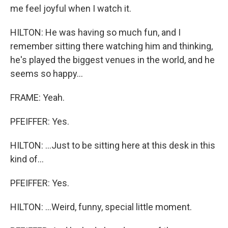
me feel joyful when I watch it.
HILTON: He was having so much fun, and I
remember sitting there watching him and thinking,
he's played the biggest venues in the world, and he
seems so happy...
FRAME: Yeah.
PFEIFFER: Yes.
HILTON: ...Just to be sitting here at this desk in this
kind of...
PFEIFFER: Yes.
HILTON: ...Weird, funny, special little moment.