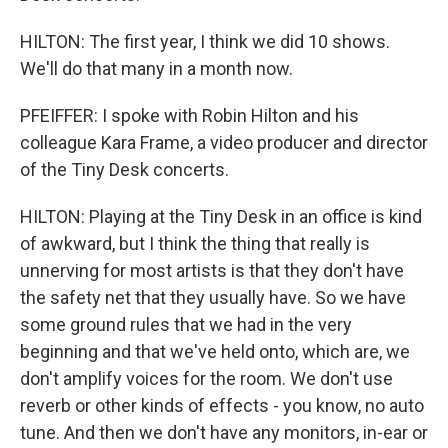
HILTON: The first year, I think we did 10 shows.
We'll do that many in a month now.
PFEIFFER: I spoke with Robin Hilton and his
colleague Kara Frame, a video producer and director
of the Tiny Desk concerts.
HILTON: Playing at the Tiny Desk in an office is kind
of awkward, but I think the thing that really is
unnerving for most artists is that they don't have
the safety net that they usually have. So we have
some ground rules that we had in the very
beginning and that we've held onto, which are, we
don't amplify voices for the room. We don't use
reverb or other kinds of effects - you know, no auto
tune. And then we don't have any monitors, in-ear or