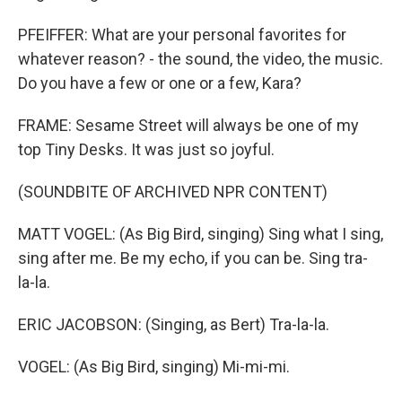
PFEIFFER: What are your personal favorites for
whatever reason? - the sound, the video, the music.
Do you have a few or one or a few, Kara?
FRAME: Sesame Street will always be one of my
top Tiny Desks. It was just so joyful.
(SOUNDBITE OF ARCHIVED NPR CONTENT)
MATT VOGEL: (As Big Bird, singing) Sing what I sing,
sing after me. Be my echo, if you can be. Sing tra-
la-la.
ERIC JACOBSON: (Singing, as Bert) Tra-la-la.
VOGEL: (As Big Bird, singing) Mi-mi-mi.