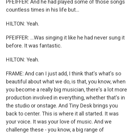
PFEIFFER: And he had played some of those songs
countless times in his life but...
HILTON: Yeah.
PFEIFFER: ...Was singing it like he had never sung it
before. It was fantastic.
HILTON: Yeah.
FRAME: And can I just add, I think that's what's so
beautiful about what we do, is that, you know, when
you become a really big musician, there's a lot more
production involved in everything, whether that's in
the studio or onstage. And Tiny Desk brings you
back to center. This is where it all started. It was
your voice. It was your love of music. And we
challenge these - you know, a big range of