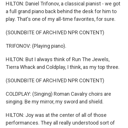
HILTON: Daniel Trifonov, a classical pianist - we got
a full grand piano back behind the desk for him to
play. That's one of my all-time favorites, for sure.
(SOUNDBITE OF ARCHIVED NPR CONTENT)
TRIFONOV: (Playing piano).
HILTON: But I always think of Run The Jewels,
Tierra Whack and Coldplay, I think, as my top three.
(SOUNDBITE OF ARCHIVED NPR CONTENT)
COLDPLAY: (Singing) Roman Cavalry choirs are
singing. Be my mirror, my sword and shield.
HILTON: Joy was at the center of all of those
performances. They all really understood sort of