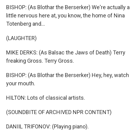
BISHOP: (As Blothar the Berserker) We're actually a
little nervous here at, you know, the home of Nina
Totenberg and...
(LAUGHTER)
MIKE DERKS: (As Balsac the Jaws of Death) Terry
freaking Gross. Terry Gross.
BISHOP: (As Blothar the Berserker) Hey, hey, watch
your mouth.
HILTON: Lots of classical artists.
(SOUNDBITE OF ARCHIVED NPR CONTENT)
DANIIL TRIFONOV: (Playing piano).