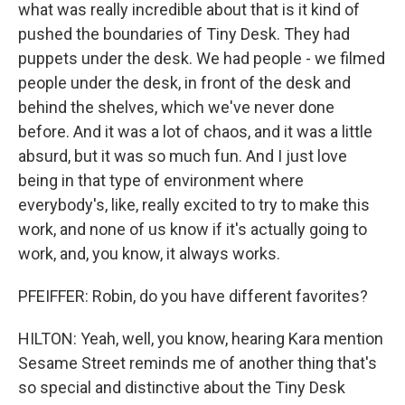
what was really incredible about that is it kind of
pushed the boundaries of Tiny Desk. They had
puppets under the desk. We had people - we filmed
people under the desk, in front of the desk and
behind the shelves, which we've never done
before. And it was a lot of chaos, and it was a little
absurd, but it was so much fun. And I just love
being in that type of environment where
everybody's, like, really excited to try to make this
work, and none of us know if it's actually going to
work, and, you know, it always works.
PFEIFFER: Robin, do you have different favorites?
HILTON: Yeah, well, you know, hearing Kara mention
Sesame Street reminds me of another thing that's
so special and distinctive about the Tiny Desk