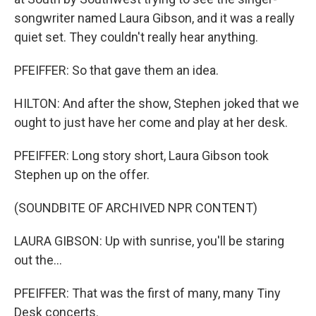
songwriter named Laura Gibson, and it was a really
quiet set. They couldn't really hear anything.
PFEIFFER: So that gave them an idea.
HILTON: And after the show, Stephen joked that we
ought to just have her come and play at her desk.
PFEIFFER: Long story short, Laura Gibson took
Stephen up on the offer.
(SOUNDBITE OF ARCHIVED NPR CONTENT)
LAURA GIBSON: Up with sunrise, you'll be staring
out the...
PFEIFFER: That was the first of many, many Tiny
Desk concerts.