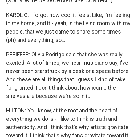
(SOUNDBITE OF ARCHIVED NPR CONTENT)
KAROL G: I forgot how cool it feels. Like, I'm feeling
in my home, and it - yeah, in the living room with my
people, that we just came to share some times
(ph) and everything, so...
PFEIFFER: Olivia Rodrigo said that she was really
excited. A lot of times, we hear musicians say, I've
never been starstruck by a desk or a space before.
And these are all things that I guess I kind of take
for granted. I don't think about how iconic the
shelves are because we're so in it.
HILTON: You know, at the root and the heart of
everything we do is - I like to think is truth and
authenticity. And I think that's why artists gravitate
toward it. I think that's why fans gravitate toward it.