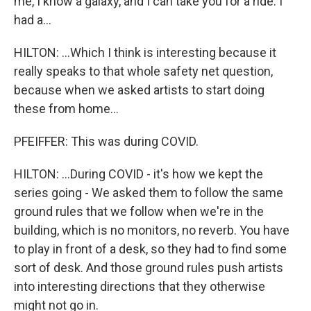
me, I know a galaxy, and I can take you for a ride. I
had a...
HILTON: ...Which I think is interesting because it
really speaks to that whole safety net question,
because when we asked artists to start doing
these from home...
PFEIFFER: This was during COVID.
HILTON: ...During COVID - it's how we kept the
series going - We asked them to follow the same
ground rules that we follow when we're in the
building, which is no monitors, no reverb. You have
to play in front of a desk, so they had to find some
sort of desk. And those ground rules push artists
into interesting directions that they otherwise
might not go in.