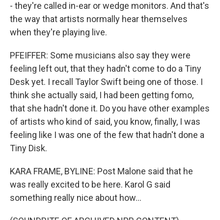
- they're called in-ear or wedge monitors. And that's
the way that artists normally hear themselves
when they're playing live.
PFEIFFER: Some musicians also say they were
feeling left out, that they hadn't come to do a Tiny
Desk yet. I recall Taylor Swift being one of those. I
think she actually said, I had been getting fomo,
that she hadn't done it. Do you have other examples
of artists who kind of said, you know, finally, I was
feeling like I was one of the few that hadn't done a
Tiny Disk.
KARA FRAME, BYLINE: Post Malone said that he
was really excited to be here. Karol G said
something really nice about how...