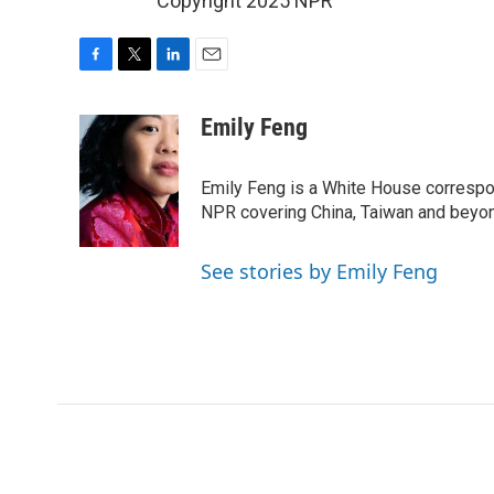
Copyright 2025 NPR
F
T
L
E
a
w
i
m
c
i
n
a
Emily Feng
e
t
k
i
b
t
e
l
o
e
d
Emily Feng is a White House correspo
o
r
I
NPR covering China, Taiwan and beyo
k
n
See stories by Emily Feng