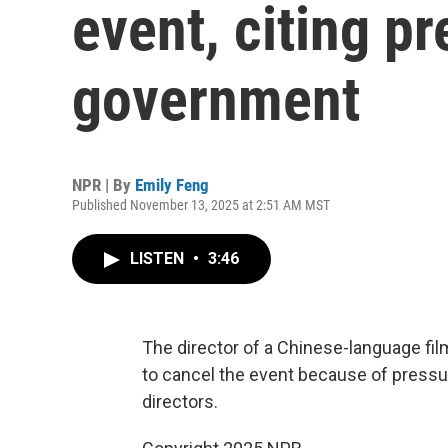
event, citing p
government
NPR | By
Emily Feng
Published November 13, 2025 at 2:51 AM MST
LISTEN
•
3:46
The director of a Chinese-language fil
to cancel the event because of pressu
directors.