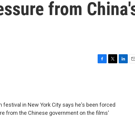
ressure from China'
F
T
L
E
a
w
i
m
c
i
n
a
e
t
k
i
b
t
e
l
o
e
d
o
r
I
m festival in New York City says he's been forced
k
n
re from the Chinese government on the films'