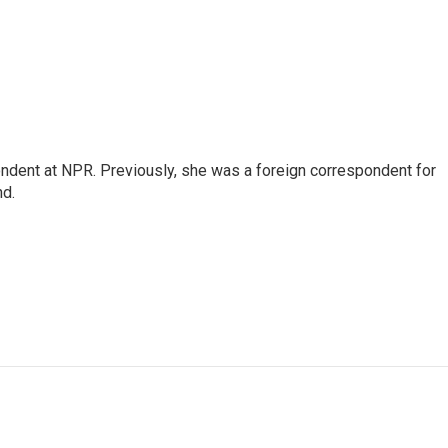
ndent at NPR. Previously, she was a foreign correspondent for
nd.