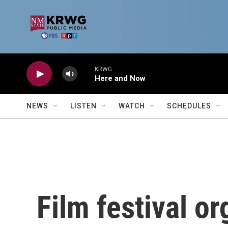
Skip to main content
KRWG
Here and Now
NEWS
LISTEN
WATCH
SCHEDULES
Film festival o