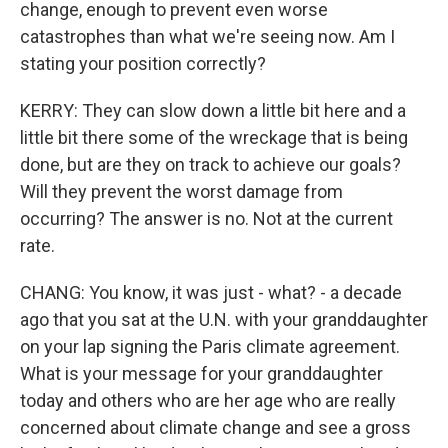
change, enough to prevent even worse
catastrophes than what we're seeing now. Am I
stating your position correctly?
KERRY: They can slow down a little bit here and a
little bit there some of the wreckage that is being
done, but are they on track to achieve our goals?
Will they prevent the worst damage from
occurring? The answer is no. Not at the current
rate.
CHANG: You know, it was just - what? - a decade
ago that you sat at the U.N. with your granddaughter
on your lap signing the Paris climate agreement.
What is your message for your granddaughter
today and others who are her age who are really
concerned about climate change and see a gross