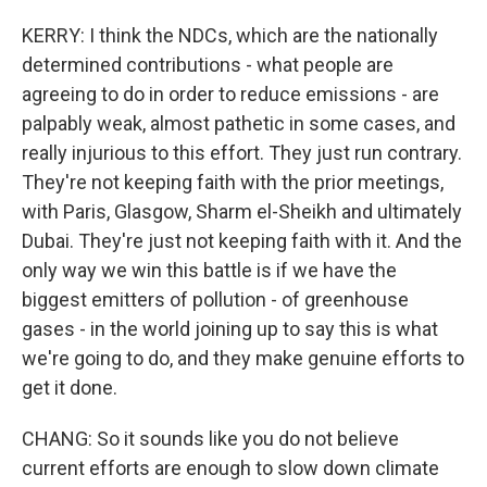
KERRY: I think the NDCs, which are the nationally
determined contributions - what people are
agreeing to do in order to reduce emissions - are
palpably weak, almost pathetic in some cases, and
really injurious to this effort. They just run contrary.
They're not keeping faith with the prior meetings,
with Paris, Glasgow, Sharm el-Sheikh and ultimately
Dubai. They're just not keeping faith with it. And the
only way we win this battle is if we have the
biggest emitters of pollution - of greenhouse
gases - in the world joining up to say this is what
we're going to do, and they make genuine efforts to
get it done.
CHANG: So it sounds like you do not believe
current efforts are enough to slow down climate