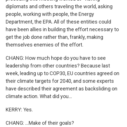
diplomats and others traveling the world, asking
people, working with people, the Energy
Department, the EPA. All of these entities could
have been allies in building the effort necessary to
get the job done rather than, frankly, making
themselves enemies of the effort.
CHANG: How much hope do you have to see
leadership from other countries? Because last
week, leading up to COP30, EU countries agreed on
their climate targets for 2040, and some experts
have described their agreement as backsliding on
climate action. What did you...
KERRY: Yes.
CHANG: ...Make of their goals?