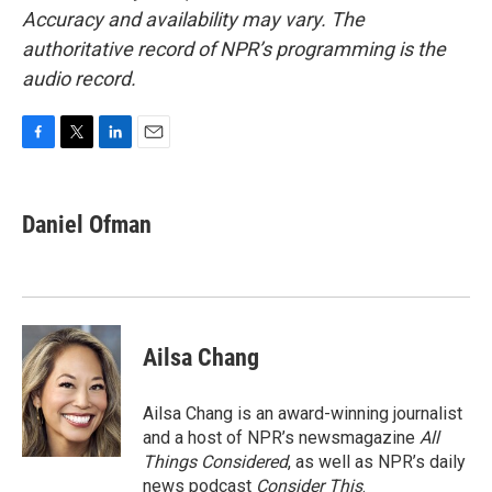
Accuracy and availability may vary. The
authoritative record of NPR’s programming is the
audio record.
F
T
L
E
a
w
i
m
c
i
n
a
e
t
k
i
Daniel Ofman
b
t
e
l
o
e
d
o
r
I
k
n
Ailsa Chang
Ailsa Chang is an award-winning journalist
and a host of NPR’s newsmagazine
All
Things Considered
, as well as NPR’s daily
news podcast
Consider This
.