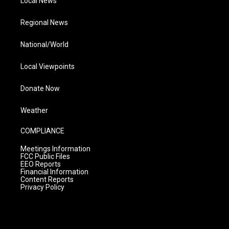
Local News
Regional News
National/World
Local Viewpoints
Donate Now
Weather
COMPLIANCE
Meetings Information
FCC Public Files
EEO Reports
Financial Information
Content Reports
Privacy Policy