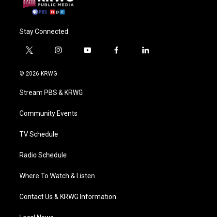
Stay Connected
t
i
y
f
l
w
n
o
a
i
i
s
u
c
n
© 2026 KRWG
t
t
t
e
k
t
a
u
b
e
Stream PBS & KRWG
e
g
b
o
d
r
r
e
o
i
a
k
n
Community Events
m
TV Schedule
Radio Schedule
Where To Watch & Listen
Contact Us & KRWG Information