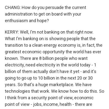
CHANG: How do you persuade the current
administration to get on board with your
enthusiasm and hope?
KERRY: Well, I'm not banking on that right now.
What I'm banking on is showing people that the
transition to a clean energy economy is, in fact, the
greatest economic opportunity the world has ever
known. There are 8 billion people who want
electricity, need electricity in the world today - 1
billion of them actually don't have it yet - and it's
going to go up to 10 billion in the next 20 or 30
years. So that's a huge marketplace. We have
technologies that work. We know how to do this. So
I think from a security point of view, economic
point of view - jobs, income, health - there are