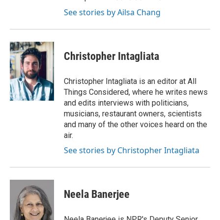
See stories by Ailsa Chang
Christopher Intagliata
Christopher Intagliata is an editor at All
Things Considered, where he writes news
and edits interviews with politicians,
musicians, restaurant owners, scientists
and many of the other voices heard on the
air.
See stories by Christopher Intagliata
Neela Banerjee
Neela Banerjee is NPR's Deputy Senior