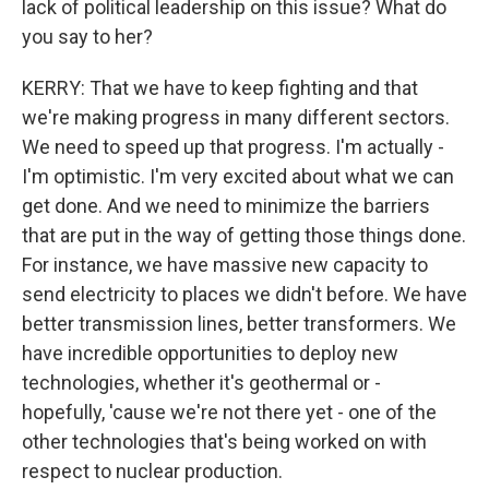
lack of political leadership on this issue? What do
you say to her?
KERRY: That we have to keep fighting and that
we're making progress in many different sectors.
We need to speed up that progress. I'm actually -
I'm optimistic. I'm very excited about what we can
get done. And we need to minimize the barriers
that are put in the way of getting those things done.
For instance, we have massive new capacity to
send electricity to places we didn't before. We have
better transmission lines, better transformers. We
have incredible opportunities to deploy new
technologies, whether it's geothermal or -
hopefully, 'cause we're not there yet - one of the
other technologies that's being worked on with
respect to nuclear production.