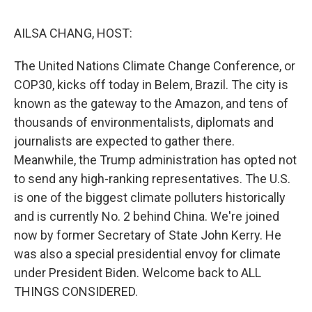
o
r
I
k
n
AILSA CHANG, HOST:
The United Nations Climate Change Conference, or
COP30, kicks off today in Belem, Brazil. The city is
known as the gateway to the Amazon, and tens of
thousands of environmentalists, diplomats and
journalists are expected to gather there.
Meanwhile, the Trump administration has opted not
to send any high-ranking representatives. The U.S.
is one of the biggest climate polluters historically
and is currently No. 2 behind China. We're joined
now by former Secretary of State John Kerry. He
was also a special presidential envoy for climate
under President Biden. Welcome back to ALL
THINGS CONSIDERED.