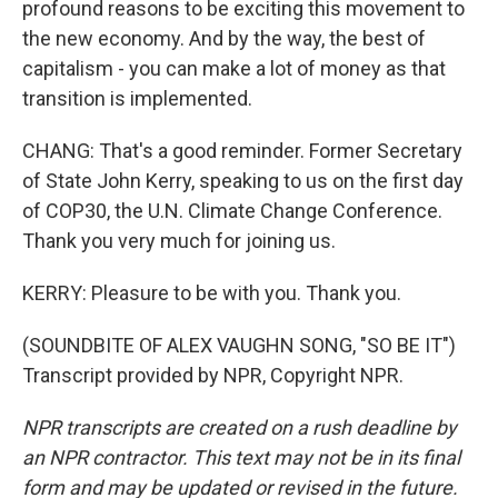
profound reasons to be exciting this movement to
the new economy. And by the way, the best of
capitalism - you can make a lot of money as that
transition is implemented.
CHANG: That's a good reminder. Former Secretary
of State John Kerry, speaking to us on the first day
of COP30, the U.N. Climate Change Conference.
Thank you very much for joining us.
KERRY: Pleasure to be with you. Thank you.
(SOUNDBITE OF ALEX VAUGHN SONG, "SO BE IT")
Transcript provided by NPR, Copyright NPR.
NPR transcripts are created on a rush deadline by
an NPR contractor. This text may not be in its final
form and may be updated or revised in the future.