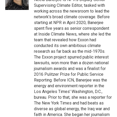
Supervising Climate Editor, tasked with
working across the newsroom to lead the
network's broad climate coverage. Before
starting at NPR in April 2020, Banerjee
spent five years as senior correspondent
at Inside Climate News, where she led the
team that revealed how Exxon had
conducted its own ambitious climate
research as far back as the mid-1970s.
The Exxon project spurred public interest
lawsuits, won more than a dozen national
journalism awards and was a finalist for
2016 Pulitzer Prize for Public Service
Reporting. Before ICN, Banerjee was the
energy and environment reporter in the
Los Angeles Times' Washington, D.C.,
bureau. Prior to that, she was a reporter for
The New York Times and had beats as
diverse as global energy, the Iraq war and
faith in America. She began her journalism