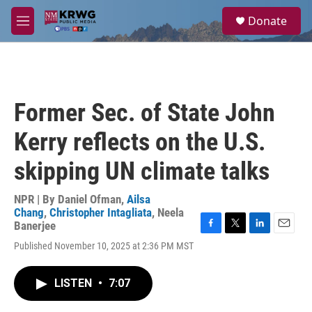
Skip to main content
S
Donate
e
M
a
e
r
n
c
u
h
u
Former Sec. of State John
e
r
Kerry reflects on the U.S.
y
skipping UN climate talks
NPR | By
Daniel Ofman
,
Ailsa
Chang
,
Christopher Intagliata
,
Neela
Banerjee
F
T
L
E
Published November 10, 2025 at 2:36 PM MST
a
w
i
m
c
i
n
a
e
t
k
i
LISTEN
•
7:07
b
t
e
l
o
e
d