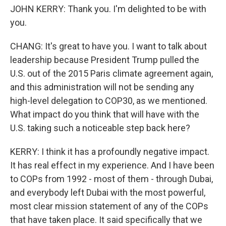
JOHN KERRY: Thank you. I'm delighted to be with
you.
CHANG: It's great to have you. I want to talk about
leadership because President Trump pulled the
U.S. out of the 2015 Paris climate agreement again,
and this administration will not be sending any
high-level delegation to COP30, as we mentioned.
What impact do you think that will have with the
U.S. taking such a noticeable step back here?
KERRY: I think it has a profoundly negative impact.
It has real effect in my experience. And I have been
to COPs from 1992 - most of them - through Dubai,
and everybody left Dubai with the most powerful,
most clear mission statement of any of the COPs
that have taken place. It said specifically that we