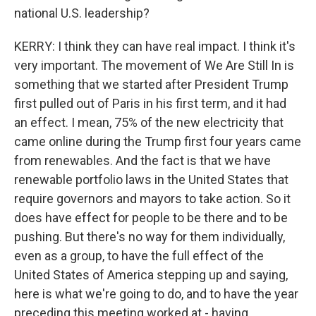
national U.S. leadership?
KERRY: I think they can have real impact. I think it's
very important. The movement of We Are Still In is
something that we started after President Trump
first pulled out of Paris in his first term, and it had
an effect. I mean, 75% of the new electricity that
came online during the Trump first four years came
from renewables. And the fact is that we have
renewable portfolio laws in the United States that
require governors and mayors to take action. So it
does have effect for people to be there and to be
pushing. But there's no way for them individually,
even as a group, to have the full effect of the
United States of America stepping up and saying,
here is what we're going to do, and to have the year
preceding this meeting worked at - having