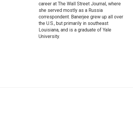
career at The Wall Street Journal, where
she served mostly as a Russia
correspondent. Banerjee grew up all over
the U.S., but primarily in southeast
Louisiana, and is a graduate of Yale
University.