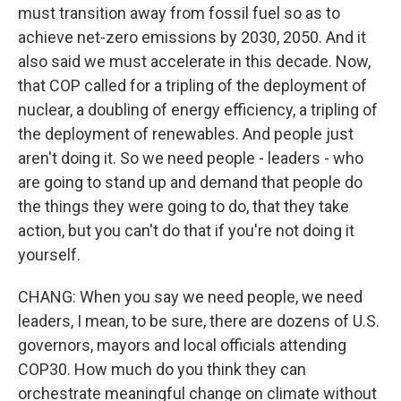
must transition away from fossil fuel so as to
achieve net-zero emissions by 2030, 2050. And it
also said we must accelerate in this decade. Now,
that COP called for a tripling of the deployment of
nuclear, a doubling of energy efficiency, a tripling of
the deployment of renewables. And people just
aren't doing it. So we need people - leaders - who
are going to stand up and demand that people do
the things they were going to do, that they take
action, but you can't do that if you're not doing it
yourself.
CHANG: When you say we need people, we need
leaders, I mean, to be sure, there are dozens of U.S.
governors, mayors and local officials attending
COP30. How much do you think they can
orchestrate meaningful change on climate without