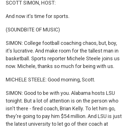
k
n
SCOTT SIMON, HOST:
And now it's time for sports.
(SOUNDBITE OF MUSIC)
SIMON: College football coaching chaos, but, boy,
it's lucrative. And make room for the tallest man in
basketball. Sports reporter Michele Steele joins us
now. Michele, thanks so much for being with us.
MICHELE STEELE: Good morning, Scott.
SIMON: Good to be with you. Alabama hosts LSU
tonight. But a lot of attention is on the person who
isn't there - fired coach, Brian Kelly. To let him go,
they're going to pay him $54 million. And LSU is just
the latest university to let go of their coach at