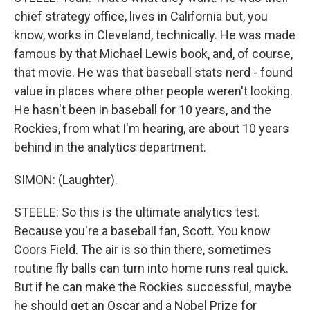
chief strategy office, lives in California but, you
know, works in Cleveland, technically. He was made
famous by that Michael Lewis book, and, of course,
that movie. He was that baseball stats nerd - found
value in places where other people weren't looking.
He hasn't been in baseball for 10 years, and the
Rockies, from what I'm hearing, are about 10 years
behind in the analytics department.
SIMON: (Laughter).
STEELE: So this is the ultimate analytics test.
Because you're a baseball fan, Scott. You know
Coors Field. The air is so thin there, sometimes
routine fly balls can turn into home runs real quick.
But if he can make the Rockies successful, maybe
he should get an Oscar and a Nobel Prize for