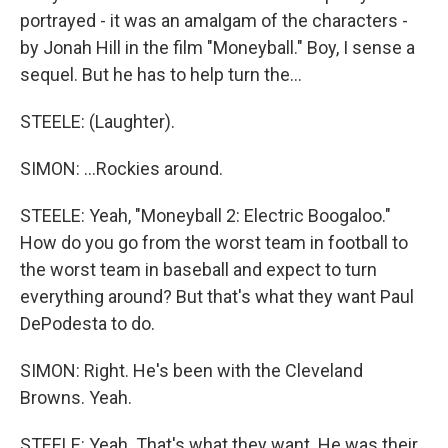
portrayed - it was an amalgam of the characters -
by Jonah Hill in the film "Moneyball." Boy, I sense a
sequel. But he has to help turn the...
STEELE: (Laughter).
SIMON: ...Rockies around.
STEELE: Yeah, "Moneyball 2: Electric Boogaloo."
How do you go from the worst team in football to
the worst team in baseball and expect to turn
everything around? But that's what they want Paul
DePodesta to do.
SIMON: Right. He's been with the Cleveland
Browns. Yeah.
STEELE: Yeah. That's what they want. He was their