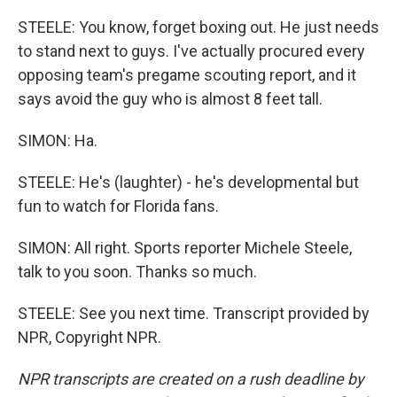
STEELE: You know, forget boxing out. He just needs
to stand next to guys. I've actually procured every
opposing team's pregame scouting report, and it
says avoid the guy who is almost 8 feet tall.
SIMON: Ha.
STEELE: He's (laughter) - he's developmental but
fun to watch for Florida fans.
SIMON: All right. Sports reporter Michele Steele,
talk to you soon. Thanks so much.
STEELE: See you next time. Transcript provided by
NPR, Copyright NPR.
NPR transcripts are created on a rush deadline by