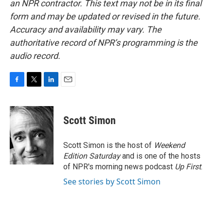
an NPR contractor. This text may not be in its final
form and may be updated or revised in the future.
Accuracy and availability may vary. The
authoritative record of NPR’s programming is the
audio record.
F
T
L
E
a
w
i
m
c
i
n
a
e
t
k
i
Scott Simon
b
t
e
l
o
e
d
o
r
I
Scott Simon is the host of
Weekend
k
n
Edition Saturday
and is one of the hosts
of NPR's morning news podcast
Up First
.
See stories by Scott Simon