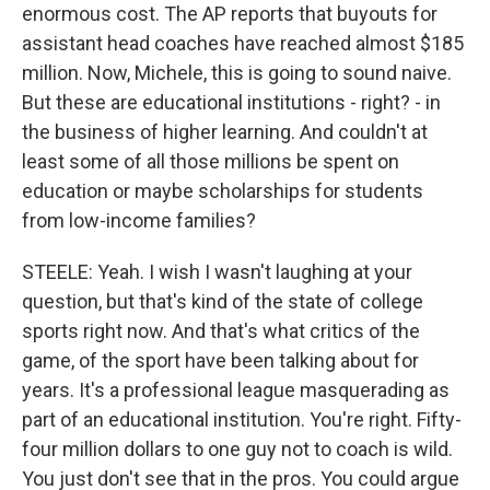
enormous cost. The AP reports that buyouts for
assistant head coaches have reached almost $185
million. Now, Michele, this is going to sound naive.
But these are educational institutions - right? - in
the business of higher learning. And couldn't at
least some of all those millions be spent on
education or maybe scholarships for students
from low-income families?
STEELE: Yeah. I wish I wasn't laughing at your
question, but that's kind of the state of college
sports right now. And that's what critics of the
game, of the sport have been talking about for
years. It's a professional league masquerading as
part of an educational institution. You're right. Fifty-
four million dollars to one guy not to coach is wild.
You just don't see that in the pros. You could argue