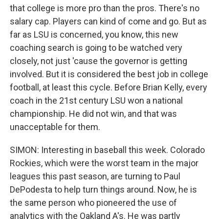
that college is more pro than the pros. There's no
salary cap. Players can kind of come and go. But as
far as LSU is concerned, you know, this new
coaching search is going to be watched very
closely, not just 'cause the governor is getting
involved. But it is considered the best job in college
football, at least this cycle. Before Brian Kelly, every
coach in the 21st century LSU won a national
championship. He did not win, and that was
unacceptable for them.
SIMON: Interesting in baseball this week. Colorado
Rockies, which were the worst team in the major
leagues this past season, are turning to Paul
DePodesta to help turn things around. Now, he is
the same person who pioneered the use of
analytics with the Oakland A's. He was partly