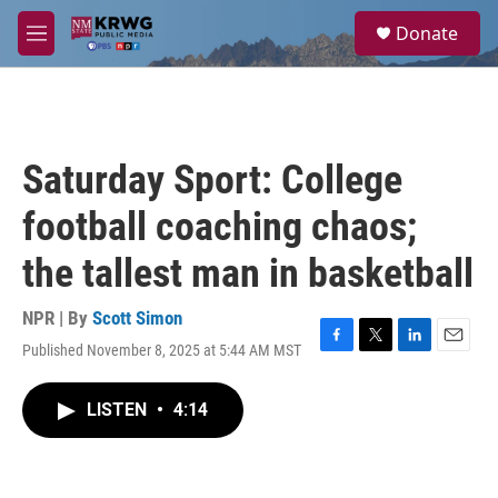
Skip to main content
S
Donate
e
M
a
e
r
n
c
u
h
u
Saturday Sport: College
e
r
football coaching chaos;
y
the tallest man in basketball
NPR | By
Scott Simon
Published November 8, 2025 at 5:44 AM MST
F
T
L
E
a
w
i
m
c
i
n
a
LISTEN
•
4:14
e
t
k
i
b
t
e
l
o
e
d
o
r
I