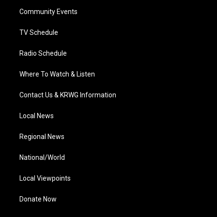
r
r
e
o
i
a
k
n
Community Events
m
TV Schedule
Radio Schedule
Where To Watch & Listen
Contact Us & KRWG Information
Local News
Regional News
National/World
Local Viewpoints
Donate Now