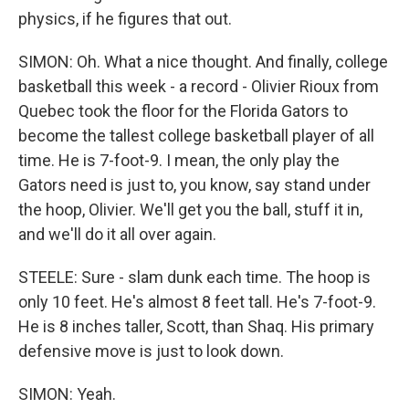
physics, if he figures that out.
SIMON: Oh. What a nice thought. And finally, college
basketball this week - a record - Olivier Rioux from
Quebec took the floor for the Florida Gators to
become the tallest college basketball player of all
time. He is 7-foot-9. I mean, the only play the
Gators need is just to, you know, say stand under
the hoop, Olivier. We'll get you the ball, stuff it in,
and we'll do it all over again.
STEELE: Sure - slam dunk each time. The hoop is
only 10 feet. He's almost 8 feet tall. He's 7-foot-9.
He is 8 inches taller, Scott, than Shaq. His primary
defensive move is just to look down.
SIMON: Yeah.