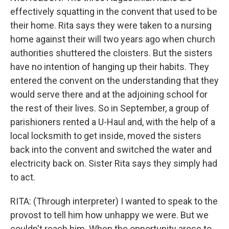
effectively squatting in the convent that used to be
their home. Rita says they were taken to a nursing
home against their will two years ago when church
authorities shuttered the cloisters. But the sisters
have no intention of hanging up their habits. They
entered the convent on the understanding that they
would serve there and at the adjoining school for
the rest of their lives. So in September, a group of
parishioners rented a U-Haul and, with the help of a
local locksmith to get inside, moved the sisters
back into the convent and switched the water and
electricity back on. Sister Rita says they simply had
to act.
RITA: (Through interpreter) I wanted to speak to the
provost to tell him how unhappy we were. But we
couldn't reach him. When the opportunity arose to