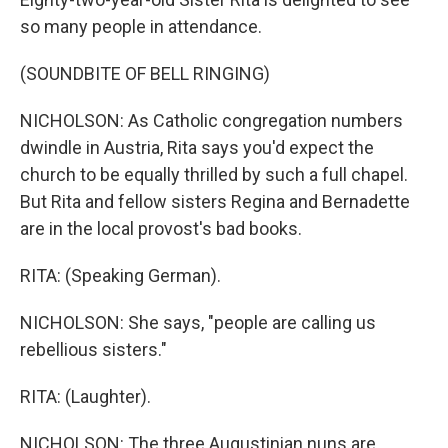
so many people in attendance.
(SOUNDBITE OF BELL RINGING)
NICHOLSON: As Catholic congregation numbers
dwindle in Austria, Rita says you'd expect the
church to be equally thrilled by such a full chapel.
But Rita and fellow sisters Regina and Bernadette
are in the local provost's bad books.
RITA: (Speaking German).
NICHOLSON: She says, "people are calling us
rebellious sisters."
RITA: (Laughter).
NICHOLSON: The three Augustinian nuns are