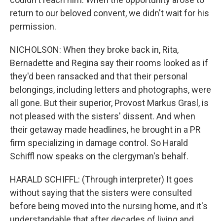
return to our beloved convent, we didn't wait for his
permission.
NICHOLSON: When they broke back in, Rita,
Bernadette and Regina say their rooms looked as if
they'd been ransacked and that their personal
belongings, including letters and photographs, were
all gone. But their superior, Provost Markus Grasl, is
not pleased with the sisters' dissent. And when
their getaway made headlines, he brought in a PR
firm specializing in damage control. So Harald
Schiffl now speaks on the clergyman's behalf.
HARALD SCHIFFL: (Through interpreter) It goes
without saying that the sisters were consulted
before being moved into the nursing home, and it's
understandable that after decades of living and