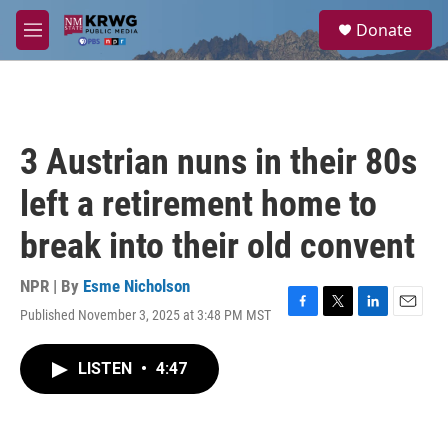
Skip to main content
S
Donate
e
M
a
e
r
n
c
u
h
u
3 Austrian nuns in their 80s
e
r
left a retirement home to
y
break into their old convent
NPR | By
Esme Nicholson
Published November 3, 2025 at 3:48 PM MST
F
T
L
E
a
w
i
m
c
i
n
a
LISTEN
•
4:47
e
t
k
i
b
t
e
l
o
e
d
o
r
I