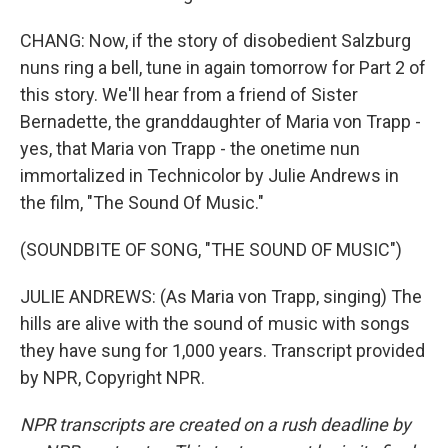
CHANG: Now, if the story of disobedient Salzburg
nuns ring a bell, tune in again tomorrow for Part 2 of
this story. We'll hear from a friend of Sister
Bernadette, the granddaughter of Maria von Trapp -
yes, that Maria von Trapp - the onetime nun
immortalized in Technicolor by Julie Andrews in
the film, "The Sound Of Music."
(SOUNDBITE OF SONG, "THE SOUND OF MUSIC")
JULIE ANDREWS: (As Maria von Trapp, singing) The
hills are alive with the sound of music with songs
they have sung for 1,000 years. Transcript provided
by NPR, Copyright NPR.
NPR transcripts are created on a rush deadline by