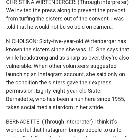
CHRISTINA WIRTENBERGER: (Through interpreter)
We invited the press along to prevent the provost
from turfing the sisters out of the convent. I was
told that he would not be so bold on camera.
NICHOLSON: Sixty-five-year-old Wirtenberger has
known the sisters since she was 10. She says that
while headstrong and as sharp as ever, they're also
vulnerable. When other volunteers suggested
launching an Instagram account, she said only on
the condition the sisters gave their express
permission. Eighty-eight-year-old Sister
Bernadette, who has been a nun here since 1955,
takes social media stardom in her stride.
BERNADETTE: (Through interpreter) I think it's
wonderful that Instagram brings people to us to