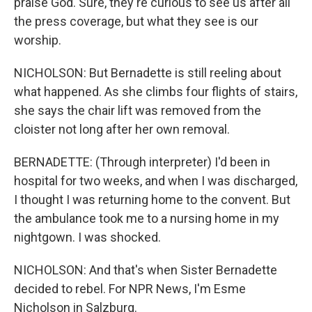
praise God. Sure, they're curious to see us after all
the press coverage, but what they see is our
worship.
NICHOLSON: But Bernadette is still reeling about
what happened. As she climbs four flights of stairs,
she says the chair lift was removed from the
cloister not long after her own removal.
BERNADETTE: (Through interpreter) I'd been in
hospital for two weeks, and when I was discharged,
I thought I was returning home to the convent. But
the ambulance took me to a nursing home in my
nightgown. I was shocked.
NICHOLSON: And that's when Sister Bernadette
decided to rebel. For NPR News, I'm Esme
Nicholson in Salzburg.