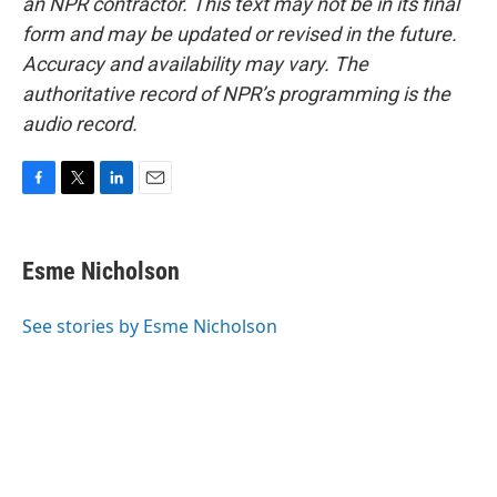
an NPR contractor. This text may not be in its final
form and may be updated or revised in the future.
Accuracy and availability may vary. The
authoritative record of NPR’s programming is the
audio record.
F
T
L
E
a
w
i
m
c
i
n
a
e
t
k
i
Esme Nicholson
b
t
e
l
o
e
d
o
r
I
See stories by Esme Nicholson
k
n