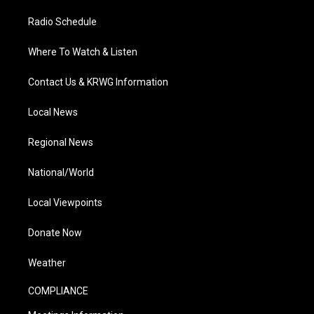
Radio Schedule
Where To Watch & Listen
Contact Us & KRWG Information
Local News
Regional News
National/World
Local Viewpoints
Donate Now
Weather
COMPLIANCE