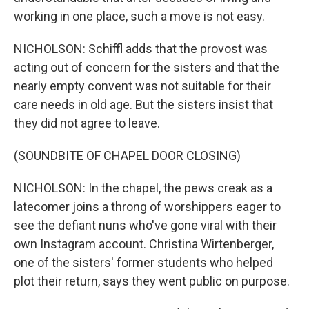
working in one place, such a move is not easy.
NICHOLSON: Schiffl adds that the provost was
acting out of concern for the sisters and that the
nearly empty convent was not suitable for their
care needs in old age. But the sisters insist that
they did not agree to leave.
(SOUNDBITE OF CHAPEL DOOR CLOSING)
NICHOLSON: In the chapel, the pews creak as a
latecomer joins a throng of worshippers eager to
see the defiant nuns who've gone viral with their
own Instagram account. Christina Wirtenberger,
one of the sisters' former students who helped
plot their return, says they went public on purpose.