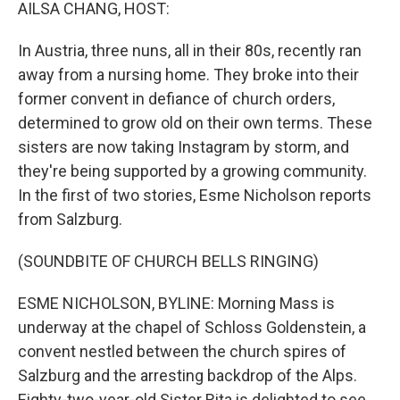
k
n
AILSA CHANG, HOST:
In Austria, three nuns, all in their 80s, recently ran
away from a nursing home. They broke into their
former convent in defiance of church orders,
determined to grow old on their own terms. These
sisters are now taking Instagram by storm, and
they're being supported by a growing community.
In the first of two stories, Esme Nicholson reports
from Salzburg.
(SOUNDBITE OF CHURCH BELLS RINGING)
ESME NICHOLSON, BYLINE: Morning Mass is
underway at the chapel of Schloss Goldenstein, a
convent nestled between the church spires of
Salzburg and the arresting backdrop of the Alps.
Eighty-two-year-old Sister Rita is delighted to see