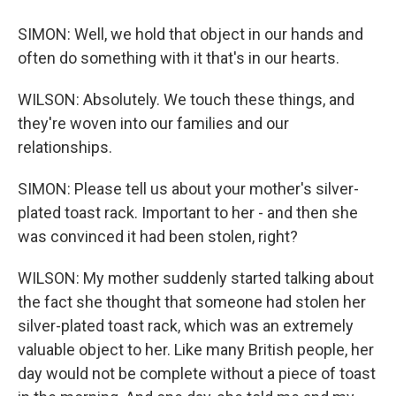
SIMON: Well, we hold that object in our hands and
often do something with it that's in our hearts.
WILSON: Absolutely. We touch these things, and
they're woven into our families and our
relationships.
SIMON: Please tell us about your mother's silver-
plated toast rack. Important to her - and then she
was convinced it had been stolen, right?
WILSON: My mother suddenly started talking about
the fact she thought that someone had stolen her
silver-plated toast rack, which was an extremely
valuable object to her. Like many British people, her
day would not be complete without a piece of toast