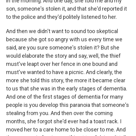
in the morning. And one day, she told me and my
son, someone's stolen it, and that she'd reported it
to the police and they'd politely listened to her.
And then we didn't want to sound too skeptical
because she got so angry with us every time we
said, are you sure someone's stolen it? But she
would elaborate the story and say, well, the thief
must've leapt over her fence in one bound and
must've wanted to have a picnic. And clearly, the
more she told this story, the more it became clear
to us that she was in the early stages of dementia.
And one of the first stages of dementia for many
people is you develop this paranoia that someone's
stealing from you. And then over the coming
months, she forgot she'd ever had a toast rack. I
moved her to a care home to be closer to me. And