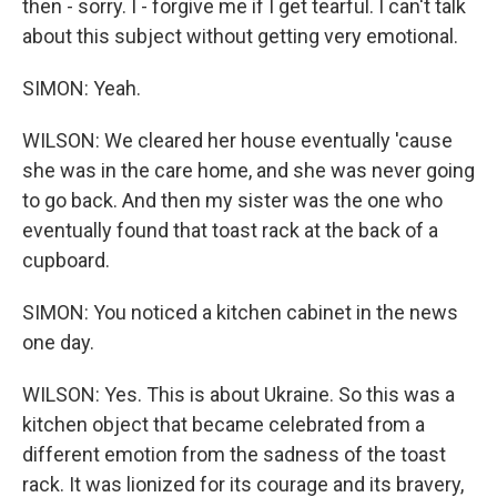
then - sorry. I - forgive me if I get tearful. I can't talk
about this subject without getting very emotional.
SIMON: Yeah.
WILSON: We cleared her house eventually 'cause
she was in the care home, and she was never going
to go back. And then my sister was the one who
eventually found that toast rack at the back of a
cupboard.
SIMON: You noticed a kitchen cabinet in the news
one day.
WILSON: Yes. This is about Ukraine. So this was a
kitchen object that became celebrated from a
different emotion from the sadness of the toast
rack. It was lionized for its courage and its bravery,