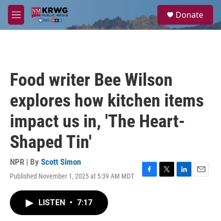
Skip to main content
S
Donate
e
M
a
e
r
n
c
u
h
u
Food writer Bee Wilson
e
r
explores how kitchen items
y
impact us in, 'The Heart-
Shaped Tin'
NPR | By
Scott Simon
Published November 1, 2025 at 5:39 AM MDT
F
T
L
E
a
w
i
m
c
i
n
a
LISTEN
•
7:17
e
t
k
i
b
t
e
l