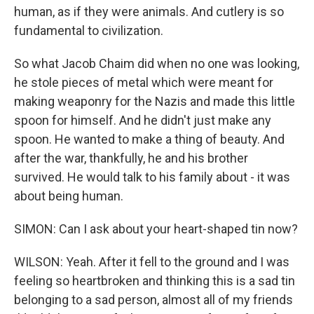
human, as if they were animals. And cutlery is so
fundamental to civilization.
So what Jacob Chaim did when no one was looking,
he stole pieces of metal which were meant for
making weaponry for the Nazis and made this little
spoon for himself. And he didn't just make any
spoon. He wanted to make a thing of beauty. And
after the war, thankfully, he and his brother
survived. He would talk to his family about - it was
about being human.
SIMON: Can I ask about your heart-shaped tin now?
WILSON: Yeah. After it fell to the ground and I was
feeling so heartbroken and thinking this is a sad tin
belonging to a sad person, almost all of my friends