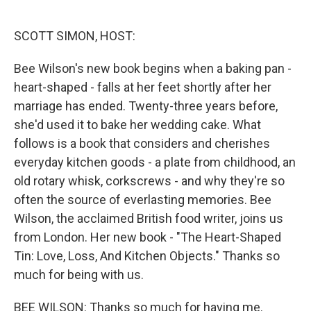
o
e
d
o
r
I
k
n
SCOTT SIMON, HOST:
Bee Wilson's new book begins when a baking pan -
heart-shaped - falls at her feet shortly after her
marriage has ended. Twenty-three years before,
she'd used it to bake her wedding cake. What
follows is a book that considers and cherishes
everyday kitchen goods - a plate from childhood, an
old rotary whisk, corkscrews - and why they're so
often the source of everlasting memories. Bee
Wilson, the acclaimed British food writer, joins us
from London. Her new book - "The Heart-Shaped
Tin: Love, Loss, And Kitchen Objects." Thanks so
much for being with us.
BEE WILSON: Thanks so much for having me.