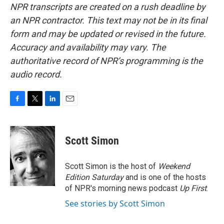
NPR transcripts are created on a rush deadline by
an NPR contractor. This text may not be in its final
form and may be updated or revised in the future.
Accuracy and availability may vary. The
authoritative record of NPR’s programming is the
audio record.
F
T
L
E
a
w
i
m
c
i
n
a
e
t
k
i
Scott Simon
b
t
e
l
o
e
d
o
r
I
Scott Simon is the host of
Weekend
k
n
Edition Saturday
and is one of the hosts
of NPR's morning news podcast
Up First
.
See stories by Scott Simon