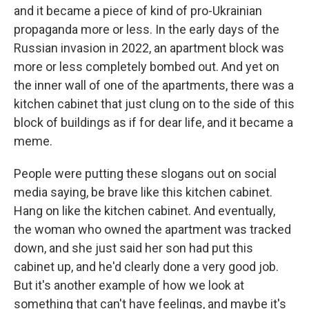
and it became a piece of kind of pro-Ukrainian
propaganda more or less. In the early days of the
Russian invasion in 2022, an apartment block was
more or less completely bombed out. And yet on
the inner wall of one of the apartments, there was a
kitchen cabinet that just clung on to the side of this
block of buildings as if for dear life, and it became a
meme.
People were putting these slogans out on social
media saying, be brave like this kitchen cabinet.
Hang on like the kitchen cabinet. And eventually,
the woman who owned the apartment was tracked
down, and she just said her son had put this
cabinet up, and he'd clearly done a very good job.
But it's another example of how we look at
something that can't have feelings, and maybe it's