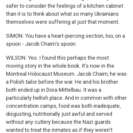
safer to consider the feelings of a kitchen cabinet
than it is to think about what so many Ukrainians
themselves were suffering at just that moment.
SIMON: You have a heart-piercing section, too, on a
spoon - Jacob Chaim's spoon.
WILSON: Yes. I found this perhaps the most
moving story in the whole book. It's now in the
Montreal Holocaust Museum. Jacob Chaim, he was
a Polish tailor before the war. He and his brother
both ended up in Dora-Mittelbau. It was a
particularly hellish place. And in common with other
concentration camps, food was both inadequate,
disgusting, nutritionally just awful and served
without any cutlery because the Nazi guards
wanted to treat the inmates as if they weren't