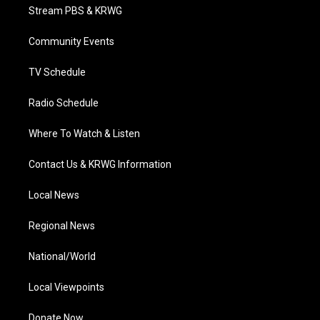
t
a
u
b
e
Stream PBS & KRWG
e
g
b
o
d
r
r
e
o
i
a
k
n
Community Events
m
TV Schedule
Radio Schedule
Where To Watch & Listen
Contact Us & KRWG Information
Local News
Regional News
National/World
Local Viewpoints
Donate Now