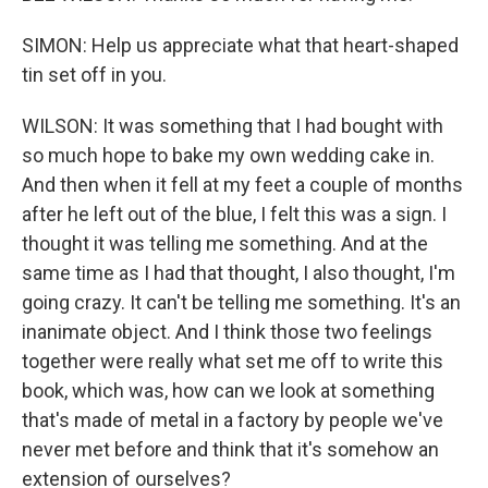
SIMON: Help us appreciate what that heart-shaped
tin set off in you.
WILSON: It was something that I had bought with
so much hope to bake my own wedding cake in.
And then when it fell at my feet a couple of months
after he left out of the blue, I felt this was a sign. I
thought it was telling me something. And at the
same time as I had that thought, I also thought, I'm
going crazy. It can't be telling me something. It's an
inanimate object. And I think those two feelings
together were really what set me off to write this
book, which was, how can we look at something
that's made of metal in a factory by people we've
never met before and think that it's somehow an
extension of ourselves?