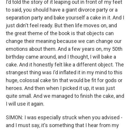
I'd told the story of it leaping out in front of my feet
to said, you should have a giant divorce party or a
separation party and bake yourself a cake in it. And I
just didn't feel ready. But then life moves on, and
the great theme of the book is that objects can
change their meaning because we can change our
emotions about them. And a few years on, my 50th
birthday came around, and I thought, I will bake a
cake. And it honestly felt like a different object. The
strangest thing was I'd inflated it in my mind to this
huge, colossal cake tin that would be fit for gods or
heroes. And then when I picked it up, it was just
quite small. And we managed to finish the cake, and
I will use it again.
SIMON: I was especially struck when you advised -
and I must say, it's something that I hear from my