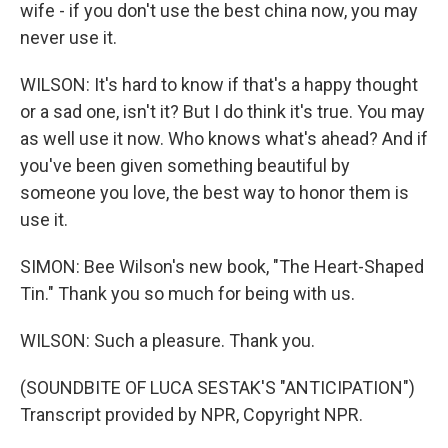
wife - if you don't use the best china now, you may
never use it.
WILSON: It's hard to know if that's a happy thought
or a sad one, isn't it? But I do think it's true. You may
as well use it now. Who knows what's ahead? And if
you've been given something beautiful by
someone you love, the best way to honor them is
use it.
SIMON: Bee Wilson's new book, "The Heart-Shaped
Tin." Thank you so much for being with us.
WILSON: Such a pleasure. Thank you.
(SOUNDBITE OF LUCA SESTAK'S "ANTICIPATION")
Transcript provided by NPR, Copyright NPR.