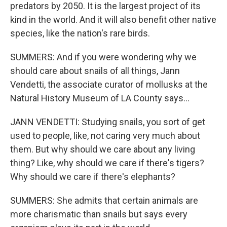
predators by 2050. It is the largest project of its
kind in the world. And it will also benefit other native
species, like the nation's rare birds.
SUMMERS: And if you were wondering why we
should care about snails of all things, Jann
Vendetti, the associate curator of mollusks at the
Natural History Museum of LA County says...
JANN VENDETTI: Studying snails, you sort of get
used to people, like, not caring very much about
them. But why should we care about any living
thing? Like, why should we care if there's tigers?
Why should we care if there's elephants?
SUMMERS: She admits that certain animals are
more charismatic than snails but says every