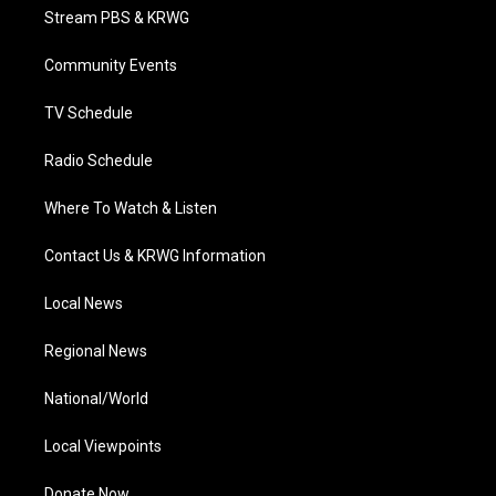
t
a
u
b
e
Stream PBS & KRWG
e
g
b
o
d
r
r
e
o
i
a
k
n
Community Events
m
TV Schedule
Radio Schedule
Where To Watch & Listen
Contact Us & KRWG Information
Local News
Regional News
National/World
Local Viewpoints
Donate Now