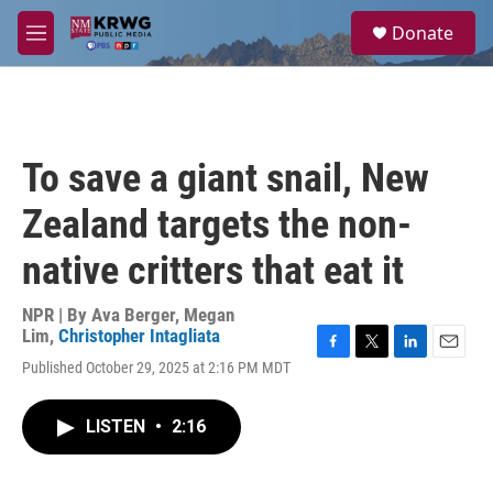
Skip to main content
S
Donate
e
M
a
e
r
n
c
u
h
u
To save a giant snail, New
e
r
Zealand targets the non-
y
native critters that eat it
NPR | By
Ava Berger
,
Megan
Lim
,
Christopher Intagliata
F
T
L
E
Published October 29, 2025 at 2:16 PM MDT
a
w
i
m
c
i
n
a
e
t
k
i
LISTEN
•
2:16
b
t
e
l
o
e
d
o
r
I