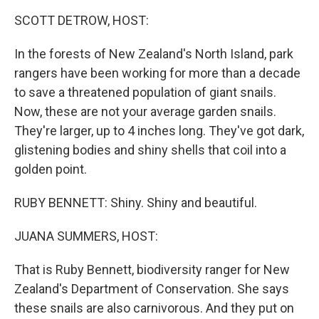
k
n
SCOTT DETROW, HOST:
In the forests of New Zealand's North Island, park
rangers have been working for more than a decade
to save a threatened population of giant snails.
Now, these are not your average garden snails.
They're larger, up to 4 inches long. They've got dark,
glistening bodies and shiny shells that coil into a
golden point.
RUBY BENNETT: Shiny. Shiny and beautiful.
JUANA SUMMERS, HOST:
That is Ruby Bennett, biodiversity ranger for New
Zealand's Department of Conservation. She says
these snails are also carnivorous. And they put on