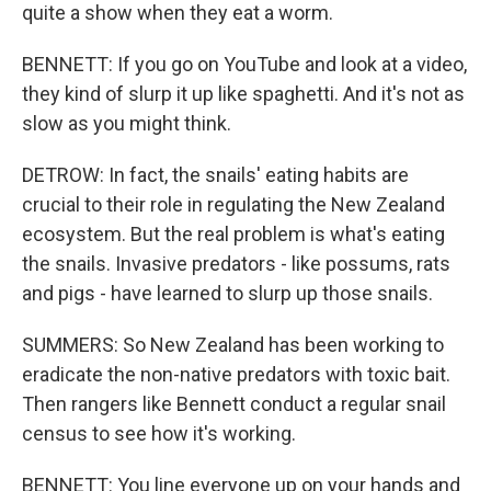
quite a show when they eat a worm.
BENNETT: If you go on YouTube and look at a video,
they kind of slurp it up like spaghetti. And it's not as
slow as you might think.
DETROW: In fact, the snails' eating habits are
crucial to their role in regulating the New Zealand
ecosystem. But the real problem is what's eating
the snails. Invasive predators - like possums, rats
and pigs - have learned to slurp up those snails.
SUMMERS: So New Zealand has been working to
eradicate the non-native predators with toxic bait.
Then rangers like Bennett conduct a regular snail
census to see how it's working.
BENNETT: You line everyone up on your hands and