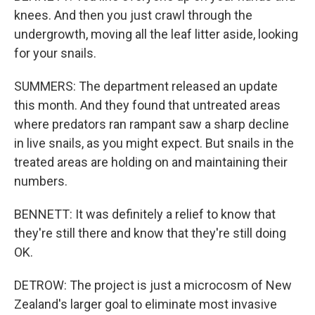
knees. And then you just crawl through the
undergrowth, moving all the leaf litter aside, looking
for your snails.
SUMMERS: The department released an update
this month. And they found that untreated areas
where predators ran rampant saw a sharp decline
in live snails, as you might expect. But snails in the
treated areas are holding on and maintaining their
numbers.
BENNETT: It was definitely a relief to know that
they're still there and know that they're still doing
OK.
DETROW: The project is just a microcosm of New
Zealand's larger goal to eliminate most invasive