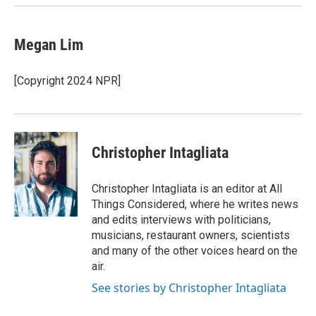
k
n
Megan Lim
[Copyright 2024 NPR]
Christopher Intagliata
Christopher Intagliata is an editor at All
Things Considered, where he writes news
and edits interviews with politicians,
musicians, restaurant owners, scientists
and many of the other voices heard on the
air.
See stories by Christopher Intagliata