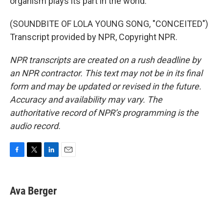
organism plays its part in the world.
(SOUNDBITE OF LOLA YOUNG SONG, "CONCEITED")
Transcript provided by NPR, Copyright NPR.
NPR transcripts are created on a rush deadline by
an NPR contractor. This text may not be in its final
form and may be updated or revised in the future.
Accuracy and availability may vary. The
authoritative record of NPR’s programming is the
audio record.
F
T
L
E
a
w
i
m
c
i
n
a
e
t
k
i
Ava Berger
b
t
e
l
o
e
d
o
r
I