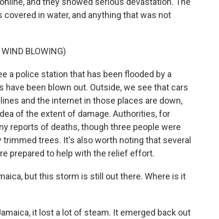
 online, and they showed serious devastation. The
s covered in water, and anything that was not
 WIND BLOWING)
e a police station that has been flooded by a
ws have been blown out. Outside, we see that cars
ines and the internet in those places are down,
 idea of the extent of damage. Authorities, for
any reports of deaths, though three people were
y trimmed trees. It's also worth noting that several
re prepared to help with the relief effort.
ica, but this storm is still out there. Where is it
maica, it lost a lot of steam. It emerged back out