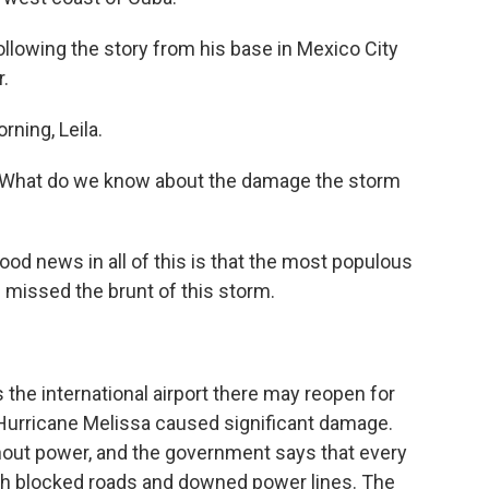
llowing the story from his base in Mexico City
.
ning, Leila.
a. What do we know about the damage the storm
od news in all of this is that the most populous
- missed the brunt of this storm.
he international airport there may reopen for
t Hurricane Melissa caused significant damage.
thout power, and the government says that every
with blocked roads and downed power lines. The