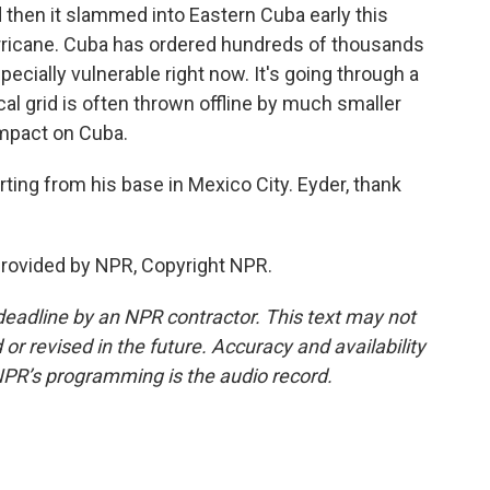
d then it slammed into Eastern Cuba early this
hurricane. Cuba has ordered hundreds of thousands
specially vulnerable right now. It's going through a
ical grid is often thrown offline by much smaller
impact on Cuba.
ting from his base in Mexico City. Eyder, thank
provided by NPR, Copyright NPR.
deadline by an NPR contractor. This text may not
or revised in the future. Accuracy and availability
NPR’s programming is the audio record.