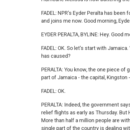
FADEL: NPR's Eyder Peralta has been fo
and joins me now. Good morning, Eyder
EYDER PERALTA, BYLINE: Hey. Good mor
FADEL: OK. So let's start with Jamaic
has caused?
PERALTA: You know, the one piece of go
part of Jamaica - the capital, Kingston 
FADEL: OK.
PERALTA: Indeed, the government says t
relief flights as early as Thursday. Bu
More than half a million people are wi
single part of the country is dealing 