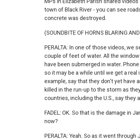
MPs in Elizabeth Parish shared videos
town of Black River - you can see road
concrete was destroyed.
(SOUNDBITE OF HORNS BLARING AND
PERALTA: In one of those videos, we se
couple of feet of water. All the windo
have been submerged in water. Phone l
so it may be a while until we get a real
example, say that they don't yet have 
killed in the run-up to the storm as the
countries, including the U.S., say they a
FADEL: OK. So that is the damage in Jama
now?
PERALTA: Yeah. So as it went through Ja