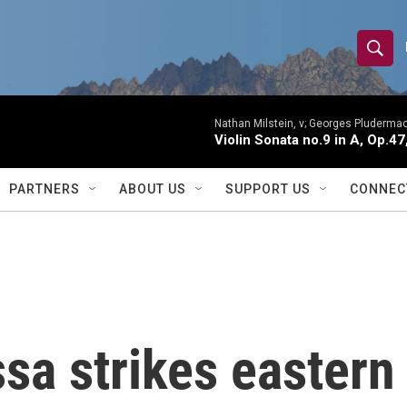
S
S
e
h
a
r
Nathan Milstein, v; Georges Pludermac
o
Violin Sonata no.9 in A, Op.47
c
h
w
Q
PARTNERS
ABOUT US
SUPPORT US
CONNEC
u
S
e
r
e
y
a
r
sa strikes eastern
c
h