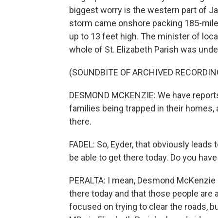
biggest worry is the western part of 
storm came onshore packing 185-mile-
up to 13 feet high. The minister of l
whole of St. Elizabeth Parish was unde
(SOUNDBITE OF ARCHIVED RECORDIN
DESMOND MCKENZIE: We have reports c
families being trapped in their homes, a
there.
FADEL: So, Eyder, that obviously leads
be able to get there today. Do you have
PERALTA: I mean, Desmond McKenzie sa
there today and that those people are 
focused on trying to clear the roads, but