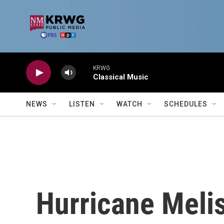
Skip to main content
KRWG
Classical Music
NEWS
LISTEN
WATCH
SCHEDULES
Hurricane Melis