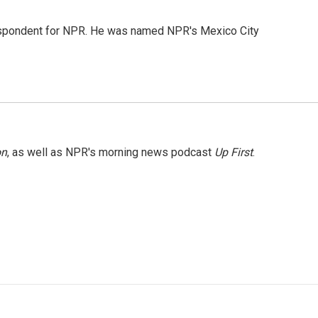
rrespondent for NPR. He was named NPR's Mexico City
on
, as well as NPR's morning news podcast
Up First
.