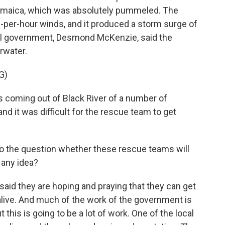
Jamaica, which was absolutely pummeled. The
per-hour winds, and it produced a storm surge of
ocal government, Desmond McKenzie, said the
rwater.
G)
oming out of Black River of a number of
nd it was difficult for the rescue team to get
 to the question whether these rescue teams will
 any idea?
id they are hoping and praying that they can get
alive. And much of the work of the government is
 this is going to be a lot of work. One of the local