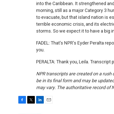
into the Caribbean. It strengthened an
morning, still as a major Category 3 
to evacuate, but that island nation is e
terrible economic crisis, and its electr
storms. So we expect it to have a big 
FADEL: That's NPR's Eyder Peralta repor
you.
PERALTA: Thank you, Leila. Transcript 
NPR transcripts are created on a rush 
be in its final form and may be updated 
may vary. The authoritative record of 
F
T
L
E
a
w
i
m