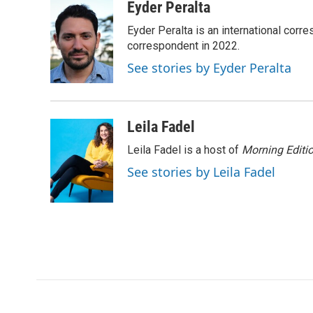
c
i
n
a
Eyder Peralta
e
t
k
i
Eyder Peralta is an international co
b
t
e
l
o
e
d
correspondent in 2022.
o
r
I
See stories by Eyder Peralta
k
n
Leila Fadel
Leila Fadel is a host of
Morning Editi
See stories by Leila Fadel