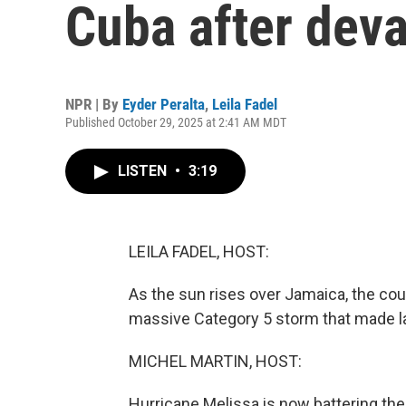
Cuba after dev
NPR | By
Eyder Peralta
,
Leila Fadel
Published October 29, 2025 at 2:41 AM MDT
LISTEN
•
3:19
LEILA FADEL, HOST:
As the sun rises over Jamaica, the cou
massive Category 5 storm that made la
MICHEL MARTIN, HOST:
Hurricane Melissa is now battering th