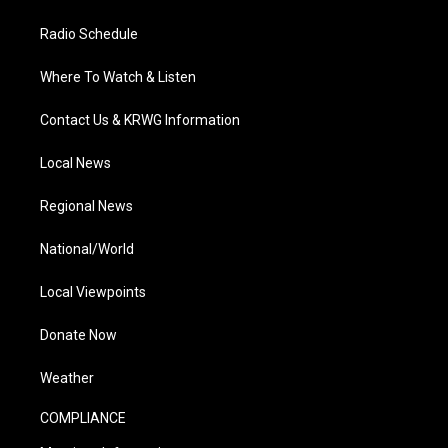
Radio Schedule
Where To Watch & Listen
Contact Us & KRWG Information
Local News
Regional News
National/World
Local Viewpoints
Donate Now
Weather
COMPLIANCE