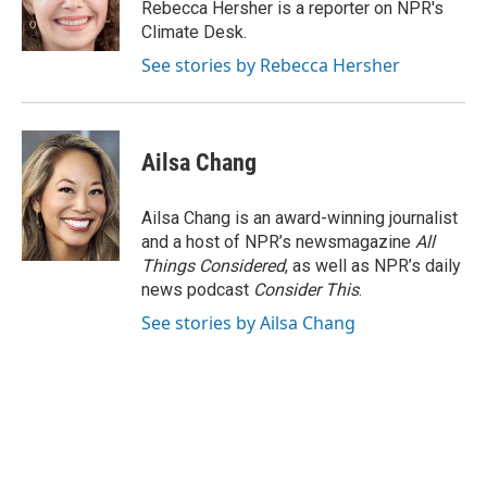
o
r
I
Rebecca Hersher is a reporter on NPR's
k
n
Climate Desk.
See stories by Rebecca Hersher
Ailsa Chang
Ailsa Chang is an award-winning journalist
and a host of NPR’s newsmagazine
All
Things Considered
, as well as NPR’s daily
news podcast
Consider This
.
See stories by Ailsa Chang