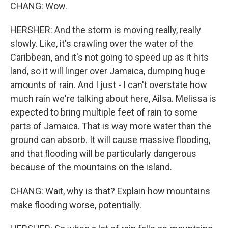
CHANG: Wow.
HERSHER: And the storm is moving really, really
slowly. Like, it's crawling over the water of the
Caribbean, and it's not going to speed up as it hits
land, so it will linger over Jamaica, dumping huge
amounts of rain. And I just - I can't overstate how
much rain we're talking about here, Ailsa. Melissa is
expected to bring multiple feet of rain to some
parts of Jamaica. That is way more water than the
ground can absorb. It will cause massive flooding,
and that flooding will be particularly dangerous
because of the mountains on the island.
CHANG: Wait, why is that? Explain how mountains
make flooding worse, potentially.