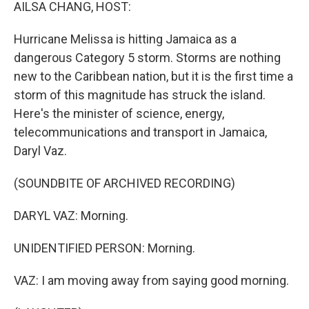
k
n
AILSA CHANG, HOST:
Hurricane Melissa is hitting Jamaica as a
dangerous Category 5 storm. Storms are nothing
new to the Caribbean nation, but it is the first time a
storm of this magnitude has struck the island.
Here's the minister of science, energy,
telecommunications and transport in Jamaica,
Daryl Vaz.
(SOUNDBITE OF ARCHIVED RECORDING)
DARYL VAZ: Morning.
UNIDENTIFIED PERSON: Morning.
VAZ: I am moving away from saying good morning.