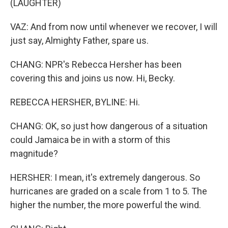
(LAUGHTER)
VAZ: And from now until whenever we recover, I will
just say, Almighty Father, spare us.
CHANG: NPR's Rebecca Hersher has been
covering this and joins us now. Hi, Becky.
REBECCA HERSHER, BYLINE: Hi.
CHANG: OK, so just how dangerous of a situation
could Jamaica be in with a storm of this
magnitude?
HERSHER: I mean, it's extremely dangerous. So
hurricanes are graded on a scale from 1 to 5. The
higher the number, the more powerful the wind.