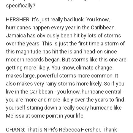
specifically?
HERSHER: It's just really bad luck. You know,
hurricanes happen every year in the Caribbean.
Jamaica has obviously been hit by lots of storms
over the years. This is just the first time a storm of
this magnitude has hit the island head-on since
modern records began. But storms like this one are
getting more likely. You know, climate change
makes large, powerful storms more common. It
also makes very rainy storms more likely. So if you
live in the Caribbean - you know, hurricane central -
you are more and more likely over the years to find
yourself staring down a really scary hurricane like
Melissa at some point in your life.
CHANG: That is NPR's Rebecca Hersher. Thank