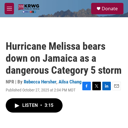
Skip to main content
S
Donate
e
M
a
e
r
n
c
u
h
u
Hurricane Melissa bears
e
r
down on Jamaica as a
y
dangerous Category 5 storm
NPR | By
Rebecca Hersher
,
Ailsa Chang
Published October 27, 2025 at 2:04 PM MDT
F
T
L
E
a
w
i
m
c
i
n
a
LISTEN
•
3:15
e
t
k
i
b
t
e
l
o
e
d
o
r
I