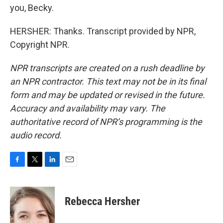
you, Becky.
HERSHER: Thanks. Transcript provided by NPR,
Copyright NPR.
NPR transcripts are created on a rush deadline by
an NPR contractor. This text may not be in its final
form and may be updated or revised in the future.
Accuracy and availability may vary. The
authoritative record of NPR’s programming is the
audio record.
F
T
L
E
a
w
i
m
c
i
n
a
e
t
k
i
Rebecca Hersher
b
t
e
l
o
e
d