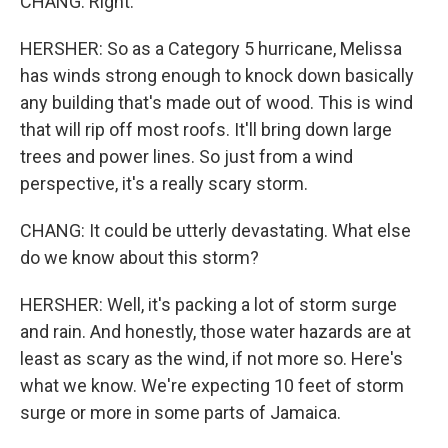
CHANG: Right.
HERSHER: So as a Category 5 hurricane, Melissa
has winds strong enough to knock down basically
any building that's made out of wood. This is wind
that will rip off most roofs. It'll bring down large
trees and power lines. So just from a wind
perspective, it's a really scary storm.
CHANG: It could be utterly devastating. What else
do we know about this storm?
HERSHER: Well, it's packing a lot of storm surge
and rain. And honestly, those water hazards are at
least as scary as the wind, if not more so. Here's
what we know. We're expecting 10 feet of storm
surge or more in some parts of Jamaica.