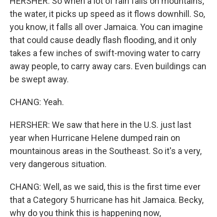
HERSHER: So when a lot of rain falls on mountains,
the water, it picks up speed as it flows downhill. So,
you know, it falls all over Jamaica. You can imagine
that could cause deadly flash flooding, and it only
takes a few inches of swift-moving water to carry
away people, to carry away cars. Even buildings can
be swept away.
CHANG: Yeah.
HERSHER: We saw that here in the U.S. just last
year when Hurricane Helene dumped rain on
mountainous areas in the Southeast. So it's a very,
very dangerous situation.
CHANG: Well, as we said, this is the first time ever
that a Category 5 hurricane has hit Jamaica. Becky,
why do you think this is happening now,