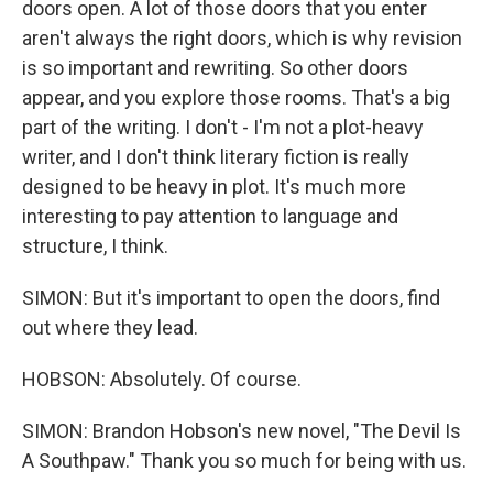
doors open. A lot of those doors that you enter
aren't always the right doors, which is why revision
is so important and rewriting. So other doors
appear, and you explore those rooms. That's a big
part of the writing. I don't - I'm not a plot-heavy
writer, and I don't think literary fiction is really
designed to be heavy in plot. It's much more
interesting to pay attention to language and
structure, I think.
SIMON: But it's important to open the doors, find
out where they lead.
HOBSON: Absolutely. Of course.
SIMON: Brandon Hobson's new novel, "The Devil Is
A Southpaw." Thank you so much for being with us.