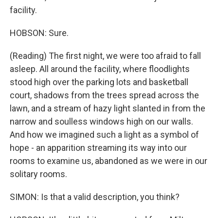
facility.
HOBSON: Sure.
(Reading) The first night, we were too afraid to fall
asleep. All around the facility, where floodlights
stood high over the parking lots and basketball
court, shadows from the trees spread across the
lawn, and a stream of hazy light slanted in from the
narrow and soulless windows high on our walls.
And how we imagined such a light as a symbol of
hope - an apparition streaming its way into our
rooms to examine us, abandoned as we were in our
solitary rooms.
SIMON: Is that a valid description, you think?