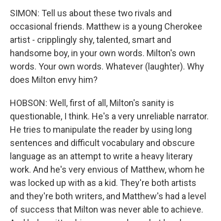
SIMON: Tell us about these two rivals and
occasional friends. Matthew is a young Cherokee
artist - cripplingly shy, talented, smart and
handsome boy, in your own words. Milton's own
words. Your own words. Whatever (laughter). Why
does Milton envy him?
HOBSON: Well, first of all, Milton's sanity is
questionable, I think. He's a very unreliable narrator.
He tries to manipulate the reader by using long
sentences and difficult vocabulary and obscure
language as an attempt to write a heavy literary
work. And he's very envious of Matthew, whom he
was locked up with as a kid. They're both artists
and they're both writers, and Matthew's had a level
of success that Milton was never able to achieve.