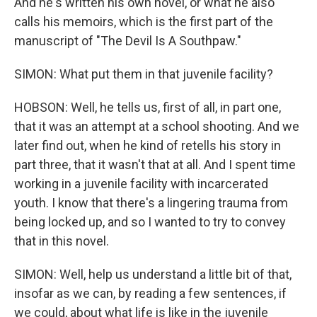
And he's written his own novel, or what he also
calls his memoirs, which is the first part of the
manuscript of "The Devil Is A Southpaw."
SIMON: What put them in that juvenile facility?
HOBSON: Well, he tells us, first of all, in part one,
that it was an attempt at a school shooting. And we
later find out, when he kind of retells his story in
part three, that it wasn't that at all. And I spent time
working in a juvenile facility with incarcerated
youth. I know that there's a lingering trauma from
being locked up, and so I wanted to try to convey
that in this novel.
SIMON: Well, help us understand a little bit of that,
insofar as we can, by reading a few sentences, if
we could, about what life is like in the juvenile