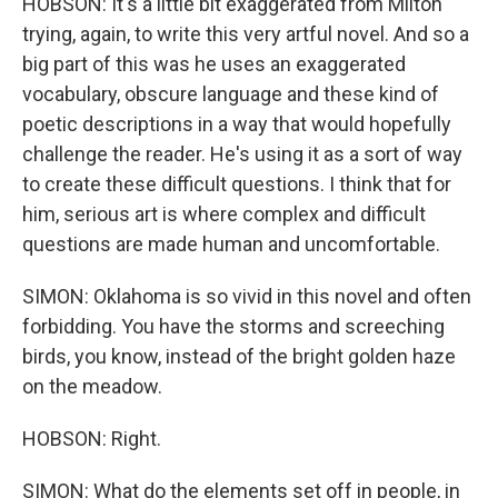
HOBSON: It's a little bit exaggerated from Milton
trying, again, to write this very artful novel. And so a
big part of this was he uses an exaggerated
vocabulary, obscure language and these kind of
poetic descriptions in a way that would hopefully
challenge the reader. He's using it as a sort of way
to create these difficult questions. I think that for
him, serious art is where complex and difficult
questions are made human and uncomfortable.
SIMON: Oklahoma is so vivid in this novel and often
forbidding. You have the storms and screeching
birds, you know, instead of the bright golden haze
on the meadow.
HOBSON: Right.
SIMON: What do the elements set off in people, in