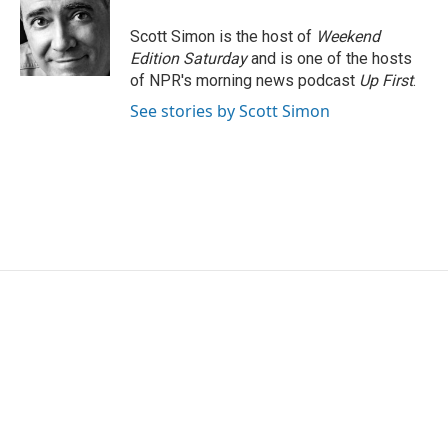
o
e
d
o
r
I
Scott Simon is the host of
Weekend
k
n
Edition Saturday
and is one of the hosts
of NPR's morning news podcast
Up First
.
See stories by Scott Simon