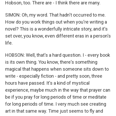
Hobson, too. There are - I think there are many.
SIMON: Oh, my word. That hadn't occurred to me.
How do you work things out when you're writing a
novel? This is a wonderfully intricate story, and it's
set over, you know, even different eras in a person's
life.
HOBSON: Well, that's a hard question. I - every book
is its own thing. You know, there's something
magical that happens when someone sits down to
write - especially fiction - and pretty soon, three
hours have passed. It's a kind of mystical
experience, maybe much in the way that prayer can
be if you pray for long periods of time or meditate
for long periods of time. I very much see creating
art in that same way. Time just seems to fly and