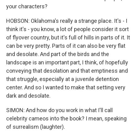
your characters?
HOBSON: Oklahoma's really a strange place. It's - I
think it's - you know, a lot of people consider it sort
of flyover country, but it's full of hills in parts of it. It
can be very pretty. Parts of it can also be very flat
and desolate. And part of the birds and the
landscape is an important part, I think, of hopefully
conveying that desolation and that emptiness and
that struggle, especially at a juvenile detention
center. And so I wanted to make that setting very
dark and desolate.
SIMON: And how do you work in what I'll call
celebrity cameos into the book? I mean, speaking
of surrealism (laughter).