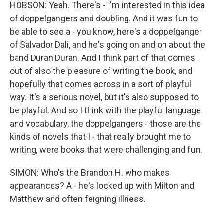
HOBSON: Yeah. There's - I'm interested in this idea
of doppelgangers and doubling. And it was fun to
be able to see a - you know, here's a doppelganger
of Salvador Dali, and he's going on and on about the
band Duran Duran. And I think part of that comes
out of also the pleasure of writing the book, and
hopefully that comes across in a sort of playful
way. It's a serious novel, but it's also supposed to
be playful. And so I think with the playful language
and vocabulary, the doppelgangers - those are the
kinds of novels that I - that really brought me to
writing, were books that were challenging and fun.
SIMON: Who's the Brandon H. who makes
appearances? A - he's locked up with Milton and
Matthew and often feigning illness.