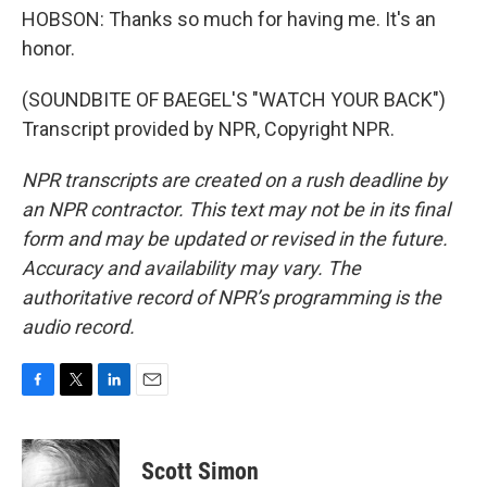
HOBSON: Thanks so much for having me. It's an
honor.
(SOUNDBITE OF BAEGEL'S "WATCH YOUR BACK")
Transcript provided by NPR, Copyright NPR.
NPR transcripts are created on a rush deadline by
an NPR contractor. This text may not be in its final
form and may be updated or revised in the future.
Accuracy and availability may vary. The
authoritative record of NPR’s programming is the
audio record.
F
T
L
E
a
w
i
m
c
i
n
a
e
t
k
i
Scott Simon
b
t
e
l