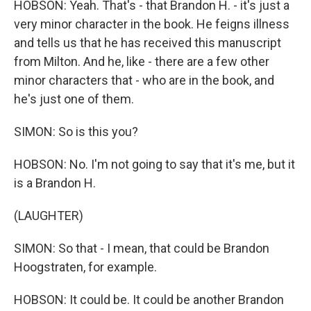
HOBSON: Yeah. That's - that Brandon H. - it's just a
very minor character in the book. He feigns illness
and tells us that he has received this manuscript
from Milton. And he, like - there are a few other
minor characters that - who are in the book, and
he's just one of them.
SIMON: So is this you?
HOBSON: No. I'm not going to say that it's me, but it
is a Brandon H.
(LAUGHTER)
SIMON: So that - I mean, that could be Brandon
Hoogstraten, for example.
HOBSON: It could be. It could be another Brandon