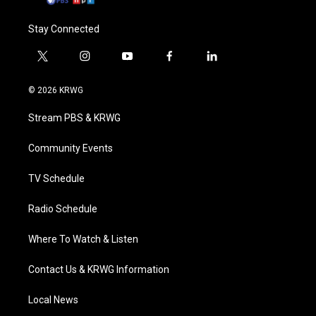
Stay Connected
t
i
y
f
l
w
n
o
a
i
i
s
u
c
n
© 2026 KRWG
t
t
t
e
k
t
a
u
b
e
Stream PBS & KRWG
e
g
b
o
d
r
r
e
o
i
a
k
n
Community Events
m
TV Schedule
Radio Schedule
Where To Watch & Listen
Contact Us & KRWG Information
Local News