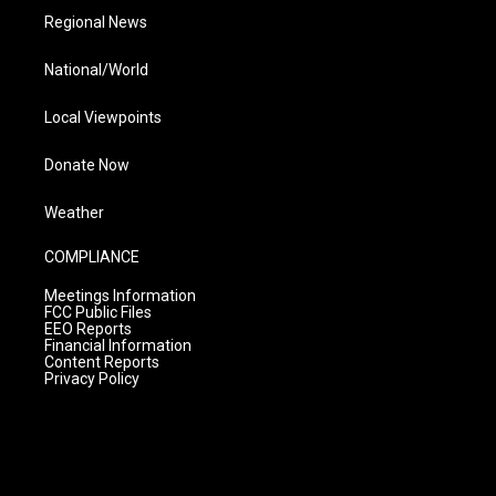
Regional News
National/World
Local Viewpoints
Donate Now
Weather
COMPLIANCE
Meetings Information
FCC Public Files
EEO Reports
Financial Information
Content Reports
Privacy Policy