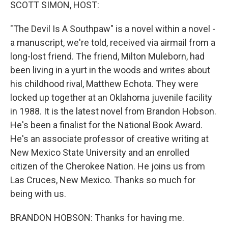
k
n
SCOTT SIMON, HOST:
"The Devil Is A Southpaw" is a novel within a novel -
a manuscript, we're told, received via airmail from a
long-lost friend. The friend, Milton Muleborn, had
been living in a yurt in the woods and writes about
his childhood rival, Matthew Echota. They were
locked up together at an Oklahoma juvenile facility
in 1988. It is the latest novel from Brandon Hobson.
He's been a finalist for the National Book Award.
He's an associate professor of creative writing at
New Mexico State University and an enrolled
citizen of the Cherokee Nation. He joins us from
Las Cruces, New Mexico. Thanks so much for
being with us.
BRANDON HOBSON: Thanks for having me.