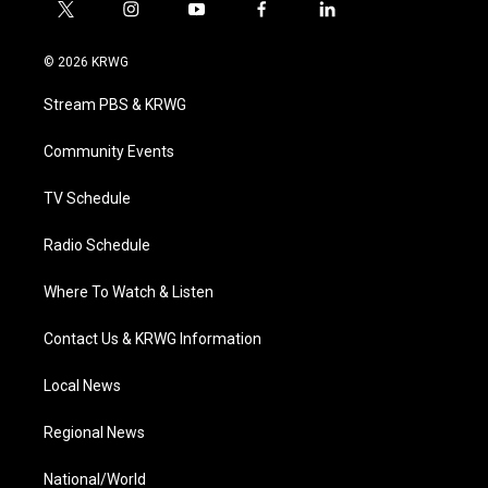
t
i
y
f
l
w
n
o
a
i
i
s
u
c
n
© 2026 KRWG
t
t
t
e
k
t
a
u
b
e
Stream PBS & KRWG
e
g
b
o
d
r
r
e
o
i
a
k
n
Community Events
m
TV Schedule
Radio Schedule
Where To Watch & Listen
Contact Us & KRWG Information
Local News
Regional News
National/World