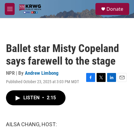
Skip to main content
S
Donate
e
M
a
e
r
n
c
u
h
u
Ballet star Misty Copeland
e
r
says farewell to the stage
y
NPR | By
Andrew Limbong
Published October 23, 2025 at 3:03 PM MDT
F
T
L
E
a
w
i
m
c
i
n
a
LISTEN
•
2:15
e
t
k
i
b
t
e
l
o
e
d
o
r
I
k
n
AILSA CHANG, HOST: