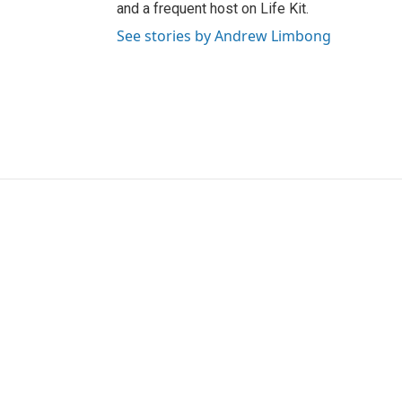
and a frequent host on Life Kit.
See stories by Andrew Limbong