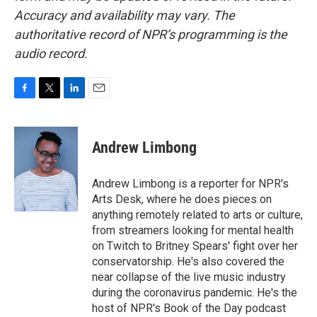
Accuracy and availability may vary. The
authoritative record of NPR’s programming is the
audio record.
F
T
L
E
a
w
i
m
c
i
n
a
e
t
k
i
Andrew Limbong
b
t
e
l
o
e
d
o
r
I
Andrew Limbong is a reporter for NPR's
k
n
Arts Desk, where he does pieces on
anything remotely related to arts or culture,
from streamers looking for mental health
on Twitch to Britney Spears' fight over her
conservatorship. He's also covered the
near collapse of the live music industry
during the coronavirus pandemic. He's the
host of NPR's Book of the Day podcast