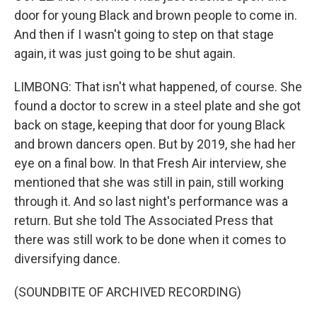
door for young Black and brown people to come in.
And then if I wasn't going to step on that stage
again, it was just going to be shut again.
LIMBONG: That isn't what happened, of course. She
found a doctor to screw in a steel plate and she got
back on stage, keeping that door for young Black
and brown dancers open. But by 2019, she had her
eye on a final bow. In that Fresh Air interview, she
mentioned that she was still in pain, still working
through it. And so last night's performance was a
return. But she told The Associated Press that
there was still work to be done when it comes to
diversifying dance.
(SOUNDBITE OF ARCHIVED RECORDING)