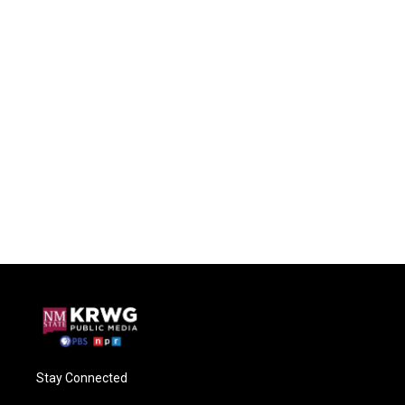
Stay Connected