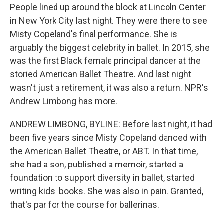
People lined up around the block at Lincoln Center
in New York City last night. They were there to see
Misty Copeland's final performance. She is
arguably the biggest celebrity in ballet. In 2015, she
was the first Black female principal dancer at the
storied American Ballet Theatre. And last night
wasn't just a retirement, it was also a return. NPR's
Andrew Limbong has more.
ANDREW LIMBONG, BYLINE: Before last night, it had
been five years since Misty Copeland danced with
the American Ballet Theatre, or ABT. In that time,
she had a son, published a memoir, started a
foundation to support diversity in ballet, started
writing kids' books. She was also in pain. Granted,
that's par for the course for ballerinas.