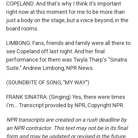
COPELAND: And that's why I think it's important
right now at this moment for me to be more than
just a body on the stage, but a voice beyond, in the
board rooms.
LIMBONG: Fans, friends and family were all there to
see Copeland off last night. And her final
performance for them was Twyla Tharp's "Sinatra
Suite." Andrew Limbong, NPR News.
(SOUNDBITE OF SONG, "MY WAY")
FRANK SINATRA: (Singing) Yes, there were times
I'm... Transcript provided by NPR, Copyright NPR.
NPR transcripts are created on a rush deadline by
an NPR contractor. This text may not be in its final
form and may be updated or revised in the future.