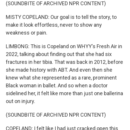
(SOUNDBITE OF ARCHIVED NPR CONTENT)
MISTY COPELAND: Our goal is to tell the story, to
make it look effortless, never to show any
weakness or pain.
LIMBONG: This is Copeland on WHYY's Fresh Air in
2022, talking about finding out that she had six
fractures in her tibia. That was back in 2012, before
she made history with ABT. And even then she
knew what she represented as a rare, prominent
Black woman in ballet. And so when a doctor
sidelined her, it felt like more than just one ballerina
out on injury.
(SOUNDBITE OF ARCHIVED NPR CONTENT)
COPELAND: I felt like I had just cracked open this